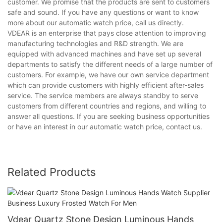
customer. We promise that the products are sent to customers
safe and sound. If you have any questions or want to know
more about our automatic watch price, call us directly.
VDEAR is an enterprise that pays close attention to improving
manufacturing technologies and R&D strength. We are
equipped with advanced machines and have set up several
departments to satisfy the different needs of a large number of
customers. For example, we have our own service department
which can provide customers with highly efficient after-sales
service. The service members are always standby to serve
customers from different countries and regions, and willing to
answer all questions. If you are seeking business opportunities
or have an interest in our automatic watch price, contact us.
Related Products
Vdear Quartz Stone Design Luminous Hands