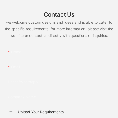
Contact Us
we welcome custom designs and ideas and is able to cater to
the specific requirements. for more information, please visit the
website or contact us directly with questions or inquiries.
Name
Email
Phone/whatsApp
Company Name
Upload Your Requirements