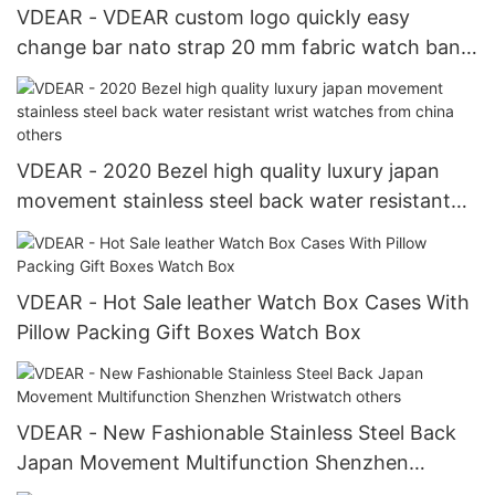
VDEAR - VDEAR custom logo quickly easy
change bar nato strap 20 mm fabric watch band
fabric belt strap Watch Strap
VDEAR - 2020 Bezel high quality luxury japan
movement stainless steel back water resistant
wrist watches from china others
VDEAR - Hot Sale leather Watch Box Cases With
Pillow Packing Gift Boxes Watch Box
VDEAR - New Fashionable Stainless Steel Back
Japan Movement Multifunction Shenzhen
Wristwatch others