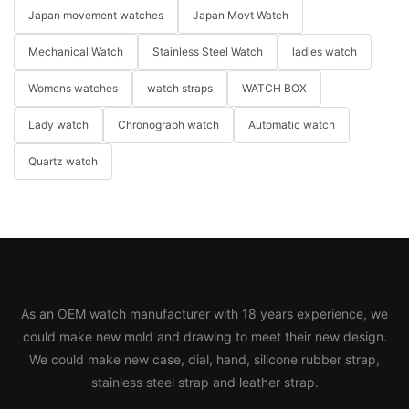
Japan movement watches
Japan Movt Watch
Mechanical Watch
Stainless Steel Watch
ladies watch
Womens watches
watch straps
WATCH BOX
Lady watch
Chronograph watch
Automatic watch
Quartz watch
As an OEM watch manufacturer with 18 years experience, we
could make new mold and drawing to meet their new design.
We could make new case, dial, hand, silicone rubber strap,
stainless steel strap and leather strap.