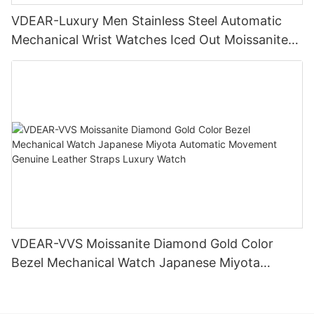
VDEAR-Luxury Men Stainless Steel Automatic
Mechanical Wrist Watches Iced Out Moissanite
Diamond Watch
VDEAR-VVS Moissanite Diamond Gold Color
Bezel Mechanical Watch Japanese Miyota
Automatic Movement Genuine Leather Straps
Luxury Watch