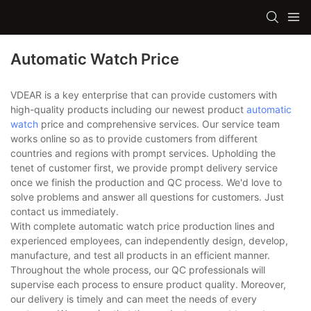
Automatic Watch Price
VDEAR is a key enterprise that can provide customers with
high-quality products including our newest product
automatic
watch
price and comprehensive services. Our service team
works online so as to provide customers from different
countries and regions with prompt services. Upholding the
tenet of customer first, we provide prompt delivery service
once we finish the production and QC process. We'd love to
solve problems and answer all questions for customers. Just
contact us immediately.
With complete automatic watch price production lines and
experienced employees, can independently design, develop,
manufacture, and test all products in an efficient manner.
Throughout the whole process, our QC professionals will
supervise each process to ensure product quality. Moreover,
our delivery is timely and can meet the needs of every