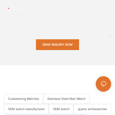
Content
SEND INQUIRY NOW
Customizing Watches
Stainless Steel Men Watch
OEM watch manufacturer
OEM watch
quartz wristwatches