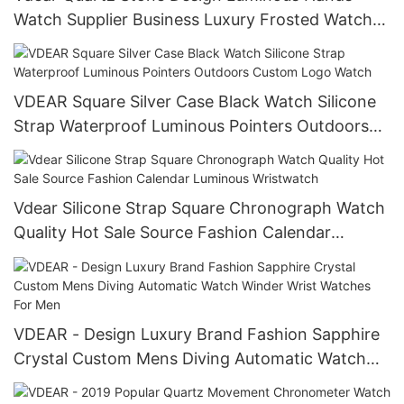
Watch Supplier Business Luxury Frosted Watch
For Men
VDEAR Square Silver Case Black Watch Silicone
Strap Waterproof Luminous Pointers Outdoors
Custom Logo Watch
Vdear Silicone Strap Square Chronograph Watch
Quality Hot Sale Source Fashion Calendar
Luminous Wristwatch
VDEAR - Design Luxury Brand Fashion Sapphire
Crystal Custom Mens Diving Automatic Watch
Winder Wrist Watches For Men