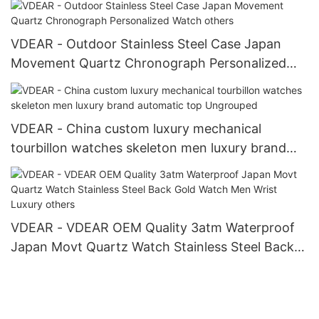
VDEAR - Outdoor Stainless Steel Case Japan
Movement Quartz Chronograph Personalized
Watch others
VDEAR - China custom luxury mechanical
tourbillon watches skeleton men luxury brand
automatic top Ungrouped
VDEAR - VDEAR OEM Quality 3atm Waterproof
Japan Movt Quartz Watch Stainless Steel Back
Gold Watch Men Wrist Luxury others