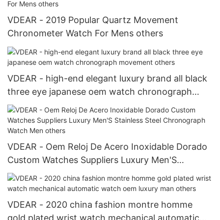
VDEAR - 2019 Popular Quartz Movement
Chronometer Watch For Mens others
VDEAR - high-end elegant luxury brand all black
three eye japanese oem watch chronograph
movement others
VDEAR - Oem Reloj De Acero Inoxidable Dorado
Custom Watches Suppliers Luxury Men'S
Stainless Steel Chronograph Watch Men others
VDEAR - 2020 china fashion montre homme
gold plated wrist watch mechanical automatic