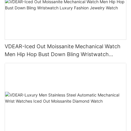
VDEAR-Iced Out Moissanite Mechanical Watch
Men Hip Hop Bust Down Bling Wristwatch
Luxury Fashion Jewelry Watch