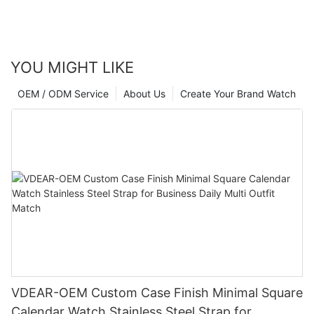
YOU MIGHT LIKE
OEM / ODM Service
About Us
Create Your Brand Watch
VDEAR-OEM Custom Case Finish Minimal Square
Calendar Watch Stainless Steel Strap for