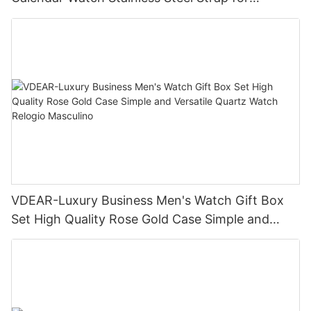
Business Daily Multi Outfit Match
VDEAR-Luxury Business Men's Watch Gift Box
Set High Quality Rose Gold Case Simple and
Versatile Quartz Watch Relogio Masculino