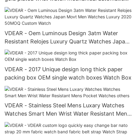
watch oem luxury man others
VDEAR - Oem Luminous Design 3atm Water
Resistant Relojes Luxury Quartz Watches Japan
Movt Men Watches Luxury 2020 50MOQ Custom
Watch
VDEAR - 2017 Unique design long thick paper
packing box OEM single watch boxes Watch Box
VDEAR - Stainless Steel Mens Luxary Watches
Watches Smart Men Wrist Water Resistant Mens
Pocket Watches others