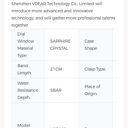
Shenzhen VDEAR Technology Co., Limited will
introduce more advanced and innovative
technology, and will gather more professional talents
together.
Dial
Window
SAPPHIRE
Case
Rou
Material
CRYSTAL
Shape:
Type:
Band
21CM
Clasp Type:
Buck
Length:
Water
Place of
Resistance
5BAR
Chin
Origin:
Depth:
Coin
Fash
Limi
Model