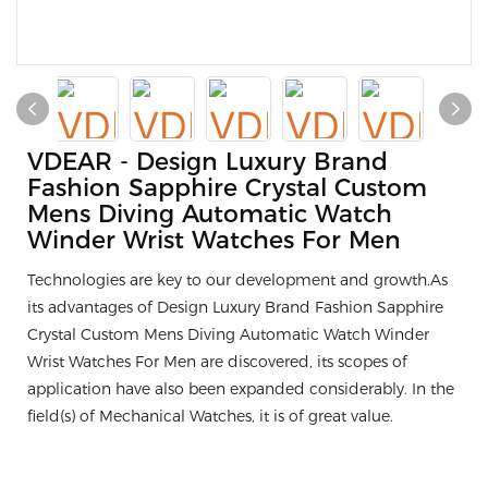
VDEAR - Design Luxury Brand
Fashion Sapphire Crystal Custom
Mens Diving Automatic Watch
Winder Wrist Watches For Men
Technologies are key to our development and growth.As
its advantages of Design Luxury Brand Fashion Sapphire
Crystal Custom Mens Diving Automatic Watch Winder
Wrist Watches For Men are discovered, its scopes of
application have also been expanded considerably. In the
field(s) of Mechanical Watches, it is of great value.