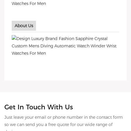
About Us
Get In Touch With Us
Just leave your email or phone number in the contact form
so we can send you a free quote for our wide range of