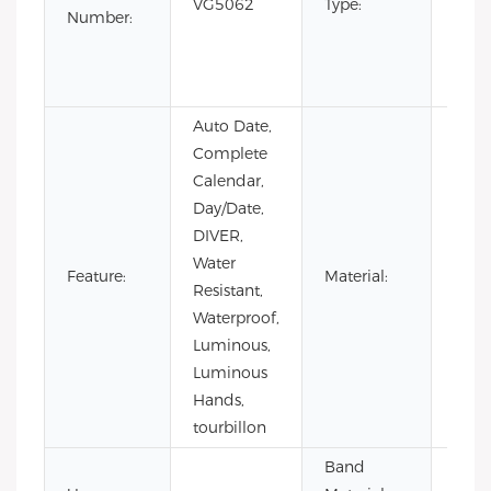
VG5062
Type:
Editi
Number:
Luxur
sport
Busi
Auto Date,
Complete
Calendar,
Day/Date,
DIVER,
Water
Stain
Feature:
Material:
Resistant,
Steel
Waterproof,
Luminous,
Luminous
Hands,
tourbillon
Band
Stain