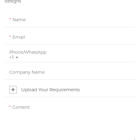
designs
Name
Email
Phone/whatsApp
+1
Company Name
Upload Your Requirements
Content