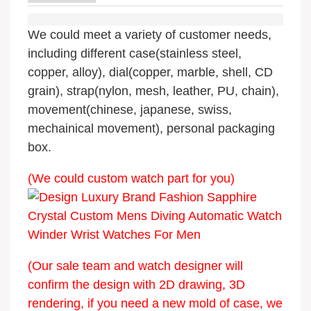
We could meet a variety of customer needs,
including different case(stainless steel,
copper, alloy), dial(copper, marble, shell, CD
grain), strap(nylon, mesh, leather, PU, chain),
movement(chinese, japanese, swiss,
mechainical movement), personal packaging
box.
(We could custom watch part for you)
(Our sale team and watch designer will
confirm the design with 2D drawing, 3D
rendering, if you need a new mold of case, we