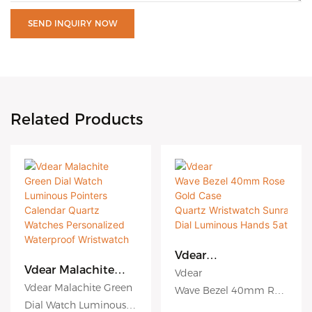
SEND INQUIRY NOW
Related Products
Vdear
Wave Bezel 40mm
Vdear Malachite
Vdear
Rose Gold Case
Green Dial Watch
Vdear Malachite Green
Wave Bezel 40mm Ros
Quartz Wristwatch
Luminous Pointers
Dial Watch Luminous
e Gold Case
Sunray
Calendar Quartz