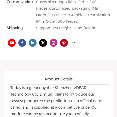
Customization:
Customized logo (Min. Order: 100
Pieces),Customized packaging (Min.
Order: 300 Pieces),Graphic customization
(Min. Order: 300 Pieces)
Shipping:
Support Sea freight · Land freight
Product Details
Today is a great day that Shenzhen VDEAR
Technology Co., Limited plans to introduce our
newest product to the public. It has an official name
called and is supplied at a competitive price. Our
product can be tailored to suit you perfectly.