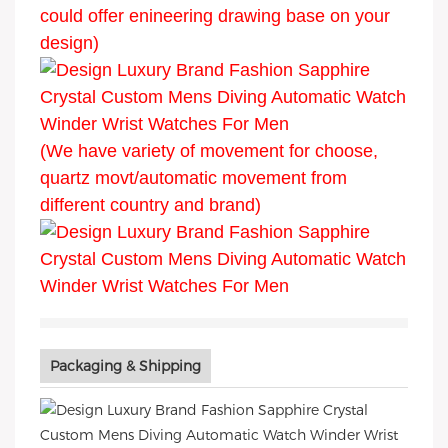
could offer enineering drawing base on your
design)
(We have variety of movement for choose,
quartz movt/automatic movement from
different country and brand)
Packaging & Shipping