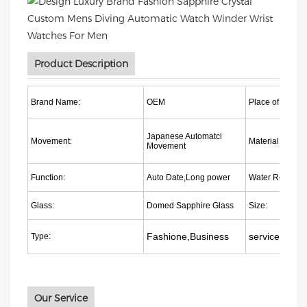
Product Description
Brand Name:
OEM
Place of origin:
Japanese Automatci
Movement:
Material:
Movement
Function:
Auto Date,Long power
Water Resistant
Glass:
Domed Sapphire Glass
Size:
Fashione,Business
services:
Type:
Our Service