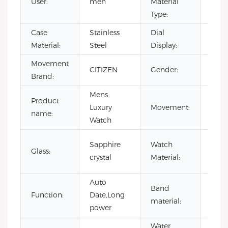
User:
men
Material
Steel
Type:
Case
Stainless
Dial
Poin
Material:
Steel
Display:
Movement
CITIZEN
Gender:
MEN
Brand:
Mens
Product
Japa
Luxury
Movement:
name:
Mov
Watch
316L
Sapphire
Watch
Glass:
stain
crystal
Material:
steel
Auto
Band
stain
Function:
Date,Long
material:
steel
power
Water