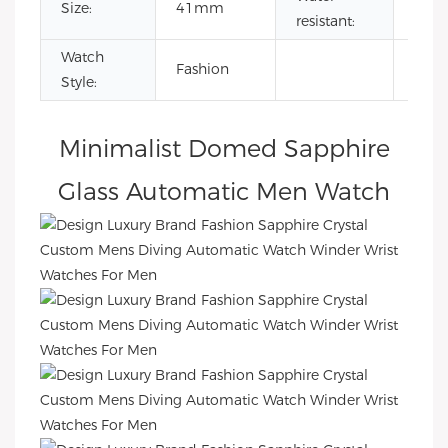
Size:
41mm
5AT
resistant:
Watch
Fashion
Style:
Minimalist Domed Sapphire
Glass Automatic Men Watch