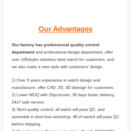
Our Advantages
Our factory has professional quality control
department
and professional design department, offer
over 100styles stainless steel warch for customers, and
we also make a new style with customers' design.
1) Over 9 years experience in watch design and
manufacture, offer CAD, 2D, 3D ddesign for customers.
2) Lower MOQ with 20pcs/color, 30 days faster delivery,
24x7 sale service.
3) Strict quality control, all watch will pass QC, and
assemble in dust-free workshop. All of wartch will pass QC
before shipping.