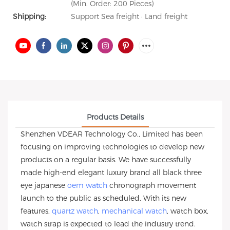
(Min. Order: 200 Pieces)
Shipping:
Support Sea freight · Land freight
Products Details
Shenzhen VDEAR Technology Co., Limited has been
focusing on improving technologies to develop new
products on a regular basis. We have successfully
made high-end elegant luxury brand all black three
eye japanese
oem watch
chronograph movement
launch to the public as scheduled. With its new
features,
quartz watch
,
mechanical watch
, watch box,
watch strap is expected to lead the industry trend.