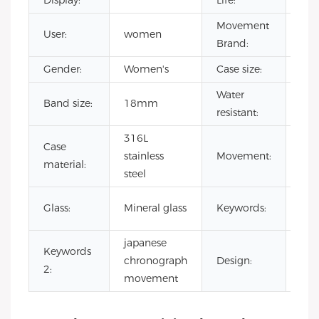
Display:
Life:
Movement
User:
women
SEI
Brand:
Gender:
Women's
Case size:
38
Water
Band size:
18mm
3 A
resistant:
316L
Jap
Case
stainless
Movement:
chr
material:
steel
qua
oem
Glass:
Mineral glass
Keywords:
chr
japanese
Keywords
hig
chronograph
Design:
2:
wat
movement