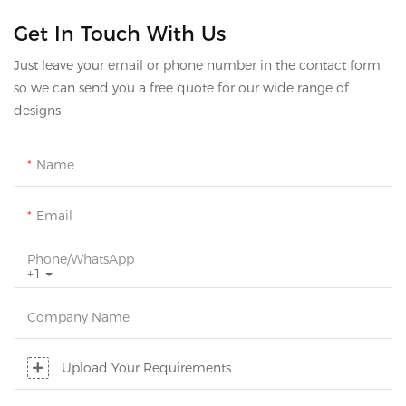
Get In Touch With Us
Just leave your email or phone number in the contact form
so we can send you a free quote for our wide range of
designs
Name
Email
Phone/whatsApp
+1
Company Name
Upload Your Requirements