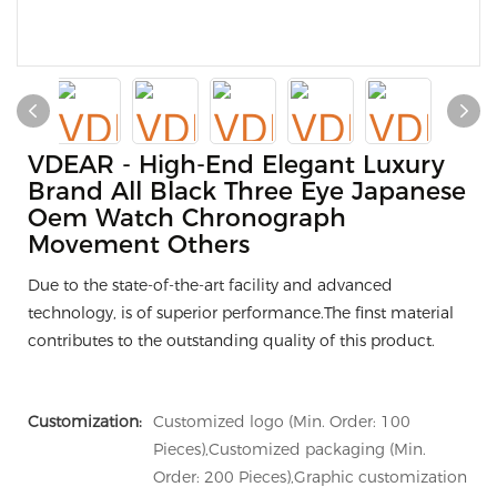
VDEAR - High-End Elegant Luxury
Brand All Black Three Eye Japanese
Oem Watch Chronograph
Movement Others
Due to the state-of-the-art facility and advanced
technology, is of superior performance.The finst material
contributes to the outstanding quality of this product.
Customization:
Customized logo (Min. Order: 100
Pieces),Customized packaging (Min.
Order: 200 Pieces),Graphic customization