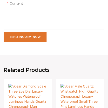
Content
SEND INQUIRY NOW
Related Products