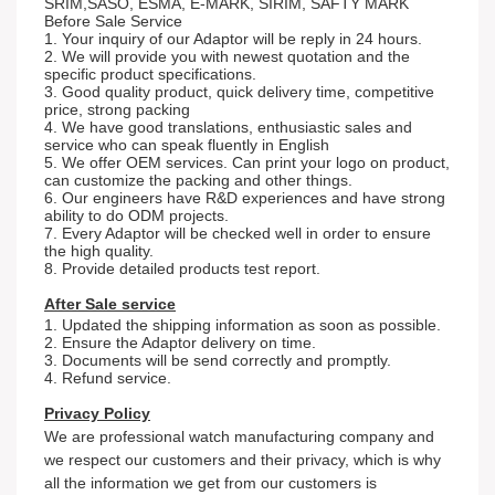
SRIM,SASO, ESMA, E-MARK, SIRIM, SAFTY MARK
Before Sale Service
1. Your inquiry of our Adaptor will be reply in 24 hours.
2. We will provide you with newest quotation and the
specific product specifications.
3. Good quality product, quick delivery time, competitive
price, strong packing
4. We have good translations, enthusiastic sales and
service who can speak fluently in English
5. We offer OEM services. Can print your logo on product,
can customize the packing and other things.
6. Our engineers have R&D experiences and have strong
ability to do ODM projects.
7. Every Adaptor will be checked well in order to ensure
the high quality.
8. Provide detailed products test report.
After Sale service
1. Updated the shipping information as soon as possible.
2. Ensure the Adaptor delivery on time.
3. Documents will be send correctly and promptly.
4. Refund service.
Privacy Policy
We are professional watch
m
an
ufacturing company and
we respect our customers and their privacy, which is why
all the information we get from our customers is