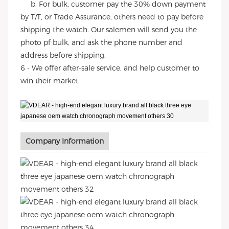
b. For bulk, customer pay the 30% down payment
by T/T, or Trade Assurance, others need to pay before
shipping the watch. Our salemen will send you the
photo pf bulk, and ask the phone number and
address before shipping.
6 - We offer after-sale service, and help customer to
win their market.
Company Information