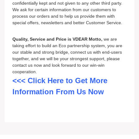
confidentially kept and not given to any other third party.
We ask for certain information from our customers to
process our orders and to help us provide them with
special offers, newsletters and better Customer Service.
Quality, Service and Price is VDEAR Motto,
we are
taking effort to build an Eco partnership system, you are
our stable and strong bridge, connect us with end-users
together, and we will be your strongest support, please
contact us now and look forward to our win-win
cooperation.
<<< Click Here to Get More
Information From Us Now