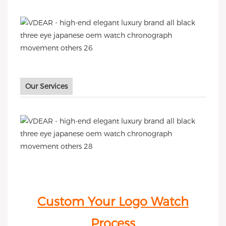
Our Services
Custom Your Logo Watch
Process