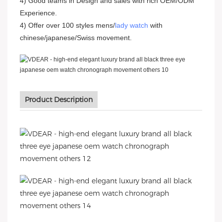
4) Good teams in Design and sales with rich OEM/ODM
Experience.
4) Offer over 100 styles mens/
lady watch
with
chinese/japanese/Swiss movement.
Product Description