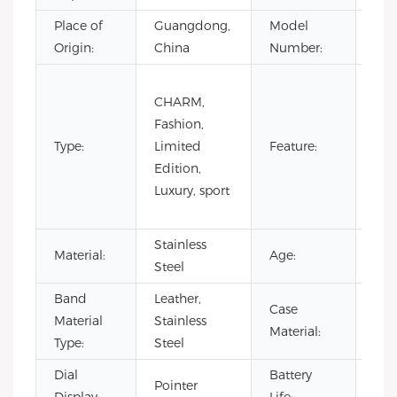
Place of
Guangdong,
Model
VL4
Origin:
China
Number:
Day
CHARM,
Not
Fashion,
Spe
Type:
Limited
Feature:
Pow
Edition,
Res
Luxury, sport
Wat
Res
Stainless
Material:
Age:
20
Steel
Band
Leather,
Case
Sta
Material
Stainless
Material:
Ste
Type:
Steel
Dial
Battery
Pointer
500