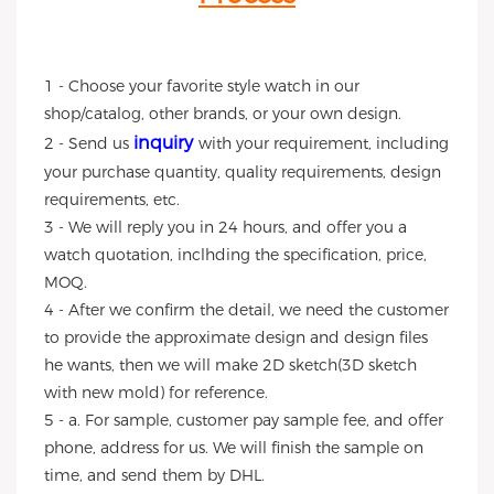
1 - Choose your favorite style watch in our
shop/catalog, other brands, or your own design.
inquiry
2 - Send us
with your requirement, including
your purchase quantity, quality requirements, design
requirements, etc.
3 - We will reply you in 24 hours, and offer you a
watch quotation, inclhding the specification, price,
MOQ.
4 - After we confirm the detail, we need the customer
to provide the approximate design and design files
he wants, then we will make 2D sketch(3D sketch
with new mold) for reference.
5 - a. For sample, customer pay sample fee, and offer
phone, address for us. We will finish the sample on
time, and send them by DHL.