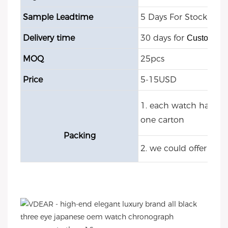
Sample Leadtime
5 Days For Stock Mod
Delivery time
30 days for
Customize
MOQ
25pcs
Price
5-15USD
1. each watch have O
one carton
Packing
2. we could offer cu