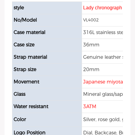
style
Lady chronograph watc
No/Model
VL4002
Case material
316L stainless steel
Case size
36mm
Strap material
Genuine leather strap
Strap size
20mm
Movement
Japanese miyota 202
Glass
Mineral glass/sapphire
Water resistant
3ATM
Color
Silver, rose gold, gol
Logo Position
Dial, Backcase, Buckle