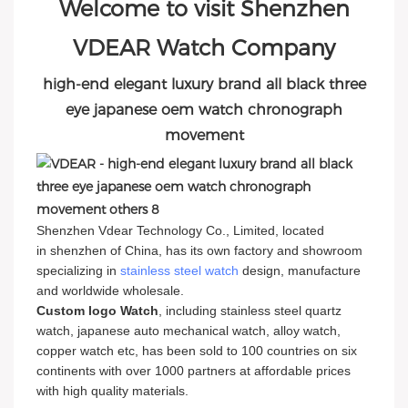
Welcome to visit Shenzhen
VDEAR Watch Company
high-end elegant luxury brand all black three
eye japanese oem watch chronograph
movement
Shenzhen Vdear Technology Co., Limited, located
in shenzhen of China, has its own factory and showroom
specializing in
stainless steel watch
design, manufacture
and worldwide wholesale.
Custom logo Watch
, including stainless steel quartz
watch, japanese auto mechanical watch, alloy watch,
copper watch etc, has been sold to 100 countries on six
continents with over 1000 partners at affordable prices
with high quality materials.