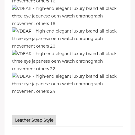
Leather Strap Style