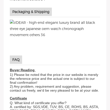
Packaging & Shipping
FAQ
Buyer Reading
1) Please be noted that the price in our website is merely
the reference price and the actual one is subject to our
final confirmation!
2) Any problem, requirement and suggestion, please
contact us freely, we'd be very pleased to be at your side.
Certificate
Q. What kind of certificate you offer?
A. certified by: SGS,VDE, TUV, BS, CE, ROHS, BS, ASTA,