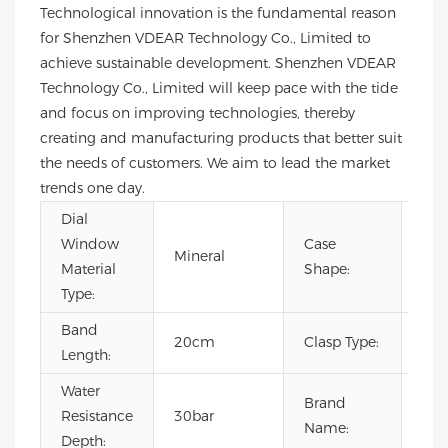
Technological innovation is the fundamental reason
for Shenzhen VDEAR Technology Co., Limited to
achieve sustainable development. Shenzhen VDEAR
Technology Co., Limited will keep pace with the tide
and focus on improving technologies, thereby
creating and manufacturing products that better suit
the needs of customers. We aim to lead the market
trends one day.
Dial
Window
Case
Mineral
Ro
Material
Shape:
Type:
Band
20cm
Clasp Type:
Buc
Length:
Water
Brand
Resistance
30bar
OE
Name:
Depth: