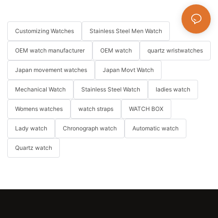
Customizing Watches
Stainless Steel Men Watch
OEM watch manufacturer
OEM watch
quartz wristwatches
Japan movement watches
Japan Movt Watch
Mechanical Watch
Stainless Steel Watch
ladies watch
Womens watches
watch straps
WATCH BOX
Lady watch
Chronograph watch
Automatic watch
Quartz watch