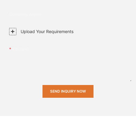
Company Name
Upload Your Requirements
Content
SEND INQUIRY NOW