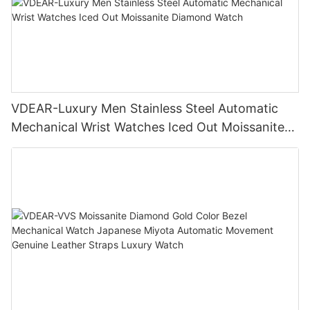
VDEAR-Luxury Men Stainless Steel Automatic
Mechanical Wrist Watches Iced Out Moissanite
Diamond Watch