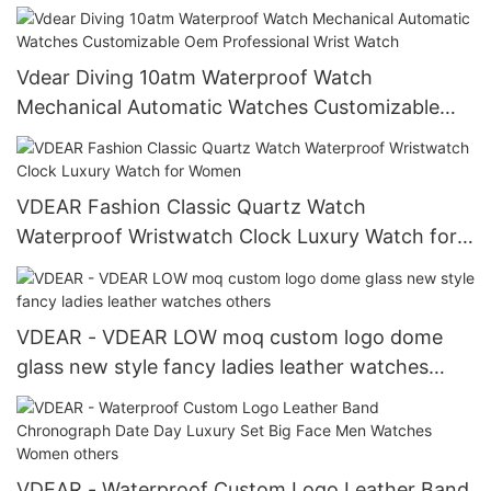
Classic Simple Dial Waterproof
Vdear Diving 10atm Waterproof Watch
Mechanical Automatic Watches Customizable
Oem Professional Wrist Watch
VDEAR Fashion Classic Quartz Watch
Waterproof Wristwatch Clock Luxury Watch for
Women
VDEAR - VDEAR LOW moq custom logo dome
glass new style fancy ladies leather watches
others
VDEAR - Waterproof Custom Logo Leather Band