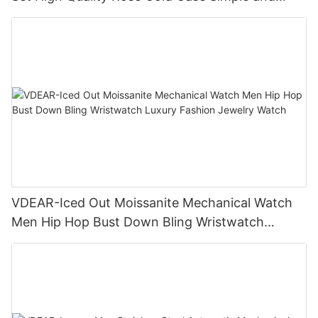
Versatile Quartz Watch Relogio Masculino
VDEAR-Iced Out Moissanite Mechanical Watch
Men Hip Hop Bust Down Bling Wristwatch
Luxury Fashion Jewelry Watch