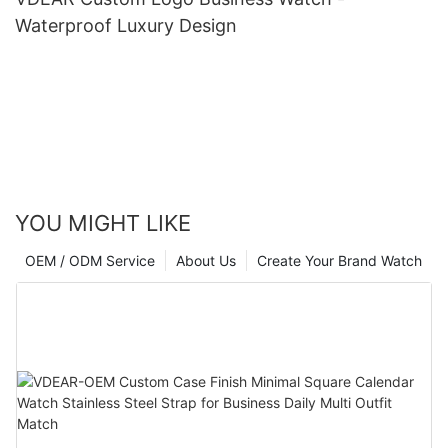
Waterproof Luxury Design
YOU MIGHT LIKE
OEM / ODM Service
About Us
Create Your Brand Watch