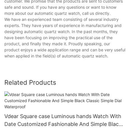
customer. We promise that the products are sent to customers
safe and sound. If you have any questions or want to know
more about our automatic quartz watch, call us directly.
We have an experienced team consisting of several industry
experts. They have years of experience in manufacturing and
designing automatic quartz watch. In the past months, they
have been focusing on improving the practical use of the
product, and finally they made it. Proudly speaking, our
product enjoys a wide application range and can be very useful
when applied in the field(s) of automatic quartz watch.
Related Products
Vdear Square case Luminous hands Watch With
Date Customized Fashionable And Simple Black