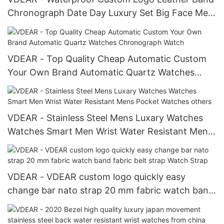
Chronograph Date Day Luxury Set Big Face Men
Watches Women others
VDEAR - Top Quality Cheap Automatic Custom
Your Own Brand Automatic Quartz Watches
Chronograph Watch
VDEAR - Stainless Steel Mens Luxary Watches
Watches Smart Men Wrist Water Resistant Mens
Pocket Watches others
VDEAR - VDEAR custom logo quickly easy
change bar nato strap 20 mm fabric watch band
fabric belt strap Watch Strap