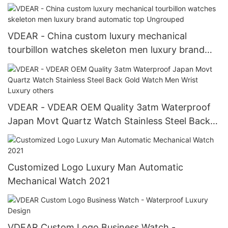
Watch others
VDEAR - China custom luxury mechanical
tourbillon watches skeleton men luxury brand
automatic top Ungrouped
VDEAR - VDEAR OEM Quality 3atm Waterproof
Japan Movt Quartz Watch Stainless Steel Back
Gold Watch Men Wrist Luxury others
Customized Logo Luxury Man Automatic
Mechanical Watch 2021
VDEAR Custom Logo Business Watch -