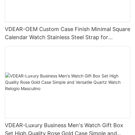
VDEAR-OEM Custom Case Finish Minimal Square
Calendar Watch Stainless Steel Strap for
Business Daily Multi Outfit Match
VDEAR-Luxury Business Men's Watch Gift Box
Set High Quality Rose Gold Case Simple and