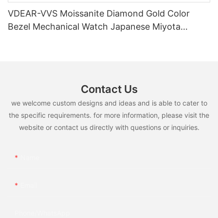
VDEAR-VVS Moissanite Diamond Gold Color
Bezel Mechanical Watch Japanese Miyota
Automatic Movement Genuine Leather Straps
Luxury Watch
Contact Us
we welcome custom designs and ideas and is able to cater to
the specific requirements. for more information, please visit the
website or contact us directly with questions or inquiries.
Name
Email
Phone/whatsApp