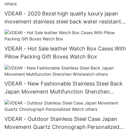
VDEAR - 2020 Bezel high quality luxury japan
movement stainless steel back water resistant
wrist watches from china others
VDEAR - Hot Sale leather Watch Box Cases With
Pillow Packing Gift Boxes Watch Box
VDEAR - New Fashionable Stainless Steel Back
Japan Movement Multifunction Shenzhen
Wristwatch others
VDEAR - Outdoor Stainless Steel Case Japan
Movement Quartz Chronograph Personalized