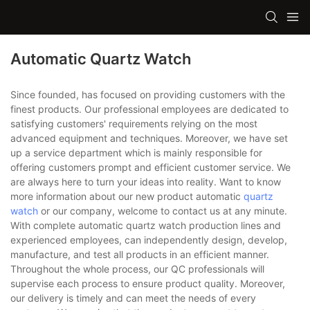
Automatic Quartz Watch
Since founded, has focused on providing customers with the
finest products. Our professional employees are dedicated to
satisfying customers' requirements relying on the most
advanced equipment and techniques. Moreover, we have set
up a service department which is mainly responsible for
offering customers prompt and efficient customer service. We
are always here to turn your ideas into reality. Want to know
more information about our new product automatic
quartz
watch
or our company, welcome to contact us at any minute.
With complete automatic quartz watch production lines and
experienced employees, can independently design, develop,
manufacture, and test all products in an efficient manner.
Throughout the whole process, our QC professionals will
supervise each process to ensure product quality. Moreover,
our delivery is timely and can meet the needs of every