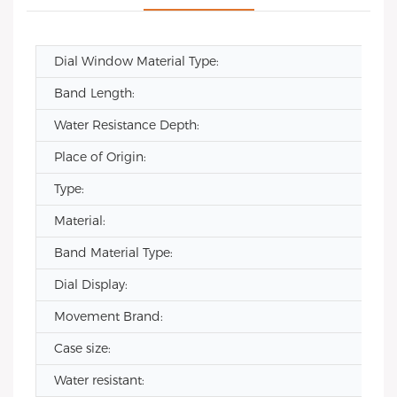
Dial Window Material Type:
Band Length:
Water Resistance Depth:
Place of Origin:
Type:
Material:
Band Material Type:
Dial Display:
Movement Brand:
Case size:
Water resistant: