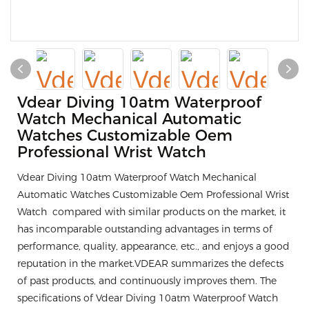
Vdear Diving 10atm Waterproof
Watch Mechanical Automatic
Watches Customizable Oem
Professional Wrist Watch
Vdear Diving 10atm Waterproof Watch Mechanical
Automatic Watches Customizable Oem Professional Wrist
Watch compared with similar products on the market, it
has incomparable outstanding advantages in terms of
performance, quality, appearance, etc., and enjoys a good
reputation in the market.VDEAR summarizes the defects
of past products, and continuously improves them. The
specifications of Vdear Diving 10atm Waterproof Watch