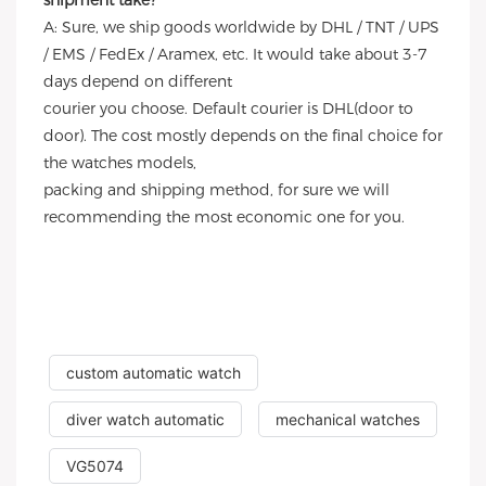
shipment take?
A: Sure, we ship goods worldwide by DHL / TNT / UPS
/ EMS / FedEx / Aramex, etc. It would take about 3-7
days depend on different
courier you choose. Default courier is DHL(door to
door). The cost mostly depends on the final choice for
the watches models,
packing and shipping method, for sure we will
recommending the most economic one for you.
custom automatic watch
diver watch automatic
mechanical watches
VG5074