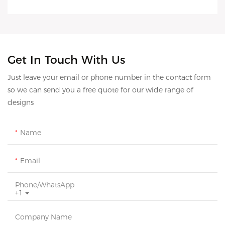
Get In Touch With Us
Just leave your email or phone number in the contact form
so we can send you a free quote for our wide range of
designs
Name
Email
Phone/whatsApp
+1
Company Name