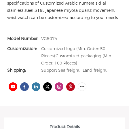
specifications of Customized Arabic numerals dial
stainless steel 316L japanese miyota quartz movement
wrist watch can be customized according to your needs.
Model Number:
VG5074
Customization:
Customized logo (Min. Order: 50
Pieces),Customized packaging (Min.
Order: 100 Pieces)
Shipping:
Support Sea freight · Land freight
Product Details