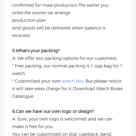
confirmed for mass production.The earlier you
order,the sooner we arrange
production plan
And goods will be delivered when balance is
received.
5.What's your packing?
A: We offer two packing options for our customers.
* Free packing, our normal packing is 1 opp bag for 1
watch.
* Customized your own
watch box
. But please notice
it will take extra charge for it. Download Watch Boxes
Catalogue.
6.Can we have our own logo or design?
A: Sure, your own logo is welcomed and we can
make it free for you.
You can be customized on dial, caseback, band,