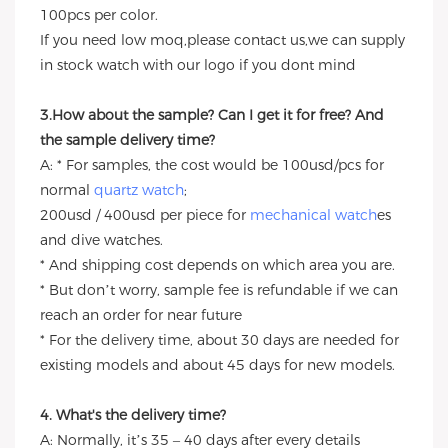
100pcs per color.
If you need low moq,please contact us,we can supply
in stock watch with our logo if you dont mind
3.How about the sample? Can I get it for free? And
the sample delivery time?
A: * For samples, the cost would be 100usd/pcs for
normal
quartz watch
;
200usd / 400usd per piece for
mechanical watch
es
and dive watches.
* And shipping cost depends on which area you are.
* But don’t worry, sample fee is refundable if we can
reach an order for near future
* For the delivery time, about 30 days are needed for
existing models and about 45 days for new models.
4. What's the delivery time?
A: Normally, it’s 35 – 40 days after every details