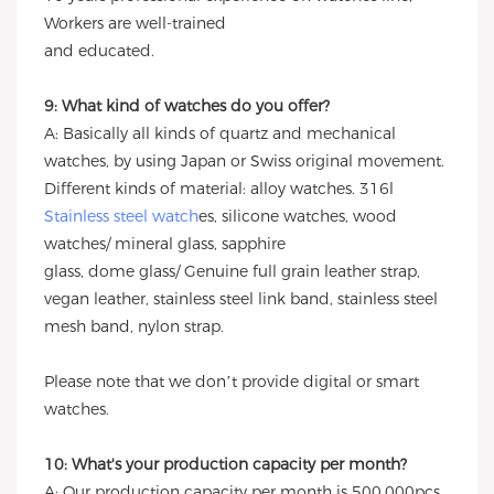
Workers are well-trained
and educated.
9: What kind of watches do you offer?
A: Basically all kinds of quartz and mechanical
watches, by using Japan or Swiss original movement.
Different kinds of material: alloy watches. 316l
Stainless steel watch
es, silicone watches, wood
watches/ mineral glass, sapphire
glass, dome glass/ Genuine full grain leather strap,
vegan leather, stainless steel link band, stainless steel
mesh band, nylon strap.
Please note that we don’t provide digital or smart
watches.
10: What's your production capacity per month?
A: Our production capacity per month is 500,000pcs.