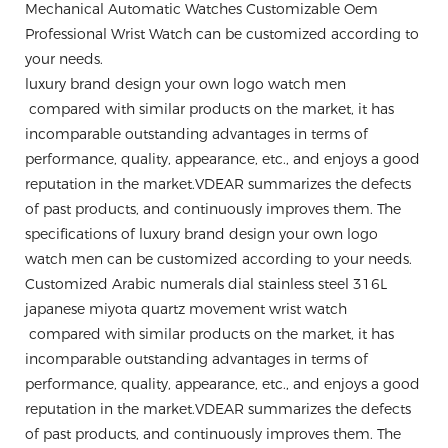
Mechanical Automatic Watches Customizable Oem
Professional Wrist Watch can be customized according to
your needs.
luxury brand design your own logo watch men
compared with similar products on the market, it has
incomparable outstanding advantages in terms of
performance, quality, appearance, etc., and enjoys a good
reputation in the market.VDEAR summarizes the defects
of past products, and continuously improves them. The
specifications of luxury brand design your own logo
watch men can be customized according to your needs.
Customized Arabic numerals dial stainless steel 316L
japanese miyota quartz movement wrist watch
compared with similar products on the market, it has
incomparable outstanding advantages in terms of
performance, quality, appearance, etc., and enjoys a good
reputation in the market.VDEAR summarizes the defects
of past products, and continuously improves them. The