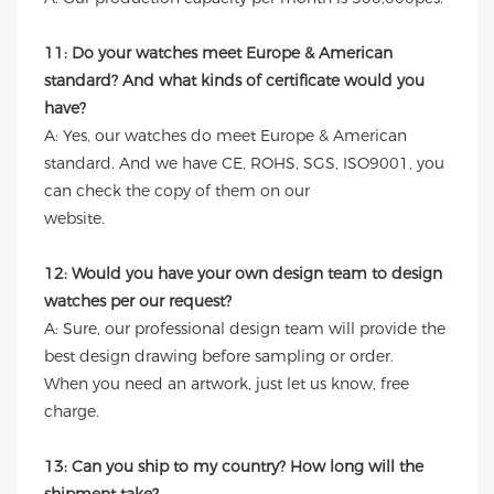
11: Do your watches meet Europe & American
standard? And what kinds of certificate would you
have?
A: Yes, our watches do meet Europe & American
standard. And we have CE, ROHS, SGS, ISO9001, you
can check the copy of them on our
website.
12: Would you have your own design team to design
watches per our request?
A: Sure, our professional design team will provide the
best design drawing before sampling or order.
When you need an artwork, just let us know, free
charge.
13: Can you ship to my country? How long will the