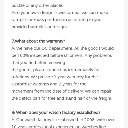
buckle or any other places.
Also your own design is welcomed, we can make
samples or mass production according to your
provided samples or designs.
7.What about the warranty?
A: We have our QC department. All the goods would
be 100% inspected before shipment. Any problems
that you find after receiving
the goods, please contact us immediately for
solutions. We provide 1 year warranty for the
customize watches and 2 years for the
movement from the date of delivery. We can repair
the defect part for free and stand half of the freight.
8: When does your watch factory established?
A: Our watch factory is established in 2008, with over
10 years professional experience on watches line,