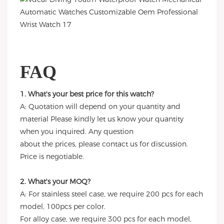
FAQ
1. What's your best price for this watch?
A: Quotation will depend on your quantity and
material Please kindly let us know your quantity
when you inquired. Any question
about the prices, please contact us for discussion.
Price is negotiable.
2. What's your MOQ?
A: For stainless steel case, we require 200 pcs for each
model, 100pcs per color.
For alloy case, we require 300 pcs for each model,