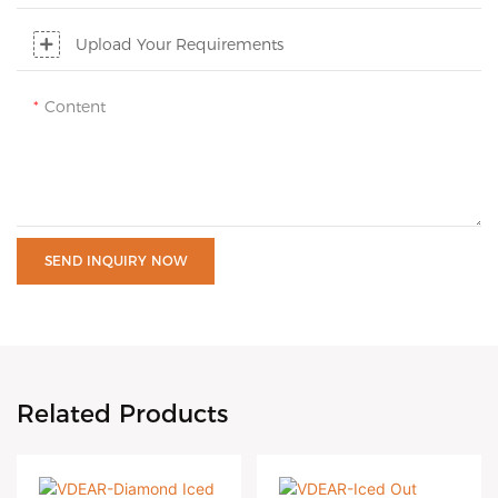
Upload Your Requirements
Content
SEND INQUIRY NOW
Related Products