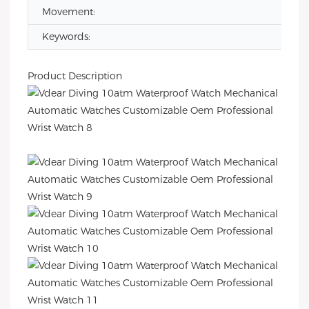
Movement:
Keywords:
Product Description