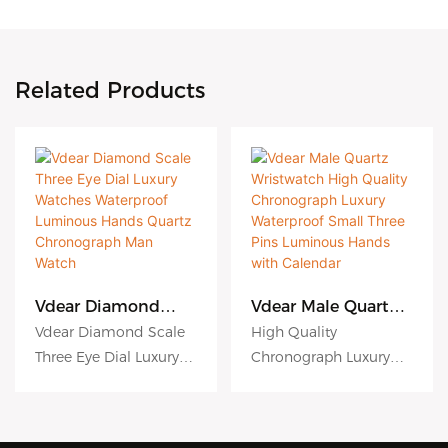
Related Products
Vdear Diamond
Vdear Male Quartz
Scale Three Eye Dial
Wristwatch High
Vdear Diamond Scale
High Quality
Luxury Watches
Quality
Three Eye Dial Luxury
Chronograph Luxury
Waterproof
Chronograph
Watches Waterproof
Waterproof Small Three
Luminous Hands
Luxury Waterproof
Quartz
Small Three Pins
Luminous Hands
Pins Luminous Hands
Chronograph Man
Luminous Hands
Quartz Chronograph
with Calendar Male
Watch
with Calendar