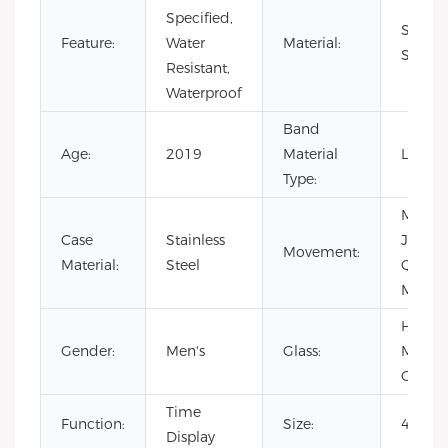
Specified,
Stainle
Feature:
Water
Material:
Steel
Resistant,
Waterproof
Band
Age:
2019
Material
Leathe
Type:
Mechan
Case
Stainless
Japan
Movement:
Material:
Steel
Quartz
Movem
Harde
Gender:
Men's
Glass:
Minera
Glass
Time
Function:
Size:
40x1
Display