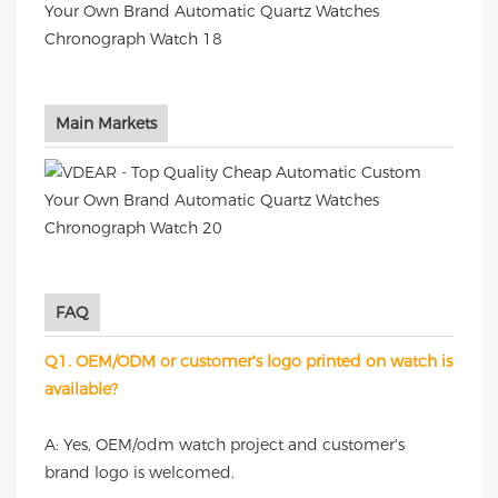
Main Markets
FAQ
Q1. OEM/ODM or customer's logo printed on watch is
available?
A: Yes, OEM/odm watch project and customer's
brand logo is welcomed.