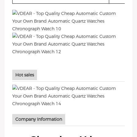
Hot sales
Company Information