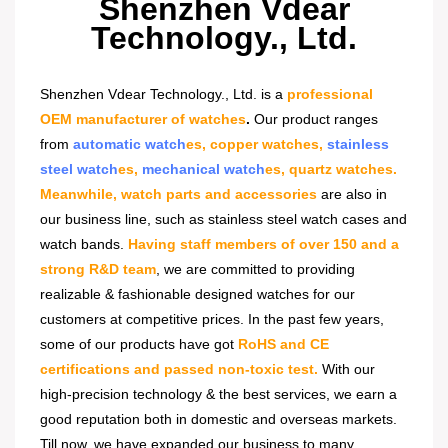
Shenzhen Vdear
Technology., Ltd.
Shenzhen Vdear Technology., Ltd. is a
professional
OEM manufacturer of watches
.
Our product ranges
from
automatic watch
es, copper watches,
stainless
steel watch
es,
mechanical watch
es, quartz watches.
Meanwhile, watch parts and accessories
are also in
our business line, such as stainless steel watch cases and
watch bands.
Having staff members of over 150 and a
strong R&D team
, we are committed to providing
realizable & fashionable designed watches for our
customers at competitive prices. In the past few years,
some of our products have got
RoHS and CE
certifications and passed non-toxic test.
With our
high-precision technology & the best services, we earn a
good reputation both in domestic and overseas markets.
Till now, we have expanded our business to many