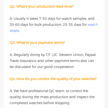
Q2. What's your production lead-time?
A: Usually it takes 7-30 days for watch samples, and
30-60 days for bulk production, 25-35 days for
watch
straps
.
Q3. What're your payment terms?
A: Regularly doing by T/T, L/C, Western Union, Paypal,
Trade Assurance and other payment terms also can
be discussed for our good cooperation.
Q4. How do you control the quality of your watches?
A: We have professional QC team, to control the
quality during the mass production and inspect the
completed watches before shipping.