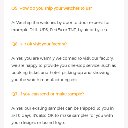
Q5. How do you ship your watches to us?
A: We ship the watches by door to door express for
example DHL, UPS, FedEx or TNT, by air or by sea.
Q6. Is it ok visit your factory?
A: Yes, you are warmly welcomed to visit our factory,
we are happy to provide you one-stop service, such as
booking ticket and hotel, picking-up and showing
you the watch manufacturing etc.
Q7. If you can send or make sample?
A: Yes, our existing samples can be shipped to you in
3-10 days. It's also OK to make samples for you with
your designs or brand logo.