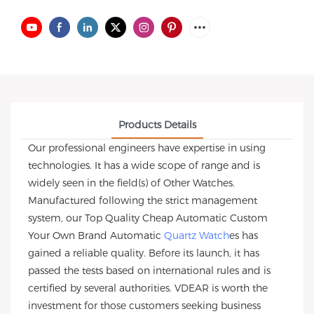
Products Details
Our professional engineers have expertise in using
technologies. It has a wide scope of range and is
widely seen in the field(s) of Other Watches.
Manufactured following the strict management
system, our Top Quality Cheap Automatic Custom
Your Own Brand Automatic
Quartz Watch
es has
gained a reliable quality. Before its launch, it has
passed the tests based on international rules and is
certified by several authorities. VDEAR is worth the
investment for those customers seeking business