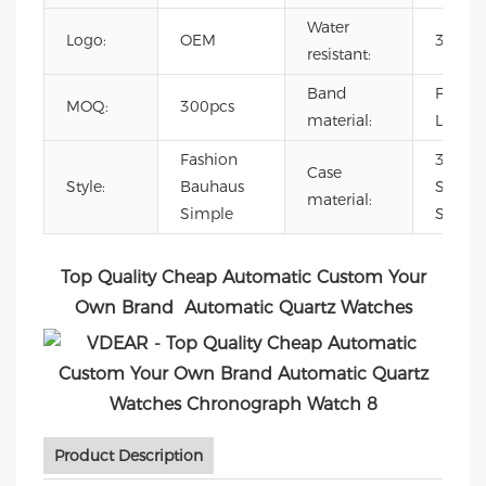
Water
Logo:
OEM
3ATM
resistant:
Band
Full-gr
MOQ:
300pcs
material:
Leathe
Fashion
316L
Case
Style:
Bauhaus
Stainle
material:
Simple
Steel 
Top Quality Cheap Automatic Custom Your
Own Brand Automatic Quartz Watches
Product Description