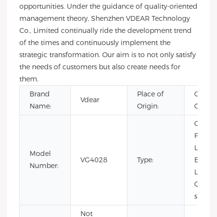
opportunities. Under the guidance of quality-oriented
management theory, Shenzhen VDEAR Technology
Co., Limited continually ride the development trend
of the times and continuously implement the
strategic transformation. Our aim is to not only satisfy
the needs of customers but also create needs for
them.
Brand
Place of
Guang
Vdear
Name:
Origin:
China
CHAR
Fashio
Limite
Model
VG4028
Type:
Edition
Number:
Luxury,
Quartz
sport
Not