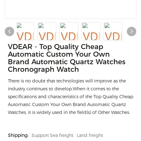
VDEAR - Top Quality Cheap
Automatic Custom Your Own
Brand Automatic Quartz Watches
Chronograph Watch
There is no doubt that technologies will improve as the
industry continues to develop.When it comes to the
specifications and characteristics of the Top Quality Cheap
Automatic Custom Your Own Brand Automatic Quartz
Watches, it is widely used in the field(s) of Other Watches.
Shipping:
Support Sea freight · Land freight