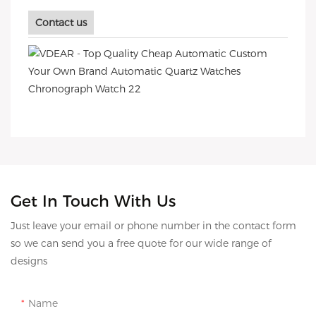
Contact us
Get In Touch With Us
Just leave your email or phone number in the contact form
so we can send you a free quote for our wide range of
designs
Name