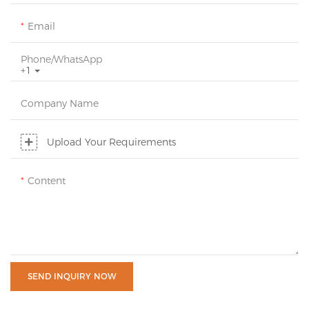
Email
Phone/whatsApp
+1
Company Name
Upload Your Requirements
Content
SEND INQUIRY NOW