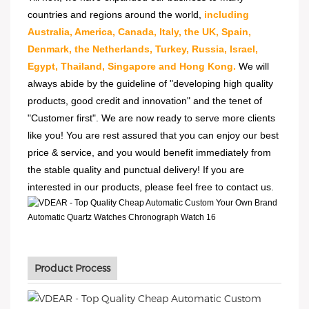
countries and regions around the world,
including
Australia, America, Canada, Italy, the UK, Spain,
Denmark, the Netherlands, Turkey, Russia, Israel,
Egypt, Thailand, Singapore and Hong Kong.
We will
always abide by the guideline of "developing high quality
products, good credit and innovation" and the tenet of
"Customer first". We are now ready to serve more clients
like you! You are rest assured that you can enjoy our best
price & service, and you would benefit immediately from
the stable quality and punctual delivery! If you are
interested in our products, please feel free to contact us.
Product Process