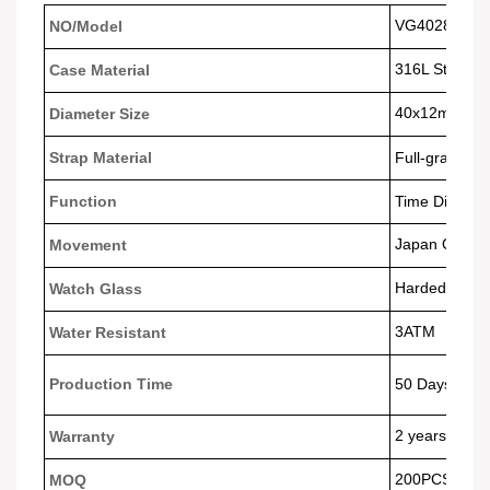
VG4028
NO/Model
316L Stainles
Case Material
40x12
mm
Diameter Size
Strap Material
Full-grain Le
Function
Time Display
Japan Quart
Movement
Harded Glass
Watch Glass
3ATM
Water Resistant
Production Time
50 Days
2 years
Warranty
200PCS
MOQ