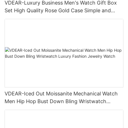
VDEAR-Luxury Business Men's Watch Gift Box
Set High Quality Rose Gold Case Simple and
Versatile Quartz Watch Relogio Masculino
VDEAR-Iced Out Moissanite Mechanical Watch
Men Hip Hop Bust Down Bling Wristwatch
Luxury Fashion Jewelry Watch