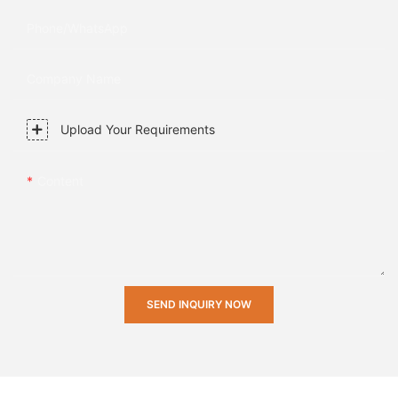
Phone/whatsApp
Company Name
Upload Your Requirements
Content
SEND INQUIRY NOW