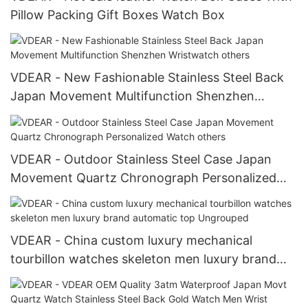
Pillow Packing Gift Boxes Watch Box
VDEAR - New Fashionable Stainless Steel Back
Japan Movement Multifunction Shenzhen
Wristwatch others
VDEAR - Outdoor Stainless Steel Case Japan
Movement Quartz Chronograph Personalized
Watch others
VDEAR - China custom luxury mechanical
tourbillon watches skeleton men luxury brand
automatic top Ungrouped