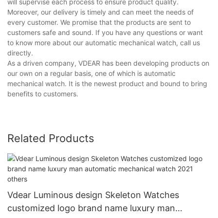
will supervise each process to ensure product quality.
Moreover, our delivery is timely and can meet the needs of
every customer. We promise that the products are sent to
customers safe and sound. If you have any questions or want
to know more about our automatic mechanical watch, call us
directly.
As a driven company, VDEAR has been developing products on
our own on a regular basis, one of which is automatic
mechanical watch. It is the newest product and bound to bring
benefits to customers.
Related Products
Vdear Luminous design Skeleton Watches
customized logo brand name luxury man