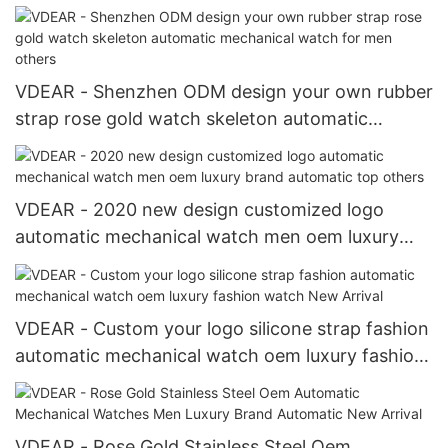
automatic mechanical watch 2021 others
VDEAR - Shenzhen ODM design your own rubber
strap rose gold watch skeleton automatic
mechanical watch for men others
VDEAR - 2020 new design customized logo
automatic mechanical watch men oem luxury
brand automatic top others
VDEAR - Custom your logo silicone strap fashion
automatic mechanical watch oem luxury fashion
watch New Arrival
VDEAR - Rose Gold Stainless Steel Oem