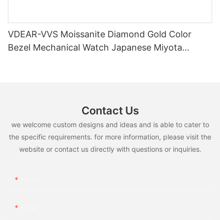
VDEAR-VVS Moissanite Diamond Gold Color
Bezel Mechanical Watch Japanese Miyota
Automatic Movement Genuine Leather Straps
Luxury Watch
Contact Us
we welcome custom designs and ideas and is able to cater to
the specific requirements. for more information, please visit the
website or contact us directly with questions or inquiries.
Name
Email