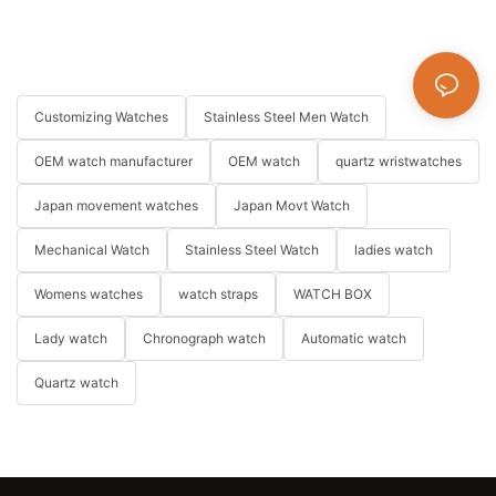
Customizing Watches
Stainless Steel Men Watch
OEM watch manufacturer
OEM watch
quartz wristwatches
Japan movement watches
Japan Movt Watch
Mechanical Watch
Stainless Steel Watch
ladies watch
Womens watches
watch straps
WATCH BOX
Lady watch
Chronograph watch
Automatic watch
Quartz watch