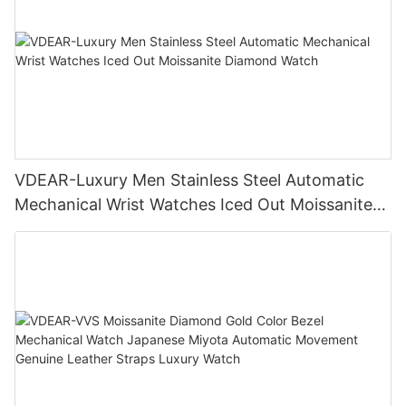
VDEAR-Luxury Men Stainless Steel Automatic
Mechanical Wrist Watches Iced Out Moissanite
Diamond Watch