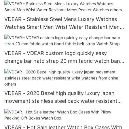
hollow face Automatic Watch For Men
VDEAR - Stainless Steel Mens Luxary Watches
Watches Smart Men Wrist Water Resistant Mens
Pocket Watches others
VDEAR - VDEAR custom logo quickly easy
change bar nato strap 20 mm fabric watch band
fabric belt strap Watch Strap
VDEAR - 2020 Bezel high quality luxury japan
movement stainless steel back water resistant
wrist watches from china others
VDEAR - Hot Sale leather Watch Box Cases With