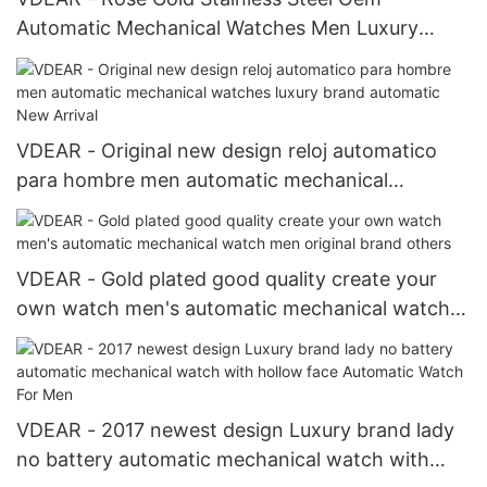
Automatic Mechanical Watches Men Luxury
Brand Automatic New Arrival
VDEAR - Original new design reloj automatico
para hombre men automatic mechanical
watches luxury brand automatic New Arrival
VDEAR - Gold plated good quality create your
own watch men's automatic mechanical watch
men original brand others
VDEAR - 2017 newest design Luxury brand lady
no battery automatic mechanical watch with