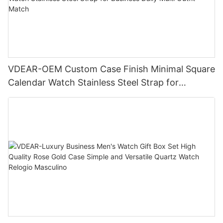
VDEAR-OEM Custom Case Finish Minimal Square
Calendar Watch Stainless Steel Strap for
Business Daily Multi Outfit Match