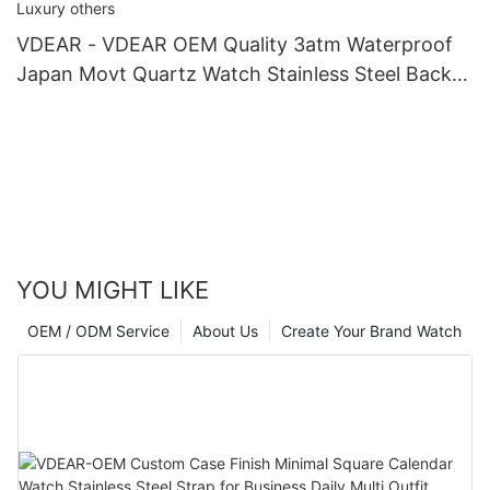
VDEAR - VDEAR OEM Quality 3atm Waterproof
Japan Movt Quartz Watch Stainless Steel Back
Gold Watch Men Wrist Luxury others
YOU MIGHT LIKE
OEM / ODM Service
About Us
Create Your Brand Watch