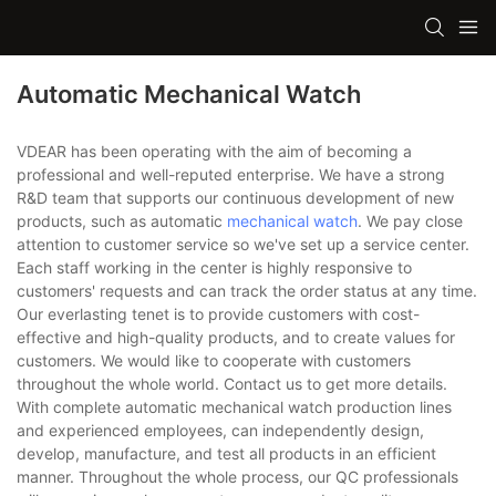
Automatic Mechanical Watch
VDEAR has been operating with the aim of becoming a
professional and well-reputed enterprise. We have a strong
R&D team that supports our continuous development of new
products, such as automatic
mechanical watch
. We pay close
attention to customer service so we've set up a service center.
Each staff working in the center is highly responsive to
customers' requests and can track the order status at any time.
Our everlasting tenet is to provide customers with cost-
effective and high-quality products, and to create values for
customers. We would like to cooperate with customers
throughout the whole world. Contact us to get more details.
With complete automatic mechanical watch production lines
and experienced employees, can independently design,
develop, manufacture, and test all products in an efficient
manner. Throughout the whole process, our QC professionals