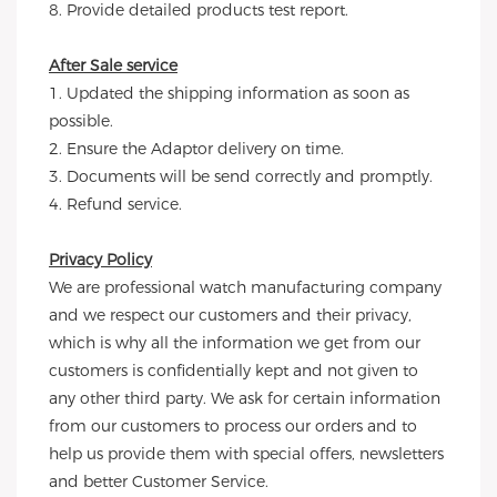
8. Provide detailed products test report.
After Sale service
1. Updated the shipping information as soon as 
possible.
2. Ensure the Adaptor delivery on time.
3. Documents will be send correctly and promptly.
4. Refund service.
Privacy Policy
We are professional watch manufacturing company 
and we respect our customers and their privacy, 
which is why all the information we get from our 
customers is confidentially kept and not given to 
any other third party. We ask for certain information 
from our customers to process our orders and to 
help us provide them with special offers, newsletters 
and better Customer Service.