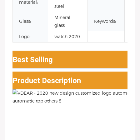
material:
Qua
steel
Mineral
jap
Glass:
Keywords:
glass
wat
Logo:
watch 2020
Best Selling
Product Description