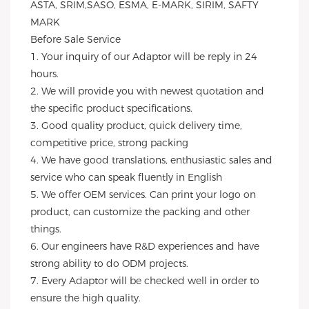
ASTA, SRIM,SASO, ESMA, E-MARK, SIRIM, SAFTY 
MARK
Before Sale Service 
1. Your inquiry of our Adaptor will be reply in 24 
hours.
2. We will provide you with newest quotation and 
the specific product specifications.
3. Good quality product, quick delivery time, 
competitive price, strong packing 
4. We have good translations, enthusiastic sales and 
service who can speak fluently in English
5. We offer OEM services. Can print your logo on 
product, can customize the packing and other 
things. 
6. Our engineers have R&D experiences and have 
strong ability to do ODM projects.
7. Every Adaptor will be checked well in order to 
ensure the high quality.