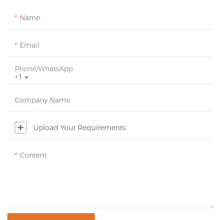
Name
Email
Phone/whatsApp
+1
Company Name
Upload Your Requirements
Content