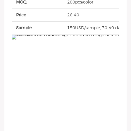
MOQ
200pcs/color
Price
26-40
Sample
150USD/sample, 30-40 days