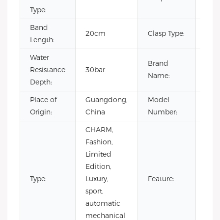
Type:
Band
20cm
Clasp Type:
Buc
Length:
Water
Brand
Resistance
30bar
OE
Name:
Depth:
Place of
Guangdong,
Model
VG5
Origin:
China
Number:
CHARM,
Auto
Fashion,
chr
Limited
Day/
Edition,
Not
Type:
Luxury,
Feature:
Spec
sport,
Pow
automatic
Rese
mechanical
Wat