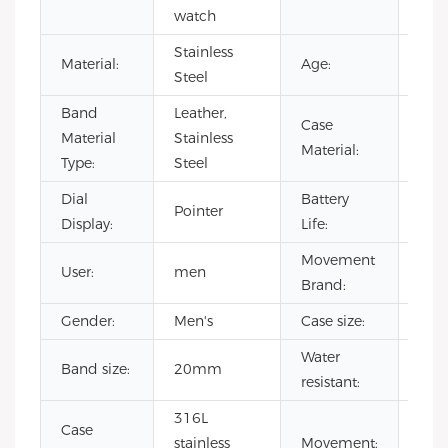
watch
Resi
Stainless
Material:
Age:
202
Steel
Band
Leather,
Case
Stai
Material
Stainless
Material:
Stee
Type:
Steel
Dial
Battery
Pointer
500
Display:
Life:
Movement
User:
men
CIT
Brand:
Gender:
Men's
Case size:
40
Water
Band size:
20mm
3 A
resistant:
316L
Case
Jap
stainless
Movement: