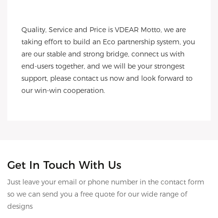
Quality, Service and Price is VDEAR Motto, we are 
taking effort to build an Eco partnership system, you 
are our stable and strong bridge, connect us with 
end-users together, and we will be your strongest 
support, please contact us now and look forward to 
our win-win cooperation.
Get In Touch With Us
Just leave your email or phone number in the contact form
so we can send you a free quote for our wide range of
designs