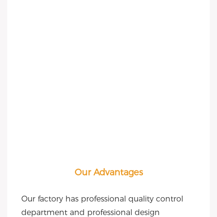
Our Advantages
Our factory has professional quality control 
department and professional design 