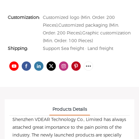
Customization:
Customized logo (Min. Order: 200
Pieces),Customized packaging (Min.
Order: 200 Pieces),Graphic customization
(Min. Order: 100 Pieces)
Shipping:
Support Sea freight · Land freight
Products Details
Shenzhen VDEAR Technology Co., Limited has always
attached great importance to the pain points of the
industry. The newly launched products are specially