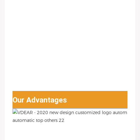
Our Advantages