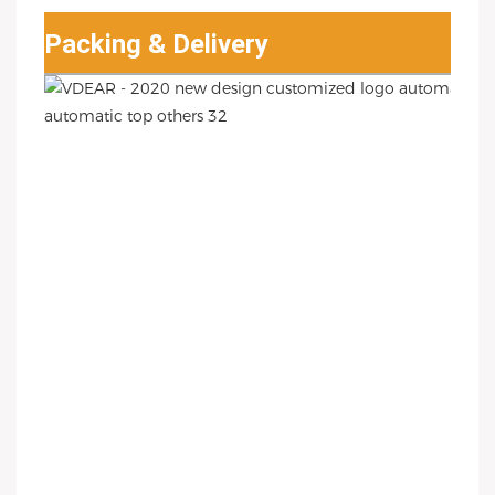
Packing & Delivery