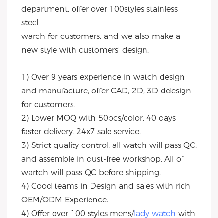
department, offer over 100styles stainless 
steel
warch for customers, and we also make a 
new style with customers' design.
1) Over 9 years experience in watch design 
and manufacture, offer CAD, 2D, 3D ddesign 
for customers.
2) Lower MOQ with 50pcs/color, 40 days 
faster delivery, 24x7 sale service.
3) Strict quality control, all watch will pass QC, 
and assemble in dust-free workshop. All of 
wartch will pass QC before shipping.
4) Good teams in Design and sales with rich 
OEM/ODM Experience.
4) Offer over 100 styles mens/
lady watch
 with 