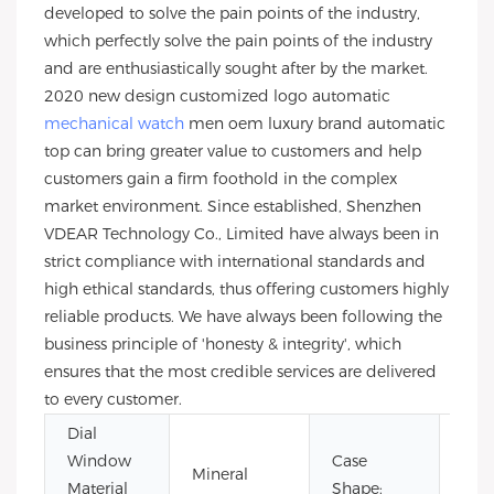
developed to solve the pain points of the industry,
which perfectly solve the pain points of the industry
and are enthusiastically sought after by the market.
2020 new design customized logo automatic
mechanical watch
men oem luxury brand automatic
top can bring greater value to customers and help
customers gain a firm foothold in the complex
market environment. Since established, Shenzhen
VDEAR Technology Co., Limited have always been in
strict compliance with international standards and
high ethical standards, thus offering customers highly
reliable products. We have always been following the
business principle of 'honesty & integrity', which
ensures that the most credible services are delivered
to every customer.
Dial
Window
Case
Mineral
Rou
Material
Shape: