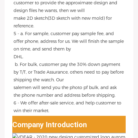
customer to provide the approximate design and 
design files he wants, then we will
make 2D sketch(3D sketch with new mold) for 
reference.
5 - a. For sample, customer pay sample fee, and 
offer phone, address for us. We will finish the sample 
on time, and send them by
DHL.
 b. For bulk, customer pay the 30% down payment 
by T/T, or Trade Assurance, others need to pay before 
shipping the watch. Our
salemen will send you the photo pf bulk, and ask 
the phone number and address before shipping.
6 - We offer after-sale service, and help customer to 
win their market.
Company Introduction