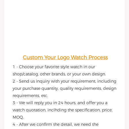
Custom Your Logo Watch Process
1 - Choose your favorite style watch in our 
shop/catalog, other brands, or your own design.
2 - Send us inquiry with your requirement, including 
your purchase quantity, quality requirements, design 
requirements, etc.
3 - We will reply you in 24 hours, and offer you a 
watch quotation, inclhding the specification, price, 
MOQ.
4 - After we confirm the detail, we need the 