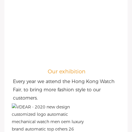
Our exhibition
Every year we attend the Hong Kong Watch 
Fair, to bring more fashion style to our 
customers.