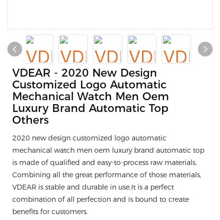
VDEAR - 2020 New Design
Customized Logo Automatic
Mechanical Watch Men Oem
Luxury Brand Automatic Top
Others
2020 new design customized logo automatic
mechanical watch men oem luxury brand automatic top
is made of qualified and easy-to-process raw materials.
Combining all the great performance of those materials,
VDEAR is stable and durable in use.It is a perfect
combination of all perfection and is bound to create
benefits for customers.