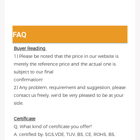
FAQ
Buyer Reading 
1) Please be noted that the price in our website is 
merely the reference price and the actual one is 
subject to our final
confirmation!
2) Any problem, requirement and suggestion, please 
contact us freely, we'd be very pleased to be at your 
side.
Certificate
Q. What kind of certificate you offer?
A. certified by: SGS,VDE, TUV, BS, CE, ROHS, BS, 