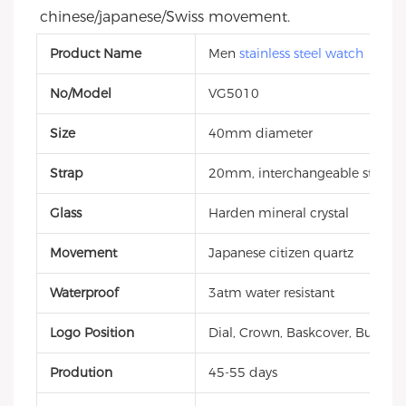
chinese/japanese/Swiss movement.
Product Name
Men
stainless steel watch
No/Model
VG5010
Size
40mm diameter
Strap
20mm, interchangeable style, g
Glass
Harden mineral crystal
Movement
Japanese citizen quartz
Waterproof
3atm water resistant
Logo Position
Dial, Crown, Baskcover, Buckle, 
Prodution
45-55 days