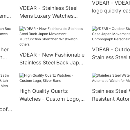
Automatic Watch For Men
VDEAR - VDEA
others
g
VDEAR - Stainless Steel
logo quickly e
oem
Mens Luxary Watches
bar nato strap
Watches Smart Men Wrist
fabric watch ba
atic
Water Resistant Mens
belt strap Watc
an
Pocket Watches others
ther
VDEAR - Outdo
VDEAR - New Fashionable
h
Stainless Steel
Stainless Steel Back Japan
oxes
Movement Qua
Movement Multifunction
Chronograph P
Shenzhen Wristwatch
Watch others
others
High Quality Quartz
Stainless Steel
Watches - Custom Logo,
Resistant Auto
M
Silver Band
Watch for Men
oof
Watch
Gold