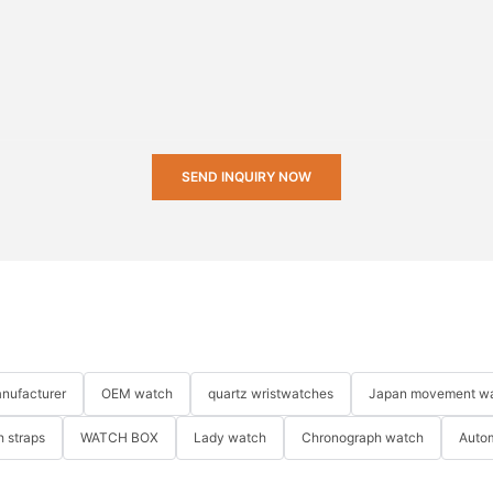
SEND INQUIRY NOW
nufacturer
OEM watch
quartz wristwatches
Japan movement w
 straps
WATCH BOX
Lady watch
Chronograph watch
Auto