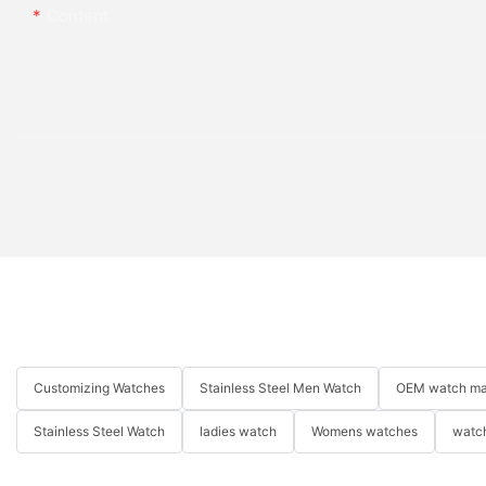
Content
Customizing Watches
Stainless Steel Men Watch
OEM watch ma
Stainless Steel Watch
ladies watch
Womens watches
watch