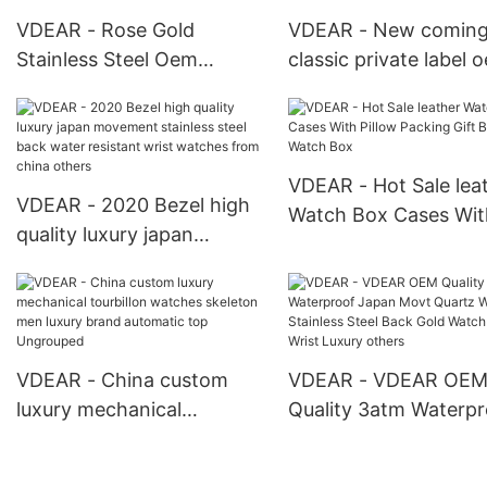
VDEAR - Rose Gold
VDEAR - New comin
Stainless Steel Oem
classic private label 
Automatic Mechanical
simple design Montre
Watches Men Luxury
turboulion men autom
Brand Automatic New
watch wrist luxury m
Arrival
New Arrival
VDEAR - Hot Sale lea
VDEAR - 2020 Bezel high
Watch Box Cases Wit
quality luxury japan
Pillow Packing Gift B
movement stainless steel
Watch Box
back water resistant wrist
watches from china
others
VDEAR - China custom
VDEAR - VDEAR OE
luxury mechanical
Quality 3atm Waterpr
tourbillon watches
Japan Movt Quartz 
skeleton men luxury brand
Stainless Steel Back 