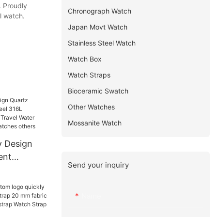
. Proudly
Chronograph Watch
l watch.
Japan Movt Watch
Stainless Steel Watch
Watch Box
Watch Straps
Bioceramic Swatch
Other Watches
Mossanite Watch
y Design
ent
Send your inquiry
 316L
eap Men
sistant
Name
tches