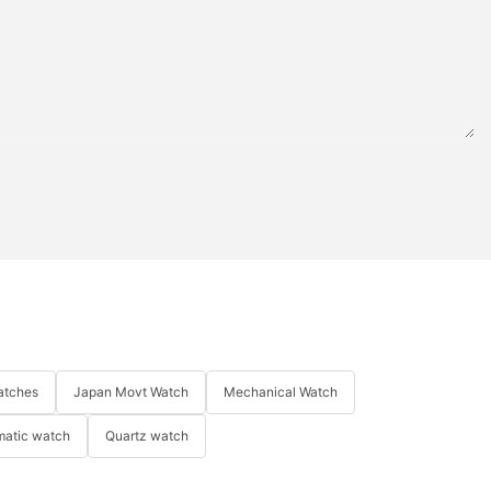
atches
Japan Movt Watch
Mechanical Watch
matic watch
Quartz watch