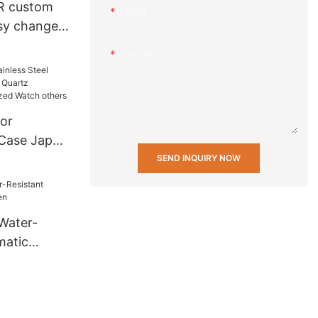
R custom
Email
asy change
 20 mm
Content
nd fabric
h Strap
or
 Case Japan
rtz
SEND INQUIRY NOW
ersonalized
 Water-
matic