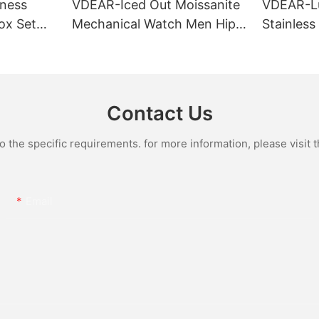
ness
VDEAR-Iced Out Moissanite
VDEAR-L
ox Set
Mechanical Watch Men Hip
Stainless
Gold Case
Hop Bust Down Bling
Mechanic
e Quartz
Wristwatch Luxury Fashion
Iced Out 
culino
Jewelry Watch
Diamond
Contact Us
the specific requirements. for more information, please visit th
Email