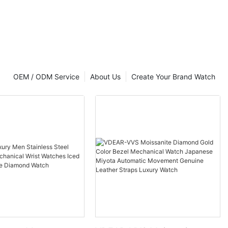
OEM / ODM Service
About Us
Create Your Brand Watch