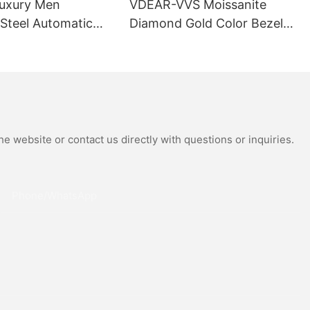
uxury Men
VDEAR-VVS Moissanite
 Steel Automatic
Diamond Gold Color Bezel
al Wrist Watches
Mechanical Watch Japanese
Moissanite
Miyota Automatic
 Watch
Movement Genuine Leather
Straps Luxury Watch
e website or contact us directly with questions or inquiries.
Phone/whatsApp