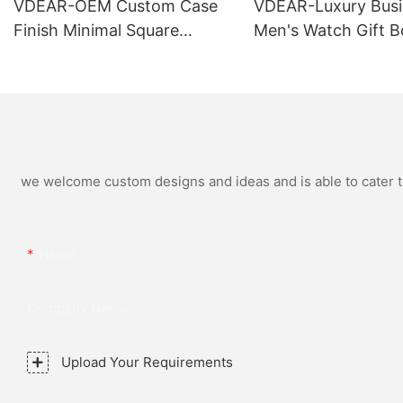
VDEAR-OEM Custom Case
VDEAR-Luxury Busi
Finish Minimal Square
Men's Watch Gift B
Calendar Watch Stainless
High Quality Rose 
Steel Strap for Business
Simple and Versatil
Daily Multi Outfit Match
Watch Relogio Mas
we welcome custom designs and ideas and is able to cater to 
Name
Company Name
Upload Your Requirements