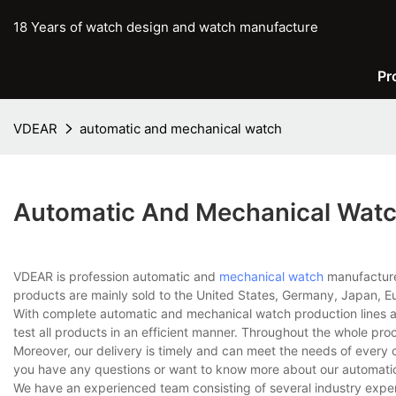
18 Years of watch design and watch manufacture
Pr
VDEAR
automatic and mechanical watch
Automatic And Mechanical Wat
VDEAR is profession automatic and
mechanical watch
manufacturer
products are mainly sold to the United States, Germany, Japan, Eu
With complete automatic and mechanical watch production lines 
test all products in an efficient manner. Throughout the whole pro
Moreover, our delivery is timely and can meet the needs of every 
you have any questions or want to know more about our automatic 
We have an experienced team consisting of several industry expe