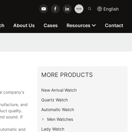
English
ch
About Us
Cases
Resources
Contact
MORE PRODUCTS
New Arrival Watch
the company's
Quartz Watch
nufacture, and
Automatic Watch
uct quality.
nd sound. If
Men Watches
Lady Watch
automatic and