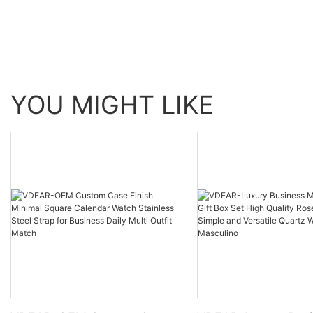
automatic top Ungrouped
Watch Men Wrist Lux
others
YOU MIGHT LIKE