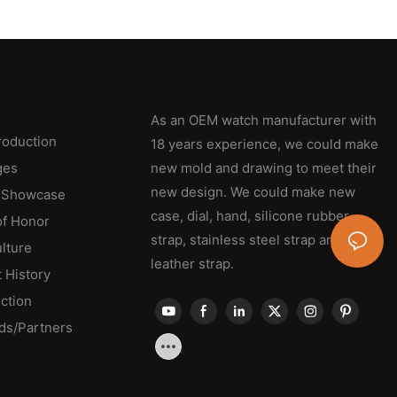
As an OEM watch manufacturer with
roduction
18 years experience, we could make
ges
new mold and drawing to meet their
new design. We could make new
 Showcase
case, dial, hand, silicone rubber
of Honor
strap, stainless steel strap and
lture
leather strap.
 History
ction
ds/Partners