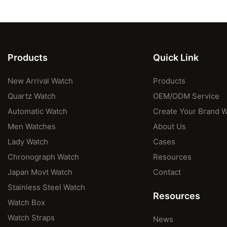
Products
Quick Link
New Arrival Watch
Products
Quartz Watch
OEM/ODM Service
Automatic Watch
Create Your Brand 
Men Watches
About Us
Lady Watch
Cases
Chronograph Watch
Resources
Japan Movt Watch
Contact
Stainless Steel Watch
Resources
Watch Box
Watch Straps
News