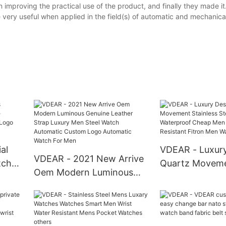
improving the practical use of the product, and finally they made it
very useful when applied in the field(s) of automatic and mechanica
al
VDEAR - Luxur
VDEAR - 2021 New Arrive
tches
Quartz Movem
Oem Modern Luminous
of
Stainless Steel
Genuine Leather Strap
Logo
Waterproof Ch
Luxury Men Steel Watch
Travel Water Re
Automatic Custom Logo
Fitron Men Wa