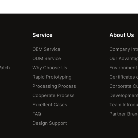
Service
About Us
OEM Service
Company Int
ODM Service
Our Advanta
Watch
Why Choose Us
Environment
Rapid Prototyping
Certificates 
Processing Process
Corporate Cu
Cooperate Process
Development
Excellent Cases
Team Introdu
FAQ
Partner Bran
Design Support