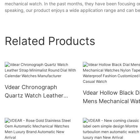
mechanical watch. In the past months, they have been focusing on 
speaking, our product enjoys a wide application range and can be 
Related Products
Vdear Chronograph
Vdear Hollow Black Di
Quartz Watch Leather
Mens Mechanical Wa
Strap Minimalist Round
Nylon Tape Waterpro
Dial With Calendar
Fashion Customized 
Watches Manufacturer
Casual Watch