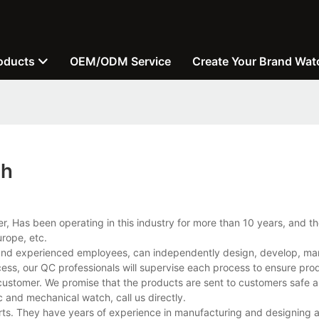
oducts
OEM/ODM Service
Create Your Brand Wat
ch
, Has been operating in this industry for more than 10 years, and 
rope, etc.
and experienced employees, can independently design, develop, ma
cess, our QC professionals will supervise each process to ensure prod
customer. We promise that the products are sent to customers safe a
and mechanical watch, call us directly.
rts. They have years of experience in manufacturing and designing 