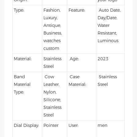
Type:
Fashion,
Feature:
Auto Date,
Luxury,
Day/Date,
Antique,
Water
Business,
Resistant,
watches
Luminous
custom
Material:
Stainless
Age:
2023
Steel
Band
Cow
Case
Stainless
Material
Leather,
Material:
Steel
Type:
Nylon,
Silicone,
Stainless
Steel
Dial Display:
Pointer
User:
men