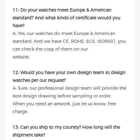
11: Do your watches meet Europe & American
standard? And what kinds of certificate would you
have?
A: Yes, our watches do meet Europe & American
standard. And we have CE, ROHS, SGS, ISO9001, you
can check the copy of them on our
website.
12: Would you have your own design team to design
watches per our request?
A: Sure, our professional design team will provide the
best design drawing before sampling or order.
When you need an artwork, just let us know, free
charge.
13: Can you ship to my country? How long will the
shipment take?