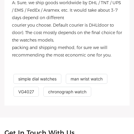
A: Sure, we ship goods worldwide by DHL / TNT / UPS
/ EMS / FedEx / Aramex, etc. It would take about 3-7
days depend on different
courier you choose. Default courier is DHL(door to
door). The cost mostly depends on the final choice for
the watches models,
packing and shipping method, for sure we will
recommending the most economic one for you.
simple dial watches
man wrist watch
VG4027
chronograph watch
Get In Touch With Us