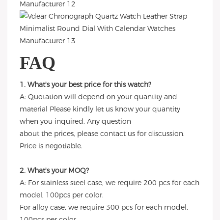
FAQ
1. What's your best price for this watch?
A: Quotation will depend on your quantity and
material Please kindly let us know your quantity
when you inquired. Any question
about the prices, please contact us for discussion.
Price is negotiable.
2. What's your MOQ?
A: For stainless steel case, we require 200 pcs for each
model, 100pcs per color.
For alloy case, we require 300 pcs for each model,
100pcs per color.