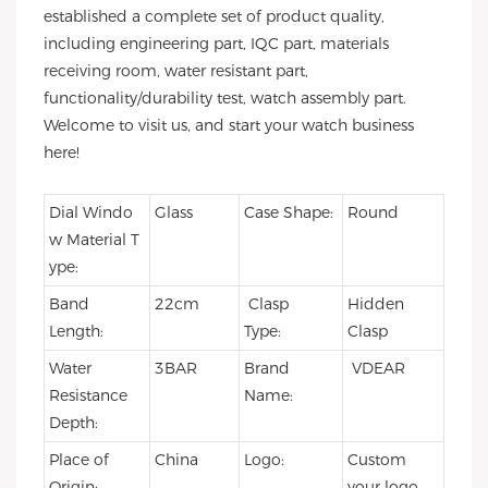
established a complete set of product quality,
including engineering part, IQC part, materials
receiving room, water resistant part,
functionality/durability test, watch assembly part.
Welcome to visit us, and start your watch business
here!
Dial Windo
Glass
Case Shape:
Round
w Material T
ype:
Band
22cm
Clasp
Hidden
Length:
Type:
Clasp
Water
3BAR
Brand
VDEAR
Resistance
Name:
Depth:
Place of
China
Logo:
Custom
Origin:
your logo