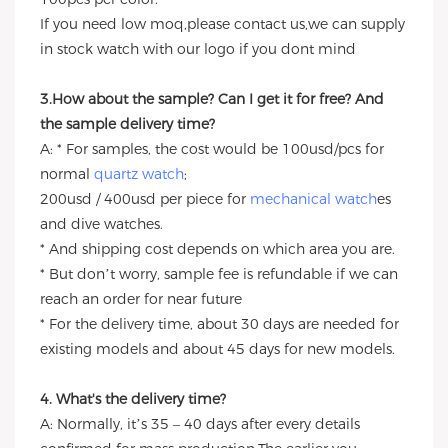
If you need low moq,please contact us,we can supply
in stock watch with our logo if you dont mind
3.How about the sample? Can I get it for free? And
the sample delivery time?
A: * For samples, the cost would be 100usd/pcs for
normal
quartz watch
;
200usd / 400usd per piece for
mechanical watch
es
and dive watches.
* And shipping cost depends on which area you are.
* But don’t worry, sample fee is refundable if we can
reach an order for near future
* For the delivery time, about 30 days are needed for
existing models and about 45 days for new models.
4. What's the delivery time?
A: Normally, it’s 35 – 40 days after every details