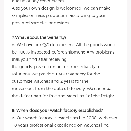
buckle or any other places.
Also your own design is welcomed, we can make
samples or mass production according to your
provided samples or designs.
7.What about the warranty?
A: We have our QC department. All the goods would
be 100% inspected before shipment. Any problems
that you find after receiving
the goods, please contact us immediately for
solutions. We provide 1 year warranty for the
customize watches and 2 years for the
movement from the date of delivery. We can repair
the defect part for free and stand half of the freight.
8: When does your watch factory established?
A: Our watch factory is established in 2008, with over
10 years professional experience on watches line,