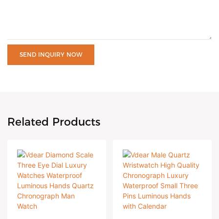
SEND INQUIRY NOW
Related Products