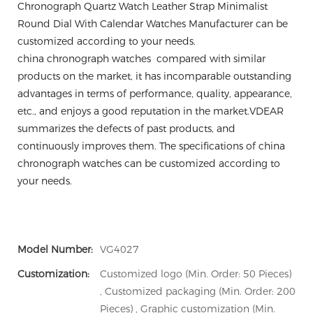
Chronograph Quartz Watch Leather Strap Minimalist
Round Dial With Calendar Watches Manufacturer can be
customized according to your needs.
china chronograph watches compared with similar
products on the market, it has incomparable outstanding
advantages in terms of performance, quality, appearance,
etc., and enjoys a good reputation in the market.VDEAR
summarizes the defects of past products, and
continuously improves them. The specifications of china
chronograph watches can be customized according to
your needs.
Model Number:
VG4027
Customization:
Customized logo (Min. Order: 50 Pieces)
, Customized packaging (Min. Order: 200
Pieces) , Graphic customization (Min.