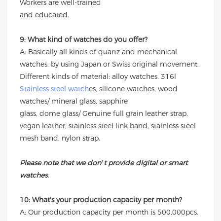
Workers are well-trained
and educated.
9: What kind of watches do you offer?
A: Basically all kinds of quartz and mechanical
watches, by using Japan or Swiss original movement.
Different kinds of material: alloy watches. 316l
Stainless steel watch
es, silicone watches, wood
watches/ mineral glass, sapphire
glass, dome glass/ Genuine full grain leather strap,
vegan leather, stainless steel link band, stainless steel
mesh band, nylon strap.
Please note that we don’t provide digital or smart
watches.
10: What's your production capacity per month?
A: Our production capacity per month is 500,000pcs.