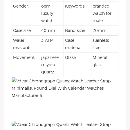
Gender:
oem
Keywords:
branded
luxury
watch for
watch
male
Case size:
40mm
Band size:
20mm
Water
3 ATM
Case
stainless
resistant:
material:
steel
Movement:
japanese
Glass:
Mineral
miyota
glass
quartz