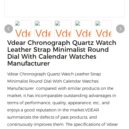
Vdear Chronograph Quartz Watch
Leather Strap Minimalist Round
Dial With Calendar Watches
Manufacturer
Vdear Chronograph Quartz Watch Leather Strap
Minimalist Round Dial With Calendar Watches
Manufacturer compared with similar products on the
market, it has incomparable outstanding advantages in
terms of performance, quality, appearance, etc., and
enjoys a good reputation in the market.VDEAR
summarizes the defects of past products, and
continuously improves them. The specifications of Vdear