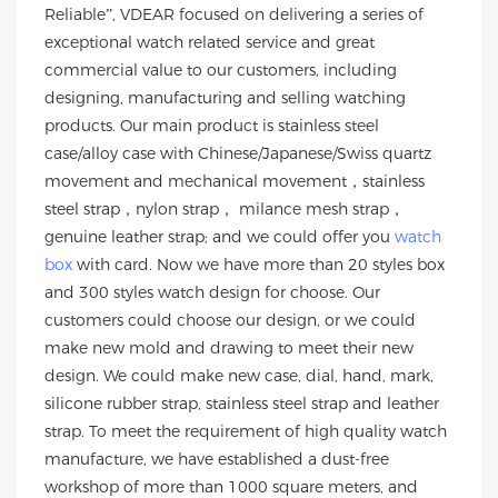
Reliable”, VDEAR focused on delivering a series of
exceptional watch related service and great
commercial value to our customers, including
designing, manufacturing and selling watching
products. Our main product is stainless steel
case/alloy case with Chinese/Japanese/Swiss quartz
movement and mechanical movement，stainless
steel strap，nylon strap， milance mesh strap，
genuine leather strap; and we could offer you
watch
box
with card. Now we have more than 20 styles box
and 300 styles watch design for choose. Our
customers could choose our design, or we could
make new mold and drawing to meet their new
design. We could make new case, dial, hand, mark,
silicone rubber strap, stainless steel strap and leather
strap. To meet the requirement of high quality watch
manufacture, we have established a dust-free
workshop of more than 1000 square meters, and