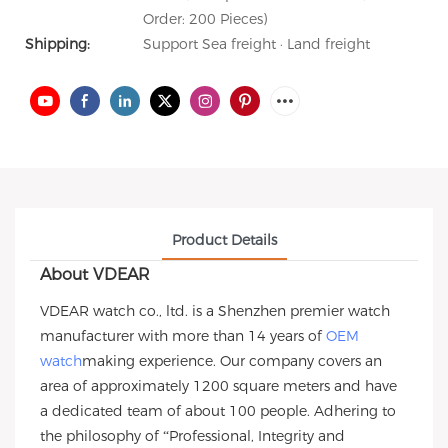
Order: 200 Pieces)
Shipping:
Support Sea freight · Land freight
Product Details
About VDEAR
VDEAR watch co., ltd. is a Shenzhen premier watch
manufacturer with more than 14 years of
OEM
watch
making experience. Our company covers an
area of approximately 1200 square meters and have
a dedicated team of about 100 people. Adhering to
the philosophy of “Professional, Integrity and