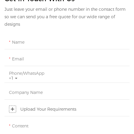
Just leave your email or phone number in the contact form
so we can send you a free quote for our wide range of
designs
Name
Email
Phone/whatsApp
+1
Company Name
Upload Your Requirements
Content