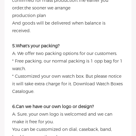
confirmed for mass production.The earlier you
order,the sooner we arrange
production plan
And goods will be delivered when balance is
received.
5.What's your packing?
A: We offer two packing options for our customers.
* Free packing, our normal packing is 1 opp bag for 1
watch.
* Customized your own watch box. But please notice
it will take extra charge for it. Download Watch Boxes
Catalogue.
6.Can we have our own logo or design?
A: Sure, your own logo is welcomed and we can
make it free for you.
You can be customized on dial, caseback, band,