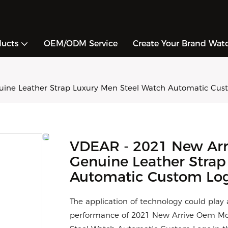
ducts
OEM/ODM Service
Create Your Brand Wat
ne Leather Strap Luxury Men Steel Watch Automatic Cus
VDEAR - 2021 New Ar
Genuine Leather Strap
Automatic Custom Lo
The application of technology could play
performance of 2021 New Arrive Oem Mo