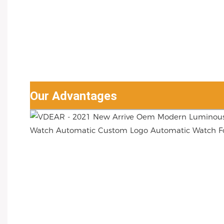
Our Advantages