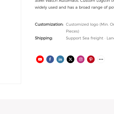
Steel Watch Automatic Custom Logo.In th
widely used and has a broad range of pote
Customization:
Customized logo (Min. Or
Pieces)
Shipping:
Support Sea freight · Lan