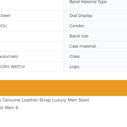
Band Material Type:
 Steel
Dial Display:
HOU
Gender:
Band size:
Case material:
automatic
Glass:
XURY WATCH
Logo: