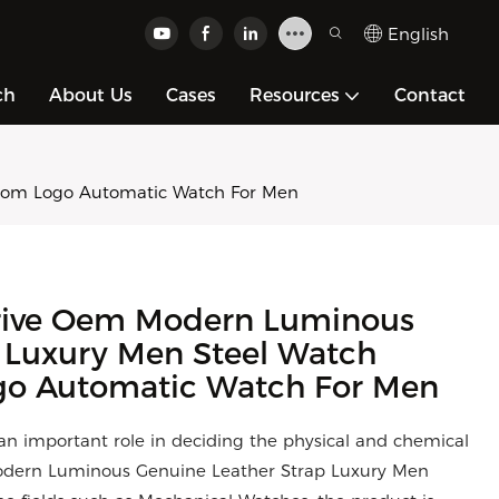
English
ch
About Us
Cases
Resources
Contact
tom Logo Automatic Watch For Men
rive Oem Modern Luminous
 Luxury Men Steel Watch
go Automatic Watch For Men
 an important role in deciding the physical and chemical
dern Luminous Genuine Leather Strap Luxury Men