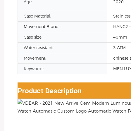
Age:
2020
Case Material:
Stainless
Movement Brand:
HANGZ
Case size:
40mm
Water resistant:
3 ATM
Movement:
chinese 
Keywords:
MEN LU
Product Description