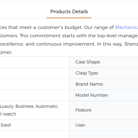
Products Details
rices that meet a customer’s budget. Our range of
Mechanic
customers. This commitment starts with the top-level manag
 excellence, and continuous improvement. In this way, Shen
tomer.
Case Shape:
Clasp Type:
Brand Name:
Model Number:
 Luxury, Business, Automatic,
Feature:
l watch
 Steel
User: