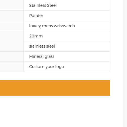
Stainless Steel
Pointer
luxury mens wristwatch
20mm
stainless steel
Mineral glass
Custom your logo