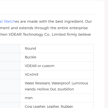
al Watch
es are made with the best ingredient. Our
ement and extends through the entire enterprise.
zhen VDEAR Technology Co., Limited firmly believe
Round
Buckle
VDEAR or custom
VG4049
Water Resistant, Waterproof, Luminous
Hands, Hollow Out, tourbillon
men
Cow Leather, Leather, Rubber,