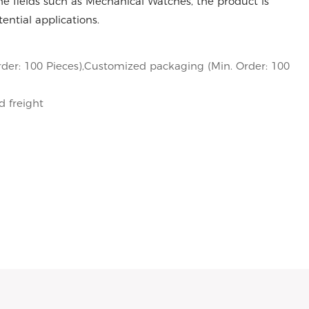
e fields such as Mechanical Watches, the product is
ntial applications.
der: 100 Pieces),Customized packaging (Min. Order: 100
d freight