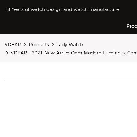
18 Years of watch design and watch manufacture
Pro
VDEAR
Products
Lady Watch
VDEAR - 2021 New Arrive Oem Modern Luminous Genui