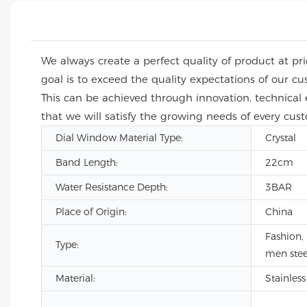
We always create a perfect quality of product at p
goal is to exceed the quality expectations of our 
This can be achieved through innovation, technical
that we will satisfy the growing needs of every cus
Dial Window Material Type:
Crystal
Band Length:
22cm
Water Resistance Depth:
3BAR
Place of Origin:
China
Fashion,
Type:
men stee
Material:
Stainless