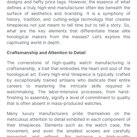
designs and hefty price tags. However, the essence of what
defines a truly high-end manufacturer often lies beneath the
surface of aesthetics and branding. It is a symphony of
history, tradition, and cutting-edge technology that creates
timepieces not just meant to tell time but to tell a story. So,
what are the key elements that differentiate these elite
horological makers from the masses? Let’s explore this
captivating world in depth.
Craftsmanship and Attention to Detail
The cornerstone of high-quality watch manufacturing is
craftsmanship, a trait that embodies the heart and soul of the
horological art. Every high-end timepiece is typically crafted
by exceptionally trained artisans who dedicate their entire
careers to mastering the intricate skills required in
watchmaking. The labor-intensive processes, from hand-
finishing to assembly, signify a level of commitment to quality
that is often absent in mass-produced watches.
Many luxury manufacturers pride themselves on the
meticulous attention to detail exhibited in each component of
their timepieces. Elements such as the watch case, the
movement, and even the smallest screws are carefully
inspected and refined. For instance, a high-quality