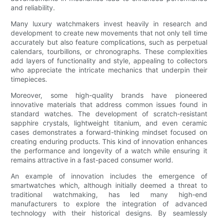
and reliability.
Many luxury watchmakers invest heavily in research and
development to create new movements that not only tell time
accurately but also feature complications, such as perpetual
calendars, tourbillons, or chronographs. These complexities
add layers of functionality and style, appealing to collectors
who appreciate the intricate mechanics that underpin their
timepieces.
Moreover, some high-quality brands have pioneered
innovative materials that address common issues found in
standard watches. The development of scratch-resistant
sapphire crystals, lightweight titanium, and even ceramic
cases demonstrates a forward-thinking mindset focused on
creating enduring products. This kind of innovation enhances
the performance and longevity of a watch while ensuring it
remains attractive in a fast-paced consumer world.
An example of innovation includes the emergence of
smartwatches which, although initially deemed a threat to
traditional watchmaking, has led many high-end
manufacturers to explore the integration of advanced
technology with their historical designs. By seamlessly