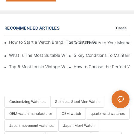
RECOMMENDED ARTICLES
Cases
How to Start a Watch Brand: The Ultimate Guide to Working w
Top 5 Threats to Your Mechan
What Is The Most Suitable Watch Size For Men?
5 Key Conditions To Maintain 
Top 5 Most Iconic Vintage Watches | List
How to Choose the Perfect Wa
Customizing Watches
Stainless Steel Men Watch
OEM watch manufacturer
OEM watch
quartz wristwatches
Japan movement watches
Japan Movt Watch