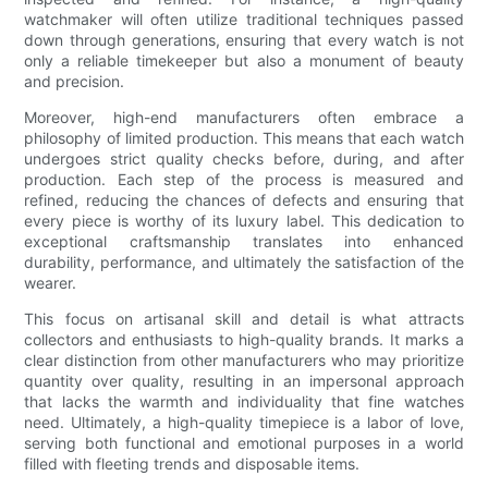
watchmaker will often utilize traditional techniques passed
down through generations, ensuring that every watch is not
only a reliable timekeeper but also a monument of beauty
and precision.
Moreover, high-end manufacturers often embrace a
philosophy of limited production. This means that each watch
undergoes strict quality checks before, during, and after
production. Each step of the process is measured and
refined, reducing the chances of defects and ensuring that
every piece is worthy of its luxury label. This dedication to
exceptional craftsmanship translates into enhanced
durability, performance, and ultimately the satisfaction of the
wearer.
This focus on artisanal skill and detail is what attracts
collectors and enthusiasts to high-quality brands. It marks a
clear distinction from other manufacturers who may prioritize
quantity over quality, resulting in an impersonal approach
that lacks the warmth and individuality that fine watches
need. Ultimately, a high-quality timepiece is a labor of love,
serving both functional and emotional purposes in a world
filled with fleeting trends and disposable items.