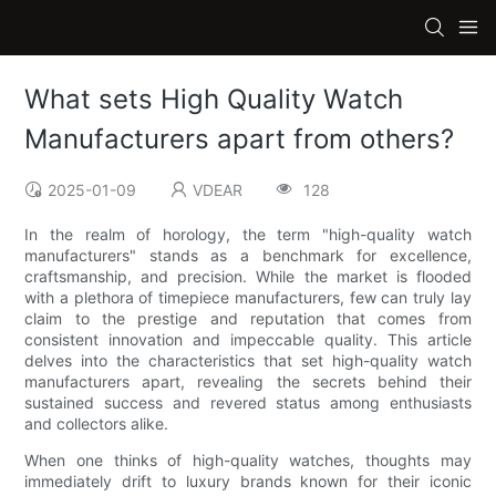
What sets High Quality Watch
Manufacturers apart from others?
2025-01-09
VDEAR
128
In the realm of horology, the term "high-quality watch
manufacturers" stands as a benchmark for excellence,
craftsmanship, and precision. While the market is flooded
with a plethora of timepiece manufacturers, few can truly lay
claim to the prestige and reputation that comes from
consistent innovation and impeccable quality. This article
delves into the characteristics that set high-quality watch
manufacturers apart, revealing the secrets behind their
sustained success and revered status among enthusiasts
and collectors alike.
When one thinks of high-quality watches, thoughts may
immediately drift to luxury brands known for their iconic