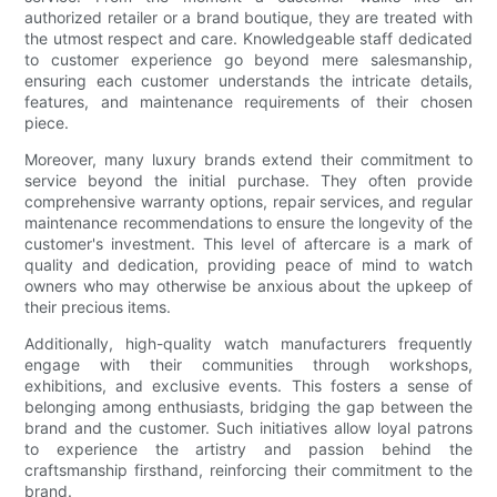
authorized retailer or a brand boutique, they are treated with
the utmost respect and care. Knowledgeable staff dedicated
to customer experience go beyond mere salesmanship,
ensuring each customer understands the intricate details,
features, and maintenance requirements of their chosen
piece.
Moreover, many luxury brands extend their commitment to
service beyond the initial purchase. They often provide
comprehensive warranty options, repair services, and regular
maintenance recommendations to ensure the longevity of the
customer's investment. This level of aftercare is a mark of
quality and dedication, providing peace of mind to watch
owners who may otherwise be anxious about the upkeep of
their precious items.
Additionally, high-quality watch manufacturers frequently
engage with their communities through workshops,
exhibitions, and exclusive events. This fosters a sense of
belonging among enthusiasts, bridging the gap between the
brand and the customer. Such initiatives allow loyal patrons
to experience the artistry and passion behind the
craftsmanship firsthand, reinforcing their commitment to the
brand.