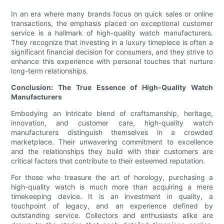
In an era where many brands focus on quick sales or online
transactions, the emphasis placed on exceptional customer
service is a hallmark of high-quality watch manufacturers.
They recognize that investing in a luxury timepiece is often a
significant financial decision for consumers, and they strive to
enhance this experience with personal touches that nurture
long-term relationships.
Conclusion: The True Essence of High-Quality Watch
Manufacturers
Embodying an intricate blend of craftsmanship, heritage,
innovation, and customer care, high-quality watch
manufacturers distinguish themselves in a crowded
marketplace. Their unwavering commitment to excellence
and the relationships they build with their customers are
critical factors that contribute to their esteemed reputation.
For those who treasure the art of horology, purchasing a
high-quality watch is much more than acquiring a mere
timekeeping device. It is an investment in quality, a
touchpoint of legacy, and an experience defined by
outstanding service. Collectors and enthusiasts alike are