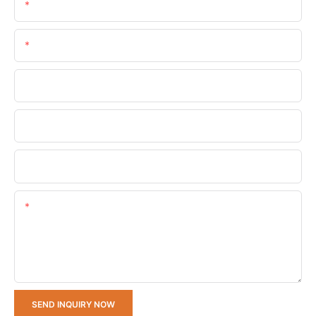
Name
Email
Phone/whatsApp
Company Name
Upload Your Requirements
Content
SEND INQUIRY NOW