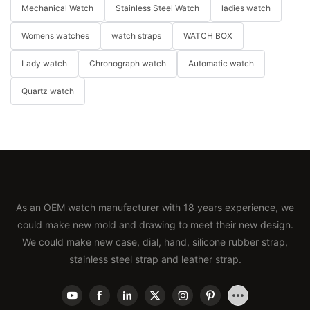
Mechanical Watch
Stainless Steel Watch
ladies watch
Womens watches
watch straps
WATCH BOX
Lady watch
Chronograph watch
Automatic watch
Quartz watch
As an OEM watch manufacturer with 18 years experience, we
could make new mold and drawing to meet their new design.
We could make new case, dial, hand, silicone rubber strap,
stainless steel strap and leather strap.