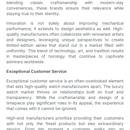
blending classic craftsmanship with modern-day
conveniences, these brands ensure their relevance while
staying true to their identity.
Innovation is not solely about improving mechanical
performance; it extends to design aesthetics as well. High-
quality manufacturers often collaborate with renowned artists
and designers, leveraging unique perspectives to create
limited-edition series that stand out in a market filled with
uniformity. This blend of technology, art, and tradition results
in masterpieces of horology that continue to captivate
admirers worldwide.
Exceptional Customer Service
Exceptional customer service is an often-overlooked element
that sets high-quality watch manufacturers apart. The luxury
watch market thrives on relationships built on trust and
transparency. While the craftsmanship and design of a
timepiece play significant roles in its appeal, the experience
that comes with it cannot be ignored.
High-end manufacturers prioritize providing their customers
with not only the finest products but also extraordinary
service. From the moment a customer walks into an