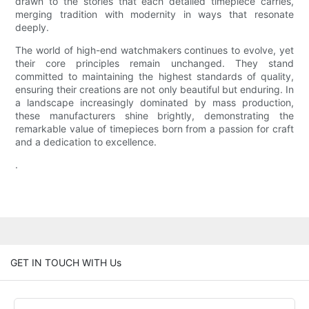
drawn to the stories that each detailed timepiece carries,
merging tradition with modernity in ways that resonate
deeply.
The world of high-end watchmakers continues to evolve, yet
their core principles remain unchanged. They stand
committed to maintaining the highest standards of quality,
ensuring their creations are not only beautiful but enduring. In
a landscape increasingly dominated by mass production,
these manufacturers shine brightly, demonstrating the
remarkable value of timepieces born from a passion for craft
and a dedication to excellence.
.
GET IN TOUCH WITH Us