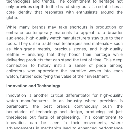
technologies and trends. The commitment to heritage not
only provides depth to the brand story but also establishes a
core identity that resonates with enthusiasts around the
globe.
While many brands may take shortcuts in production or
embrace contemporary materials to appeal to a broader
audience, high-quality watch manufacturers stay true to their
roots. They utilize traditional techniques and materials – such
as high-grade metals, precious stones, and high-quality
leather – ensuring that they honor their heritage while
delivering products that can stand the test of time. This deep
connection to history instills a sense of pride among
collectors who appreciate the narrative woven into each
watch, further solidifying the value of their investment.
Innovation and Technology
Innovation is another critical differentiator for high-quality
watch manufacturers. In an industry where precision is
paramount, the best brands continuously push the
boundaries of technology and design, producing not just
timepieces but feats of engineering. This commitment to
innovation can be seen in their movements, where
advancements in mechanics lead to enhanced performance