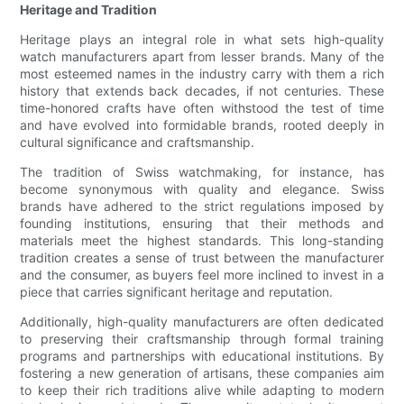
Heritage and Tradition
Heritage plays an integral role in what sets high-quality
watch manufacturers apart from lesser brands. Many of the
most esteemed names in the industry carry with them a rich
history that extends back decades, if not centuries. These
time-honored crafts have often withstood the test of time
and have evolved into formidable brands, rooted deeply in
cultural significance and craftsmanship.
The tradition of Swiss watchmaking, for instance, has
become synonymous with quality and elegance. Swiss
brands have adhered to the strict regulations imposed by
founding institutions, ensuring that their methods and
materials meet the highest standards. This long-standing
tradition creates a sense of trust between the manufacturer
and the consumer, as buyers feel more inclined to invest in a
piece that carries significant heritage and reputation.
Additionally, high-quality manufacturers are often dedicated
to preserving their craftsmanship through formal training
programs and partnerships with educational institutions. By
fostering a new generation of artisans, these companies aim
to keep their rich traditions alive while adapting to modern