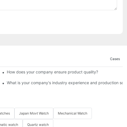
Cases
How does your company ensure product quality?​
What is your company's industry experience and production scal
atches
Japan Movt Watch
Mechanical Watch
matic watch
Quartz watch