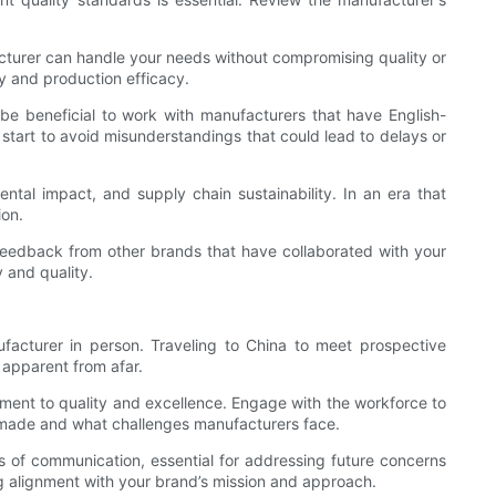
cturer can handle your needs without compromising quality or
ty and production efficacy.
 be beneficial to work with manufacturers that have English-
 start to avoid misunderstandings that could lead to delays or
mental impact, and supply chain sustainability. In an era that
ion.
r feedback from other brands that have collaborated with your
 and quality.
facturer in person. Traveling to China to meet prospective
 apparent from afar.
mitment to quality and excellence. Engage with the workforce to
are made and what challenges manufacturers face.
es of communication, essential for addressing future concerns
ng alignment with your brand’s mission and approach.