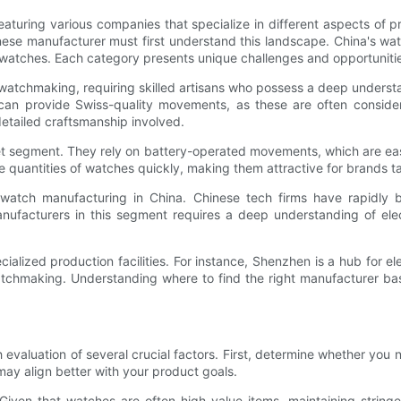
eaturing various companies that specialize in different aspects of p
inese manufacturer must first understand this landscape. China's w
atches. Each category presents unique challenges and opportuniti
watchmaking, requiring skilled artisans who possess a deep underst
can provide Swiss-quality movements, as these are often consider
etailed craftsmanship involved.
 segment. They rely on battery-operated movements, which are easie
rge quantities of watches quickly, making them attractive for brands
tch manufacturing in China. Chinese tech firms have rapidly beco
nufacturers in this segment requires a deep understanding of elec
ialized production facilities. For instance, Shenzhen is a hub for e
watchmaking. Understanding where to find the right manufacturer bas
evaluation of several crucial factors. First, determine whether you 
ay align better with your product goals.
Given that watches are often high-value items, maintaining stringe