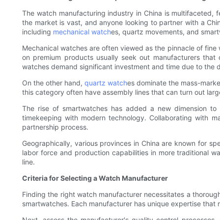
The watch manufacturing industry in China is multifaceted, f
the market is vast, and anyone looking to partner with a Ch
including
mechanical watch
es, quartz movements, and smartw
Mechanical watches are often viewed as the pinnacle of fine 
on premium products usually seek out manufacturers that 
watches demand significant investment and time due to the d
On the other hand,
quartz watch
es dominate the mass-market
this category often have assembly lines that can turn out la
The rise of smartwatches has added a new dimension to wa
timekeeping with modern technology. Collaborating with ma
partnership process.
Geographically, various provinces in China are known for spec
labor force and production capabilities in more traditional 
line.
Criteria for Selecting a Watch Manufacturer
Finding the right watch manufacturer necessitates a thorough 
smartwatches. Each manufacturer has unique expertise that m
Next, assess the manufacturer's quality control processes. 