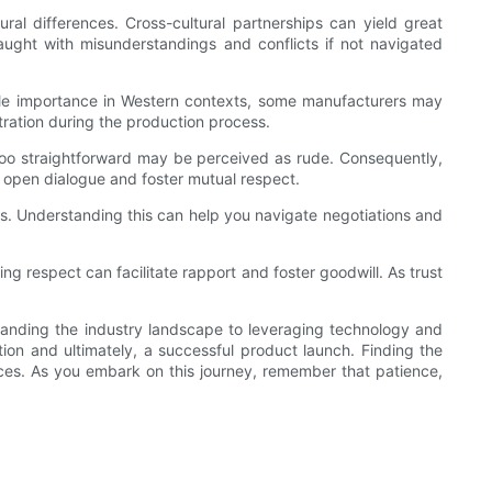
ral differences. Cross-cultural partnerships can yield great
aught with misunderstandings and conflicts if not navigated
able importance in Western contexts, some manufacturers may
tration during the production process.
g too straightforward may be perceived as rude. Consequently,
e open dialogue and foster mutual respect.
ions. Understanding this can help you navigate negotiations and
ing respect can facilitate rapport and foster goodwill. As trust
tanding the industry landscape to leveraging technology and
tion and ultimately, a successful product launch. Finding the
eces. As you embark on this journey, remember that patience,