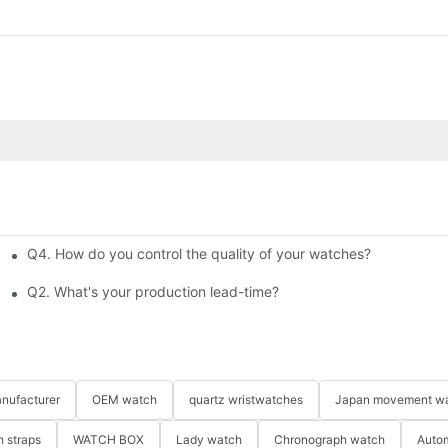
Q4. How do you control the quality of your watches?
 Bestselling Watches at Low Cost
Q2. What's your production lead-time?
nufacturer
OEM watch
quartz wristwatches
Japan movement w
 straps
WATCH BOX
Lady watch
Chronograph watch
Auto