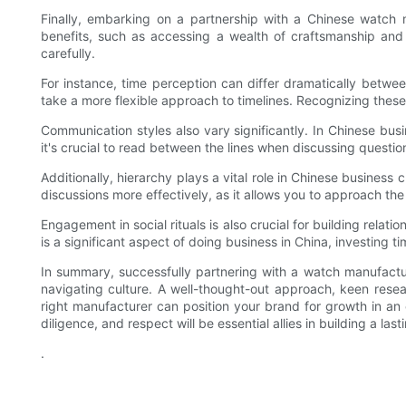
Finally, embarking on a partnership with a Chinese watch ma
benefits, such as accessing a wealth of craftsmanship and 
carefully.
For instance, time perception can differ dramatically betw
take a more flexible approach to timelines. Recognizing these
Communication styles also vary significantly. In Chinese bus
it's crucial to read between the lines when discussing questi
Additionally, hierarchy plays a vital role in Chinese business
discussions more effectively, as it allows you to approach the r
Engagement in social rituals is also crucial for building relat
is a significant aspect of doing business in China, investing t
In summary, successfully partnering with a watch manufactu
navigating culture. A well-thought-out approach, keen resear
right manufacturer can position your brand for growth in an
diligence, and respect will be essential allies in building a la
.