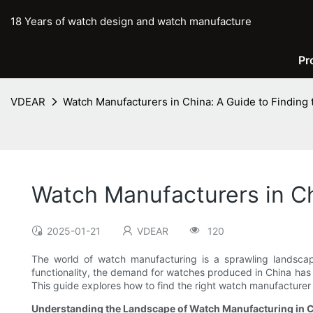
18 Years of watch design and watch manufacture
Pr
VDEAR
Watch Manufacturers in China: A Guide to Finding 
Watch Manufacturers in Ch
2025-01-21
VDEAR
120
The world of watch manufacturing is a sprawling landscap
functionality, the demand for watches produced in China has 
This guide explores how to find the right watch manufacturer i
Understanding the Landscape of Watch Manufacturing in 