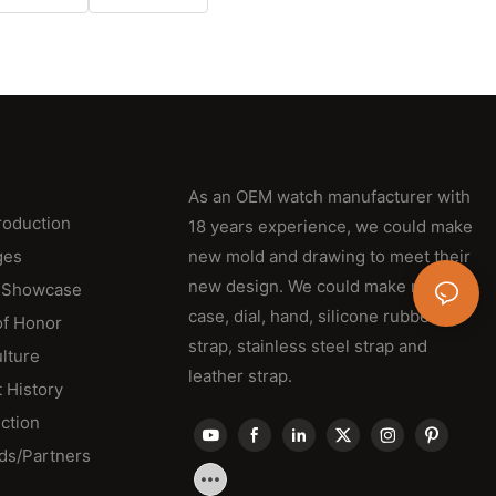
As an OEM watch manufacturer with
roduction
18 years experience, we could make
ges
new mold and drawing to meet their
new design. We could make new
 Showcase
case, dial, hand, silicone rubber
of Honor
strap, stainless steel strap and
lture
leather strap.
 History
ction
ds/Partners