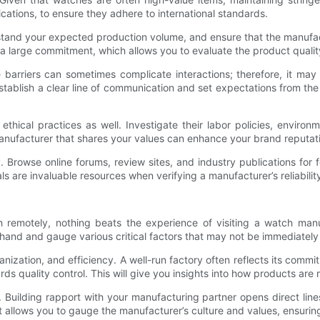
ications, to ensure they adhere to international standards.
rstand your expected production volume, and ensure that the manufa
ng a large commitment, which allows you to evaluate the product quali
e barriers can sometimes complicate interactions; therefore, it may
stablish a clear line of communication and set expectations from the
thical practices as well. Investigate their labor policies, environ
 manufacturer that shares your values can enhance your brand reputat
ry. Browse online forums, review sites, and industry publications fo
are invaluable resources when verifying a manufacturer’s reliability
 remotely, nothing beats the experience of visiting a watch manu
thand and gauge various critical factors that may not be immediately
organization, and efficiency. A well-run factory often reflects its com
wards quality control. This will give you insights into how products 
. Building rapport with your manufacturing partner opens direct lin
t allows you to gauge the manufacturer’s culture and values, ensuri