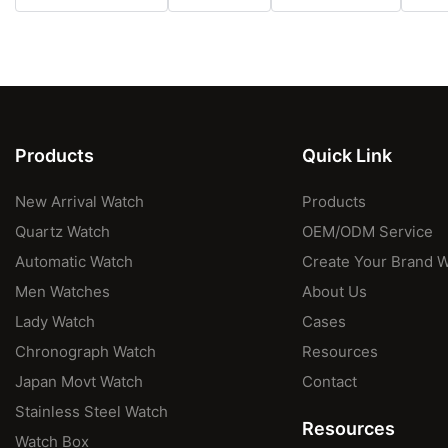
Products
Quick Link
New Arrival Watch
Products
Quartz Watch
OEM/ODM Service
Automatic Watch
Create Your Brand 
Men Watches
About Us
Lady Watch
Cases
Chronograph Watch
Resources
Japan Movt Watch
Contact
Stainless Steel Watch
Resources
Watch Box