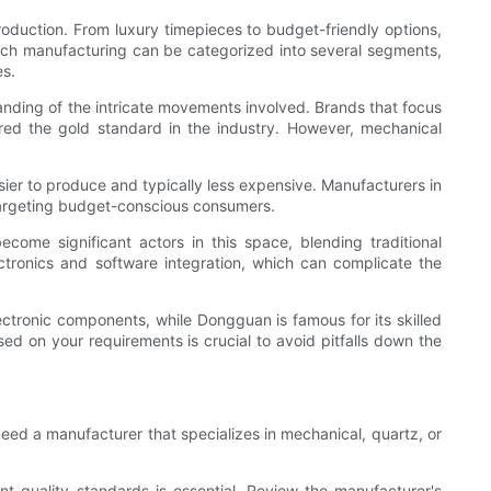
roduction. From luxury timepieces to budget-friendly options,
atch manufacturing can be categorized into several segments,
es.
anding of the intricate movements involved. Brands that focus
ed the gold standard in the industry. However, mechanical
r to produce and typically less expensive. Manufacturers in
 targeting budget-conscious consumers.
me significant actors in this space, blending traditional
tronics and software integration, which can complicate the
lectronic components, while Dongguan is famous for its skilled
ed on your requirements is crucial to avoid pitfalls down the
need a manufacturer that specializes in mechanical, quartz, or
nt quality standards is essential. Review the manufacturer's