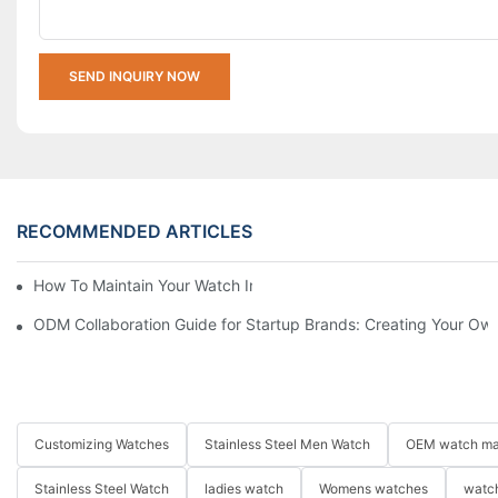
SEND INQUIRY NOW
RECOMMENDED ARTICLES
How To Maintain Your Watch In Winter
ODM Collaboration Guide for Startup Brands: Creating Your Own
Customizing Watches
Stainless Steel Men Watch
OEM watch ma
Stainless Steel Watch
ladies watch
Womens watches
watch