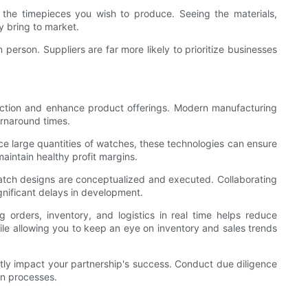
f the timepieces you wish to produce. Seeing the materials,
y bring to market.
n person. Suppliers are far more likely to prioritize businesses
uction and enhance product offerings. Modern manufacturing
urnaround times.
e large quantities of watches, these technologies can ensure
maintain healthy profit margins.
watch designs are conceptualized and executed. Collaborating
gnificant delays in development.
rders, inventory, and logistics in real time helps reduce
le allowing you to keep an eye on inventory and sales trends
cantly impact your partnership's success. Conduct due diligence
on processes.