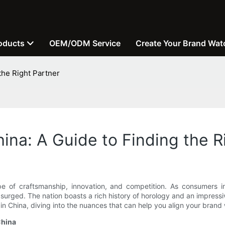
oducts
OEM/ODM Service
Create Your Brand Wat
the Right Partner
ina: A Guide to Finding the R
e of craftsmanship, innovation, and competition. As consumers in
surged. The nation boasts a rich history of horology and an impressi
n China, diving into the nuances that can help you align your brand w
China