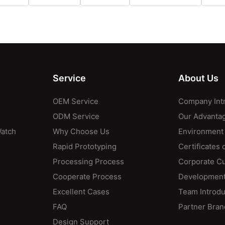
Service
About Us
OEM Service
Company Int
ODM Service
Our Advanta
Watch
Why Choose Us
Environment
Rapid Prototyping
Certificates 
Processing Process
Corporate Cu
Cooperate Process
Development
Excellent Cases
Team Introdu
FAQ
Partner Bran
Design Support