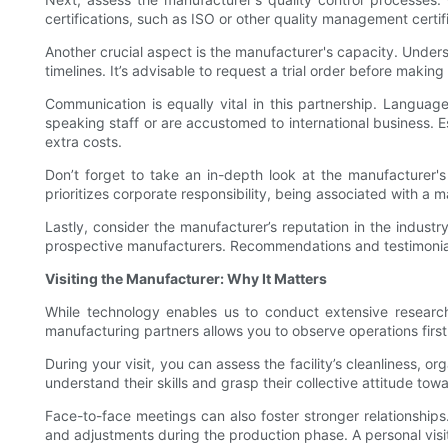
certifications, such as ISO or other quality management certif
Another crucial aspect is the manufacturer's capacity. Unde
timelines. It’s advisable to request a trial order before maki
Communication is equally vital in this partnership. Languag
speaking staff or are accustomed to international business. E
extra costs.
Don’t forget to take an in-depth look at the manufacturer's e
prioritizes corporate responsibility, being associated with a
Lastly, consider the manufacturer’s reputation in the indust
prospective manufacturers. Recommendations and testimonials 
Visiting the Manufacturer: Why It Matters
While technology enables us to conduct extensive research
manufacturing partners allows you to observe operations firs
During your visit, you can assess the facility’s cleanliness, 
understand their skills and grasp their collective attitude to
Face-to-face meetings can also foster stronger relationships
and adjustments during the production phase. A personal visi