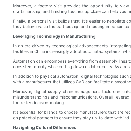
Moreover, a factory visit provides the opportunity to view
craftsmanship, and finishing touches up close can help you m
Finally, a personal visit builds trust. It's easier to negotiat
they believe value the partnership, and meeting in person can 
Leveraging Technology in Manufacturing
In an era driven by technological advancements, integrati
facilities in China increasingly adopt automated systems, whic
Automation can encompass everything from assembly lines to 
consistent quality while cutting down on labor costs. As a res
In addition to physical automation, digital technologies su
with a manufacturer that utilizes CAD can facilitate a smooth
Moreover, digital supply chain management tools can enha
misunderstandings and miscommunications. Overall, leveragin
for better decision-making.
It’s essential for brands to choose manufacturers that are rec
on potential partners to ensure they stay up-to-date with ind
Navigating Cultural Differences