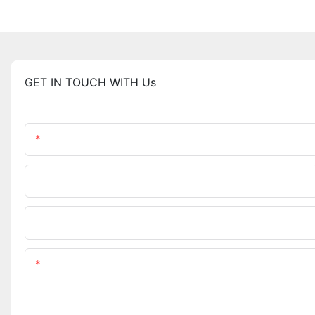
GET IN TOUCH WITH Us
Name
Company Name
Upload Your Requirements
Content