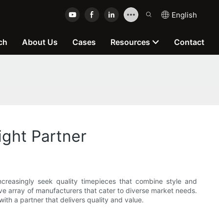
English
ch
About Us
Cases
Resources
Contact
ight Partner
creasingly seek quality timepieces that combine style and
ve array of manufacturers that cater to diverse market needs.
ith a partner that delivers quality and value.