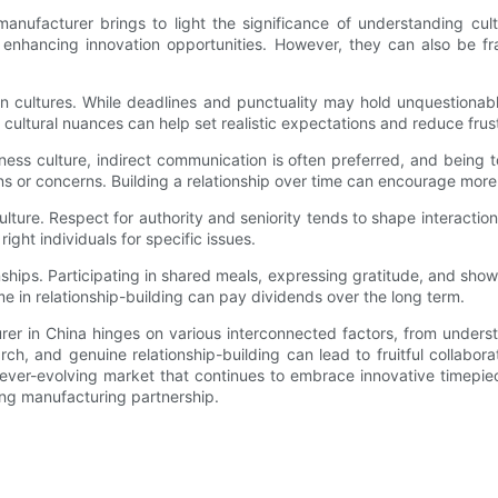
nufacturer brings to light the significance of understanding cultu
enhancing innovation opportunities. However, they can also be fr
een cultures. While deadlines and punctuality may hold unquestion
 cultural nuances can help set realistic expectations and reduce frus
iness culture, indirect communication is often preferred, and bein
ons or concerns. Building a relationship over time can encourage mor
 culture. Respect for authority and seniority tends to shape interact
ight individuals for specific issues.
ionships. Participating in shared meals, expressing gratitude, and show
ime in relationship-building can pay dividends over the long term.
rer in China hinges on various interconnected factors, from unders
ch, and genuine relationship-building can lead to fruitful collabora
 ever-evolving market that continues to embrace innovative timepi
sting manufacturing partnership.