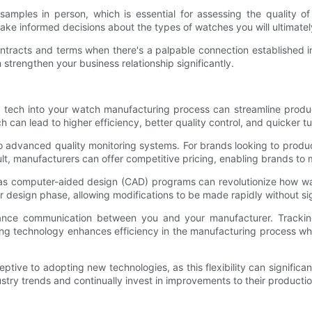
 samples in person, which is essential for assessing the quality o
ake informed decisions about the types of watches you will ultimatel
e contracts and terms when there's a palpable connection established i
strengthen your business relationship significantly.
ng tech into your watch manufacturing process can streamline prod
h can lead to higher efficiency, better quality control, and quicker t
advanced quality monitoring systems. For brands looking to produc
ult, manufacturers can offer competitive pricing, enabling brands to 
ch as computer-aided design (CAD) programs can revolutionize how 
er design phase, allowing modifications to be made rapidly without si
nce communication between you and your manufacturer. Tracking o
g technology enhances efficiency in the manufacturing process whi
eptive to adopting new technologies, as this flexibility can signifi
ustry trends and continually invest in improvements to their producti