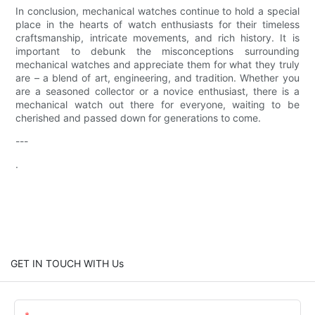
In conclusion, mechanical watches continue to hold a special
place in the hearts of watch enthusiasts for their timeless
craftsmanship, intricate movements, and rich history. It is
important to debunk the misconceptions surrounding
mechanical watches and appreciate them for what they truly
are – a blend of art, engineering, and tradition. Whether you
are a seasoned collector or a novice enthusiast, there is a
mechanical watch out there for everyone, waiting to be
cherished and passed down for generations to come.
---
.
GET IN TOUCH WITH Us