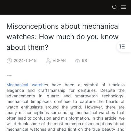
Misconceptions about mechanical
watches: How much do you know
about them?
2024-10-15
VDEAR
98
---
Mechanical watch
es have been a symbol of timeless
elegance and craftsmanship for centuries. Despite the
advancements in quartz and smartwatch technology,
mechanical timepieces continue to capture the hearts of
watch enthusiasts around the world. However, there are
many misconceptions surrounding mechanical watches that
often lead to confusion and misinformation. In this article, we
will debunk some of the most common misconceptions about
mechanical watches and shed light on the true beauty and