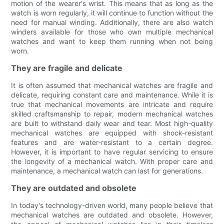
motion of the wearer's wrist. This means that as long as the
watch is worn regularly, it will continue to function without the
need for manual winding. Additionally, there are also watch
winders available for those who own multiple mechanical
watches and want to keep them running when not being
worn.
They are fragile and delicate
It is often assumed that mechanical watches are fragile and
delicate, requiring constant care and maintenance. While it is
true that mechanical movements are intricate and require
skilled craftsmanship to repair, modern mechanical watches
are built to withstand daily wear and tear. Most high-quality
mechanical watches are equipped with shock-resistant
features and are water-resistant to a certain degree.
However, it is important to have regular servicing to ensure
the longevity of a mechanical watch. With proper care and
maintenance, a mechanical watch can last for generations.
They are outdated and obsolete
In today's technology-driven world, many people believe that
mechanical watches are outdated and obsolete. However,