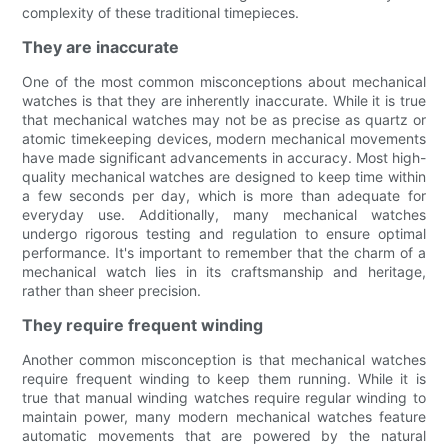
complexity of these traditional timepieces.
They are inaccurate
One of the most common misconceptions about mechanical
watches is that they are inherently inaccurate. While it is true
that mechanical watches may not be as precise as quartz or
atomic timekeeping devices, modern mechanical movements
have made significant advancements in accuracy. Most high-
quality mechanical watches are designed to keep time within
a few seconds per day, which is more than adequate for
everyday use. Additionally, many mechanical watches
undergo rigorous testing and regulation to ensure optimal
performance. It's important to remember that the charm of a
mechanical watch lies in its craftsmanship and heritage,
rather than sheer precision.
They require frequent winding
Another common misconception is that mechanical watches
require frequent winding to keep them running. While it is
true that manual winding watches require regular winding to
maintain power, many modern mechanical watches feature
automatic movements that are powered by the natural