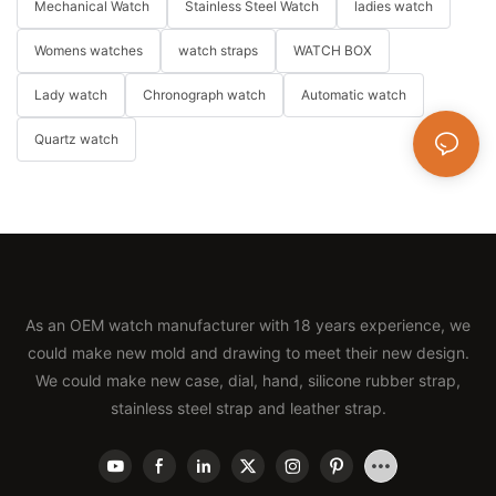
Mechanical Watch
Stainless Steel Watch
ladies watch
Womens watches
watch straps
WATCH BOX
Lady watch
Chronograph watch
Automatic watch
Quartz watch
As an OEM watch manufacturer with 18 years experience, we
could make new mold and drawing to meet their new design.
We could make new case, dial, hand, silicone rubber strap,
stainless steel strap and leather strap.