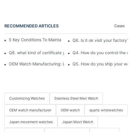
RECOMMENDED ARTICLES
Cases
5 Key Conditions To Maintain The High Value Of Watches
Q6. Is it ok visit your factory?
Q8. what kind of certificate you have ?
Q4. How do you control the qu
OEM Watch Manufacturing: Launch Your Brand in 12 Weeks
Q5. How do you ship your watc
Customizing Watches
Stainless Steel Men Watch
OEM watch manufacturer
OEM watch
quartz wristwatches
Japan movement watches
Japan Movt Watch