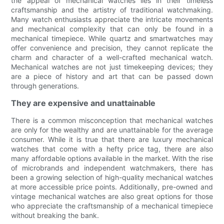
the appeal of mechanical watches lies in their timeless
craftsmanship and the artistry of traditional watchmaking.
Many watch enthusiasts appreciate the intricate movements
and mechanical complexity that can only be found in a
mechanical timepiece. While quartz and smartwatches may
offer convenience and precision, they cannot replicate the
charm and character of a well-crafted mechanical watch.
Mechanical watches are not just timekeeping devices; they
are a piece of history and art that can be passed down
through generations.
They are expensive and unattainable
There is a common misconception that mechanical watches
are only for the wealthy and are unattainable for the average
consumer. While it is true that there are luxury mechanical
watches that come with a hefty price tag, there are also
many affordable options available in the market. With the rise
of microbrands and independent watchmakers, there has
been a growing selection of high-quality mechanical watches
at more accessible price points. Additionally, pre-owned and
vintage mechanical watches are also great options for those
who appreciate the craftsmanship of a mechanical timepiece
without breaking the bank.