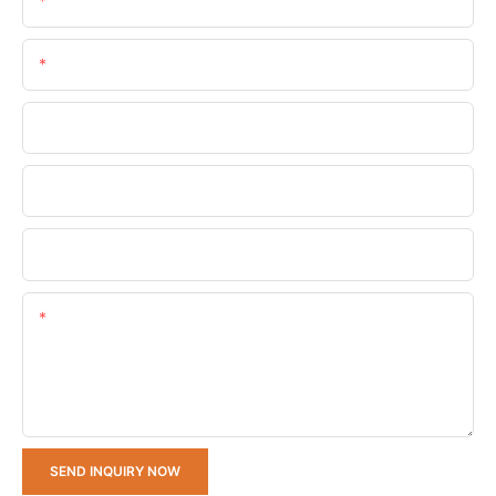
Name
Email
Phone/whatsApp
Company Name
Upload Your Requirements
Content
SEND INQUIRY NOW