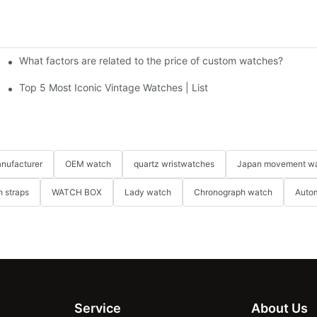
What factors are related to the price of custom watches?
y watches?
Top 5 Most Iconic Vintage Watches | List
nufacturer
OEM watch
quartz wristwatches
Japan movement w
 straps
WATCH BOX
Lady watch
Chronograph watch
Auto
Service
About Us