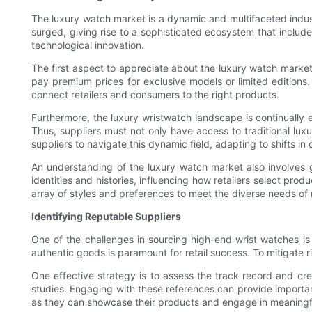
The luxury watch market is a dynamic and multifaceted indust
surged, giving rise to a sophisticated ecosystem that includes
technological innovation.
The first aspect to appreciate about the luxury watch market i
pay premium prices for exclusive models or limited editions.
connect retailers and consumers to the right products.
Furthermore, the luxury wristwatch landscape is continually
Thus, suppliers must not only have access to traditional luxur
suppliers to navigate this dynamic field, adapting to shifts in
An understanding of the luxury watch market also involves g
identities and histories, influencing how retailers select prod
array of styles and preferences to meet the diverse needs of 
Identifying Reputable Suppliers
One of the challenges in sourcing high-end wrist watches is 
authentic goods is paramount for retail success. To mitigate ri
One effective strategy is to assess the track record and cred
studies. Engaging with these references can provide important 
as they can showcase their products and engage in meaningfu