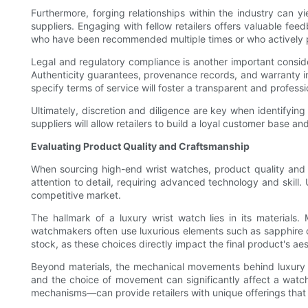
Furthermore, forging relationships within the industry can y
suppliers. Engaging with fellow retailers offers valuable fee
who have been recommended multiple times or who actively pa
Legal and regulatory compliance is another important conside
Authenticity guarantees, provenance records, and warranty inf
specify terms of service will foster a transparent and professi
Ultimately, discretion and diligence are key when identifying
suppliers will allow retailers to build a loyal customer base a
Evaluating Product Quality and Craftsmanship
When sourcing high-end wrist watches, product quality and c
attention to detail, requiring advanced technology and skill.
competitive market.
The hallmark of a luxury wrist watch lies in its materials.
watchmakers often use luxurious elements such as sapphire cry
stock, as these choices directly impact the final product's aes
Beyond materials, the mechanical movements behind luxury 
and the choice of movement can significantly affect a wat
mechanisms—can provide retailers with unique offerings that 