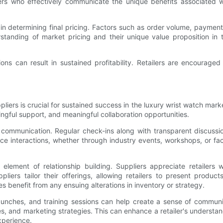
ilers who effectively communicate the unique benefits associated
e in determining final pricing. Factors such as order volume, payme
rstanding of market pricing and their unique value proposition in
ons can result in sustained profitability. Retailers are encourage
pliers is crucial for sustained success in the luxury wrist watch market
ngful support, and meaningful collaboration opportunities.
tize communication. Regular check-ins along with transparent discu
 interactions, whether through industry events, workshops, or factor
al element of relationship building. Suppliers appreciate retaile
liers tailor their offerings, allowing retailers to present produ
es benefit from any ensuing alterations in inventory or strategy.
unches, and training sessions can help create a sense of communi
ies, and marketing strategies. This can enhance a retailer's understa
xperience.