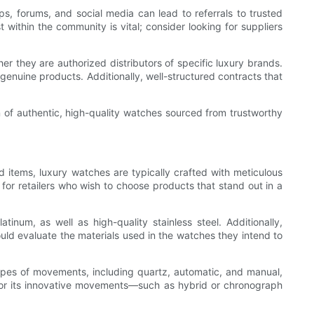
ps, forums, and social media can lead to referrals to trusted
 within the community is vital; consider looking for suppliers
r they are authorized distributors of specific luxury brands.
genuine products. Additionally, well-structured contracts that
on of authentic, high-quality watches sourced from trustworthy
 items, luxury watches are typically crafted with meticulous
 for retailers who wish to choose products that stand out in a
inum, as well as high-quality stainless steel. Additionally,
ould evaluate the materials used in the watches they intend to
pes of movements, including quartz, automatic, and manual,
for its innovative movements—such as hybrid or chronograph