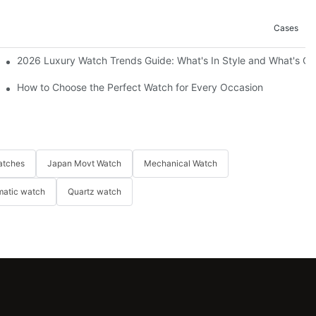
Cases
2026 Luxury Watch Trends Guide: What's In Style and What's Ou
How to Choose the Perfect Watch for Every Occasion
atches
Japan Movt Watch
Mechanical Watch
matic watch
Quartz watch