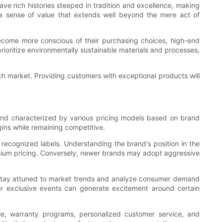
ve rich histories steeped in tradition and excellence, making
e a sense of value that extends well beyond the mere act of
become more conscious of their purchasing choices, high-end
rioritize environmentally sustainable materials and processes,
atch market. Providing customers with exceptional products will
 and characterized by various pricing models based on brand
gins while remaining competitive.
 recognized labels. Understanding the brand's position in the
remium pricing. Conversely, newer brands may adopt aggressive
ould stay attuned to market trends and analyze consumer demand
ns or exclusive events can generate excitement around certain
le, warranty programs, personalized customer service, and