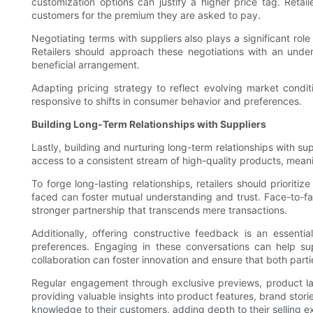
customization options can justify a higher price tag. Reta
customers for the premium they are asked to pay.
Negotiating terms with suppliers also plays a significant rol
Retailers should approach these negotiations with an unde
beneficial arrangement.
Adapting pricing strategy to reflect evolving market conditi
responsive to shifts in consumer behavior and preferences.
Building Long-Term Relationships with Suppliers
Lastly, building and nurturing long-term relationships with sup
access to a consistent stream of high-quality products, meani
To forge long-lasting relationships, retailers should priori
faced can foster mutual understanding and trust. Face-to-face
stronger partnership that transcends mere transactions.
Additionally, offering constructive feedback is an essenti
preferences. Engaging in these conversations can help supp
collaboration can foster innovation and ensure that both parti
Regular engagement through exclusive previews, product la
providing valuable insights into product features, brand stor
knowledge to their customers, adding depth to their selling e