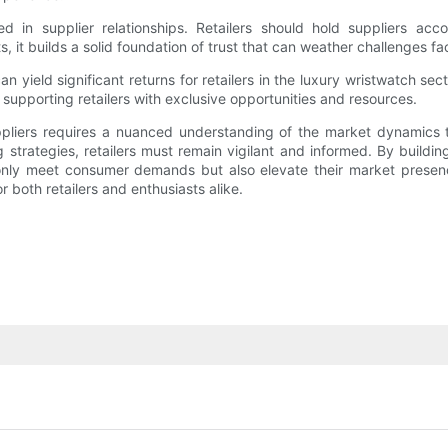
ized in supplier relationships. Retailers should hold suppliers acc
 it builds a solid foundation of trust that can weather challenges f
 can yield significant returns for retailers in the luxury wristwatch 
in supporting retailers with exclusive opportunities and resources.
uppliers requires a nuanced understanding of the market dynamics t
 strategies, retailers must remain vigilant and informed. By buildin
 only meet consumer demands but also elevate their market presenc
both retailers and enthusiasts alike.