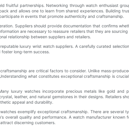
ield fruitful partnerships. Networking through watch enthusiast grou
dback and allows one to learn from shared experiences. Building trust
rticipate in events that promote authenticity and craftsmanship.
ration. Suppliers should provide documentation that confirms whethe
ormation are necessary to reassure retailers that they are sourcing 
onal relationship between suppliers and retailers.
 reputable luxury wrist watch suppliers. A carefully curated selecti
nd foster long-term success.
raftsmanship are critical factors to consider. Unlike mass-produced
 Understanding what constitutes exceptional craftsmanship is crucial
 Many luxury watches incorporate precious metals like gold and plat
stal, leather, and natural gemstones in their designs. Retailers sh
thetic appeal and durability.
watches exemplify exceptional craftsmanship. There are several ty
ch's overall quality and performance. A watch manufacturer known 
attract discerning customers.