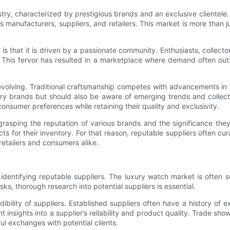
ry, characterized by prestigious brands and an exclusive clientele
 manufacturers, suppliers, and retailers. This market is more than just
s that it is driven by a passionate community. Enthusiasts, collecto
 This fervor has resulted in a marketplace where demand often outs
 evolving. Traditional craftsmanship competes with advancements in
y brands but should also be aware of emerging trends and collectible 
 consumer preferences while retaining their quality and exclusivity.
rasping the reputation of various brands and the significance they
ucts for their inventory. For that reason, reputable suppliers often cur
retailers and consumers alike.
identifying reputable suppliers. The luxury watch market is often su
sks, thorough research into potential suppliers is essential.
ibility of suppliers. Established suppliers often have a history of
insights into a supplier’s reliability and product quality. Trade show
l exchanges with potential clients.