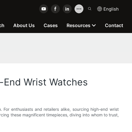
English
ch
About Us
Cases
Resources
Contact
h-End Wrist Watches
For enthusiasts and retailers alike, sourcing high-end wrist
rcing these magnificent timepieces, diving into whom to trust,