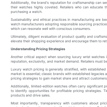
Additionally, the brand's reputation for craftsmanship can s
their watches highly coveted. Retailers who can educate th
purchasing a watch.
Sustainability and ethical practices in manufacturing are 
watch manufacturers adopting responsible sourcing practices s
which can resonate well with conscious consumers.
Ultimately, diligent evaluation of product quality and craftsm
elevate their shopping experience and encourage them to retu
Understanding Pricing Strategies
Another critical aspect when sourcing luxury wrist watches
reputation, exclusivity, and market demand. Retailers must be
Luxury watch pricing is generally stratified, with establish
market is essential; classic brands with established legacie
pricing strategies to gain market share and attract customers 
Additionally, limited-edition watches often carry significant
to identify opportunities for profitable pricing strategies.
products and drive sales.
Most importantly, transparency with customers about pric