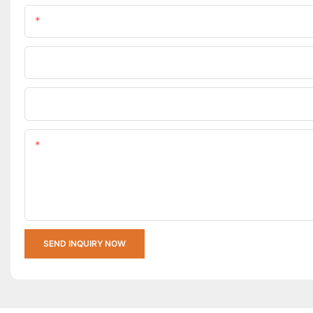
Name
Company Name
Upload Your Requirements
Content
SEND INQUIRY NOW