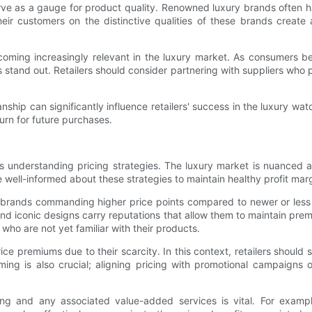
erve as a gauge for product quality. Renowned luxury brands often ha
eir customers on the distinctive qualities of these brands creat
becoming increasingly relevant in the luxury market. As consumers 
tand out. Retailers should consider partnering with suppliers who p
anship can significantly influence retailers' success in the luxury w
rn for future purchases.
 is understanding pricing strategies. The luxury market is nuanced
 well-informed about these strategies to maintain healthy profit mar
ed brands commanding higher price points compared to newer or less
s and iconic designs carry reputations that allow them to maintain p
who are not yet familiar with their products.
 price premiums due to their scarcity. In this context, retailers sh
 Timing is also crucial; aligning pricing with promotional campaig
ing and any associated value-added services is vital. For examp