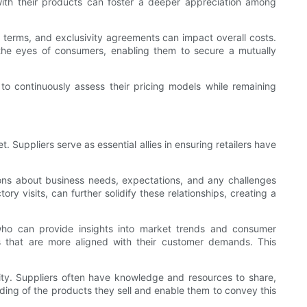
 with their products can foster a deeper appreciation among
nt terms, and exclusivity agreements can impact overall costs.
 the eyes of consumers, enabling them to secure a mutually
d to continuously assess their pricing models while remaining
. Suppliers serve as essential allies in ensuring retailers have
ssions about business needs, expectations, and any challenges
y visits, can further solidify these relationships, creating a
rs who can provide insights into market trends and consumer
cts that are more aligned with their customer demands. This
ty. Suppliers often have knowledge and resources to share,
nding of the products they sell and enable them to convey this