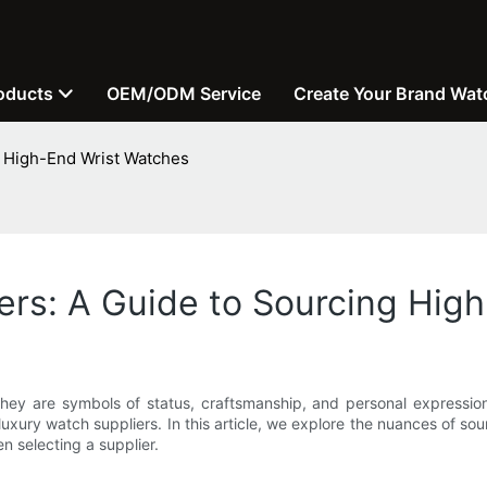
oducts
OEM/ODM Service
Create Your Brand Wat
g High-End Wrist Watches
ers: A Guide to Sourcing Hig
ey are symbols of status, craftsmanship, and personal expression. 
xury watch suppliers. In this article, we explore the nuances of sou
n selecting a supplier.