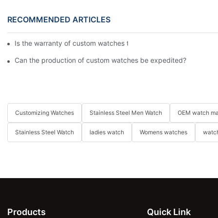
RECOMMENDED ARTICLES
Is the warranty of custom watches the same as that of ordinar
Can the production of custom watches be expedited?
Customizing Watches
Stainless Steel Men Watch
OEM watch ma
Stainless Steel Watch
ladies watch
Womens watches
watch
Products
Quick Link