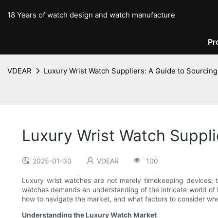
18 Years of watch design and watch manufacture
Pr
VDEAR
Luxury Wrist Watch Suppliers: A Guide to Sourcin
Luxury Wrist Watch Suppli
2025-01-30
VDEAR
100
Luxury wrist watches are not merely timekeeping devices; th
watches demands an understanding of the intricate world of lu
how to navigate the market, and what factors to consider whe
Understanding the Luxury Watch Market