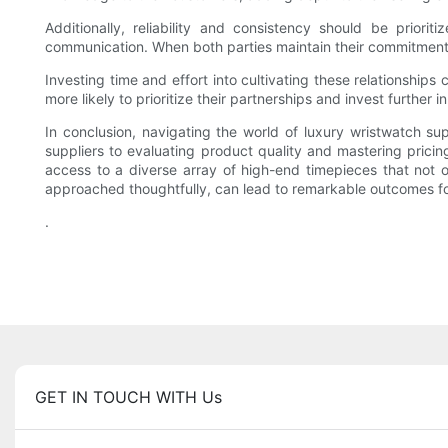
Additionally, reliability and consistency should be priorit
communication. When both parties maintain their commitments,
Investing time and effort into cultivating these relationships
more likely to prioritize their partnerships and invest further 
In conclusion, navigating the world of luxury wristwatch s
suppliers to evaluating product quality and mastering pricing
access to a diverse array of high-end timepieces that not
approached thoughtfully, can lead to remarkable outcomes for 
.
GET IN TOUCH WITH Us