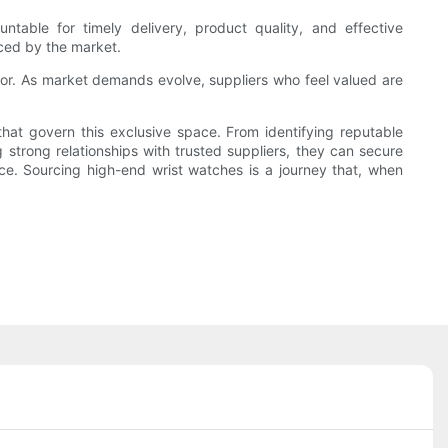
ountable for timely delivery, product quality, and effective
aced by the market.
sector. As market demands evolve, suppliers who feel valued are
hat govern this exclusive space. From identifying reputable
g strong relationships with trusted suppliers, they can secure
e. Sourcing high-end wrist watches is a journey that, when