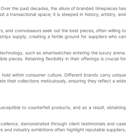
. Over the past decades, the allure of branded timepieces has
 a transactional space; it is steeped in history, artistry, and
rs, and connoisseurs seek out the best pieces, often willing to
trips supply, creating a fertile ground for suppliers who can
 technology, such as smartwatches entering the luxury arena.
pieces. Retaining flexibility in their offerings is crucial for
 hold within consumer culture. Different brands carry unique
ate their collections meticulously, ensuring they reflect a wide
sceptible to counterfeit products, and as a result, obtaining
 excellence, demonstrated through client testimonials and case
s and industry exhibitions often highlight reputable suppliers,