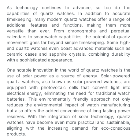
As technology continues to advance, so too do the
capabilities of quartz watches. In addition to accurate
timekeeping, many modern quartz watches offer a range of
additional features and functions, making them more
versatile than ever. From chronographs and perpetual
calendars to smartwatch capabilities, the potential of quartz
movement goes far beyond simple timekeeping. Some high-
end quartz watches even boast advanced materials such as
ceramic cases and sapphire crystals, combining durability
with a sophisticated appearance.
One notable innovation in the world of quartz watches is the
use of solar power as a source of energy. Solar-powered
quartz watches, also known as solar-powered watches, are
equipped with photovoltaic cells that convert light into
electrical energy, eliminating the need for traditional watch
batteries. This environmentally friendly approach not only
reduces the environmental impact of watch manufacturing
but also offers the added convenience of long-lasting power
reserves. With the integration of solar technology, quartz
watches have become even more practical and sustainable,
aligning with the increasing demand for eco-conscious
products.