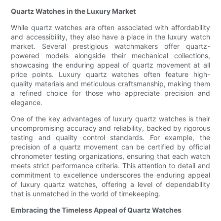
Quartz Watches in the Luxury Market
While quartz watches are often associated with affordability
and accessibility, they also have a place in the luxury watch
market. Several prestigious watchmakers offer quartz-
powered models alongside their mechanical collections,
showcasing the enduring appeal of quartz movement at all
price points. Luxury quartz watches often feature high-
quality materials and meticulous craftsmanship, making them
a refined choice for those who appreciate precision and
elegance.
One of the key advantages of luxury quartz watches is their
uncompromising accuracy and reliability, backed by rigorous
testing and quality control standards. For example, the
precision of a quartz movement can be certified by official
chronometer testing organizations, ensuring that each watch
meets strict performance criteria. This attention to detail and
commitment to excellence underscores the enduring appeal
of luxury quartz watches, offering a level of dependability
that is unmatched in the world of timekeeping.
Embracing the Timeless Appeal of Quartz Watches