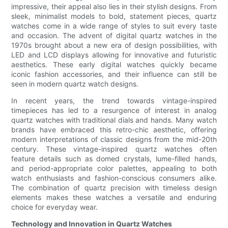
impressive, their appeal also lies in their stylish designs. From
sleek, minimalist models to bold, statement pieces, quartz
watches come in a wide range of styles to suit every taste
and occasion. The advent of digital quartz watches in the
1970s brought about a new era of design possibilities, with
LED and LCD displays allowing for innovative and futuristic
aesthetics. These early digital watches quickly became
iconic fashion accessories, and their influence can still be
seen in modern quartz watch designs.
In recent years, the trend towards vintage-inspired
timepieces has led to a resurgence of interest in analog
quartz watches with traditional dials and hands. Many watch
brands have embraced this retro-chic aesthetic, offering
modern interpretations of classic designs from the mid-20th
century. These vintage-inspired quartz watches often
feature details such as domed crystals, lume-filled hands,
and period-appropriate color palettes, appealing to both
watch enthusiasts and fashion-conscious consumers alike.
The combination of quartz precision with timeless design
elements makes these watches a versatile and enduring
choice for everyday wear.
Technology and Innovation in Quartz Watches