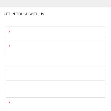
GET IN TOUCH WITH Us
Name
Email
Phone/whatsApp
Company Name
Upload Your Requirements
Content