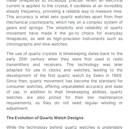
these timepieces so incredibly precise. When an electrical
current is applied to the crystal, it oscillates at an incredibly
steady frequency, providing a reliable way to measure time.
This accuracy is what sets quartz watches apart from their
mechanical counterparts, which rely on a complex system of
gears and springs. The simplicity and reliability of quartz
movement have made it the go-to choice for everyday
timepieces, as well as high-precision instruments such as
chronographs and dive watches.
The use of quartz crystals in timekeeping dates back to the
early 20th century when they were first used in radio
transmitters and receivers. The technology was later
adapted for use in clocks and watches, leading to the
development of the first quartz watch by Seiko in 1969.
Since then, quartz movement has become the standard for
consumer watches, offering unparalleled accuracy and ease
of use. In addition to their timekeeping abilities, quartz
watches are also prized for their low maintenance
requirements, as they do not need regular winding or
adjustment.
The Evolution of Quartz Watch Designs
While the technology behind quartz watches is undeniably