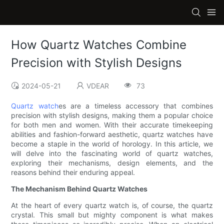
How Quartz Watches Combine
Precision with Stylish Designs
2024-05-21
VDEAR
73
Quartz watch
es are a timeless accessory that combines
precision with stylish designs, making them a popular choice
for both men and women. With their accurate timekeeping
abilities and fashion-forward aesthetic, quartz watches have
become a staple in the world of horology. In this article, we
will delve into the fascinating world of quartz watches,
exploring their mechanisms, design elements, and the
reasons behind their enduring appeal.
The Mechanism Behind Quartz Watches
At the heart of every quartz watch is, of course, the quartz
crystal. This small but mighty component is what makes