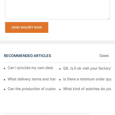
SEND INQUIRY NOW
RECOMMENDED ARTICLES
Cases
Can I provide my own design pattern for customization?
Q6. Is it ok visit your factory?
What delivery terms and transportation methods do you support
Is there a minimum order quan
Can the production of custom watches be expedited?
What kind of watches do you o