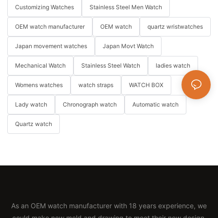
Customizing Watches
Stainless Steel Men Watch
OEM watch manufacturer
OEM watch
quartz wristwatches
Japan movement watches
Japan Movt Watch
Mechanical Watch
Stainless Steel Watch
ladies watch
Womens watches
watch straps
WATCH BOX
Lady watch
Chronograph watch
Automatic watch
Quartz watch
As an OEM watch manufacturer with 18 years experience, we
could make new mold and drawing to meet their new design.