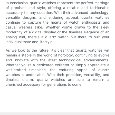
In conclusion, quartz watches represent the perfect marriage
of precision and style, offering a reliable and fashionable
accessory for any occasion. With their advanced technology,
versatile designs, and enduring appeal, quartz watches
continue to capture the hearts of watch enthusiasts and
casual wearers alike. Whether you're drawn to the sleek
modernity of a digital display or the timeless elegance of an
analog dial, there's a quartz watch out there to suit your
individual taste and lifestyle.
As we look to the future, it's clear that quartz watches will
remain a staple in the world of horology, continuing to evolve
and innovate with the latest technological advancements.
Whether you're a dedicated collector or simply appreciate a
well-crafted timepiece, the enduring appeal of quartz
watches is undeniable. With their precision, versatility, and
timeless charm, quartz watches are sure to remain a
cherished accessory for generations to come.
.