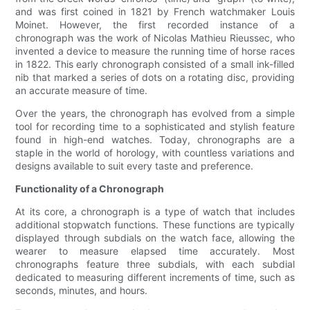
and was first coined in 1821 by French watchmaker Louis
Moinet. However, the first recorded instance of a
chronograph was the work of Nicolas Mathieu Rieussec, who
invented a device to measure the running time of horse races
in 1822. This early chronograph consisted of a small ink-filled
nib that marked a series of dots on a rotating disc, providing
an accurate measure of time.
Over the years, the chronograph has evolved from a simple
tool for recording time to a sophisticated and stylish feature
found in high-end watches. Today, chronographs are a
staple in the world of horology, with countless variations and
designs available to suit every taste and preference.
Functionality of a Chronograph
At its core, a chronograph is a type of watch that includes
additional stopwatch functions. These functions are typically
displayed through subdials on the watch face, allowing the
wearer to measure elapsed time accurately. Most
chronographs feature three subdials, with each subdial
dedicated to measuring different increments of time, such as
seconds, minutes, and hours.