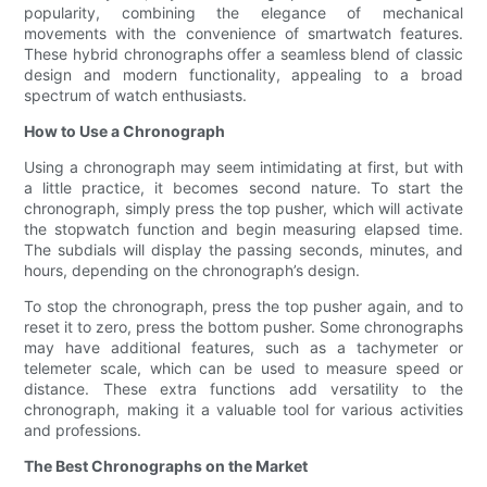
popularity, combining the elegance of mechanical
movements with the convenience of smartwatch features.
These hybrid chronographs offer a seamless blend of classic
design and modern functionality, appealing to a broad
spectrum of watch enthusiasts.
How to Use a Chronograph
Using a chronograph may seem intimidating at first, but with
a little practice, it becomes second nature. To start the
chronograph, simply press the top pusher, which will activate
the stopwatch function and begin measuring elapsed time.
The subdials will display the passing seconds, minutes, and
hours, depending on the chronograph’s design.
To stop the chronograph, press the top pusher again, and to
reset it to zero, press the bottom pusher. Some chronographs
may have additional features, such as a tachymeter or
telemeter scale, which can be used to measure speed or
distance. These extra functions add versatility to the
chronograph, making it a valuable tool for various activities
and professions.
The Best Chronographs on the Market