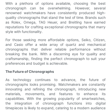
With a plethora of options available, choosing the best
chronograph can be overwhelming. However, several
renowned watchmakers have consistently produced high-
quality chronographs that stand the test of time. Brands such
as Rolex, Omega, TAG Heuer, and Breitling have earned
reputations for crafting exceptional chronographs that marry
style with functionality.
For those seeking more affordable options, Seiko, Citizen,
and Casio offer a wide array of quartz and mechanical
chronographs that deliver reliable performance without
breaking the bank. With a discerning eye for quality and
craftsmanship, finding the perfect chronograph to suit your
preferences and budget is achievable.
The Future of Chronographs
As technology continues to advance, the future of
chronographs looks promising. Watchmakers are constantly
innovating and refining the chronograph, introducing new
materials, movements, and features to enhance its
capabilities. With the growing popularity of smartwatches,
the integration of chronograph functions into digital
timepieces is likely to expand, catering to a modern audience