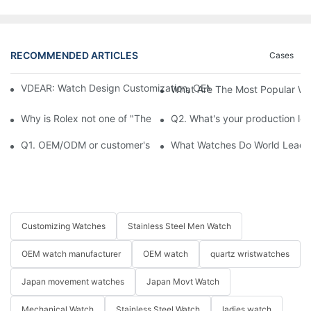
RECOMMENDED ARTICLES
Cases
VDEAR: Watch Design Customization, OEM Watch & Watch Proce
What Are The Most Popular Wa
Why is Rolex not one of "The Big Three" of Watches Market
Q2. What's your production le
Q1. OEM/ODM or customer's logo printed on watch is available?
What Watches Do World Leaders
Customizing Watches
Stainless Steel Men Watch
OEM watch manufacturer
OEM watch
quartz wristwatches
Japan movement watches
Japan Movt Watch
Mechanical Watch
Stainless Steel Watch
ladies watch