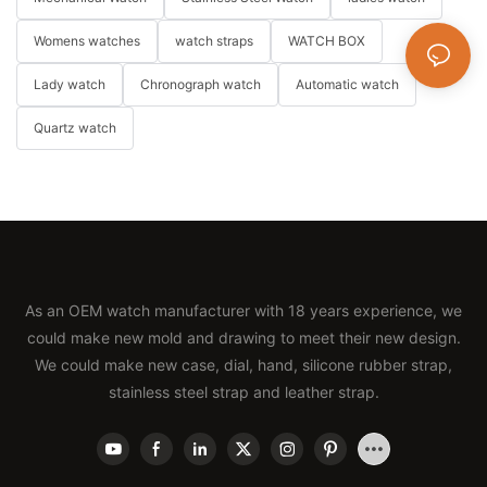
Womens watches
watch straps
WATCH BOX
Lady watch
Chronograph watch
Automatic watch
Quartz watch
As an OEM watch manufacturer with 18 years experience, we
could make new mold and drawing to meet their new design.
We could make new case, dial, hand, silicone rubber strap,
stainless steel strap and leather strap.