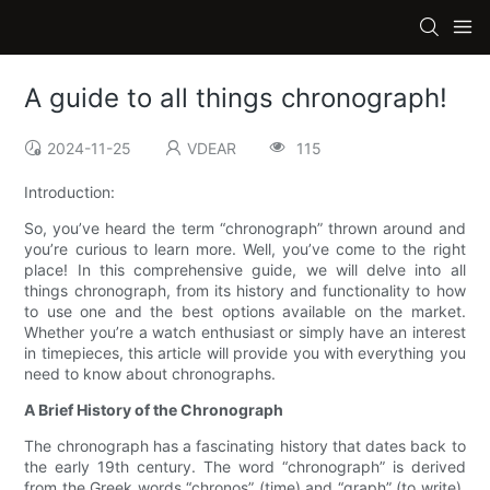
A guide to all things chronograph!
2024-11-25
VDEAR
115
Introduction:
So, you’ve heard the term “chronograph” thrown around and
you’re curious to learn more. Well, you’ve come to the right
place! In this comprehensive guide, we will delve into all
things chronograph, from its history and functionality to how
to use one and the best options available on the market.
Whether you’re a watch enthusiast or simply have an interest
in timepieces, this article will provide you with everything you
need to know about chronographs.
A Brief History of the Chronograph
The chronograph has a fascinating history that dates back to
the early 19th century. The word “chronograph” is derived
from the Greek words “chronos” (time) and “graph” (to write),