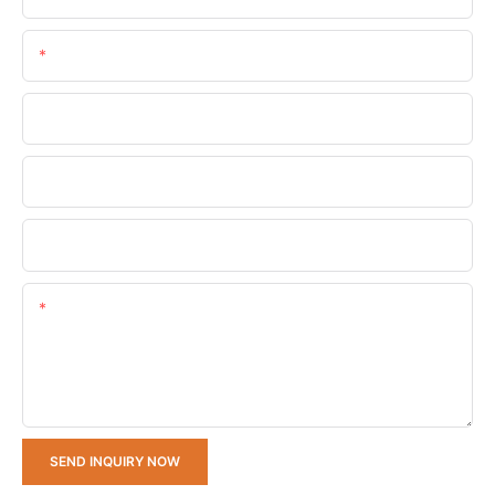
Email
Phone/whatsApp
Company Name
Upload Your Requirements
Content
SEND INQUIRY NOW