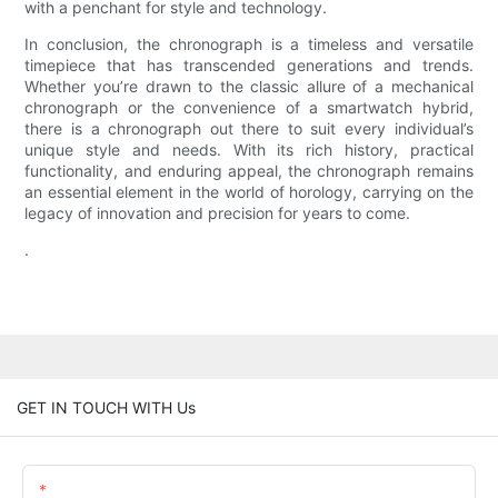
with a penchant for style and technology.
In conclusion, the chronograph is a timeless and versatile
timepiece that has transcended generations and trends.
Whether you’re drawn to the classic allure of a mechanical
chronograph or the convenience of a smartwatch hybrid,
there is a chronograph out there to suit every individual’s
unique style and needs. With its rich history, practical
functionality, and enduring appeal, the chronograph remains
an essential element in the world of horology, carrying on the
legacy of innovation and precision for years to come.
.
GET IN TOUCH WITH Us
Name