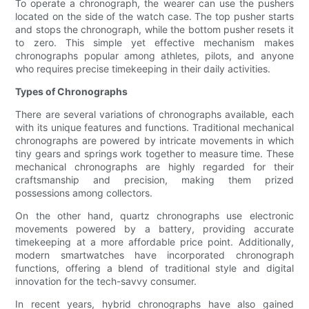
To operate a chronograph, the wearer can use the pushers
located on the side of the watch case. The top pusher starts
and stops the chronograph, while the bottom pusher resets it
to zero. This simple yet effective mechanism makes
chronographs popular among athletes, pilots, and anyone
who requires precise timekeeping in their daily activities.
Types of Chronographs
There are several variations of chronographs available, each
with its unique features and functions. Traditional mechanical
chronographs are powered by intricate movements in which
tiny gears and springs work together to measure time. These
mechanical chronographs are highly regarded for their
craftsmanship and precision, making them prized
possessions among collectors.
On the other hand, quartz chronographs use electronic
movements powered by a battery, providing accurate
timekeeping at a more affordable price point. Additionally,
modern smartwatches have incorporated chronograph
functions, offering a blend of traditional style and digital
innovation for the tech-savvy consumer.
In recent years, hybrid chronographs have also gained