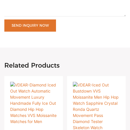
SEND INQUIRY NOW
Related Products