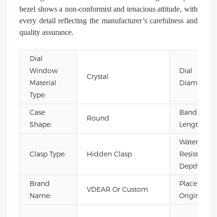
bezel shows a non-conformist and tenacious attitude, with
every detail reflecting the manufacturer’s carefulness and
quality assurance.
Dial
Window
Dial
Crystal
Material
Diameter:
Type:
Case
Band
Round
Shape:
Length:
Water
Clasp Type:
Hidden Clasp
Resistance
Depth:
Brand
Place of
VDEAR Or Custom
Name:
Origin: