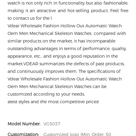
watch is not only rich in functionality but also fashionable,
making it an attractive and hot-selling product. Feel free
to contact us for the l
Vdear Wholesale Fashion Hollow Out Automatic Watch
Oem Men Mechanical Skeleton Watches compared with
similar products on the market, it has incomparable
outstanding advantages in terms of performance, quality,
appearance, etc., and enjoys a good reputation in the
market.VDEAR summarizes the defects of past products,
and continuously improves them. The specifications of
Vdear Wholesale Fashion Hollow Out Automatic Watch
Oem Men Mechanical Skeleton Watches can be
customized according to your needs.
atest styles and the most competitive prices!
Model Number:
VG5037
Customization:
Customized logo (Min. Order: 50