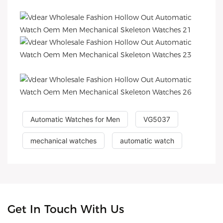
Automatic Watches for Men
VG5037
mechanical watches
automatic watch
Get In Touch With Us