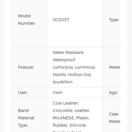
Model
VG5037
Type:
Number:
Water Resistant,
Waterproof,
Feature:
Luminous, Luminous
Material:
Hands, Hollow Out,
tourbillon
User:
men
Age:
Cow Leather,
Band
Crocodile, Leather,
Case
Material
MILANESE, Plastic,
Material:
Type:
Rubber, Silicone,