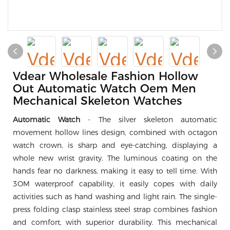
Vdear Wholesale Fashion Hollow
Out Automatic Watch Oem Men
Mechanical Skeleton Watches
Automatic Watch
- The silver skeleton automatic
movement hollow lines design, combined with octagon
watch crown, is sharp and eye-catching, displaying a
whole new wrist gravity. The luminous coating on the
hands fear no darkness, making it easy to tell time. With
3OM waterproof capability, it easily copes with daily
activities such as hand washing and light rain. The single-
press folding clasp stainless steel strap combines fashion
and comfort, with superior durability. This mechanical