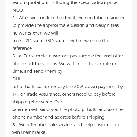
watch quotation, inclhding the specification, price,
MOQ.
4 - After we confirm the detail, we need the customer
to provide the approximate design and design files
he wants, then we will
make 2D sketch(3D sketch with new mold) for
reference.
5 - a. For sample, customer pay sample fee, and offer
phone, address for us. We will finish the sample on
time, and send them by
DHL.
b. For bulk, customer pay the 30% down payment by
T/T, or Trade Assurance, others need to pay before
shipping the watch. Our
salemen will send you the photo pf bulk, and ask the
phone number and address before shipping.
6 - We offer after-sale service, and help customer to
win their market.