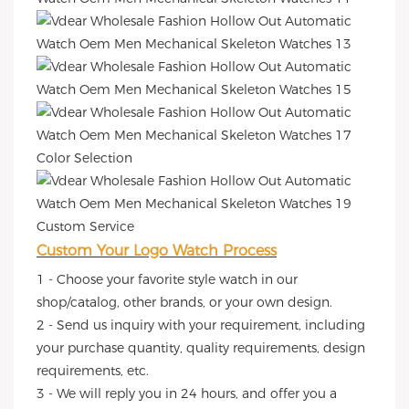
Color Selection
Custom Service
Custom Your Logo Watch Process
1 - Choose your favorite style watch in our
shop/catalog, other brands, or your own design.
2 - Send us inquiry with your requirement, including
your purchase quantity, quality requirements, design
requirements, etc.
3 - We will reply you in 24 hours, and offer you a