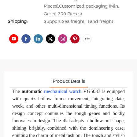
Pieces),Customized packaging (Min.
Order: 200 Pieces)
Shipping:
Support Sea freight · Land freight
Product Details
The
automatic
mechanical watch
VG5037 is equipped
with quartz hollow frame movement, integrating date,
week, and other multi-dimensional timing functions. Its
design concept continues the tough genes and boldly
innovates in design. The dial adopts a hollow out shape,
shining brightly, combined with the domineering case,
emitting the charm of metal fashion. The tough and stylish