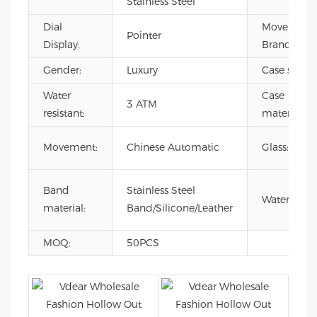
Stainless Steel
Dial
Movement
Pointer
Display:
Brand:
Gender:
Luxury
Case size:
Water
Case
3 ATM
resistant:
material:
Movement:
Chinese Automatic
Glass:
Band
Stainless Steel
Waterproof
material:
Band/Silicone/Leather
MOQ:
50PCS