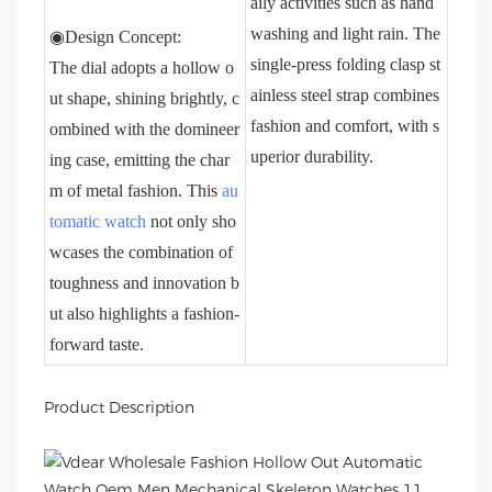
aily activities such as hand
washing and light rain. The
◉Design Concept:
single-press folding clasp st
The dial adopts a hollow o
ainless steel strap combines
ut shape, shining brightly, c
fashion and comfort, with s
ombined with the domineer
uperior durability.
ing case, emitting the char
m of metal fashion. This
au
tomatic watch
not only sho
wcases the combination of
toughness and innovation b
ut also highlights a fashion-
forward taste.
Product Description