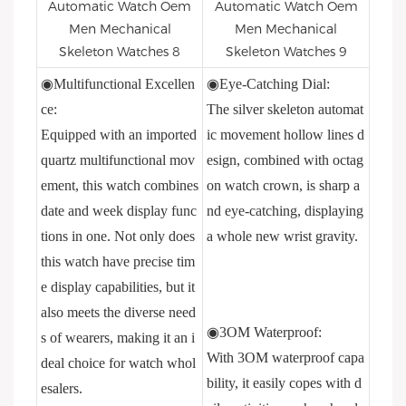
◉Multifunctional Excellen
◉Eye-Catching Dial:
ce:
The silver skeleton automat
Equipped with an imported
ic movement hollow lines d
quartz multifunctional mov
esign, combined with octag
ement, this watch combines
on watch crown, is sharp a
date and week display func
nd eye-catching, displaying
tions in one. Not only does
a whole new wrist gravity.
this watch have precise tim
e display capabilities, but it
also meets the diverse need
◉3OM Waterproof:
s of wearers, making it an i
With 3OM waterproof capa
deal choice for watch whol
bility, it easily copes with d
esalers.