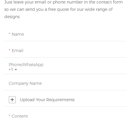
Just leave your email or phone number in the contact form
so we can send you a free quote for our wide range of
designs
Name
Email
Phone/whatsApp
+1
Company Name
Upload Your Requirements
Content