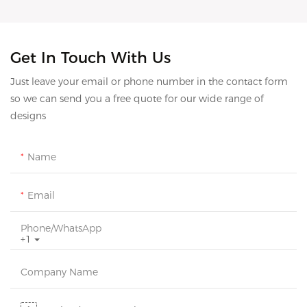
Get In Touch With Us
Just leave your email or phone number in the contact form
so we can send you a free quote for our wide range of
designs
Name
Email
Phone/whatsApp
+1
Company Name