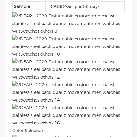
Sample
100USD/sample, 50 days
Color Selection