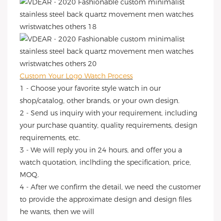
Custom Your Logo Watch Process
1 - Choose your favorite style watch in our
shop/catalog, other brands, or your own design.
2 - Send us inquiry with your requirement, including
your purchase quantity, quality requirements, design
requirements, etc.
3 - We will reply you in 24 hours, and offer you a
watch quotation, inclhding the specification, price,
MOQ.
4 - After we confirm the detail, we need the customer
to provide the approximate design and design files
he wants, then we will