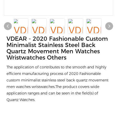
VDEAR - 2020 Fashionable Custom
Minimalist Stainless Steel Back
Quartz Movement Men Watches
Wristwatches Others
The application of contributes to the smooth and highly
efficient manufacturing process of 2020 Fashionable
custom minimalist stainless steel back quartz movement
men watches wristwatches.The product covers wide
application ranges and can be seen in the field(s) of
Quartz Watches.