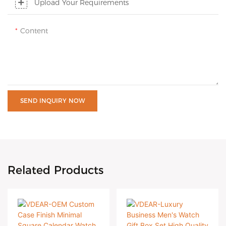
Upload Your Requirements
Content
SEND INQUIRY NOW
Related Products