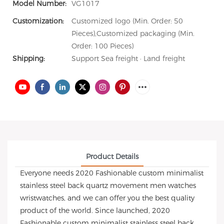
Model Number:
VG1017
Customization:
Customized logo (Min. Order: 50
Pieces),Customized packaging (Min.
Order: 100 Pieces)
Shipping:
Support Sea freight · Land freight
Product Details
Everyone needs 2020 Fashionable custom minimalist
stainless steel back quartz movement men watches
wristwatches, and we can offer you the best quality
product of the world. Since launched, 2020
Fashionable custom minimalist stainless steel back