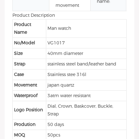
name:
movement
wa
Product Description
Product
Man watch
Name
No/Model
VG1017
Size
40mm diameter
Strap
stainless steel band/leather band
Case
Stainless stee 316l
Movement
japan quartz
Waterproof
3atm water resistant
Dial, Crown, Baskcover, Buckle,
Logo Position
Strap
Prodution
50 days
MOQ
50pcs