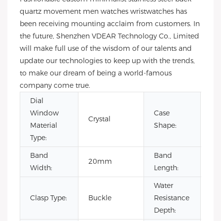
quartz movement men watches wristwatches has
been receiving mounting acclaim from customers. In
the future, Shenzhen VDEAR Technology Co., Limited
will make full use of the wisdom of our talents and
update our technologies to keep up with the trends,
to make our dream of being a world-famous
company come true.
Dial
Window
Case
Crystal
Ro
Material
Shape:
Type:
Band
Band
20mm
22
Width:
Length:
Water
Clasp Type:
Buckle
Resistance
3B
Depth: