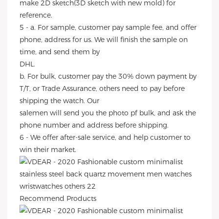
make 2D sketch(3D sketch with new mold) for
reference.
5 - a. For sample, customer pay sample fee, and offer
phone, address for us. We will finish the sample on
time, and send them by
DHL.
b. For bulk, customer pay the 30% down payment by
T/T, or Trade Assurance, others need to pay before
shipping the watch. Our
salemen will send you the photo pf bulk, and ask the
phone number and address before shipping.
6 - We offer after-sale service, and help customer to
win their market.
Recommend Products