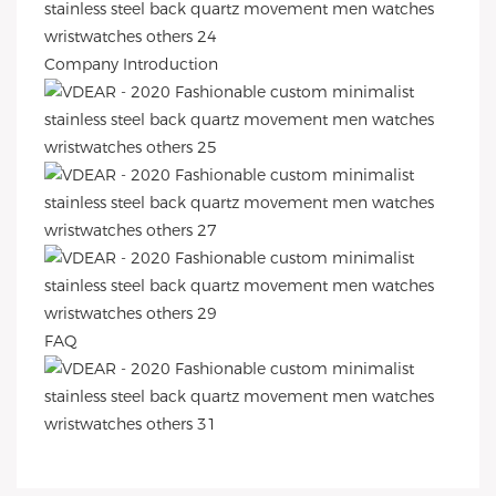
Company Introduction
FAQ