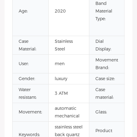
Band
Lea
Age:
2020
Material
Ru
Type:
Sta
Ste
Case
Stainless
Dial
Poi
Material:
Steel
Display:
Movement
User:
men
CI
Brand:
Gender:
luxury
Case size:
4
Water
Case
sta
3 ATM
resistant:
material:
ste
automatic
Mi
Movement:
Glass:
mechanical
gla
stainless steel
mi
Product
Keywords:
back quartz
qu