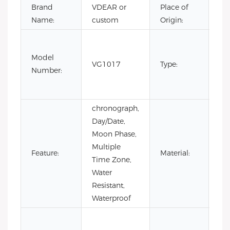
Brand
VDEAR or
Place of
Ch
Name:
custom
Origin:
Fas
Lux
Model
VG1017
Type:
Bus
Number:
m
wa
chronograph,
Day/Date,
Moon Phase,
Multiple
Sta
Feature:
Material:
Time Zone,
Ste
Water
Resistant,
Waterproof
Co
Lea