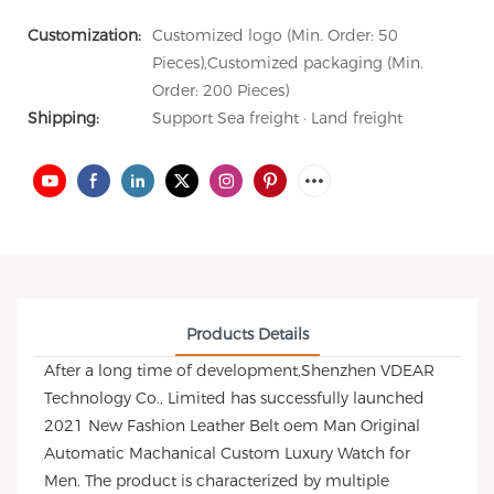
Customization:
Customized logo (Min. Order: 50
Pieces),Customized packaging (Min.
Order: 200 Pieces)
Shipping:
Support Sea freight · Land freight
Products Details
After a long time of development,Shenzhen VDEAR
Technology Co., Limited has successfully launched
2021 New Fashion Leather Belt oem Man Original
Automatic Machanical Custom Luxury Watch for
Men. The product is characterized by multiple