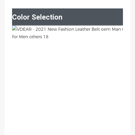
Color Selection