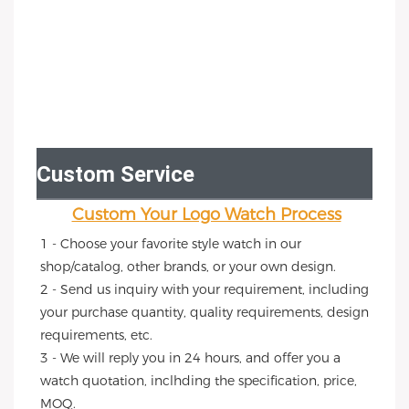
Custom Service
Custom Your Logo Watch Process
1 - Choose your favorite style watch in our 
shop/catalog, other brands, or your own design.
2 - Send us inquiry with your requirement, including 
your purchase quantity, quality requirements, design 
requirements, etc.
3 - We will reply you in 24 hours, and offer you a 
watch quotation, inclhding the specification, price, 
MOQ.