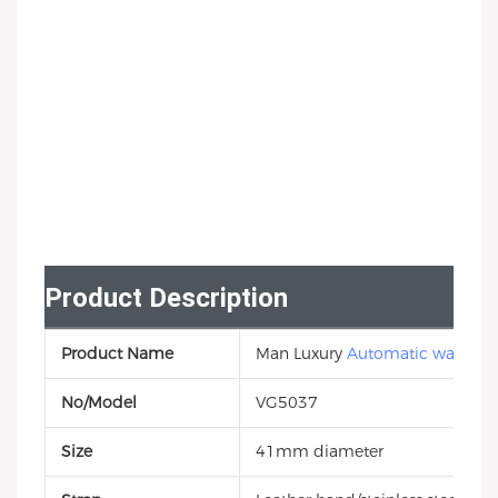
Product Description
Product Name
Man Luxury
Automatic watch
No/Model
VG5037
Size
41mm diameter