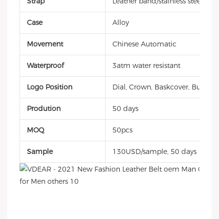
Strap
Leather band/stainless steel/sili
Case
Alloy
Movement
Chinese Automatic
Waterproof
3atm water resistant
Logo Position
Dial, Crown, Baskcover, Buckle, 
Prodution
50 days
MOQ
50pcs
Sample
130USD/sample, 50 days