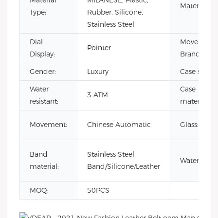
Material
MILANESE, Plastic,
Material:
Type:
Rubber, Silicone,
Stainless Steel
Dial
Movement
Pointer
Display:
Brand:
Gender:
Luxury
Case size:
Water
Case
3 ATM
resistant:
material:
Movement:
Chinese Automatic
Glass:
Band
Stainless Steel
Waterproof
material:
Band/Silicone/Leather
MOQ:
50PCS