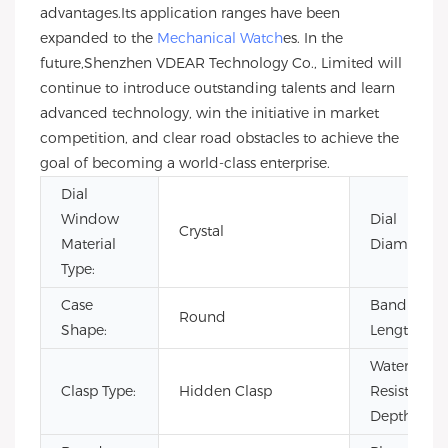
advantages.Its application ranges have been
expanded to the
Mechanical Watch
es. In the
future,Shenzhen VDEAR Technology Co., Limited will
continue to introduce outstanding talents and learn
advanced technology, win the initiative in market
competition, and clear road obstacles to achieve the
goal of becoming a world-class enterprise.
Dial
Window
Dial
Crystal
Material
Diameter:
Type:
Case
Band
Round
Shape:
Length:
Water
Clasp Type:
Hidden Clasp
Resistance
Depth: