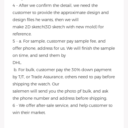
4 - After we confirm the detail, we need the 
customer to provide the approximate design and 
design files he wants, then we will
make 2D sketch(3D sketch with new mold) for 
reference.
5 - a. For sample, customer pay sample fee, and 
offer phone, address for us. We will finish the sample 
on time, and send them by
DHL.
 b. For bulk, customer pay the 30% down payment 
by T/T, or Trade Assurance, others need to pay before 
shipping the watch. Our
salemen will send you the photo pf bulk, and ask 
the phone number and address before shipping.
6 - We offer after-sale service, and help customer to 
win their market.