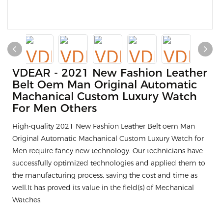
VDEAR - 2021 New Fashion Leather
Belt Oem Man Original Automatic
Machanical Custom Luxury Watch
For Men Others
High-quality 2021 New Fashion Leather Belt oem Man
Original Automatic Machanical Custom Luxury Watch for
Men require fancy new technology. Our technicians have
successfully optimized technologies and applied them to
the manufacturing process, saving the cost and time as
well.It has proved its value in the field(s) of Mechanical
Watches.