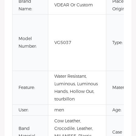
Brand
Place of
VDEAR Or Custom
Name:
Origin:
Model
VG5037
Type:
Number:
Water Resistant,
Luminous, Luminous
Feature:
Material:
Hands, Hollow Out,
tourbillon
User:
men
Age:
Cow Leather,
Band
Crocodile, Leather,
Case