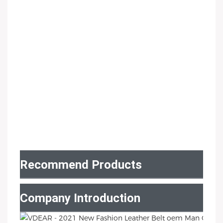
Recommend Products
Company Introduction