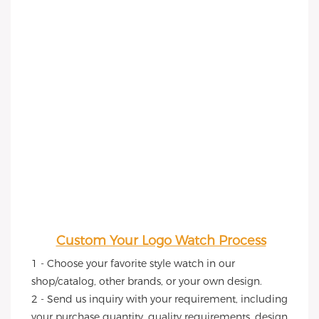
Custom Your Logo Watch Process
1 - Choose your favorite style watch in our 
shop/catalog, other brands, or your own design.
2 - Send us inquiry with your requirement, including 
your purchase quantity, quality requirements, design 