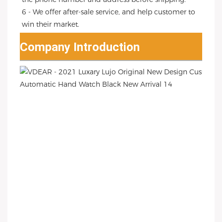
6 - We offer after-sale service, and help customer to 
win their market.
Company Introduction