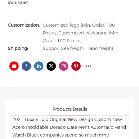
industries.
Customization:
Customized logo (Min. Order: 100
Pieces),Customized packaging (Min.
Order: 100 Pieces)
Shipping:
Support Sea freight · Land freight
Products Details
2021 Luxary Lujo Original New Design Custom New
Acero Inoxidable Dorado Date Mens Automatic Hand
Watch Black companies spend so much time