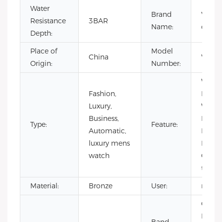
Water
Brand
VDEAR
Resistance
3BAR
Name:
cust
Depth:
Place of
Model
China
VG50
Origin:
Number:
Water
Fashion,
Resist
Luxury,
Water
Business,
Lumi
Type:
Feature:
Automatic,
Hands
luxury mens
Hollo
watch
Out,
tourbi
Material:
Bronze
User:
men
Cow
Leathe