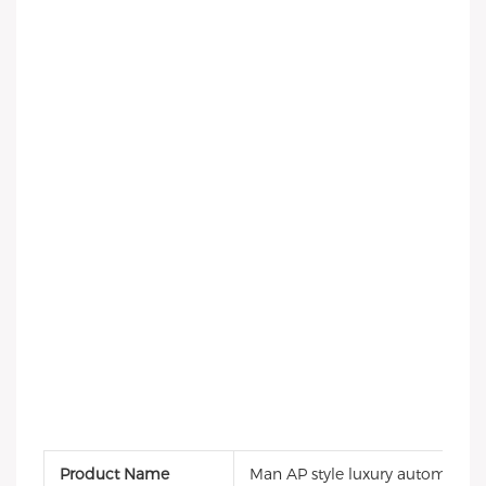
Product Name
Man AP style luxury automatic 