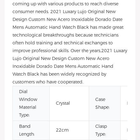
coming up with various products to reach diverse
consumer needs. 2021 Luxary Lujo Original New
Design Custom New Acero Inoxidable Dorado Date
Mens Automatic Hand Watch Black has made great
technological breakthroughs because technicians
often hold training and technical exchanges to
improve professional skills. Over the years,2021 Luxary
Lujo Original New Design Custom New Acero
Inoxidable Dorado Date Mens Automatic Hand
Watch Black has been widely recognized by
customers who have cooperated.
Dial
Window
Case
Crystal
Roun
Material
Shape:
Type:
Band
Clasp
22cm
Buckl
Length:
Type: