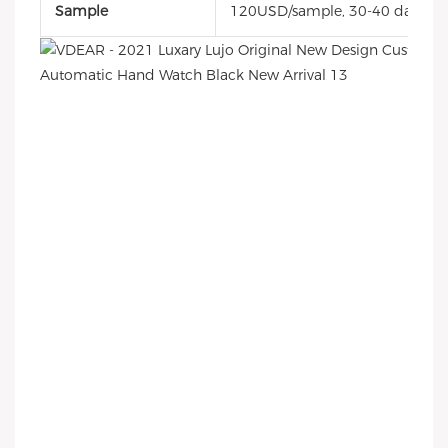
Sample
120USD/sample, 30-40 days