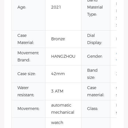
Band
Leathe
Age:
2021
Material
Rubbe
Type:
Stainl
Steel
Case
Dial
Bronze
Pointe
Material:
Display:
Movement
autom
HANGZHOU
Gender:
Brand:
watch
Band
Case size:
42mm
20m
size:
Water
Case
stainl
3 ATM
resistant:
material:
steel
automatic
Miner
Movement:
Glass:
mechanical
glass
watch