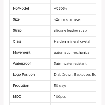
No/Model
VG5054
Size
42mm diameter
Strap
silicone leather strap
Glass
Harden mineral crystal
Movement
automatic mechanical
Waterproof
3atm water resistant
Logo Position
Dial, Crown, Baskcover, Buckle, 
Prodution
50 days
MOQ
100pcs