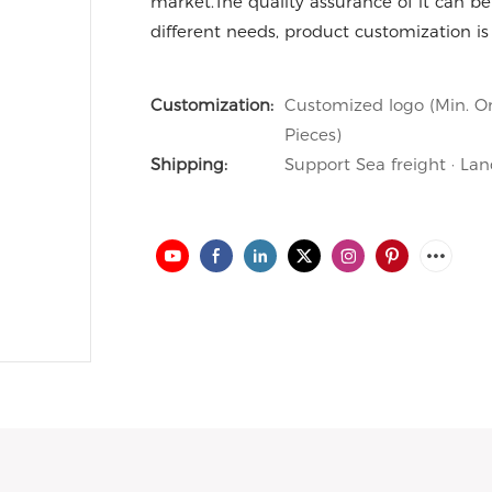
market.The quality assurance of it can be 
different needs, product customization is
Customization:
Customized logo (Min. Or
Pieces)
Shipping:
Support Sea freight · Lan