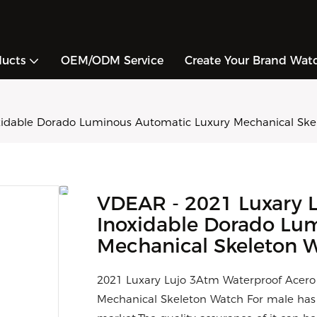
ducts
OEM/ODM Service
Create Your Brand Wat
xidable Dorado Luminous Automatic Luxury Mechanical Skel
VDEAR - 2021 Luxary 
Inoxidable Dorado Lu
Mechanical Skeleton W
2021 Luxary Lujo 3Atm Waterproof Acero
Mechanical Skeleton Watch For male ha