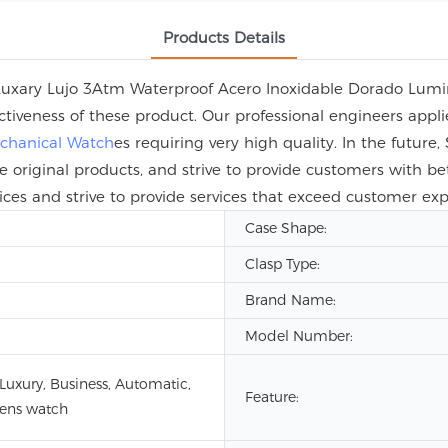
Products Details
 Luxary Lujo 3Atm Waterproof Acero Inoxidable Dorado Lum
ctiveness of these product. Our professional engineers app
chanical Watch
es requiring very high quality. In the futur
e original products, and strive to provide customers with be
ices and strive to provide services that exceed customer exp
Case Shape:
Clasp Type:
Brand Name:
Model Number:
 Luxury, Business, Automatic,
Feature:
ens watch