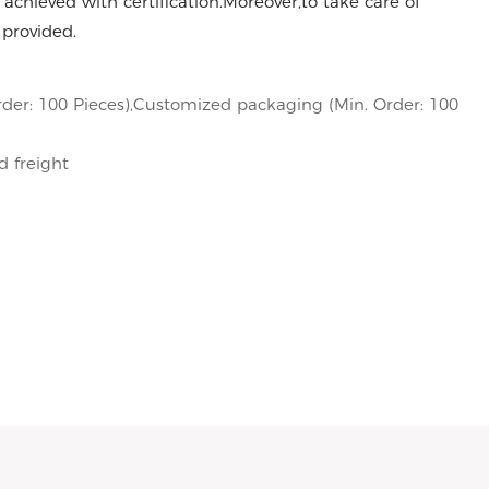
achieved with certification.Moreover,to take care of
 provided.
der: 100 Pieces),Customized packaging (Min. Order: 100
d freight