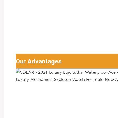
Our Advantages