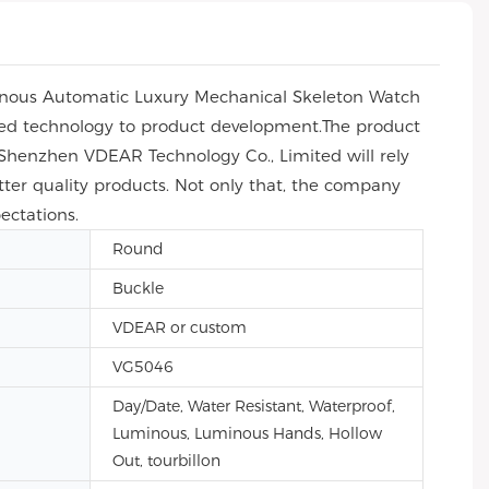
inous Automatic Luxury Mechanical Skeleton Watch
lied technology to product development.The product
e, Shenzhen VDEAR Technology Co., Limited will rely
tter quality products. Not only that, the company
ectations.
Round
Buckle
VDEAR or custom
VG5046
Day/Date, Water Resistant, Waterproof,
Luminous, Luminous Hands, Hollow
Out, tourbillon