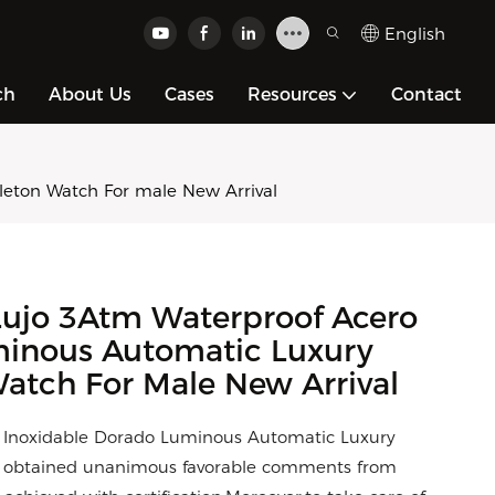
English
ch
About Us
Cases
Resources
Contact
eton Watch For male New Arrival
Lujo 3Atm Waterproof Acero
minous Automatic Luxury
atch For Male New Arrival
 Inoxidable Dorado Luminous Automatic Luxury
s obtained unanimous favorable comments from