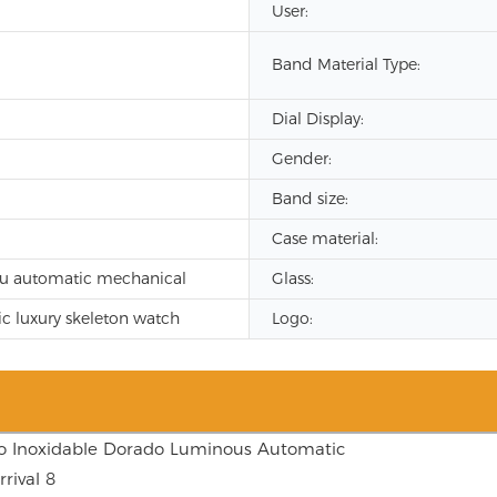
User:
Band Material Type:
Dial Display:
Gender:
Band size:
Case material:
u automatic mechanical
Glass:
c luxury skeleton watch
Logo: