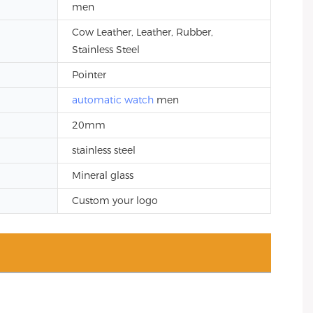
men
Cow Leather, Leather, Rubber,
Stainless Steel
Pointer
automatic watch
men
20mm
stainless steel
Mineral glass
Custom your logo