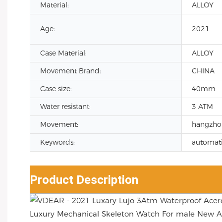
Material:
ALLOY
Age:
2021
Case Material:
ALLOY
Movement Brand:
CHINA
Case size:
40mm
Water resistant:
3 ATM
Movement:
hangzho
Keywords:
automati
Product Description