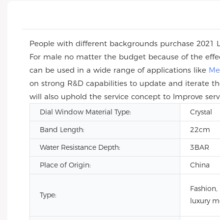
People with different backgrounds purchase 2021
For male no matter the budget because of the effe
can be used in a wide range of applications like
Me
on strong R&D capabilities to update and iterate th
will also uphold the service concept to Improve serv
Dial Window Material Type:
Crystal
Band Length:
22cm
Water Resistance Depth:
3BAR
Place of Origin:
China
Fashion,
Type:
luxury m