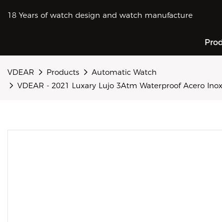
18 Years of watch design and watch manufacture
Pro
VDEAR
Products
Automatic Watch
VDEAR - 2021 Luxary Lujo 3Atm Waterproof Acero Ino