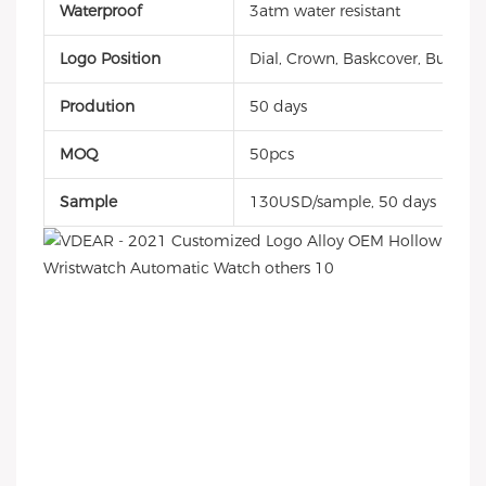
Waterproof
3atm water resistant
Logo Position
Dial, Crown, Baskcover, Buckle, 
Prodution
50 days
MOQ
50pcs
Sample
130USD/sample, 50 days