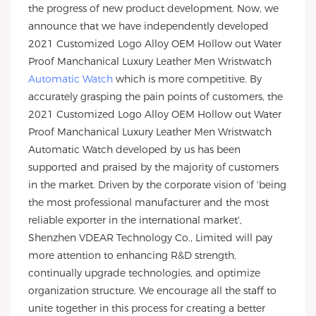
the progress of new product development. Now, we
announce that we have independently developed
2021 Customized Logo Alloy OEM Hollow out Water
Proof Manchanical Luxury Leather Men Wristwatch
Automatic Watch
which is more competitive. By
accurately grasping the pain points of customers, the
2021 Customized Logo Alloy OEM Hollow out Water
Proof Manchanical Luxury Leather Men Wristwatch
Automatic Watch developed by us has been
supported and praised by the majority of customers
in the market. Driven by the corporate vision of 'being
the most professional manufacturer and the most
reliable exporter in the international market',
Shenzhen VDEAR Technology Co., Limited will pay
more attention to enhancing R&D strength,
continually upgrade technologies, and optimize
organization structure. We encourage all the staff to
unite together in this process for creating a better