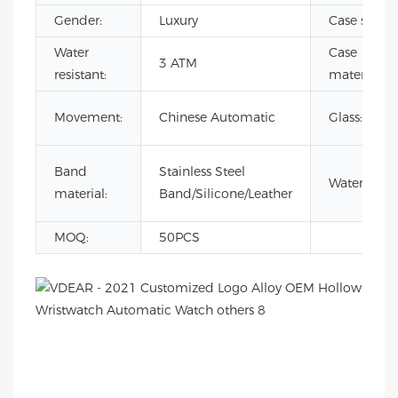
Gender:
Luxury
Case size:
Water
Case
3 ATM
resistant:
material:
Movement:
Chinese Automatic
Glass:
Band
Stainless Steel
Waterproof
material:
Band/Silicone/Leather
MOQ:
50PCS