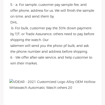
5 - a. For sample, customer pay sample fee, and 
offer phone, address for us. We will finish the sample 
on time, and send them by
DHL.
 b. For bulk, customer pay the 30% down payment 
by T/T, or Trade Assurance, others need to pay before 
shipping the watch. Our
salemen will send you the photo pf bulk, and ask 
the phone number and address before shipping.
6 - We offer after-sale service, and help customer to 
win their market.