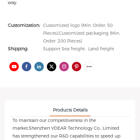
way.
Customization:
Customized logo (Min. Order: 50
Pieces),Customized packaging (Min.
Order: 200 Pieces)
Shipping:
Support Sea freight · Land freight
Products Details
To maintain our competitiveness in the
market,Shenzhen VDEAR Technology Co., Limited
has strengthened our R&D capabilities to speed up