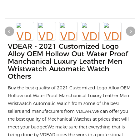
VDEAR - 2021 Customized Logo
Alloy OEM Hollow Out Water Proof
Manchanical Luxury Leather Men
Wristwatch Automatic Watch
Others
Buy the best quality of 2021 Customized Logo Alloy OEM
Hollow out Water Proof Manchanical Luxury Leather Men
Wristwatch Automatic Watch from some of the best
sellers and manufacturers from VDEAR.We can offer you
the best quality of Mechanical Watches at prices that will
meet your budget.We make sure that everything that is
being done by VDEAR does the work in a professional