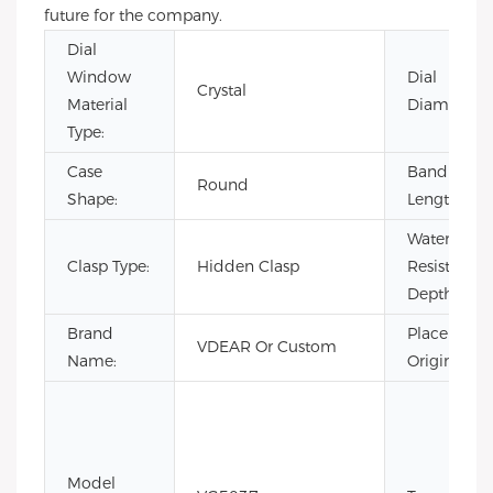
future for the company.
Dial
Window
Dial
Crystal
Material
Diameter:
Type:
Case
Band
Round
Shape:
Length:
Water
Clasp Type:
Hidden Clasp
Resistance
Depth:
Brand
Place of
VDEAR Or Custom
Name:
Origin:
Model