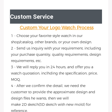
Custom Service
Custom Your Logo Watch Process
1 - Choose your favorite style watch in our 
shop/catalog, other brands, or your own design.
2 - Send us inquiry with your requirement, including 
your purchase quantity, quality requirements, design 
requirements, etc.
3 - We will reply you in 24 hours, and offer you a 
watch quotation, inclhding the specification, price, 
MOQ.
4 - After we confirm the detail, we need the 
customer to provide the approximate design and 
design files he wants, then we will
make 2D sketch(3D sketch with new mold) for 
reference.