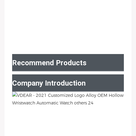
Recommend Products
Company Introduction