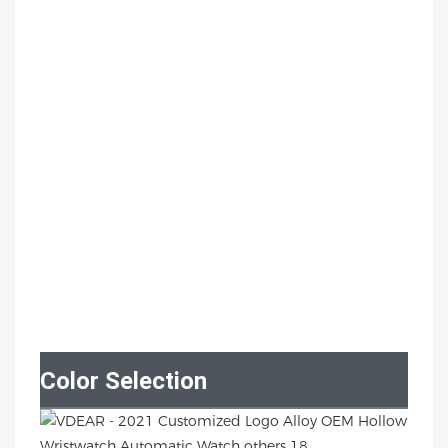
Color Selection