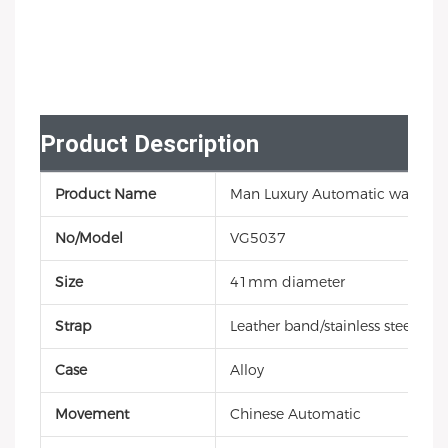
Product Description
Product Name
Man Luxury Automatic watch
No/Model
VG5037
Size
41mm diameter
Strap
Leather band/stainless steel/sili
Case
Alloy
Movement
Chinese Automatic