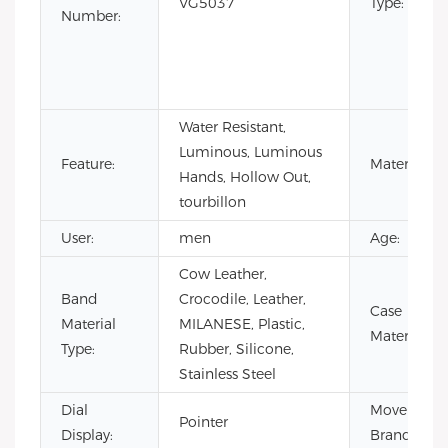
VG5037
Type:
Number:
Water Resistant,
Luminous, Luminous
Feature:
Material:
Hands, Hollow Out,
tourbillon
User:
men
Age:
Cow Leather,
Band
Crocodile, Leather,
Case
Material
MILANESE, Plastic,
Material:
Type:
Rubber, Silicone,
Stainless Steel
Dial
Movement
Pointer
Display:
Brand: