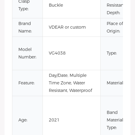
Clasp
Buckle
Resistance
Type:
Depth:
Brand
Place of
VDEAR or custom
Name:
Origin:
Model
VG4038
Type:
Number:
Day/Date, Multiple
Feature:
Time Zone, Water
Material:
Resistant, Waterproof
Band
Age:
2021
Material
Type: