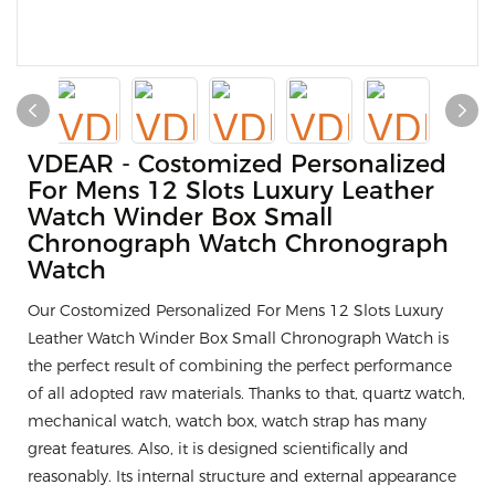
VDEAR - Costomized Personalized
For Mens 12 Slots Luxury Leather
Watch Winder Box Small
Chronograph Watch Chronograph
Watch
Our Costomized Personalized For Mens 12 Slots Luxury
Leather Watch Winder Box Small Chronograph Watch is
the perfect result of combining the perfect performance
of all adopted raw materials. Thanks to that, quartz watch,
mechanical watch, watch box, watch strap has many
great features. Also, it is designed scientifically and
reasonably. Its internal structure and external appearance