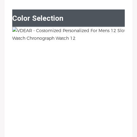
Color Selection