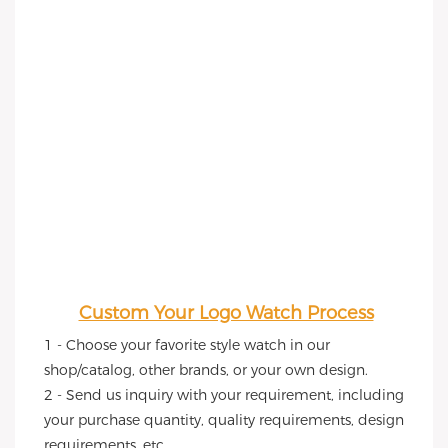
Custom Your Logo Watch Process
1 - Choose your favorite style watch in our 
shop/catalog, other brands, or your own design.
2 - Send us inquiry with your requirement, including 
your purchase quantity, quality requirements, design 
requirements, etc.