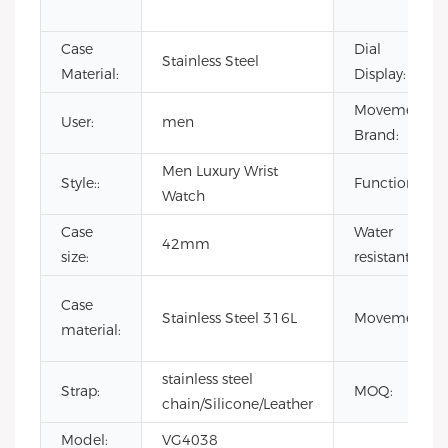
Case
Dial
Stainless Steel
Material:
Display:
Movement
User:
men
Brand:
Men Luxury Wrist
Style::
Function:
Watch
Case
Water
42mm
size:
resistant:
Case
Stainless Steel 316L
Movement:
material:
stainless steel
Strap:
MOQ:
chain/Silicone/Leather
Model:
VG4038