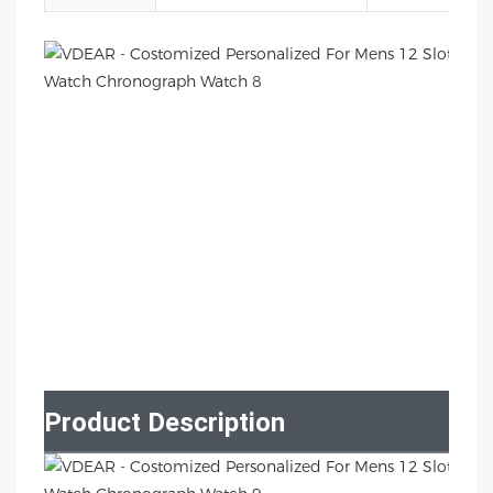
Product Description