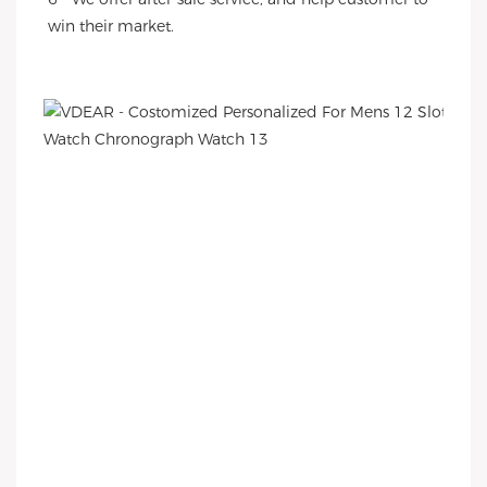
win their market.