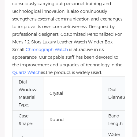
consciously carrying out personnel training and
technological innovation, it also continuously
strengthens external communication and exchanges
to improve its own competitiveness. Designed by
professional designers, Costomized Personalized For
Mens 12 Slots Luxury Leather Watch Winder Box
Small
Chronograph Watch
is attractive in its
appearance. Our capable staff has been devoted to
the improvement and upgrades of technology.In the
Quartz Watch
es,the product is widely used.
Dial
Window
Dial
Crystal
Material
Diameter:
Type:
Case
Band
Round
Shape:
Length:
Water