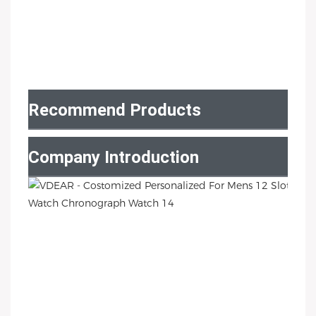
Recommend Products
Company Introduction