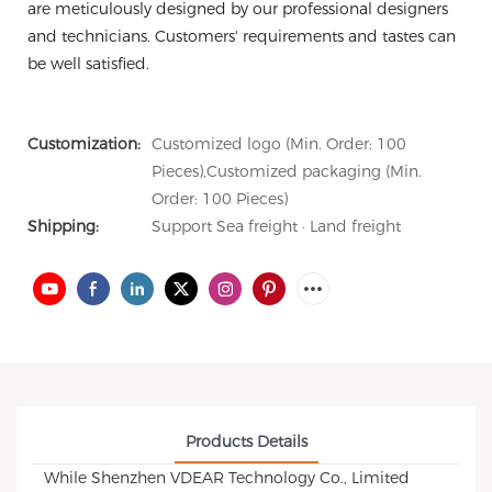
are meticulously designed by our professional designers
and technicians. Customers' requirements and tastes can
be well satisfied.
Customization:
Customized logo (Min. Order: 100
Pieces),Customized packaging (Min.
Order: 100 Pieces)
Shipping:
Support Sea freight · Land freight
Products Details
While Shenzhen VDEAR Technology Co., Limited