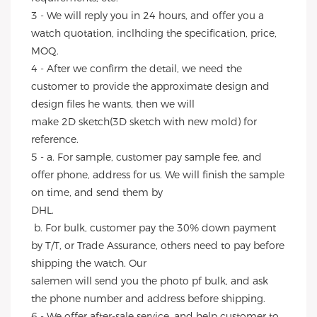
3 - We will reply you in 24 hours, and offer you a 
watch quotation, inclhding the specification, price, 
MOQ.
4 - After we confirm the detail, we need the 
customer to provide the approximate design and 
design files he wants, then we will
make 2D sketch(3D sketch with new mold) for 
reference.
5 - a. For sample, customer pay sample fee, and 
offer phone, address for us. We will finish the sample 
on time, and send them by
DHL.
 b. For bulk, customer pay the 30% down payment 
by T/T, or Trade Assurance, others need to pay before 
shipping the watch. Our
salemen will send you the photo pf bulk, and ask 
the phone number and address before shipping.
6 - We offer after-sale service, and help customer to 