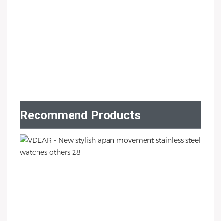
Recommend Products