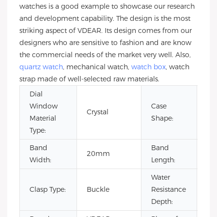
watches is a good example to showcase our research
and development capability. The design is the most
striking aspect of VDEAR. Its design comes from our
designers who are sensitive to fashion and are know
the commercial needs of the market very well. Also,
quartz watch
, mechanical watch,
watch box
, watch
strap made of well-selected raw materials.
Dial
Window
Case
Crystal
Ro
Material
Shape:
Type:
Band
Band
20mm
22
Width:
Length:
Water
Clasp Type:
Buckle
Resistance
3B
Depth: