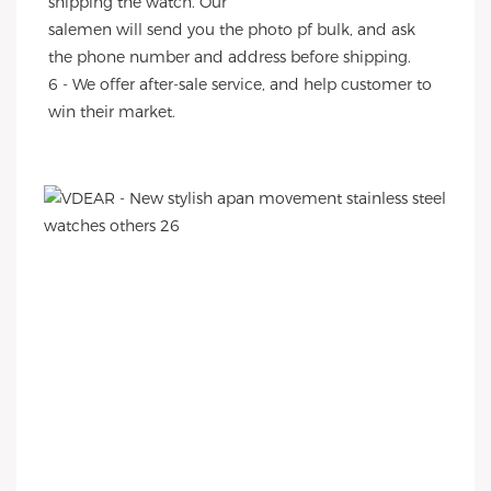
shipping the watch. Our
salemen will send you the photo pf bulk, and ask 
the phone number and address before shipping.
6 - We offer after-sale service, and help customer to 
win their market.