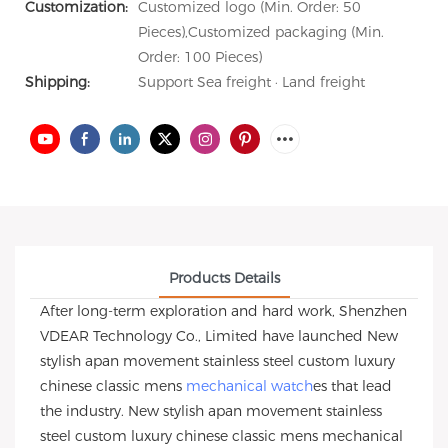
Customization:
Customized logo (Min. Order: 50
Pieces),Customized packaging (Min.
Order: 100 Pieces)
Shipping:
Support Sea freight · Land freight
Products Details
After long-term exploration and hard work, Shenzhen
VDEAR Technology Co., Limited have launched New
stylish apan movement stainless steel custom luxury
chinese classic mens
mechanical watch
es that lead
the industry. New stylish apan movement stainless
steel custom luxury chinese classic mens mechanical