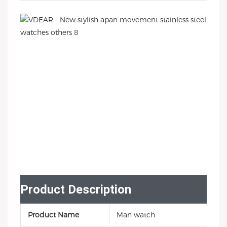
Product Description
Product Name
Man watch