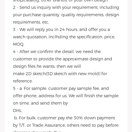
shop/catalog, other brands, or your own design.
2 - Send us inquiry with your requirement, including 
your purchase quantity, quality requirements, design 
requirements, etc.
3 - We will reply you in 24 hours, and offer you a 
watch quotation, inclhding the specification, price, 
MOQ.
4 - After we confirm the detail, we need the 
customer to provide the approximate design and 
design files he wants, then we will
make 2D sketch(3D sketch with new mold) for 
reference.
5 - a. For sample, customer pay sample fee, and 
offer phone, address for us. We will finish the sample 
on time, and send them by
DHL.
 b. For bulk, customer pay the 30% down payment 
by T/T, or Trade Assurance, others need to pay before 