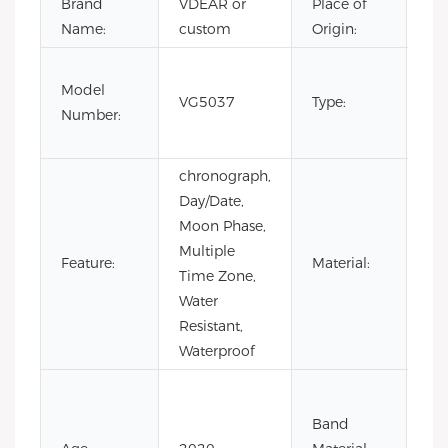
Brand
VDEAR or
Place of
Ch
Name:
custom
Origin:
Fas
Model
Lux
VG5037
Type:
Number:
Bus
me
chronograph,
Day/Date,
Moon Phase,
Multiple
Feature:
Material:
AL
Time Zone,
Water
Resistant,
Waterproof
Co
Lea
Band
Lea