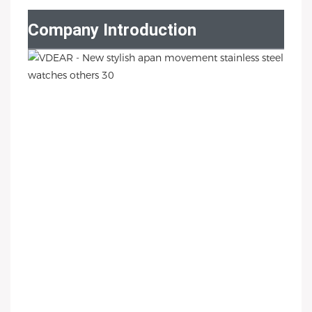
Company Introduction