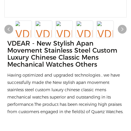
VDEAR - New Stylish Apan
Movement Stainless Steel Custom
Luxury Chinese Classic Mens
Mechanical Watches Others
Having optimized and upgraded technologies , we have
successfully made the New stylish apan movement
stainless steel custom luxury chinese classic mens
mechanical watches superior and outstanding in its
performance.The product has been receiving high praises
from customers engaged in the field(s) of Quartz Watches.