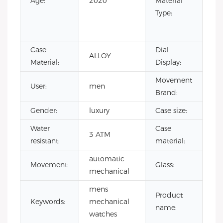
Age:
2020
Material
Ru
Type:
Sta
Ste
Case
Dial
ALLOY
Poi
Material:
Display:
Movement
User:
men
H
Brand:
Gender:
luxury
Case size:
4
Water
Case
3 ATM
all
resistant:
material:
automatic
Mi
Movement:
Glass:
mechanical
gla
mens
cla
Product
Keywords:
mechanical
me
name:
watches
wa