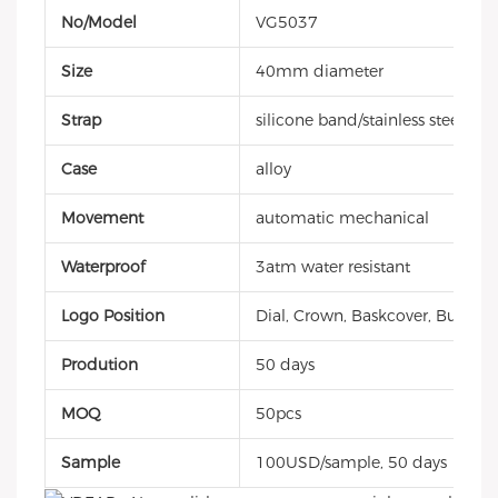
No/Model
VG5037
Size
40mm diameter
Strap
silicone band/stainless steel
Case
alloy
Movement
automatic mechanical
Waterproof
3atm water resistant
Logo Position
Dial, Crown, Baskcover, Buckle, 
Prodution
50 days
MOQ
50pcs
Sample
100USD/sample, 50 days