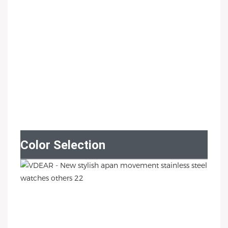
Color Selection