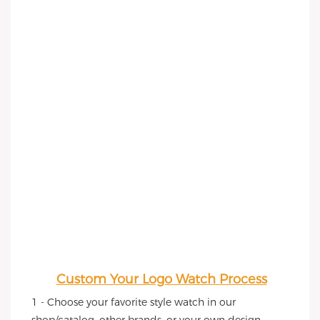
Custom Your Logo Watch Process
1 - Choose your favorite style watch in our 