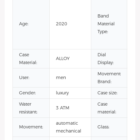
Co
Lea
Band
Lea
Age:
2020
Material
Ru
Type:
Sta
Ste
Case
Dial
ALLOY
Poi
Material:
Display:
Movement
User:
men
SH
Brand:
Gender:
luxury
Case size:
4
Water
Case
3 ATM
all
resistant:
material:
automatic
Mi
Movement:
Glass:
mechanical
gla