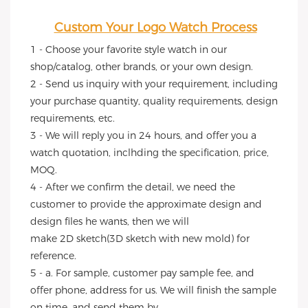
Custom Your Logo Watch Process
1 - Choose your favorite style watch in our 
shop/catalog, other brands, or your own design.
2 - Send us inquiry with your requirement, including 
your purchase quantity, quality requirements, design 
requirements, etc.
3 - We will reply you in 24 hours, and offer you a 
watch quotation, inclhding the specification, price, 
MOQ.
4 - After we confirm the detail, we need the 
customer to provide the approximate design and 
design files he wants, then we will
make 2D sketch(3D sketch with new mold) for 
reference.
5 - a. For sample, customer pay sample fee, and 
offer phone, address for us. We will finish the sample 
on time, and send them by