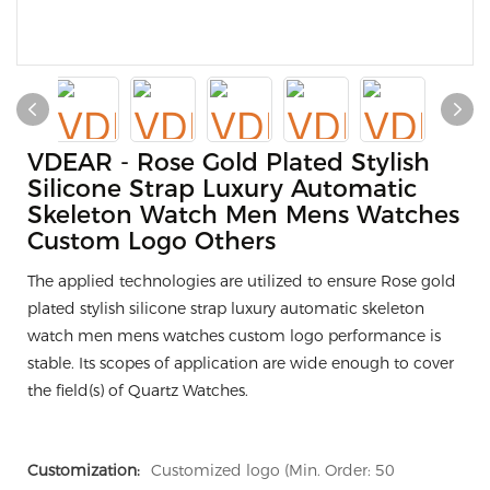
VDEAR - Rose Gold Plated Stylish
Silicone Strap Luxury Automatic
Skeleton Watch Men Mens Watches
Custom Logo Others
The applied technologies are utilized to ensure Rose gold
plated stylish silicone strap luxury automatic skeleton
watch men mens watches custom logo performance is
stable. Its scopes of application are wide enough to cover
the field(s) of Quartz Watches.
Customization:
Customized logo (Min. Order: 50