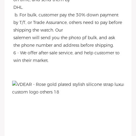
DHL.
 b. For bulk, customer pay the 30% down payment 
by T/T, or Trade Assurance, others need to pay before 
shipping the watch. Our
salemen will send you the photo pf bulk, and ask 
the phone number and address before shipping.
6 - We offer after-sale service, and help customer to 
win their market.