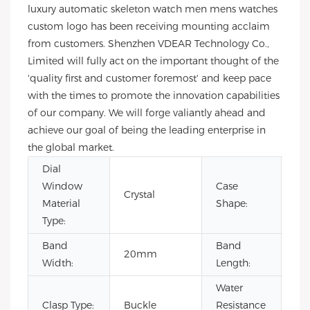
luxury automatic skeleton watch men mens watches
custom logo has been receiving mounting acclaim
from customers. Shenzhen VDEAR Technology Co.,
Limited will fully act on the important thought of the
'quality first and customer foremost' and keep pace
with the times to promote the innovation capabilities
of our company. We will forge valiantly ahead and
achieve our goal of being the leading enterprise in
the global market.
Dial
Window
Case
Crystal
Ro
Material
Shape:
Type:
Band
Band
20mm
22
Width:
Length:
Water
Clasp Type:
Buckle
Resistance
3B