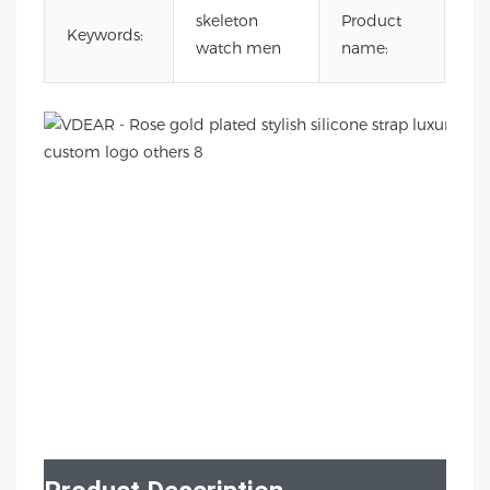
lux
skeleton
Product
Keywords:
au
watch men
name:
wa