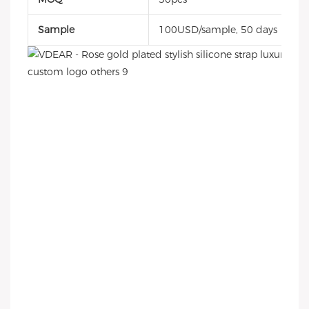
Sample
100USD/sample, 50 days