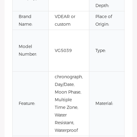
Depth:
Brand
VDEAR or
Place of
Ch
Name:
custom
Origin:
Fas
Lux
Model
VG5039
Type:
Bus
Number:
m
wa
chronograph,
Day/Date,
Moon Phase,
Multiple
Feature:
Material:
AL
Time Zone,
Water
Resistant,
Waterproof