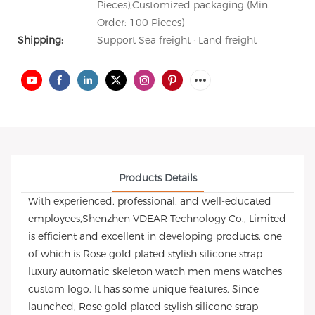
Pieces),Customized packaging (Min.
Order: 100 Pieces)
Shipping:
Support Sea freight · Land freight
Products Details
With experienced, professional, and well-educated
employees,Shenzhen VDEAR Technology Co., Limited
is efficient and excellent in developing products, one
of which is Rose gold plated stylish silicone strap
luxury automatic skeleton watch men mens watches
custom logo. It has some unique features. Since
launched, Rose gold plated stylish silicone strap