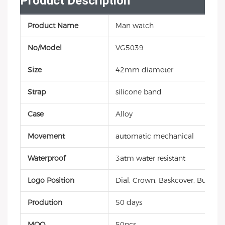
Product Description
Product Name
Man watch
No/Model
VG5039
Size
42mm diameter
Strap
silicone band
Case
Alloy
Movement
automatic mechanical
Waterproof
3atm water resistant
Logo Position
Dial, Crown, Baskcover, Buckle, 
Prodution
50 days
MOQ
50pcs