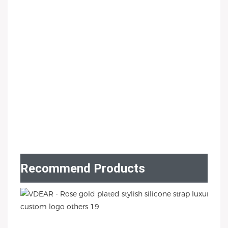
Recommend Products