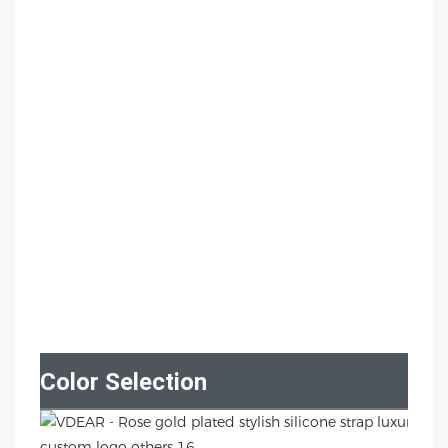
Color Selection