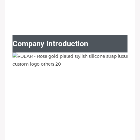
Company Introduction