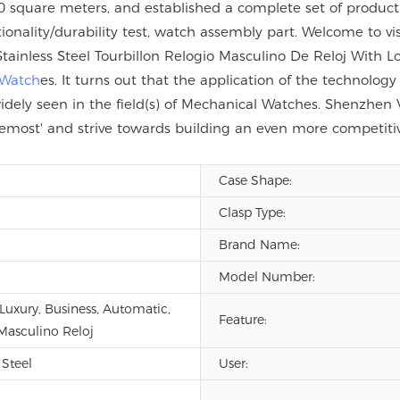
 square meters, and established a complete set of product q
tionality/durability test, watch assembly part. Welcome to vi
inless Steel Tourbillon Relogio Masculino De Reloj With 
 Watch
es. It turns out that the application of the technolog
idely seen in the field(s) of Mechanical Watches. Shenzhen 
s foremost' and strive towards building an even more compet
Case Shape:
Clasp Type:
Brand Name:
Model Number:
 Luxury, Business, Automatic,
Feature:
Masculino Reloj
 Steel
User: