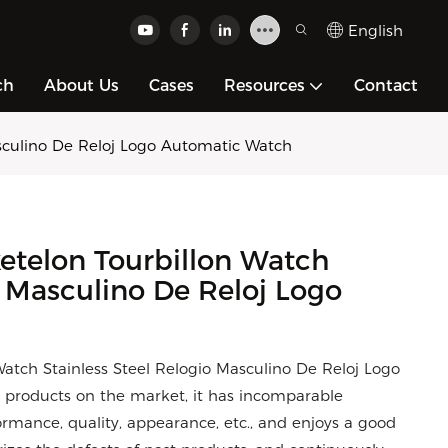
English
ch
About Us
Cases
Resources
Contact
sculino De Reloj Logo Automatic Watch
telon Tourbillon Watch
o Masculino De Reloj Logo
tch Stainless Steel Relogio Masculino De Reloj Logo
products on the market, it has incomparable
rmance, quality, appearance, etc., and enjoys a good