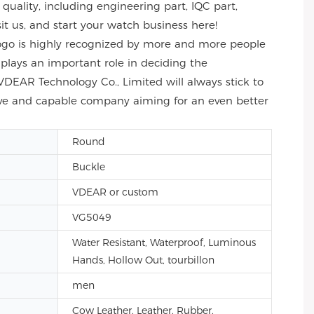
uality, including engineering part, IQC part,
sit us, and start your watch business here!
Logo is highly recognized by more and more people
y plays an important role in deciding the
VDEAR Technology Co., Limited will always stick to
itive and capable company aiming for an even better
Round
Buckle
VDEAR or custom
VG5049
Water Resistant, Waterproof, Luminous
Hands, Hollow Out, tourbillon
men
Cow Leather, Leather, Rubber,