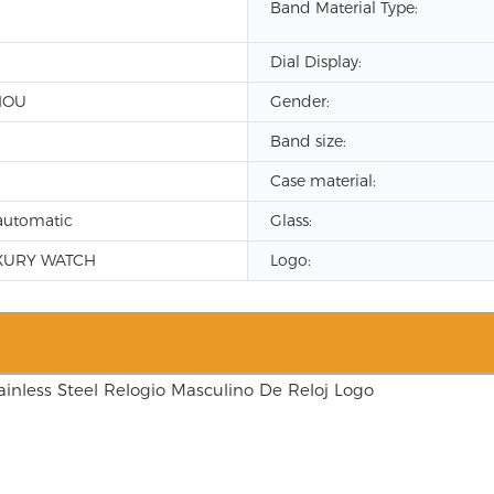
Band Material Type:
Dial Display:
HOU
Gender:
Band size:
Case material:
automatic
Glass:
XURY WATCH
Logo: