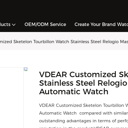
ducts
OEM/ODM Service
Create Your Brand Wat
zed Sketelon Tourbillon Watch Stainless Steel Relogio Ma
VDEAR Customized Ske
Stainless Steel Relogi
Automatic Watch
VDEAR Customized Sketelon Tourbillon Wa
Automatic Watch compared with similar 
outstanding advantages in terms of perfo