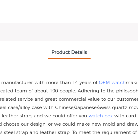
Product Details
h manufacturer with more than 14 years of
OEM watch
maki
ated team of about 100 people. Adhering to the philosophy 
 related service and great commercial value to our custome
steel case/alloy case with Chinese/Japanese/Swiss quartz
eather strap; and we could offer you
watch box
with card.
uld choose our design, or we could make new mold and dra
nless steel strap and leather strap. To meet the requirement