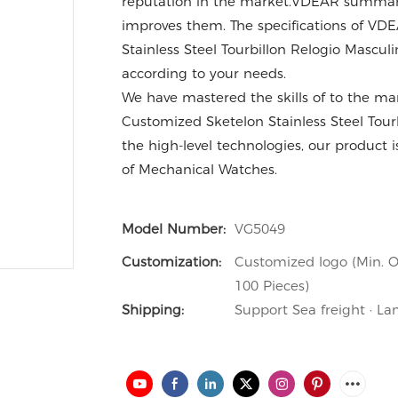
reputation in the market.VDEAR summariz
improves them. The specifications of V
Stainless Steel Tourbillon Relogio Masc
according to your needs.
We have mastered the skills of to the m
Customized Sketelon Stainless Steel Tour
the high-level technologies, our product i
of Mechanical Watches.
Model Number:
VG5049
Customization:
Customized logo (Min. O
100 Pieces)
Shipping:
Support Sea freight · La