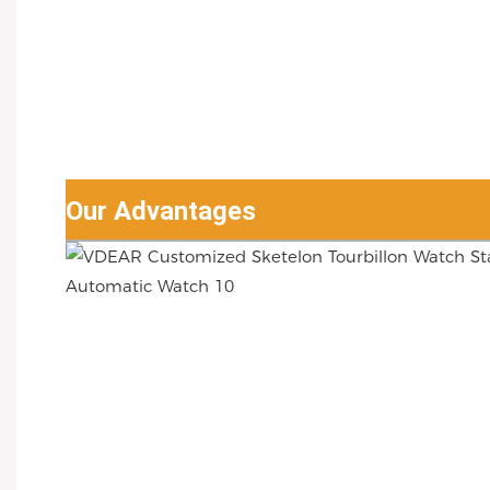
Our Advantages