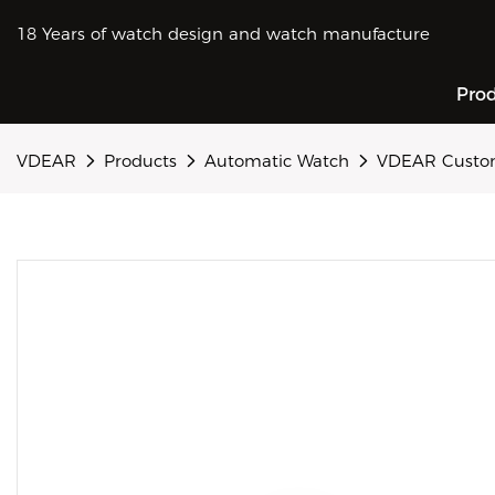
18 Years of watch design and watch manufacture
Pro
VDEAR
Products
Automatic Watch
VDEAR Customi