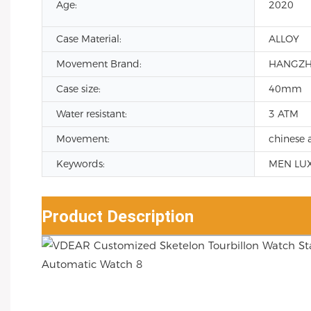
Age:
2020
Case Material:
ALLOY
Movement Brand:
HANGZ
Case size:
40mm
Water resistant:
3 ATM
Movement:
chinese 
Keywords:
MEN LU
Product Description