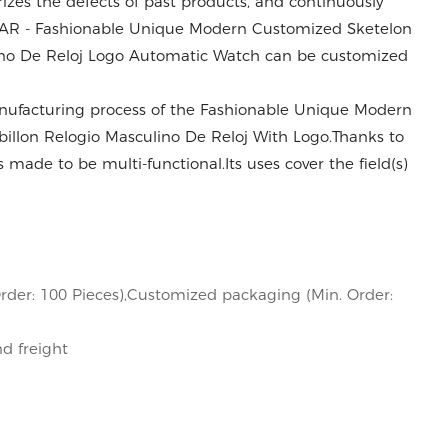
es the defects of past products, and continuously
DEAR - Fashionable Unique Modern Customized Sketelon
ulino De Reloj Logo Automatic Watch can be customized
anufacturing process of the Fashionable Unique Modern
billon Relogio Masculino De Reloj With Logo.Thanks to
s made to be multi-functional.Its uses cover the field(s)
rder: 100 Pieces),Customized packaging (Min. Order:
nd freight