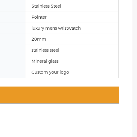
Stainless Steel
Pointer
luxury mens wristwatch
20mm
stainless steel
Mineral glass
Custom your logo