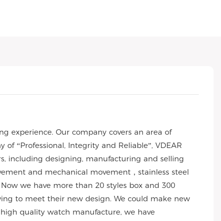
ng experience. Our company covers an area of
of “Professional, Integrity and Reliable”, VDEAR
rs, including designing, manufacturing and selling
 movement and mechanical movement，stainless steel
 Now we have more than 20 styles box and 300
wing to meet their new design. We could make new
 of high quality watch manufacture, we have