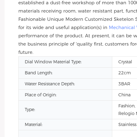
established a dust-free workshop of more than 1000
materials receiving room, water resistant part, func
Fashionable Unique Modern Customized Sketelon Sta
for its wide and useful application(s) in
Mechanical
performance of the product. At present, it can be w
the business principle of 'quality first, customer
future.
Dial Window Material Type:
Crystal
Band Length:
22cm
Water Resistance Depth:
3BAR
Place of Origin:
China
Fashion,
Type:
Relogio 
Material:
Stainless