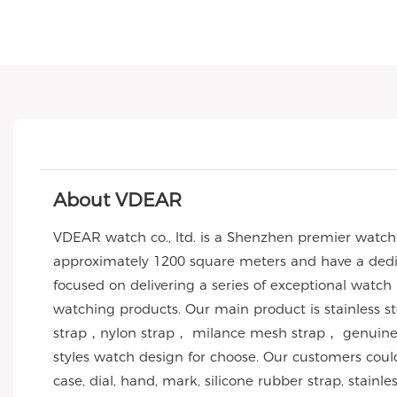
About VDEAR
VDEAR watch co., ltd. is a Shenzhen premier watc
approximately 1200 square meters and have a dedic
focused on delivering a series of exceptional watch
watching products. Our main product is stainless 
strap，nylon strap， milance mesh strap， genuine l
styles watch design for choose. Our customers co
case, dial, hand, mark, silicone rubber strap, stai