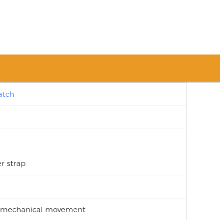
atch
er strap
c mechanical movement