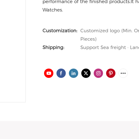
performance of the finished products.It ha
Watches.
Customization:
Customized logo (Min. Or
Pieces)
Shipping:
Support Sea freight · Lan