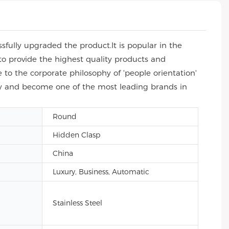
fully upgraded the product.It is popular in the
to provide the highest quality products and
to the corporate philosophy of 'people orientation'
try and become one of the most leading brands in
Round
Hidden Clasp
China
Luxury, Business, Automatic
Stainless Steel