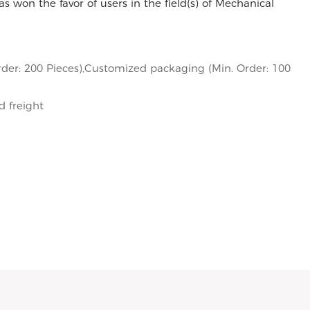
s won the favor of users in the field(s) of Mechanical
der: 200 Pieces),Customized packaging (Min. Order: 100
d freight