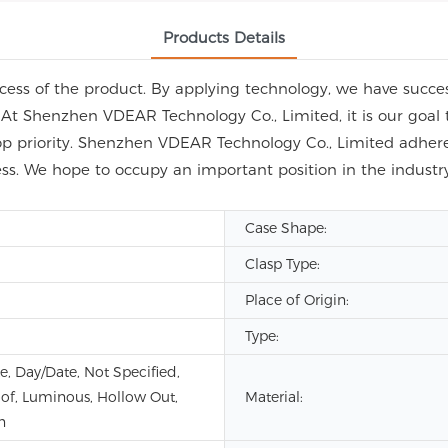
Products Details
ess of the product. By applying technology, we have success
 At Shenzhen VDEAR Technology Co., Limited, it is our goal 
op priority. Shenzhen VDEAR Technology Co., Limited adhere 
ess. We hope to occupy an important position in the indus
Case Shape:
Clasp Type:
Place of Origin:
Type:
e, Day/Date, Not Specified,
of, Luminous, Hollow Out,
Material:
n