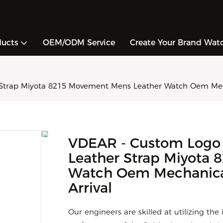
ducts
OEM/ODM Service
Create Your Brand Wat
Strap Miyota 8215 Movement Mens Leather Watch Oem Mech
VDEAR - Custom Logo
Leather Strap Miyota
Watch Oem Mechanica
Arrival
Our engineers are skilled at utilizing th