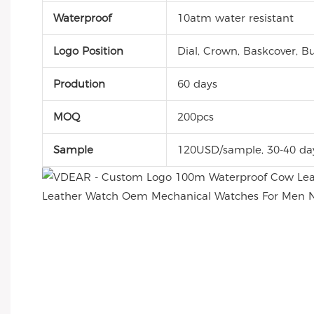
Waterproof
10atm water resistant
Logo Position
Dial, Crown, Baskcover, Bu
Prodution
60 days
MOQ
200pcs
Sample
120USD/sample, 30-40 da