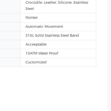
Crocodile, Leather, Silicone, Stainless
Steel
Pointer
Automatic Movement
316L Solid Stainless Steel Band
Acceeptable
10ATM Water Proof
Cuctomized