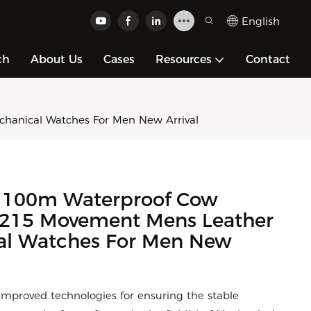
English
ch
About Us
Cases
Resources
Contact
anical Watches For Men New Arrival
 100m Waterproof Cow
 8215 Movement Mens Leather
l Watches For Men New
e improved technologies for ensuring the stable