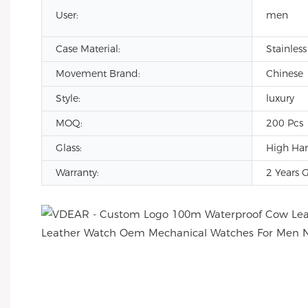
User:
men
Case Material:
Stainless
Movement Brand:
Chinese
Style:
luxury
MOQ:
200 Pcs
Glass:
High Har
Warranty:
2 Years 