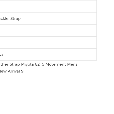
ckle, Strap
ys