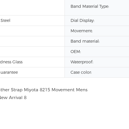
Band Material Type:
 Steel
Dial Display:
Movement:
Band material:
OEM:
dness Glass
Waterproof:
Guarantee
Case color: