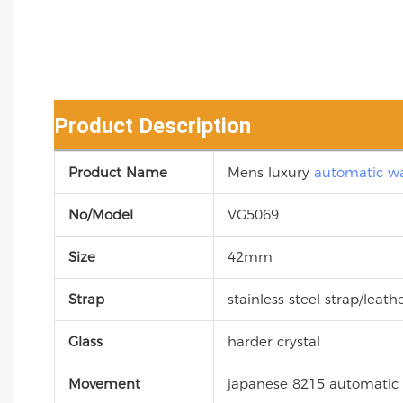
Product Description
Product Name
Mens luxury
automatic w
No/Model
VG5069
Size
42mm
Strap
stainless steel strap/leath
Glass
harder crystal
Movement
japanese 8215 automati