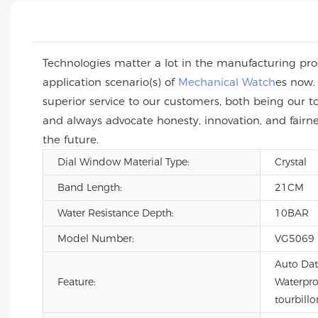
Technologies matter a lot in the manufacturing proc
application scenario(s) of
Mechanical Watch
es now.
superior service to our customers, both being our t
and always advocate honesty, innovation, and fairn
the future.
Dial Window Material Type:
Crystal
Band Length:
21CM
Water Resistance Depth:
10BAR
Model Number:
VG5069
Auto Dat
Feature:
Waterpro
tourbillo