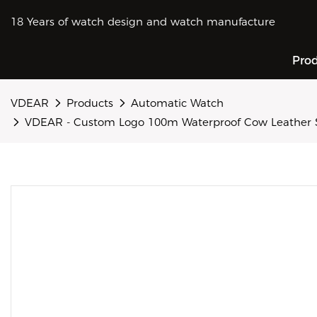
18 Years of watch design and watch manufacture
Pro
VDEAR
Products
Automatic Watch
VDEAR - Custom Logo 100m Waterproof Cow Leather 