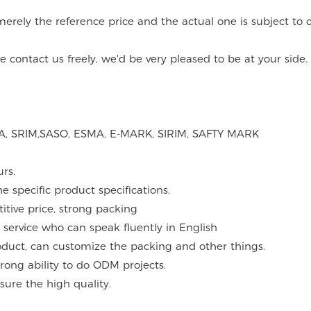
merely the reference price and the actual one is subject to o
contact us freely, we'd be very pleased to be at your side.
ASTA, SRIM,SASO, ESMA, E-MARK, SIRIM, SAFTY MARK
urs.
 specific product specifications.
itive price, strong packing
 service who can speak fluently in English
roduct, can customize the packing and other things.
ong ability to do ODM projects.
sure the high quality.