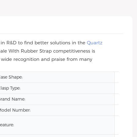
n R&D to find better solutions in the
Quartz
ale With Rubber Strap competitiveness is
n wide recognition and praise from many
ase Shape:
Square
lasp Type:
Hidden
Brand Name:
VDEAR
Model Number:
VG209
eature:
Auto Da