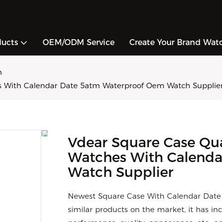
ducts
OEM/ODM Service
Create Your Brand Wat
h
s With Calendar Date 5atm Waterproof Oem Watch Supplie
Vdear Square Case Qu
Watches With Calenda
Watch Supplier
Newest Square Case With Calendar Date
similar products on the market, it has i