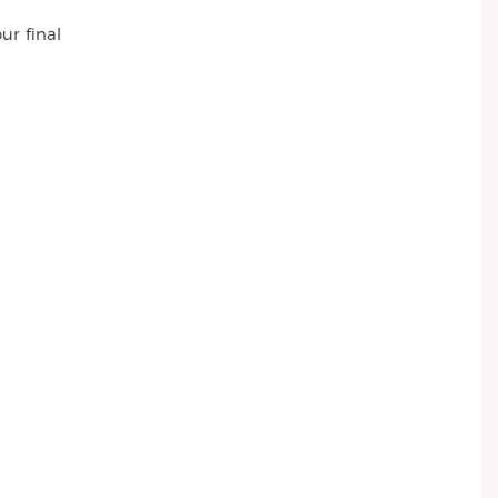
ur final