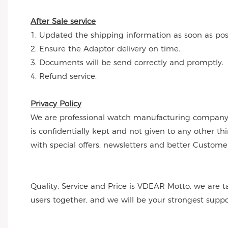
After Sale service
1. Updated the shipping information as soon as poss
2. Ensure the Adaptor delivery on time.
3. Documents will be send correctly and promptly.
4. Refund service.
Privacy Policy
We are professional watch manufacturing company a
is confidentially kept and not given to any other t
with special offers, newsletters and better Customer
Quality, Service and Price is VDEAR Motto, we are t
users together, and we will be your strongest supp