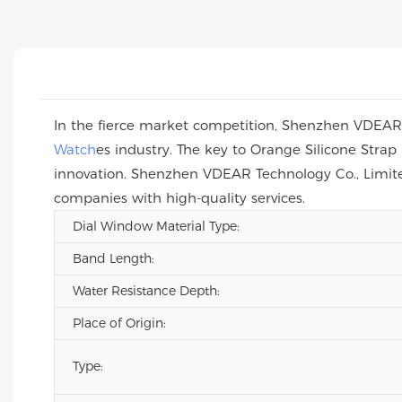
In the fierce market competition, Shenzhen VDEAR T
Watch
es industry. The key to Orange Silicone Str
innovation. Shenzhen VDEAR Technology Co., Limite
companies with high-quality services.
Dial Window Material Type:
Band Length:
Water Resistance Depth:
Place of Origin:
Type: