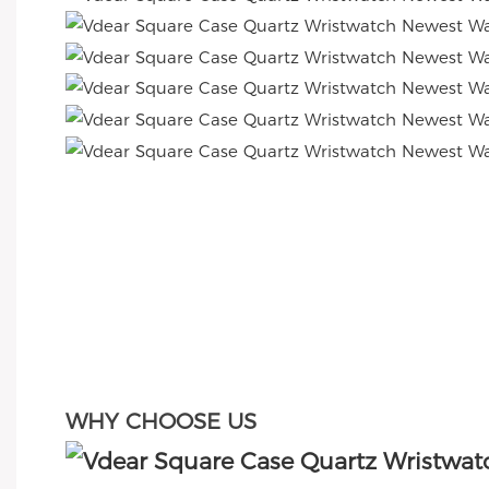
WHY CHOOSE US