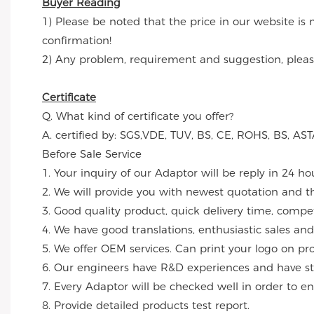
Buyer Reading
1) Please be noted that the price in our website is 
confirmation!
2) Any problem, requirement and suggestion, please 
Certificate
Q. What kind of certificate you offer?
A. certified by: SGS,VDE, TUV, BS, CE, ROHS, BS, 
Before Sale Service
1. Your inquiry of our Adaptor will be reply in 24 ho
2. We will provide you with newest quotation and the
3. Good quality product, quick delivery time, compet
4. We have good translations, enthusiastic sales and
5. We offer OEM services. Can print your logo on p
6. Our engineers have R&D experiences and have str
7. Every Adaptor will be checked well in order to en
8. Provide detailed products test report.