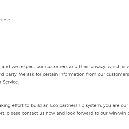
ible.
nd we respect our customers and their privacy, which is 
hird party. We ask for certain information from our customer
 Service.
aking effort to build an Eco partnership system, you are ou
ort, please contact us now and look forward to our win-win 