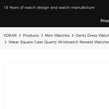
18 Years of watch design and watch manufacture
Pro
VDEAR
Products
Men Watches
Gents Dress Watc
Vdear Square Case Quartz Wristwatch Newest Watche