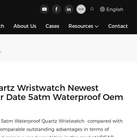
English
ch
About Us
Cases
Resources
Contact
r
artz Wristwatch Newest
r Date 5atm Waterproof Oem
 5atm Waterproof Quartz Wristwatch compared with
ncomparable outstanding advantages in terms of