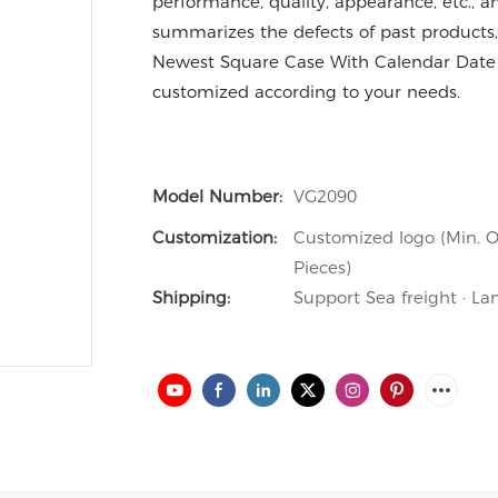
performance, quality, appearance, etc., 
summarizes the defects of past products,
Newest Square Case With Calendar Date
customized according to your needs.
Model Number:
VG2090
Customization:
Customized logo (Min. O
Pieces)
Shipping:
Support Sea freight · La