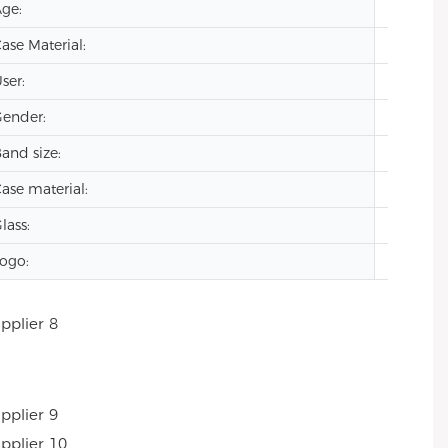
ge:
2024
ase Material:
Stainles
ser:
men
ender:
oem lu
and size:
20mm
ase material:
stainles
lass:
Mineral
ogo:
Custom