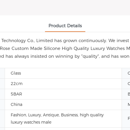
Product Details
echnology Co., Limited has grown continuously. We invest i
ap Rose Custom Made Silicone High Quality Luxury Watches M
d has always insisted on winning by "quality", and has wo
Glass
C
22cm
C
5BAR
China
Fashion, Luxury, Antique, Business, high quality
F
luxury watches male