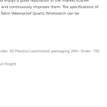
and enjoys a good reputation in the market.VDEAR
 and continuously improves them. The specifications of
 5atm Waterproof Quartz Wristwatch can be
rder: 50 Pieces),Customized packaging (Min. Order: 100
nd freight