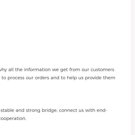
why all the information we get from our customers
s to process our orders and to help us provide them
r stable and strong bridge, connect us with end-
cooperation.