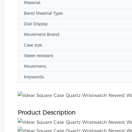
Material:
Band Material Type:
Dial Display:
Movement Brand:
Case size:
Water resistant:
Movement:
Keywords:
Product Description