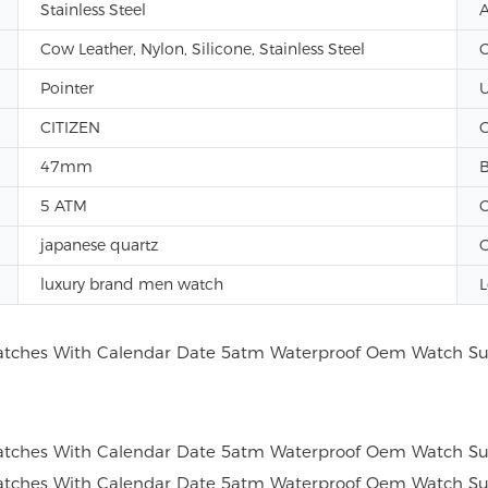
Stainless Steel
A
Cow Leather, Nylon, Silicone, Stainless Steel
C
Pointer
U
CITIZEN
G
47mm
B
5 ATM
C
japanese quartz
G
luxury brand men watch
L