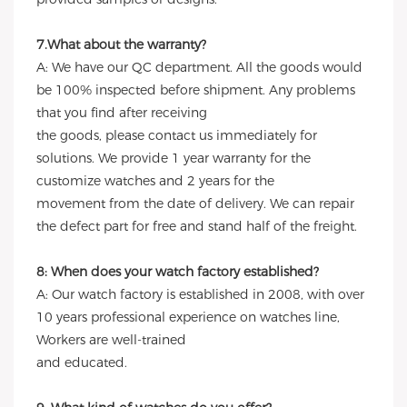
7.What about the warranty?
A: We have our QC department. All the goods would
be 100% inspected before shipment. Any problems
that you find after receiving
the goods, please contact us immediately for
solutions. We provide 1 year warranty for the
customize watches and 2 years for the
movement from the date of delivery. We can repair
the defect part for free and stand half of the freight.
8: When does your watch factory established?
A: Our watch factory is established in 2008, with over
10 years professional experience on watches line,
Workers are well-trained
and educated.