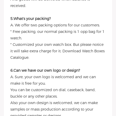
received.
5.What's your packing?
A: We offer two packing options for our customers.
* Free packing, our normal packing is 1 opp bag for 1
watch.
* Customized your own watch box. But please notice
it will take extra charge for it. Download Watch Boxes
Catalogue.
6.Can we have our own logo or design?
A: Sure, your own logo is welcomed and we can
make it free for you.
You can be customized on dial, caseback, band,
buckle or any other places.
Also your own design is welcomed, we can make
samples or mass production according to your
provided samples or designs.