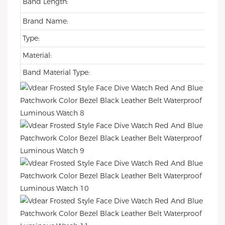
Band Length:
Brand Name:
Type:
Material:
Band Material Type: