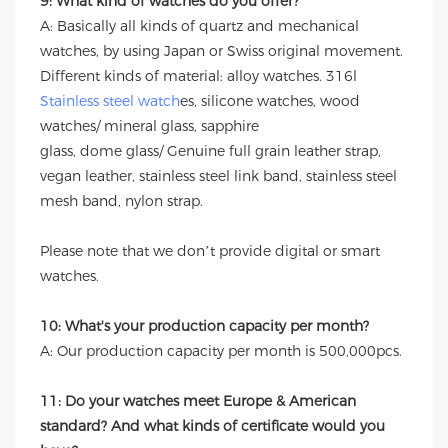
9: What kind of watches do you offer?
A: Basically all kinds of quartz and mechanical
watches, by using Japan or Swiss original movement.
Different kinds of material: alloy watches. 316l
Stainless steel watch
es, silicone watches, wood
watches/ mineral glass, sapphire
glass, dome glass/ Genuine full grain leather strap,
vegan leather, stainless steel link band, stainless steel
mesh band, nylon strap.
Please note that we don’t provide digital or smart
watches.
10: What's your production capacity per month?
A: Our production capacity per month is 500,000pcs.
11: Do your watches meet Europe & American
standard? And what kinds of certificate would you