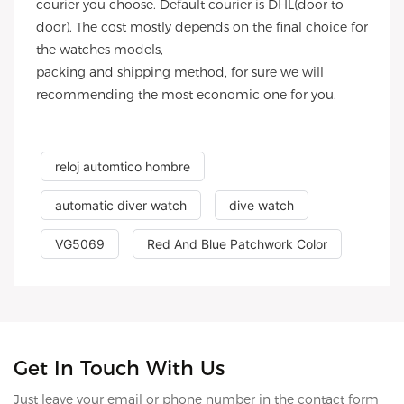
courier you choose. Default courier is DHL(door to
door). The cost mostly depends on the final choice for
the watches models,
packing and shipping method, for sure we will
recommending the most economic one for you.
reloj automtico hombre
automatic diver watch
dive watch
VG5069
Red And Blue Patchwork Color
Get In Touch With Us
Just leave your email or phone number in the contact form