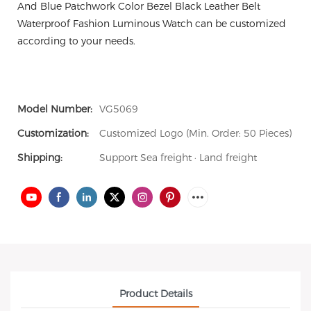
And Blue Patchwork Color Bezel Black Leather Belt
Waterproof Fashion Luminous Watch can be customized
according to your needs.
Model Number:
VG5069
Customization:
Customized Logo (Min. Order: 50 Pieces)
Shipping:
Support Sea freight · Land freight
Product Details