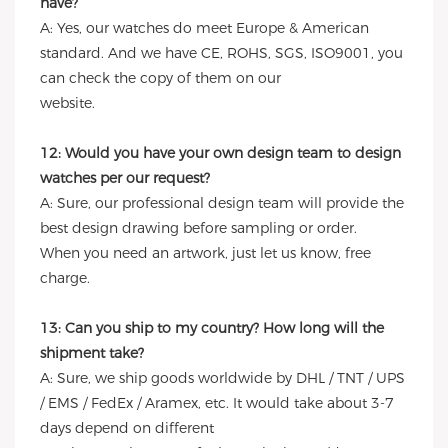
have?
A: Yes, our watches do meet Europe & American
standard. And we have CE, ROHS, SGS, ISO9001, you
can check the copy of them on our
website.
12: Would you have your own design team to design
watches per our request?
A: Sure, our professional design team will provide the
best design drawing before sampling or order.
When you need an artwork, just let us know, free
charge.
13: Can you ship to my country? How long will the
shipment take?
A: Sure, we ship goods worldwide by DHL / TNT / UPS
/ EMS / FedEx / Aramex, etc. It would take about 3-7
days depend on different