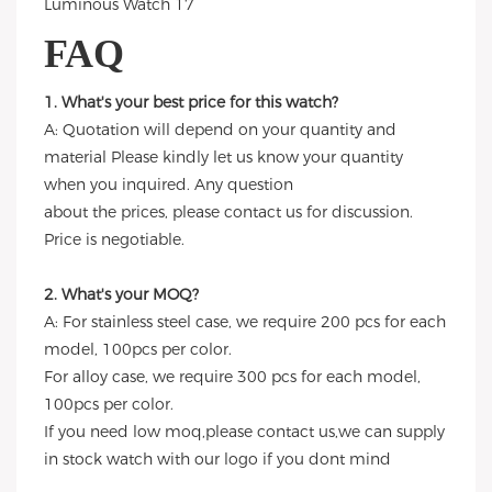
FAQ
1. What's your best price for this watch?
A: Quotation will depend on your quantity and
material Please kindly let us know your quantity
when you inquired. Any question
about the prices, please contact us for discussion.
Price is negotiable.
2. What's your MOQ?
A: For stainless steel case, we require 200 pcs for each
model, 100pcs per color.
For alloy case, we require 300 pcs for each model,
100pcs per color.
If you need low moq,please contact us,we can supply
in stock watch with our logo if you dont mind