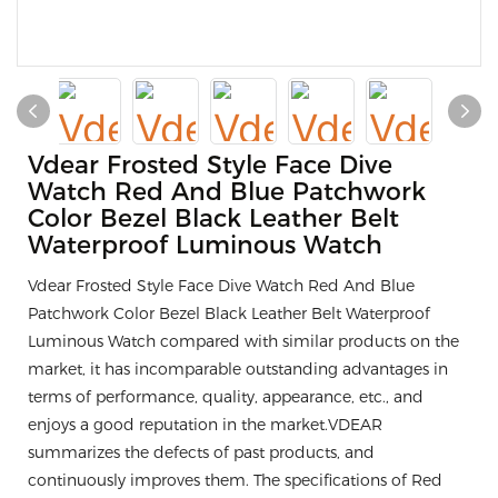
Vdear Frosted Style Face Dive
Watch Red And Blue Patchwork
Color Bezel Black Leather Belt
Waterproof Luminous Watch
Vdear Frosted Style Face Dive Watch Red And Blue
Patchwork Color Bezel Black Leather Belt Waterproof
Luminous Watch compared with similar products on the
market, it has incomparable outstanding advantages in
terms of performance, quality, appearance, etc., and
enjoys a good reputation in the market.VDEAR
summarizes the defects of past products, and
continuously improves them. The specifications of Red