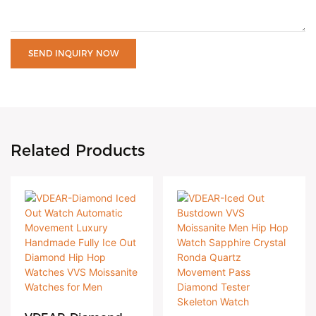
SEND INQUIRY NOW
Related Products