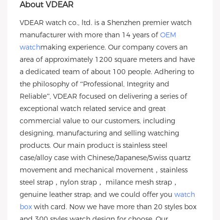
About VDEAR
VDEAR watch co., ltd. is a Shenzhen premier watch
manufacturer with more than 14 years of
OEM
watch
making experience. Our company covers an
area of approximately 1200 square meters and have
a dedicated team of about 100 people. Adhering to
the philosophy of “Professional, Integrity and
Reliable”, VDEAR focused on delivering a series of
exceptional watch related service and great
commercial value to our customers, including
designing, manufacturing and selling watching
products. Our main product is stainless steel
case/alloy case with Chinese/Japanese/Swiss quartz
movement and mechanical movement，stainless
steel strap，nylon strap， milance mesh strap，
genuine leather strap; and we could offer you
watch
box
with card. Now we have more than 20 styles box
and 300 styles watch design for choose. Our