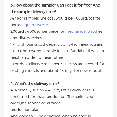
3.How about the sample? Can I get it for free? And
the sample delivery time?
A: * For samples, the cost would be 100usd/pcs for
normal
quartz watch
;
200usd / 400usd per piece for
mechanical watch
es
and dive watches.
* And shipping cost depends on which area you are.
* But don’t worry, sample fee is refundable if we can
reach an order for near future
* For the delivery time, about 30 days are needed for
existing models and about 45 days for new models.
4. What's the delivery time?
A: Normally, it’s 35 – 40 days after every details
confirmed for mass production.The earlier you
order,the sooner we arrange
production plan
And goods will be delivered when balance is