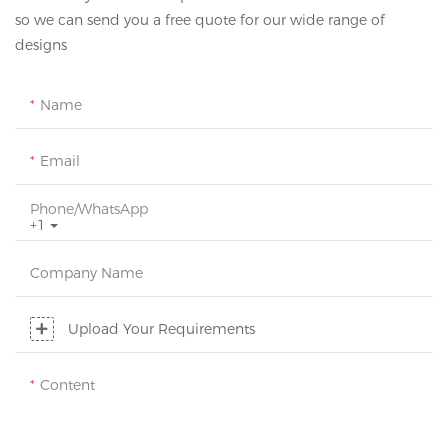
so we can send you a free quote for our wide range of
designs
Name
Email
Phone/whatsApp
+1
Company Name
Upload Your Requirements
Content