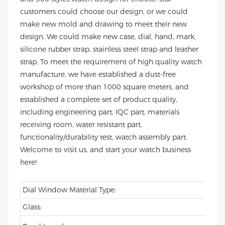
customers could choose our design, or we could
make new mold and drawing to meet their new
design. We could make new case, dial, hand, mark,
silicone rubber strap, stainless steel strap and leather
strap. To meet the requirement of high quality watch
manufacture, we have established a dust-free
workshop of more than 1000 square meters, and
established a complete set of product quality,
including engineering part, IQC part, materials
receiving room, water resistant part,
functionality/durability test, watch assembly part.
Welcome to visit us, and start your watch business
here!
Dial Window Material Type:
Glass: