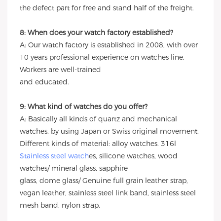
the defect part for free and stand half of the freight.
8: When does your watch factory established?
A: Our watch factory is established in 2008, with over
10 years professional experience on watches line,
Workers are well-trained
and educated.
9: What kind of watches do you offer?
A: Basically all kinds of quartz and mechanical
watches, by using Japan or Swiss original movement.
Different kinds of material: alloy watches. 316l
Stainless steel watch
es, silicone watches, wood
watches/ mineral glass, sapphire
glass, dome glass/ Genuine full grain leather strap,
vegan leather, stainless steel link band, stainless steel
mesh band, nylon strap.