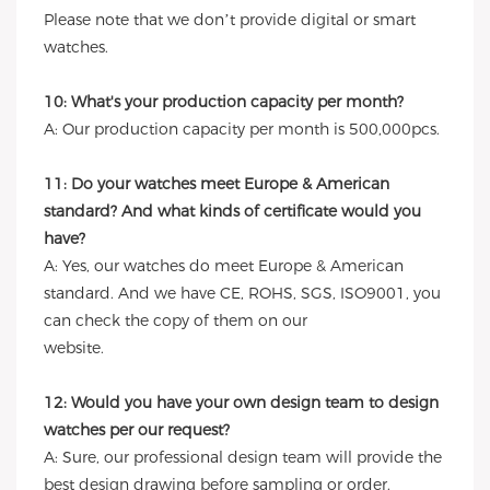
Please note that we don’t provide digital or smart
watches.
10: What's your production capacity per month?
A: Our production capacity per month is 500,000pcs.
11: Do your watches meet Europe & American
standard? And what kinds of certificate would you
have?
A: Yes, our watches do meet Europe & American
standard. And we have CE, ROHS, SGS, ISO9001, you
can check the copy of them on our
website.
12: Would you have your own design team to design
watches per our request?
A: Sure, our professional design team will provide the
best design drawing before sampling or order.