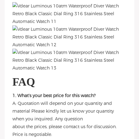
FAQ
1. What's your best price for this watch?
A: Quotation will depend on your quantity and
material Please kindly let us know your quantity
when you inquired. Any question
about the prices, please contact us for discussion.
Price is negotiable.