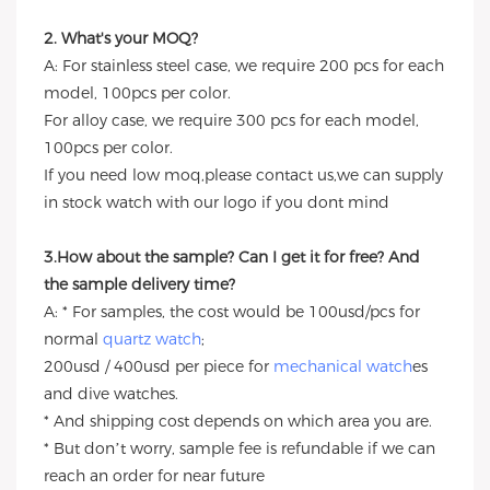
2. What's your MOQ?
A: For stainless steel case, we require 200 pcs for each
model, 100pcs per color.
For alloy case, we require 300 pcs for each model,
100pcs per color.
If you need low moq,please contact us,we can supply
in stock watch with our logo if you dont mind
3.How about the sample? Can I get it for free? And
the sample delivery time?
A: * For samples, the cost would be 100usd/pcs for
normal
quartz watch
;
200usd / 400usd per piece for
mechanical watch
es
and dive watches.
* And shipping cost depends on which area you are.
* But don’t worry, sample fee is refundable if we can
reach an order for near future