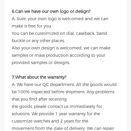
6.Can we have our own logo or design?
A: Sure, your own logo is welcomed and we can
make it free for you.
You can be customized on dial, caseback, band,
buckle or any other places.
Also your own design is welcomed, we can make
samples or mass production according to your
provided samples or designs.
7.What about the warranty?
A: We have our QC department. All the goods would
be 100% inspected before shipment. Any problems
that you find after receiving
the goods, please contact us immediately for
solutions. We provide 1 year warranty for the
customize watches and 2 years for the
movement from the date of delivery. We can repair