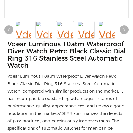
Vdear Luminous 10atm Waterproof
Diver Watch Retro Black Classic Dial
Ring 316 Stainless Steel Automatic
Watch
Vdear Luminous 10atm Waterproof Diver Watch Retro
Black Classic Dial Ring 316 Stainless Steel Automatic
Watch compared with similar products on the market, it
has incomparable outstanding advantages in terms of
performance, quality, appearance, etc., and enjoys a good
reputation in the market.VDEAR summarizes the defects
of past products, and continuously improves them. The
specifications of automatic watches for men can be