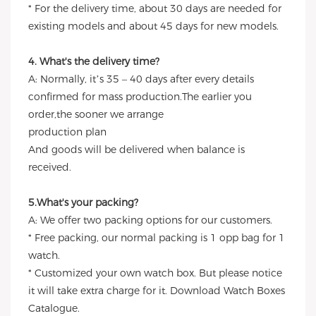
* For the delivery time, about 30 days are needed for
existing models and about 45 days for new models.
4. What's the delivery time?
A: Normally, it’s 35 – 40 days after every details
confirmed for mass production.The earlier you
order,the sooner we arrange
production plan
And goods will be delivered when balance is
received.
5.What's your packing?
A: We offer two packing options for our customers.
* Free packing, our normal packing is 1 opp bag for 1
watch.
* Customized your own watch box. But please notice
it will take extra charge for it. Download Watch Boxes
Catalogue.