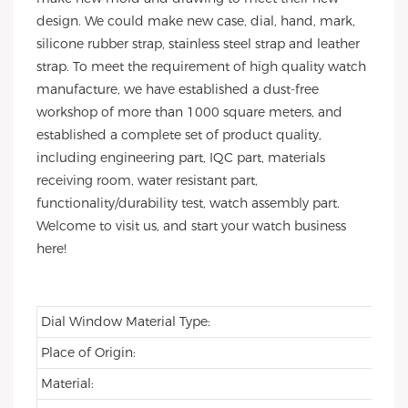
design. We could make new case, dial, hand, mark,
silicone rubber strap, stainless steel strap and leather
strap. To meet the requirement of high quality watch
manufacture, we have established a dust-free
workshop of more than 1000 square meters, and
established a complete set of product quality,
including engineering part, IQC part, materials
receiving room, water resistant part,
functionality/durability test, watch assembly part.
Welcome to visit us, and start your watch business
here!
Dial Window Material Type:
Place of Origin:
Material: