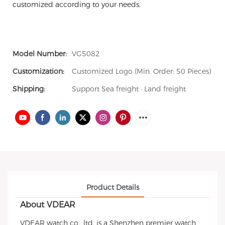
customized according to your needs.
Model Number:
VG5082
Customization:
Customized Logo (Min. Order: 50 Pieces)
Shipping:
Support Sea freight · Land freight
Product Details
About VDEAR
VDEAR watch co., ltd. is a Shenzhen premier watch