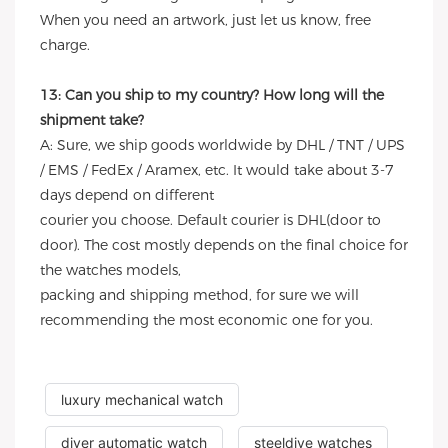
When you need an artwork, just let us know, free
charge.
13: Can you ship to my country? How long will the
shipment take?
A: Sure, we ship goods worldwide by DHL / TNT / UPS
/ EMS / FedEx / Aramex, etc. It would take about 3-7
days depend on different
courier you choose. Default courier is DHL(door to
door). The cost mostly depends on the final choice for
the watches models,
packing and shipping method, for sure we will
recommending the most economic one for you.
luxury mechanical watch
diver automatic watch
steeldive watches