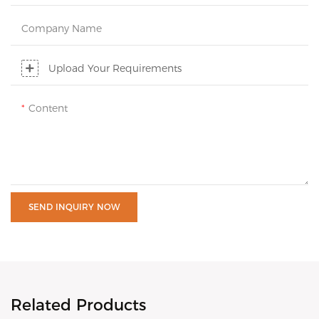
Company Name
Upload Your Requirements
Content
SEND INQUIRY NOW
Related Products