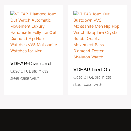
VDEAR-Diamond
Iced Out Watch
VDEAR-Iced Out
Case 316L stainless
Automatic
Bustdown VVS
Case 316L stainless
steel case with
Movement Luxury
Moissanite Men Hip
steel case with
Antiscratch coating
Handmade Fully Ice
Hop Watch
Antiscratch coating
Out Diamond Hip
Dial hydraulic
Sapphire Crystal
Hop Watches VVS
Ronda Quartz
Dial hydraulic
embossing dial matte
Moissanite Watches
Movement Pass
embossing dial matte
dial sunburst dial
for Men
Diamond Tester
dial sunburst dial
Crystal sapphire crystal
Skeleton Watch
Crystal sapphire crystal
with AR coating
with AR coating
Movement Japanese