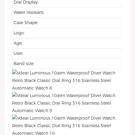
Dial Display:
Water resistant:
Case Shape:
Logo:
Age:
User:
Band size: