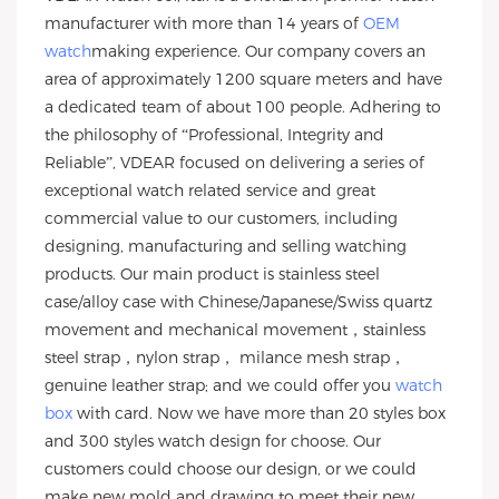
manufacturer with more than 14 years of
OEM
watch
making experience. Our company covers an
area of approximately 1200 square meters and have
a dedicated team of about 100 people. Adhering to
the philosophy of “Professional, Integrity and
Reliable”, VDEAR focused on delivering a series of
exceptional watch related service and great
commercial value to our customers, including
designing, manufacturing and selling watching
products. Our main product is stainless steel
case/alloy case with Chinese/Japanese/Swiss quartz
movement and mechanical movement，stainless
steel strap，nylon strap， milance mesh strap，
genuine leather strap; and we could offer you
watch
box
with card. Now we have more than 20 styles box
and 300 styles watch design for choose. Our
customers could choose our design, or we could
make new mold and drawing to meet their new