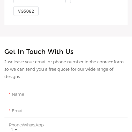
VG5082
Get In Touch With Us
Just leave your email or phone number in the contact form
so we can send you a free quote for our wide range of
designs
Name
Email
Phone/whatsApp
+1