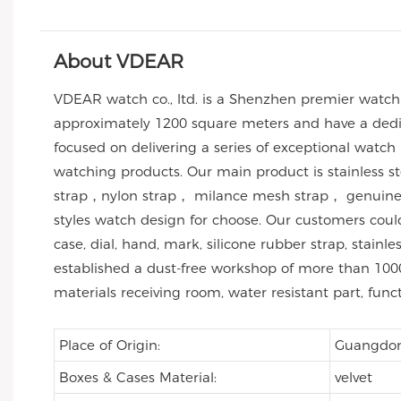
About VDEAR
VDEAR watch co., ltd. is a Shenzhen premier watc
approximately 1200 square meters and have a dedic
focused on delivering a series of exceptional watch
watching products. Our main product is stainless 
strap，nylon strap， milance mesh strap， genuine l
styles watch design for choose. Our customers co
case, dial, hand, mark, silicone rubber strap, stai
established a dust-free workshop of more than 1000
materials receiving room, water resistant part, func
Place of Origin:
Guangdo
Boxes & Cases Material:
velvet