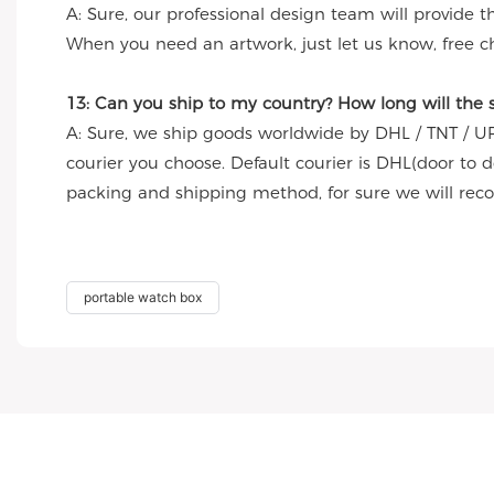
A: Sure, our professional design team will provide 
When you need an artwork, just let us know, free c
13: Can you ship to my country? How long will the
A: Sure, we ship goods worldwide by DHL / TNT / UP
courier you choose. Default courier is DHL(door to 
packing and shipping method, for sure we will re
portable watch box