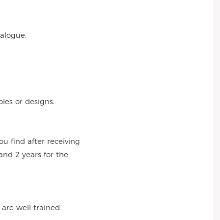
talogue.
es or designs.
 find after receiving
and 2 years for the
 are well-trained