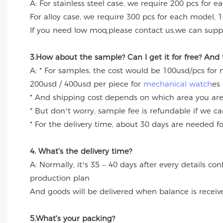
A: For stainless steel case, we require 200 pcs for e
For alloy case, we require 300 pcs for each model, 1
If you need low moq,please contact us,we can suppl
3.How about the sample? Can I get it for free? And
A: * For samples, the cost would be 100usd/pcs for
200usd / 400usd per piece for
mechanical watch
es
* And shipping cost depends on which area you are
* But don’t worry, sample fee is refundable if we c
* For the delivery time, about 30 days are needed 
4. What's the delivery time?
A: Normally, it’s 35 – 40 days after every details c
production plan
And goods will be delivered when balance is receiv
5.What's your packing?