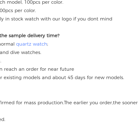
ach model, 100pcs per color.
00pcs per color.
y in stock watch with our logo if you dont mind
 the sample delivery time?
 normal
quartz watch
;
 and dive watches.
.
an reach an order for near future
for existing models and about 45 days for new models.
onfirmed for mass production.The earlier you order,the soone
ed.