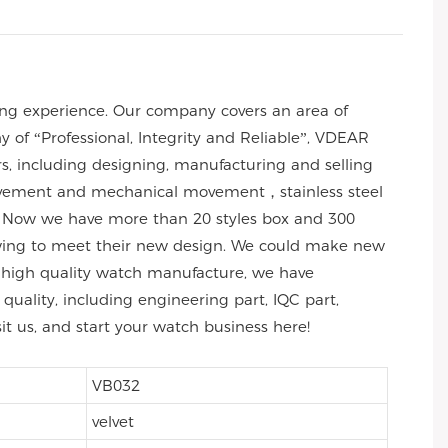
ng experience. Our company covers an area of
of “Professional, Integrity and Reliable”, VDEAR
rs, including designing, manufacturing and selling
 movement and mechanical movement，stainless steel
 Now we have more than 20 styles box and 300
wing to meet their new design. We could make new
 of high quality watch manufacture, we have
uality, including engineering part, IQC part,
sit us, and start your watch business here!
VB032
velvet