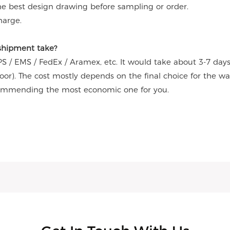
the best design drawing before sampling or order.
harge.
 shipment take?
S / EMS / FedEx / Aramex, etc. It would take about 3-7 day
door). The cost mostly depends on the final choice for the w
commending the most economic one for you.