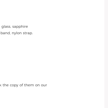
 glass, sapphire
 band, nylon strap.
k the copy of them on our