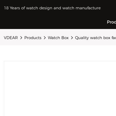
18 Years of watch design and watch manufacture
Pro
VDEAR
Products
Watch Box
Quality watch box f