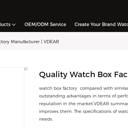
ducts
OEM/ODM Service
Create Your Brand Wat
actory Manufacturer | VDEAR
Quality Watch Box Fac
watch box factory compared with similar
outstanding advantages in terms of perfo
reputation in the market.VDEAR summariz
improves them. The specifications of wat
needs.