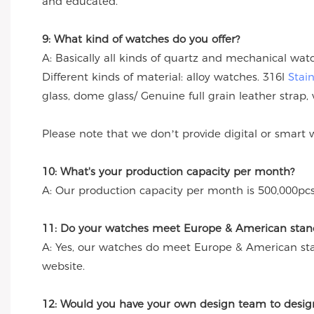
and educated.
9: What kind of watches do you offer?
A: Basically all kinds of quartz and mechanical wa
Different kinds of material: alloy watches. 316l
Stai
glass, dome glass/ Genuine full grain leather strap, 
Please note that we don’t provide digital or smart 
10: What's your production capacity per month?
A: Our production capacity per month is 500,000pcs
11: Do your watches meet Europe & American stand
A: Yes, our watches do meet Europe & American st
website.
12: Would you have your own design team to desig