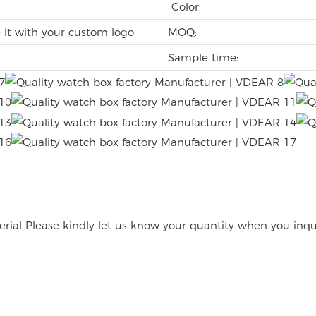
Color:
it with your custom logo
MOQ:
Sample time:
rial Please kindly let us know your quantity when you inqu