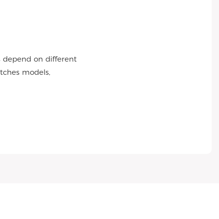
s depend on different
atches models,