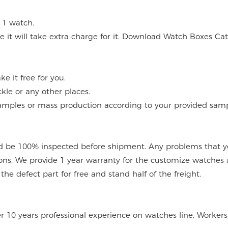
 1 watch.
 it will take extra charge for it. Download Watch Boxes Ca
 it free for you.
kle or any other places.
mples or mass production according to your provided sampl
 be 100% inspected before shipment. Any problems that you
ions. We provide 1 year warranty for the customize watches 
e defect part for free and stand half of the freight.
er 10 years professional experience on watches line, Workers