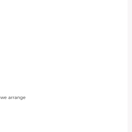
r we arrange