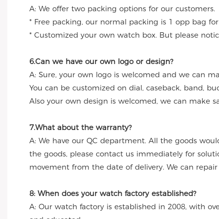
A: We offer two packing options for our customers.
* Free packing, our normal packing is 1 opp bag for
* Customized your own watch box. But please notice
6.Can we have our own logo or design?
A: Sure, your own logo is welcomed and we can make
You can be customized on dial, caseback, band, buc
Also your own design is welcomed, we can make sa
7.What about the warranty?
A: We have our QC department. All the goods would
the goods, please contact us immediately for solut
movement from the date of delivery. We can repair th
8: When does your watch factory established?
A: Our watch factory is established in 2008, with ov