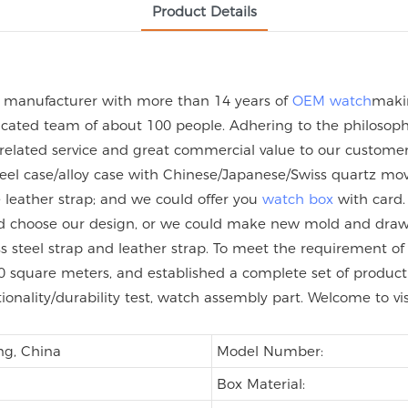
Product Details
h manufacturer with more than 14 years of
OEM watch
maki
ated team of about 100 people. Adhering to the philosophy 
 related service and great commercial value to our custome
steel case/alloy case with Chinese/Japanese/Swiss quartz
eather strap; and we could offer you
watch box
with card.
uld choose our design, or we could make new mold and dra
nless steel strap and leather strap. To meet the requirement
 square meters, and established a complete set of product q
tionality/durability test, watch assembly part. Welcome to vi
ng, China
Model Number:
Box Material: