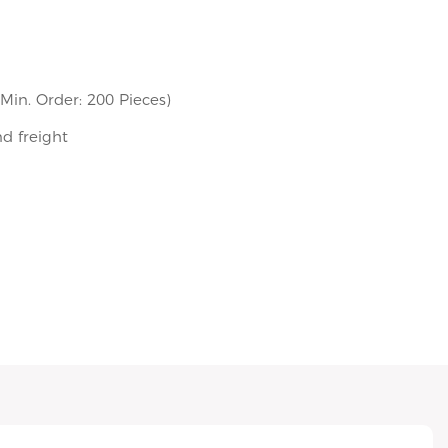
in. Order: 200 Pieces)
nd freight