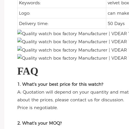
Keywords:
velvet box
Logo:
can make 
Delivery time:
50 Days
FAQ
1. What's your best price for this watch?
A: Quotation will depend on your quantity and mate
about the prices, please contact us for discussion.
Price is negotiable.
2. What's your MOQ?