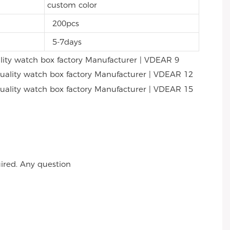
custom color
200pcs
5-7days
ired. Any question