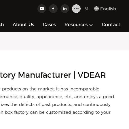
English
ch
About Us
Cases
Resources
Contact
tory Manufacturer | VDEAR
 products on the market, it has incomparable
rmance, quality, appearance, etc., and enjoys a good
es the defects of past products, and continuously
ch box factory can be customized according to your