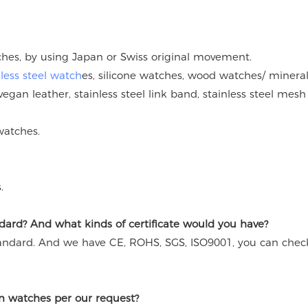
tches, by using Japan or Swiss original movement.
nless steel watch
es, silicone watches, wood watches/ mineral
vegan leather, stainless steel link band, stainless steel mesh
watches.
.
ard? And what kinds of certificate would you have?
andard. And we have CE, ROHS, SGS, ISO9001, you can chec
n watches per our request?