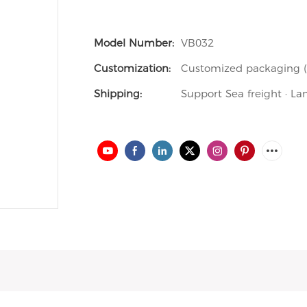
Model Number:
VB032
Customization:
Customized packaging (M
Shipping:
Support Sea freight · La