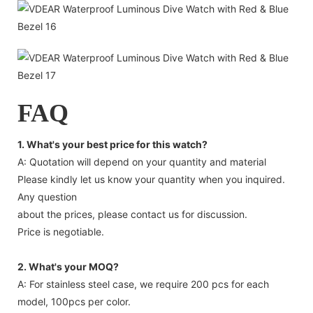
FAQ
1. What's your best price for this watch?
A: Quotation will depend on your quantity and material
Please kindly let us know your quantity when you inquired.
Any question
about the prices, please contact us for discussion.
Price is negotiable.
2. What's your MOQ?
A: For stainless steel case, we require 200 pcs for each
model, 100pcs per color.