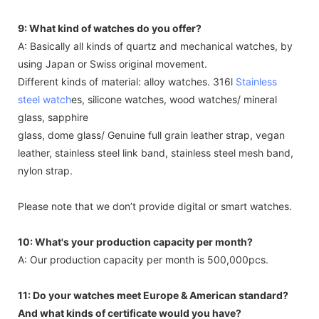
9: What kind of watches do you offer?
A: Basically all kinds of quartz and mechanical watches, by
using Japan or Swiss original movement.
Different kinds of material: alloy watches. 316l
Stainless
steel watch
es, silicone watches, wood watches/ mineral
glass, sapphire
glass, dome glass/ Genuine full grain leather strap, vegan
leather, stainless steel link band, stainless steel mesh band,
nylon strap.
Please note that we don’t provide digital or smart watches.
10: What's your production capacity per month?
A: Our production capacity per month is 500,000pcs.
11: Do your watches meet Europe & American standard?
And what kinds of certificate would you have?