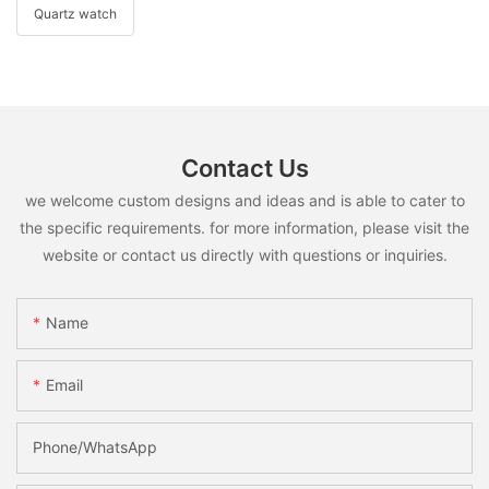
Quartz watch
Contact Us
we welcome custom designs and ideas and is able to cater to
the specific requirements. for more information, please visit the
website or contact us directly with questions or inquiries.
Name
Email
Phone/whatsApp