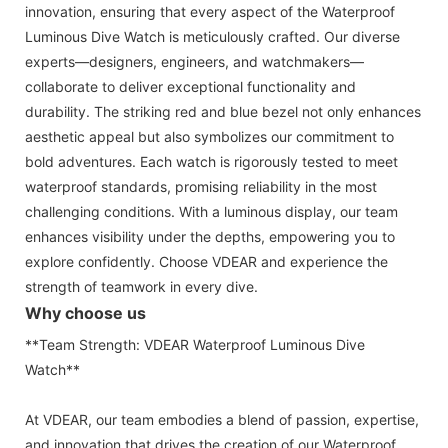
innovation, ensuring that every aspect of the Waterproof
Luminous Dive Watch is meticulously crafted. Our diverse
experts—designers, engineers, and watchmakers—
collaborate to deliver exceptional functionality and
durability. The striking red and blue bezel not only enhances
aesthetic appeal but also symbolizes our commitment to
bold adventures. Each watch is rigorously tested to meet
waterproof standards, promising reliability in the most
challenging conditions. With a luminous display, our team
enhances visibility under the depths, empowering you to
explore confidently. Choose VDEAR and experience the
strength of teamwork in every dive.
Why choose us
**Team Strength: VDEAR Waterproof Luminous Dive
Watch**
At VDEAR, our team embodies a blend of passion, expertise,
and innovation that drives the creation of our Waterproof