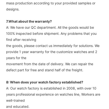
mass production according to your provided samples or
designs.
7.What about the warranty?
A: We have our QC department. All the goods would be
100% inspected before shipment. Any problems that you
find after receiving
the goods, please contact us immediately for solutions. We
provide 1 year warranty for the customize watches and 2
years for the
movement from the date of delivery. We can repair the
defect part for free and stand half of the freight.
8: When does your watch factory established?
A: Our watch factory is established in 2008, with over 10
years professional experience on watches line, Workers are
well-trained
and educated.