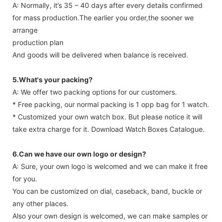
A: Normally, it’s 35 – 40 days after every details confirmed
for mass production.The earlier you order,the sooner we
arrange
production plan
And goods will be delivered when balance is received.
5.What's your packing?
A: We offer two packing options for our customers.
* Free packing, our normal packing is 1 opp bag for 1 watch.
* Customized your own watch box. But please notice it will
take extra charge for it. Download Watch Boxes Catalogue.
6.Can we have our own logo or design?
A: Sure, your own logo is welcomed and we can make it free
for you.
You can be customized on dial, caseback, band, buckle or
any other places.
Also your own design is welcomed, we can make samples or