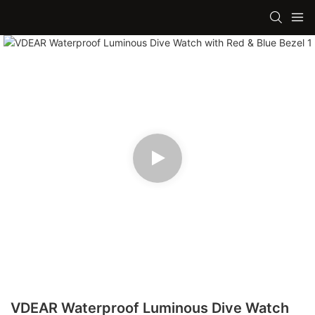
VDEAR Waterproof Luminous Dive Watch