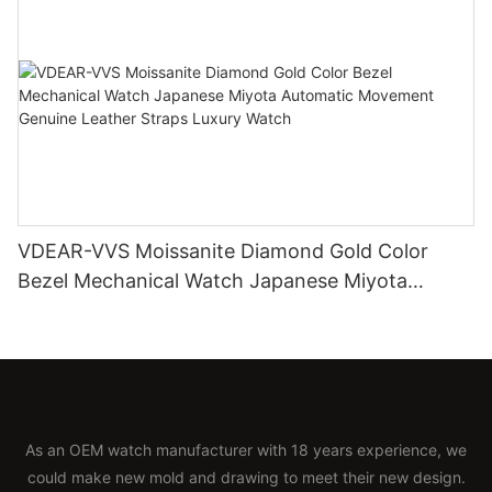
VDEAR-VVS Moissanite Diamond Gold Color
Bezel Mechanical Watch Japanese Miyota
Automatic Movement Genuine Leather Straps
Luxury Watch
As an OEM watch manufacturer with 18 years experience, we
could make new mold and drawing to meet their new design.