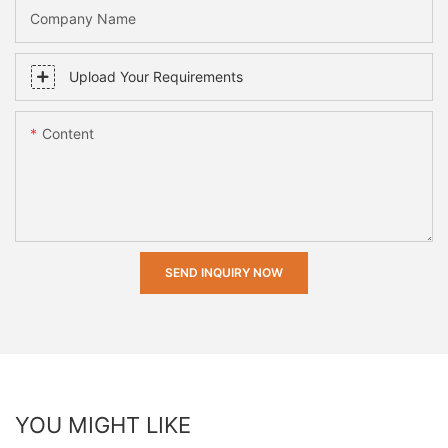
Company Name
Upload Your Requirements
Content
SEND INQUIRY NOW
YOU MIGHT LIKE