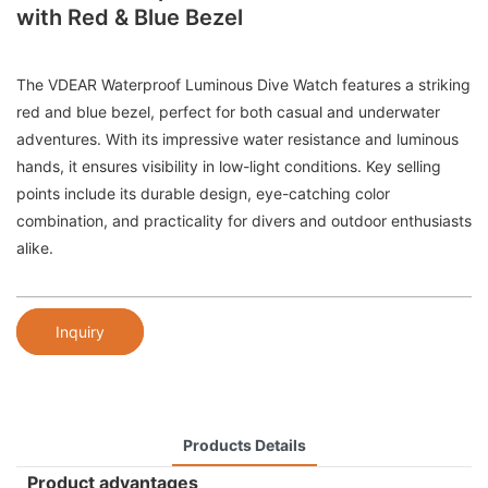
with Red & Blue Bezel
The VDEAR Waterproof Luminous Dive Watch features a striking
red and blue bezel, perfect for both casual and underwater
adventures. With its impressive water resistance and luminous
hands, it ensures visibility in low-light conditions. Key selling
points include its durable design, eye-catching color
combination, and practicality for divers and outdoor enthusiasts
alike.
Inquiry
Products Details
Product advantages