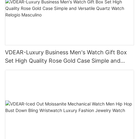
VDEAR-Luxury Business Men's Watch Gift Box
Set High Quality Rose Gold Case Simple and
Versatile Quartz Watch Relogio Masculino