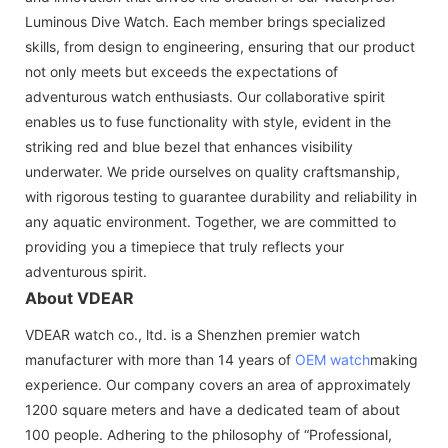
Luminous Dive Watch. Each member brings specialized
skills, from design to engineering, ensuring that our product
not only meets but exceeds the expectations of
adventurous watch enthusiasts. Our collaborative spirit
enables us to fuse functionality with style, evident in the
striking red and blue bezel that enhances visibility
underwater. We pride ourselves on quality craftsmanship,
with rigorous testing to guarantee durability and reliability in
any aquatic environment. Together, we are committed to
providing you a timepiece that truly reflects your
adventurous spirit.
About VDEAR
VDEAR watch co., ltd. is a Shenzhen premier watch
manufacturer with more than 14 years of
OEM watch
making
experience. Our company covers an area of approximately
1200 square meters and have a dedicated team of about
100 people. Adhering to the philosophy of “Professional,