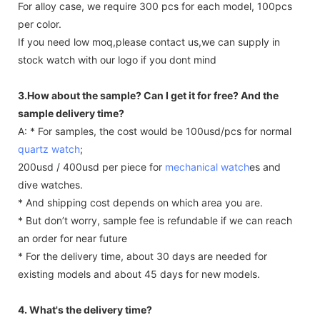
For alloy case, we require 300 pcs for each model, 100pcs
per color.
If you need low moq,please contact us,we can supply in
stock watch with our logo if you dont mind
3.How about the sample? Can I get it for free? And the
sample delivery time?
A: * For samples, the cost would be 100usd/pcs for normal
quartz watch
;
200usd / 400usd per piece for
mechanical watch
es and
dive watches.
* And shipping cost depends on which area you are.
* But don’t worry, sample fee is refundable if we can reach
an order for near future
* For the delivery time, about 30 days are needed for
existing models and about 45 days for new models.
4. What's the delivery time?