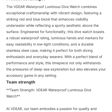
The VDEAR Waterproof Luminous Dive Watch combines
exceptional craftsmanship with vibrant design, featuring a
striking red and blue bezel that enhances visibility
underwater while reflecting a sporty aesthetic above the
surface. Engineered for functionality, this dive watch boasts
a robust waterproof rating, luminous hands and markers for
easy readability in low-light conditions, and a durable
stainless steel case, making it perfect for both diving
enthusiasts and everyday wearers. With a perfect blend of
performance and style, this timepiece not only withstands
the pressures of deep-sea exploration but also elevates your
accessory game in any setting.
Team strength
**Team Strength: VDEAR Waterproof Luminous Dive
Watch**
At VDEAR, our team embodies a passion for quality and