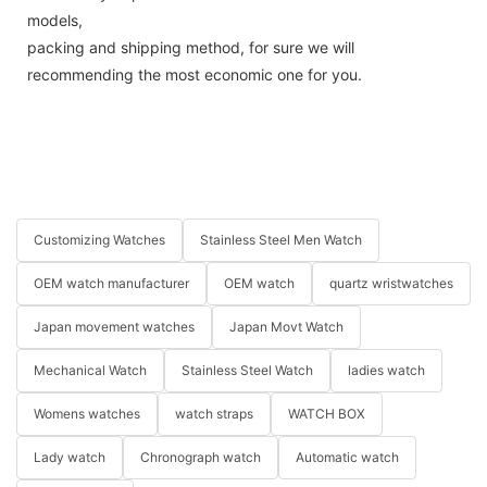
models,
packing and shipping method, for sure we will
recommending the most economic one for you.
Customizing Watches
Stainless Steel Men Watch
OEM watch manufacturer
OEM watch
quartz wristwatches
Japan movement watches
Japan Movt Watch
Mechanical Watch
Stainless Steel Watch
ladies watch
Womens watches
watch straps
WATCH BOX
Lady watch
Chronograph watch
Automatic watch