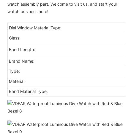
watch assembly part. Welcome to visit us, and start your
watch business here!
Dial Window Material Type:
Glass:
Band Length:
Brand Name:
Type:
Material:
Band Material Type: