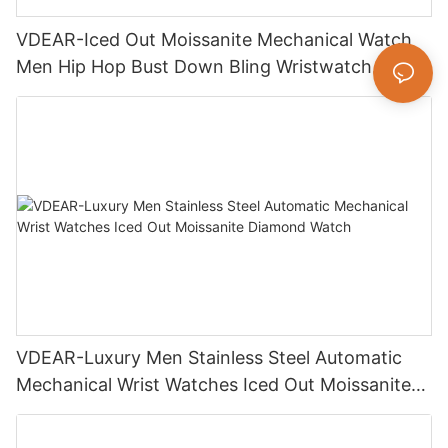
VDEAR-Iced Out Moissanite Mechanical Watch
Men Hip Hop Bust Down Bling Wristwatch
Luxury Fashion Jewelry Watch
VDEAR-Luxury Men Stainless Steel Automatic
Mechanical Wrist Watches Iced Out Moissanite
Diamond Watch