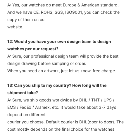
A: Yes, our watches do meet Europe & American standard.
And we have CE, ROHS, SGS, ISO9001, you can check the
copy of them on our
website.
12: Would you have your own design team to design
watches per our request?
A: Sure, our professional design team will provide the best
design drawing before sampling or order.
When you need an artwork, just let us know, free charge.
13: Can you ship to my country? How long will the
shipment take?
A: Sure, we ship goods worldwide by DHL / TNT / UPS /
EMS / FedEx / Aramex, etc. It would take about 3-7 days
depend on different
courier you choose. Default courier is DHL(door to door). The
cost mostly depends on the final choice for the watches