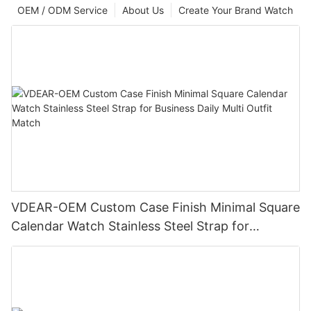
OEM / ODM Service
About Us
Create Your Brand Watch
VDEAR-OEM Custom Case Finish Minimal Square
Calendar Watch Stainless Steel Strap for
Business Daily Multi Outfit Match