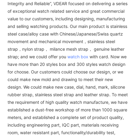
Integrity and Reliable”, VDEAR focused on delivering a series
of exceptional watch related service and great commercial
value to our customers, including designing, manufacturing
and selling watching products. Our main product is stainless
steel case/alloy case with Chinese/Japanese/Swiss quartz
movement and mechanical movement，stainless steel
strap，nylon strap， milance mesh strap， genuine leather
strap; and we could offer you
watch box
with card. Now we
have more than 20 styles box and 300 styles watch design
for choose. Our customers could choose our design, or we
could make new mold and drawing to meet their new
design. We could make new case, dial, hand, mark, silicone
rubber strap, stainless steel strap and leather strap. To meet
the requirement of high quality watch manufacture, we have
established a dust-free workshop of more than 1000 square
meters, and established a complete set of product quality,
including engineering part, IQC part, materials receiving
room, water resistant part, functionality/durability test,