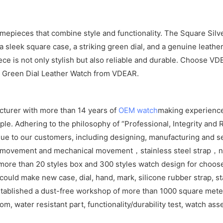
imepieces that combine style and functionality. The Square Silv
sleek square case, a striking green dial, and a genuine leather
iece is not only stylish but also reliable and durable. Choose 
er Green Dial Leather Watch from VDEAR.
cturer with more than 14 years of
OEM watch
making experience
e. Adhering to the philosophy of “Professional, Integrity and R
ue to our customers, including designing, manufacturing and se
z movement and mechanical movement，stainless steel strap，ny
ore than 20 styles box and 300 styles watch design for choos
ld make new case, dial, hand, mark, silicone rubber strap, sta
tablished a dust-free workshop of more than 1000 square meters
om, water resistant part, functionality/durability test, watch as