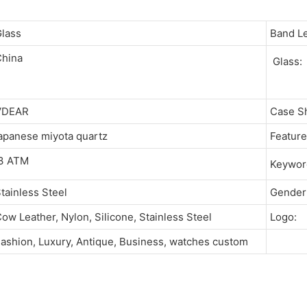
Glass
Band 
hina
Glas
VDEAR
Case 
apanese miyota quartz
Featu
3 ATM
Keywo
tainless Steel
Gende
ow Leather, Nylon, Silicone, Stainless Steel
Logo
ashion, Luxury, Antique, Business, watches custom