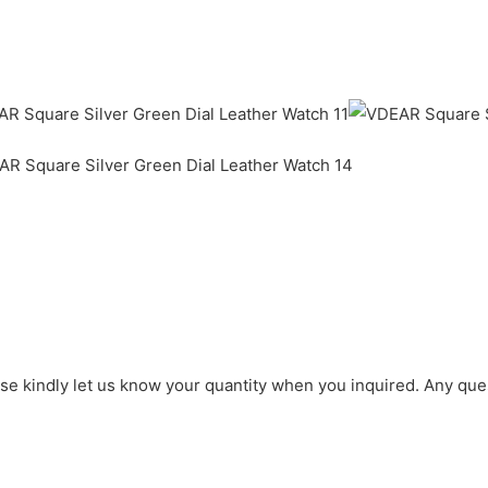
ase kindly let us know your quantity when you inquired. Any que