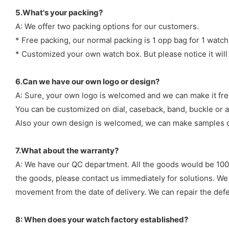
5.What's your packing?
A: We offer two packing options for our customers.
* Free packing, our normal packing is 1 opp bag for 1 watch
* Customized your own watch box. But please notice it will
6.Can we have our own logo or design?
A: Sure, your own logo is welcomed and we can make it fre
You can be customized on dial, caseback, band, buckle or a
Also your own design is welcomed, we can make samples o
7.What about the warranty?
A: We have our QC department. All the goods would be 100%
the goods, please contact us immediately for solutions. We
movement from the date of delivery. We can repair the defect
8: When does your watch factory established?