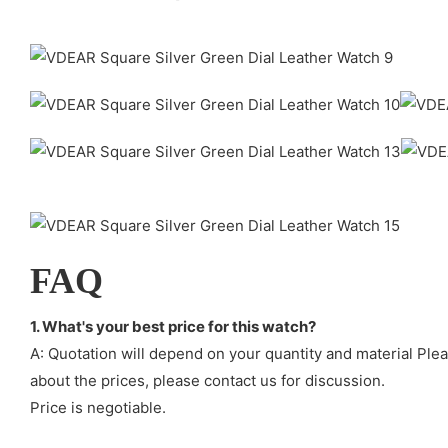
FAQ
1. What's your best price for this watch?
A: Quotation will depend on your quantity and material Ple
about the prices, please contact us for discussion.
Price is negotiable.