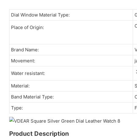
Dial Window Material Type:
C
Place of Origin:
Brand Name:
Movement:
j
Water resistant:
Material:
S
Band Material Type:
C
Type:
F
Product Description