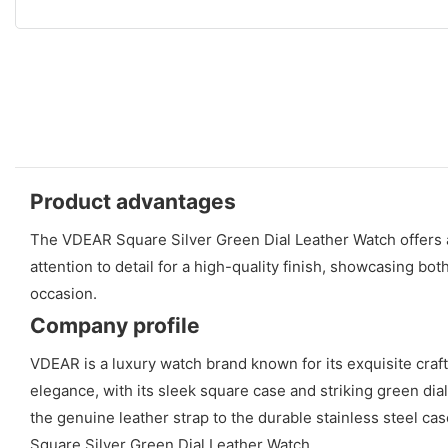
Product advantages
The VDEAR Square Silver Green Dial Leather Watch offers a
attention to detail for a high-quality finish, showcasing bot
occasion.
Company profile
VDEAR is a luxury watch brand known for its exquisite cra
elegance, with its sleek square case and striking green dial
the genuine leather strap to the durable stainless steel c
Square Silver Green Dial Leather Watch.