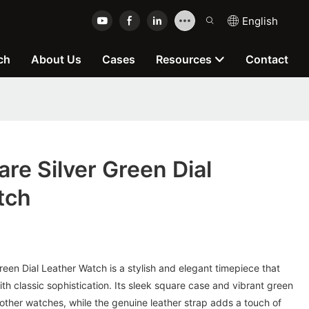
English
ch
About Us
Cases
Resources
Contact
e Silver Green Dial
tch
en Dial Leather Watch is a stylish and elegant timepiece that
 classic sophistication. Its sleek square case and vibrant green
 other watches, while the genuine leather strap adds a touch of