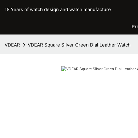
18 Years of watch design and watch manufacture
Pr
VDEAR
VDEAR Square Silver Green Dial Leather Watch