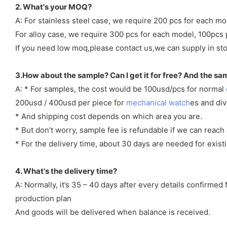
2. What's your MOQ?
A: For stainless steel case, we require 200 pcs for each mo
For alloy case, we require 300 pcs for each model, 100pcs 
If you need low moq,please contact us,we can supply in sto
3.How about the sample? Can I get it for free? And the sa
A: * For samples, the cost would be 100usd/pcs for normal
200usd / 400usd per piece for
mechanical watch
es and di
* And shipping cost depends on which area you are.
* But don’t worry, sample fee is refundable if we can reach 
* For the delivery time, about 30 days are needed for exi
4. What's the delivery time?
A: Normally, it’s 35 – 40 days after every details confirme
production plan
And goods will be delivered when balance is received.