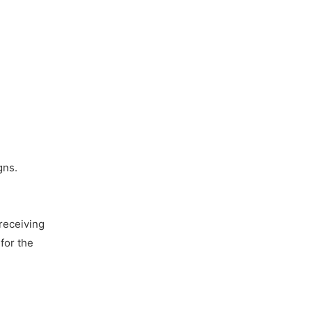
gns.
receiving
for the