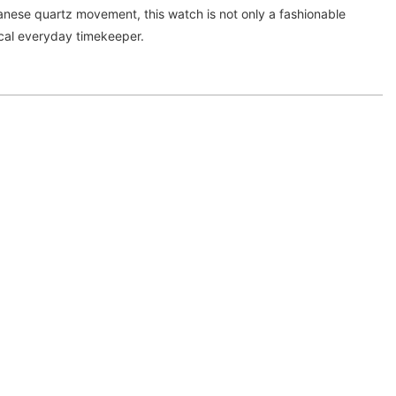
apanese quartz movement, this watch is not only a fashionable
ical everyday timekeeper.