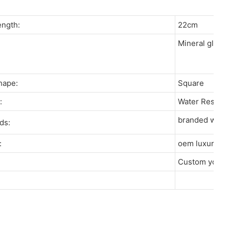
Length:
22cm
Mineral glas
s:
Shape:
Square
re:
Water Resist
branded watch
rds:
r:
oem luxury w
:
Custom your