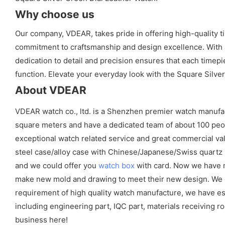
Why choose us
Our company, VDEAR, takes pride in offering high-quality t
commitment to craftsmanship and design excellence. With a 
dedication to detail and precision ensures that each timep
function. Elevate your everyday look with the Square Silv
About VDEAR
VDEAR watch co., ltd. is a Shenzhen premier watch manufa
square meters and have a dedicated team of about 100 peopl
exceptional watch related service and great commercial val
steel case/alloy case with Chinese/Japanese/Swiss quart
and we could offer you
watch box
with card. Now we have m
make new mold and drawing to meet their new design. We cou
requirement of high quality watch manufacture, we have es
including engineering part, IQC part, materials receiving ro
business here!