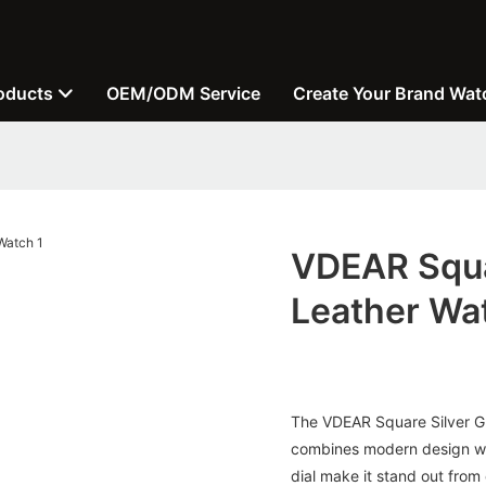
oducts
OEM/ODM Service
Create Your Brand Wat
VDEAR Squar
Leather Wa
The VDEAR Square Silver Gre
combines modern design with
dial make it stand out from