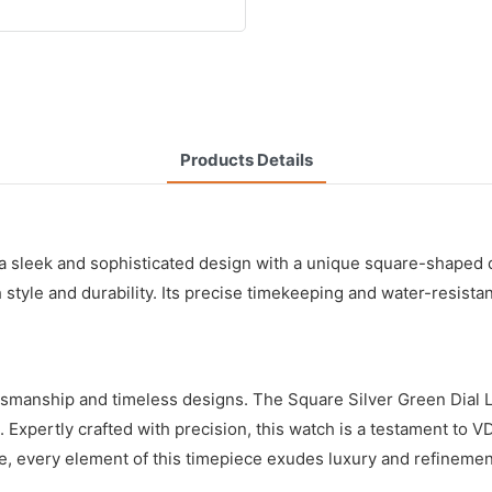
Products Details
 sleek and sophisticated design with a unique square-shaped di
h style and durability. Its precise timekeeping and water-resista
ftsmanship and timeless designs. The Square Silver Green Dial
. Expertly crafted with precision, this watch is a testament to 
ase, every element of this timepiece exudes luxury and refineme