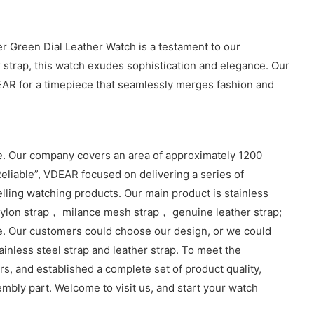
er Green Dial Leather Watch is a testament to our
 strap, this watch exudes sophistication and elegance. Our
VDEAR for a timepiece that seamlessly merges fashion and
. Our company covers an area of approximately 1200
eliable”, VDEAR focused on delivering a series of
lling watching products. Our main product is stainless
lon strap， milance mesh strap， genuine leather strap;
e. Our customers could choose our design, or we could
inless steel strap and leather strap. To meet the
, and established a complete set of product quality,
sembly part. Welcome to visit us, and start your watch