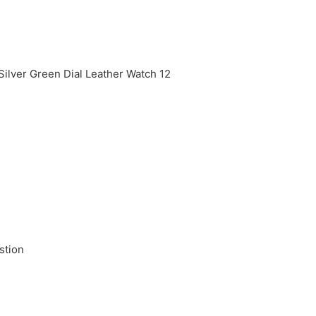
stion