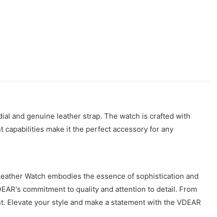
al and genuine leather strap. The watch is crafted with
nt capabilities make it the perfect accessory for any
 Leather Watch embodies the essence of sophistication and
VDEAR's commitment to quality and attention to detail. From
nt. Elevate your style and make a statement with the VDEAR