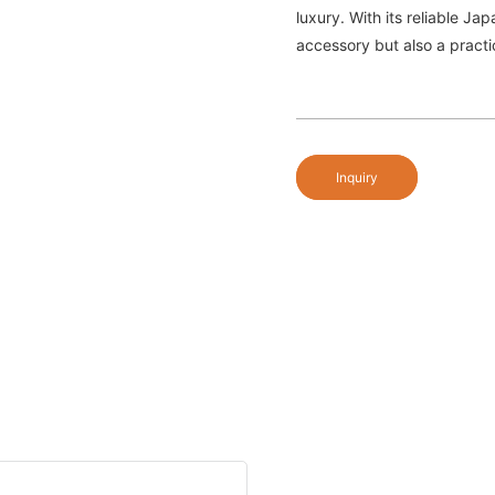
luxury. With its reliable J
accessory but also a pract
Inquiry