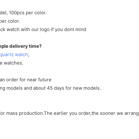
del, 100pcs per color.
per color.
ck watch with our logo if you dont mind
mple delivery time?
quartz watch
;
ve watches.
an order for near future
sting models and about 45 days for new models.
d for mass production.The earlier you order,the sooner we arran