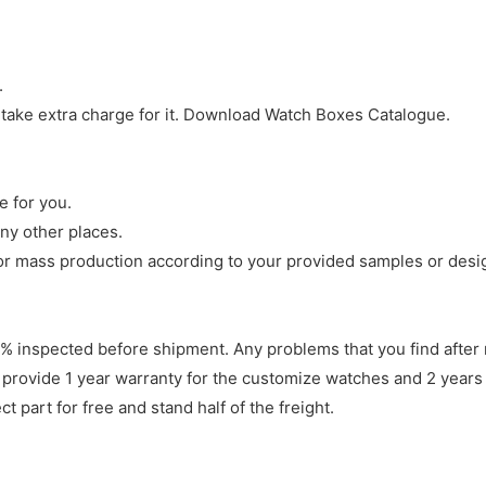
.
 take extra charge for it. Download Watch Boxes Catalogue.
e for you.
ny other places.
r mass production according to your provided samples or desi
 inspected before shipment. Any problems that you find after 
 provide 1 year warranty for the customize watches and 2 years 
 part for free and stand half of the freight.