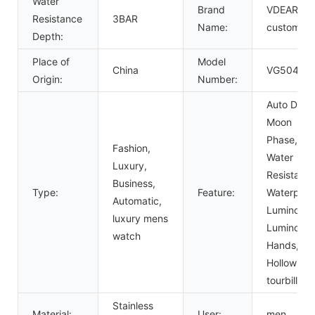
Water
Brand
VDEAR or
Resistance
3BAR
Name:
custom
Depth:
Place of
Model
China
VG5047
Origin:
Number:
Auto Date,
Moon
Phase,
Fashion,
Water
Luxury,
Resistant,
Business,
Type:
Feature:
Waterproo
Automatic,
Luminous,
luxury mens
Luminous
watch
Hands,
Hollow Out
tourbillon
Stainless
Material:
User:
men