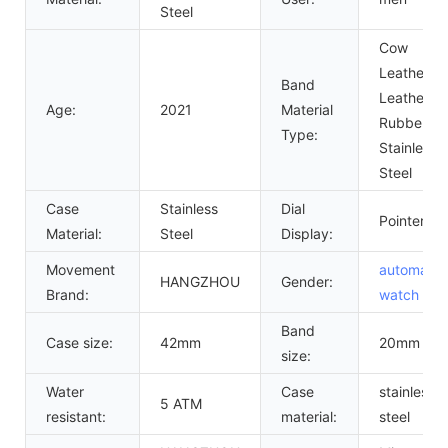
Steel
Cow
Leather,
Band
Leather,
Age:
2021
Material
Rubber,
Type:
Stainless
Steel
Case
Stainless
Dial
Pointer
Material:
Steel
Display:
Movement
automatic
HANGZHOU
Gender:
Brand:
watch
me
Band
Case size:
42mm
20mm
size:
Water
Case
stainless
5 ATM
resistant:
material:
steel