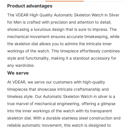
Product advantages
The VDEAR High Quality Automatic Skeleton Watch in Silver
for Men is crafted with precision and attention to detail,
showcasing a luxurious design that is sure to impress. The
mechanical movement ensures accurate timekeeping, while
the skeleton dial allows you to admire the intricate inner
workings of the watch. This timepiece effortlessly combines
style and functionality, making it a standout accessory for
any wardrobe.
We serve
At VDEAR, we serve our customers with high-quality
timepieces that showcase intricate craftsmanship and
timeless style. Our Automatic Skeleton Watch in silver is a
true marvel of mechanical engineering, offering a glimpse
into the inner workings of the watch with its transparent
skeleton dial. With a durable stainless steel construction and
reliable automatic movement, this watch is designed to