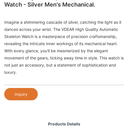
Watch - Silver Men's Mechanical.
Imagine a shimmering cascade of silver, catching the light as it
dances across your wrist. The VDEAR High Quality Automatic
Skeleton Watch is a masterpiece of precision craftsmanship,
revealing the intricate inner workings of its mechanical heart.
With every glance, you'll be mesmerized by the elegant
movement of the gears, ticking away time in style. This watch is
not just an accessory, but a statement of sophistication and
luxury.
Inquiry
Products Details