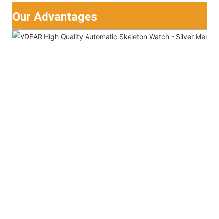
Our Advantages