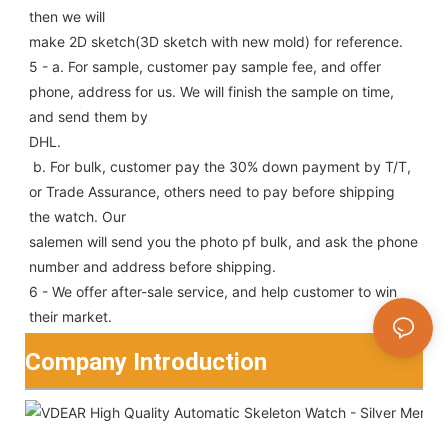
then we will
make 2D sketch(3D sketch with new mold) for reference.
5 - a. For sample, customer pay sample fee, and offer 
phone, address for us. We will finish the sample on time, 
and send them by
DHL.
 b. For bulk, customer pay the 30% down payment by T/T, 
or Trade Assurance, others need to pay before shipping 
the watch. Our
salemen will send you the photo pf bulk, and ask the phone 
number and address before shipping.
6 - We offer after-sale service, and help customer to win 
their market.
Company Introduction