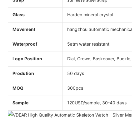
Glass
Harden mineral crystal
Movement
hangzhou automatic mechanical
Waterproof
5atm water resistant
Logo Position
Dial, Crown, Baskcover, Buckle, Str
Prodution
50 days
MOQ
300pcs
Sample
120USD/sample, 30-40 days