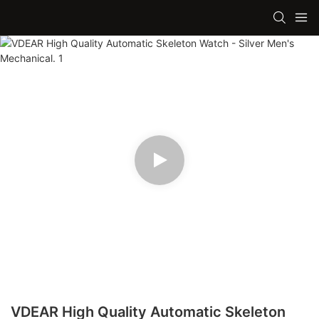
VDEAR High Quality Automatic Skeleton