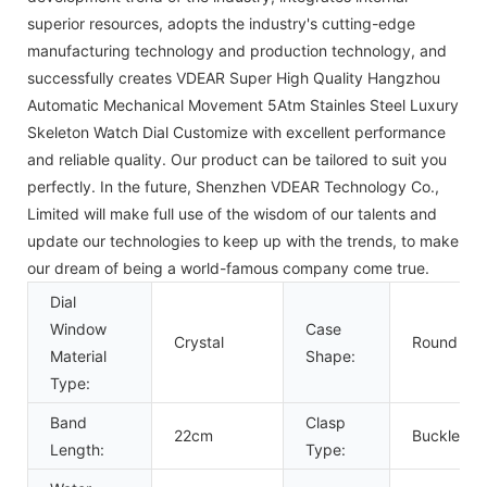
superior resources, adopts the industry's cutting-edge
manufacturing technology and production technology, and
successfully creates VDEAR Super High Quality Hangzhou
Automatic Mechanical Movement 5Atm Stainles Steel Luxury
Skeleton Watch Dial Customize with excellent performance
and reliable quality. Our product can be tailored to suit you
perfectly. In the future, Shenzhen VDEAR Technology Co.,
Limited will make full use of the wisdom of our talents and
update our technologies to keep up with the trends, to make
our dream of being a world-famous company come true.
Dial
Window
Case
Crystal
Round
Material
Shape:
Type:
Band
Clasp
22cm
Buckle
Length:
Type: