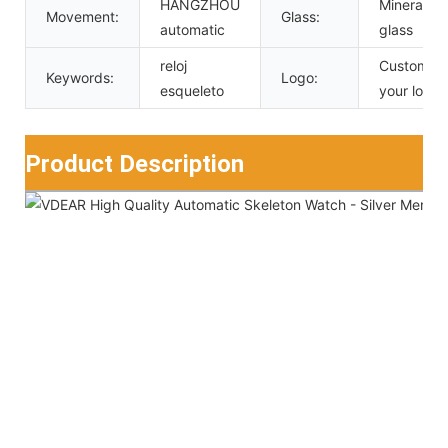
HANGZHOU
Mineral
Movement:
Glass:
automatic
glass
reloj
Custom
Keywords:
Logo:
esqueleto
your logo
Product Description