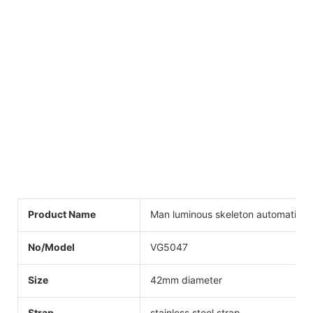
Product Name
Man luminous skeleton automatic w
No/Model
VG5047
Size
42mm diameter
Strap
stainless steel strap