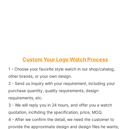
Custom Your Logo Watch Process
1 - Choose your favorite style watch in our shop/catalog, 
other brands, or your own design.
2 - Send us inquiry with your requirement, including your 
purchase quantity, quality requirements, design 
requirements, etc.
3 - We will reply you in 24 hours, and offer you a watch 
quotation, inclhding the specification, price, MOQ.
4 - After we confirm the detail, we need the customer to 
provide the approximate design and design files he wants, 