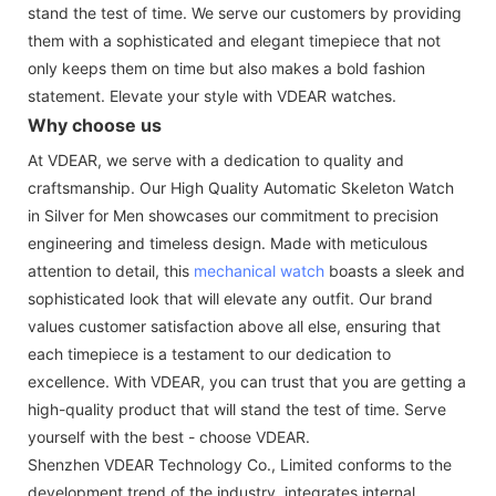
stand the test of time. We serve our customers by providing
them with a sophisticated and elegant timepiece that not
only keeps them on time but also makes a bold fashion
statement. Elevate your style with VDEAR watches.
Why choose us
At VDEAR, we serve with a dedication to quality and
craftsmanship. Our High Quality Automatic Skeleton Watch
in Silver for Men showcases our commitment to precision
engineering and timeless design. Made with meticulous
attention to detail, this
mechanical watch
boasts a sleek and
sophisticated look that will elevate any outfit. Our brand
values customer satisfaction above all else, ensuring that
each timepiece is a testament to our dedication to
excellence. With VDEAR, you can trust that you are getting a
high-quality product that will stand the test of time. Serve
yourself with the best - choose VDEAR.
Shenzhen VDEAR Technology Co., Limited conforms to the
development trend of the industry, integrates internal