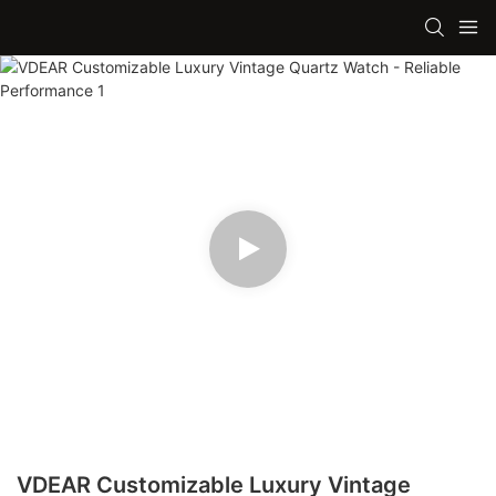
VDEAR Customizable Luxury Vintage