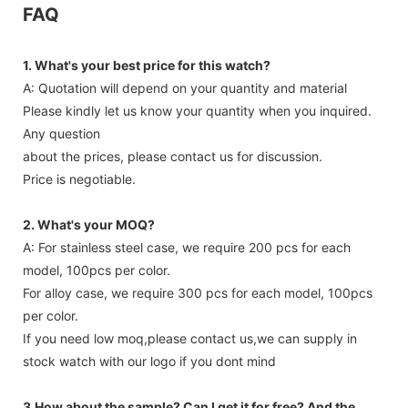
FAQ
1. What's your best price for this watch?
A: Quotation will depend on your quantity and material
Please kindly let us know your quantity when you inquired.
Any question
about the prices, please contact us for discussion.
Price is negotiable.
2. What's your MOQ?
A: For stainless steel case, we require 200 pcs for each
model, 100pcs per color.
For alloy case, we require 300 pcs for each model, 100pcs
per color.
If you need low moq,please contact us,we can supply in
stock watch with our logo if you dont mind
3.How about the sample? Can I get it for free? And the