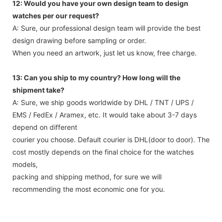
12: Would you have your own design team to design
watches per our request?
A: Sure, our professional design team will provide the best
design drawing before sampling or order.
When you need an artwork, just let us know, free charge.
13: Can you ship to my country? How long will the
shipment take?
A: Sure, we ship goods worldwide by DHL / TNT / UPS /
EMS / FedEx / Aramex, etc. It would take about 3-7 days
depend on different
courier you choose. Default courier is DHL(door to door). The
cost mostly depends on the final choice for the watches
models,
packing and shipping method, for sure we will
recommending the most economic one for you.