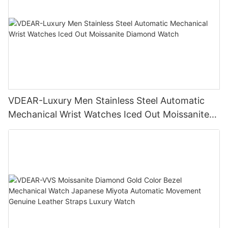
VDEAR-Luxury Men Stainless Steel Automatic
Mechanical Wrist Watches Iced Out Moissanite
Diamond Watch