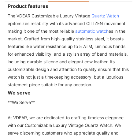
Product features
The VDEAR Customizable Luxury Vintage
Quartz Watch
epitomizes reliability with its advanced CITIZEN movement,
making it one of the most reliable
automatic watch
es in the
market. Crafted from high-quality stainless steel, it boasts
features like water resistance up to 5 ATM, luminous hands
for enhanced visibility, and a stylish array of band materials,
including durable silicone and elegant cow leather. Its
customizable design and attention to quality ensure that this
watch is not just a timekeeping accessory, but a luxurious
statement piece suitable for any occasion.
We serve
**We Serve**
At VDEAR, we are dedicated to crafting timeless elegance
with our Customizable Luxury Vintage Quartz Watch. We
serve discerning customers who appreciate quality and