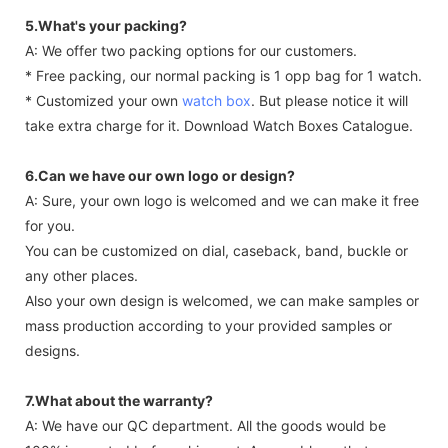
5.What's your packing?
A: We offer two packing options for our customers.
* Free packing, our normal packing is 1 opp bag for 1 watch.
* Customized your own
watch box
. But please notice it will
take extra charge for it. Download Watch Boxes Catalogue.
6.Can we have our own logo or design?
A: Sure, your own logo is welcomed and we can make it free
for you.
You can be customized on dial, caseback, band, buckle or
any other places.
Also your own design is welcomed, we can make samples or
mass production according to your provided samples or
designs.
7.What about the warranty?
A: We have our QC department. All the goods would be