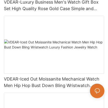
VDEAR-Luxury Business Men's Watch Gift Box
Set High Quality Rose Gold Case Simple and
Versatile Quartz Watch Relogio Masculino
VDEAR-Iced Out Moissanite Mechanical Watch
Men Hip Hop Bust Down Bling Wristwatch
Luxury Fashion Jewelry Watch