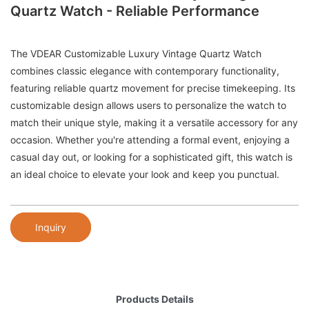
Quartz Watch - Reliable Performance
The VDEAR Customizable Luxury Vintage Quartz Watch
combines classic elegance with contemporary functionality,
featuring reliable quartz movement for precise timekeeping. Its
customizable design allows users to personalize the watch to
match their unique style, making it a versatile accessory for any
occasion. Whether you're attending a formal event, enjoying a
casual day out, or looking for a sophisticated gift, this watch is
an ideal choice to elevate your look and keep you punctual.
Inquiry
Products Details