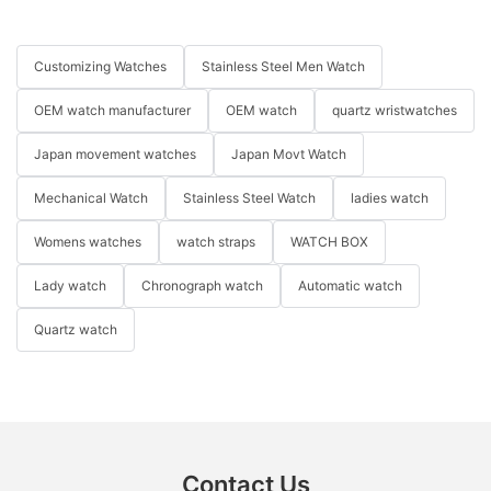
Customizing Watches
Stainless Steel Men Watch
OEM watch manufacturer
OEM watch
quartz wristwatches
Japan movement watches
Japan Movt Watch
Mechanical Watch
Stainless Steel Watch
ladies watch
Womens watches
watch straps
WATCH BOX
Lady watch
Chronograph watch
Automatic watch
Quartz watch
Contact Us