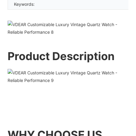
Keywords:
Product Description
WHY CHOOSE US