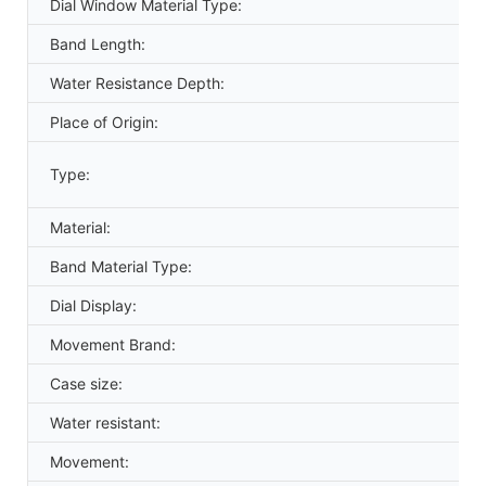
Dial Window Material Type:
Band Length:
Water Resistance Depth:
Place of Origin:
Type:
Material:
Band Material Type:
Dial Display:
Movement Brand:
Case size:
Water resistant:
Movement: