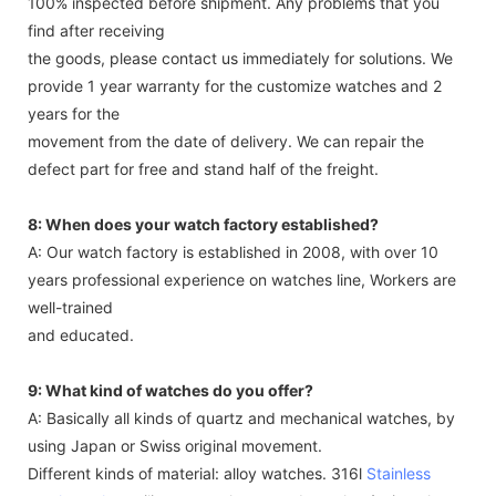
100% inspected before shipment. Any problems that you
find after receiving
the goods, please contact us immediately for solutions. We
provide 1 year warranty for the customize watches and 2
years for the
movement from the date of delivery. We can repair the
defect part for free and stand half of the freight.
8: When does your watch factory established?
A: Our watch factory is established in 2008, with over 10
years professional experience on watches line, Workers are
well-trained
and educated.
9: What kind of watches do you offer?
A: Basically all kinds of quartz and mechanical watches, by
using Japan or Swiss original movement.
Different kinds of material: alloy watches. 316l
Stainless