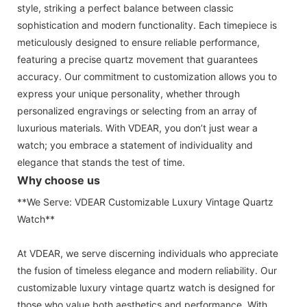
style, striking a perfect balance between classic
sophistication and modern functionality. Each timepiece is
meticulously designed to ensure reliable performance,
featuring a precise quartz movement that guarantees
accuracy. Our commitment to customization allows you to
express your unique personality, whether through
personalized engravings or selecting from an array of
luxurious materials. With VDEAR, you don’t just wear a
watch; you embrace a statement of individuality and
elegance that stands the test of time.
Why choose us
**We Serve: VDEAR Customizable Luxury Vintage Quartz
Watch**
At VDEAR, we serve discerning individuals who appreciate
the fusion of timeless elegance and modern reliability. Our
customizable luxury vintage quartz watch is designed for
those who value both aesthetics and performance. With