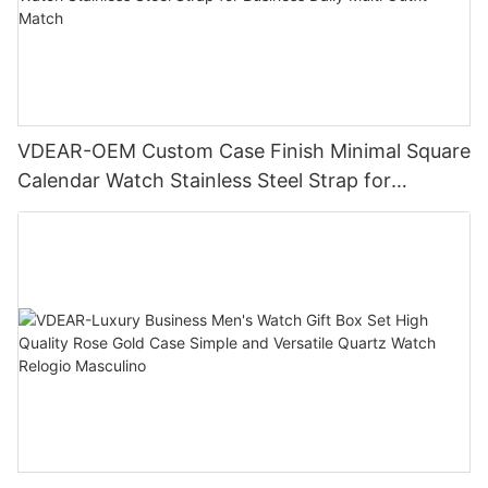
VDEAR-OEM Custom Case Finish Minimal Square
Calendar Watch Stainless Steel Strap for
Business Daily Multi Outfit Match