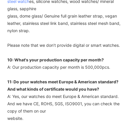
steel watch
es, silicone watches, wood watches/ mineral
glass, sapphire
glass, dome glass/ Genuine full grain leather strap, vegan
leather, stainless steel link band, stainless steel mesh band,
nylon strap.
Please note that we don’t provide digital or smart watches.
10: What's your production capacity per month?
A: Our production capacity per month is 500,000pcs.
11: Do your watches meet Europe & American standard?
And what kinds of certificate would you have?
A: Yes, our watches do meet Europe & American standard.
And we have CE, ROHS, SGS, ISO9001, you can check the
copy of them on our
website.