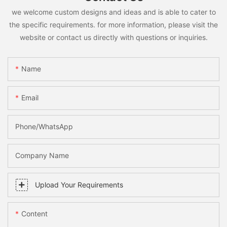
we welcome custom designs and ideas and is able to cater to
the specific requirements. for more information, please visit the
website or contact us directly with questions or inquiries.
Name
Email
Phone/whatsApp
Company Name
Upload Your Requirements
Content