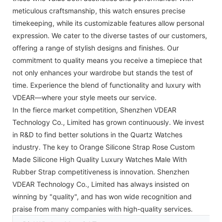
meticulous craftsmanship, this watch ensures precise
timekeeping, while its customizable features allow personal
expression. We cater to the diverse tastes of our customers,
offering a range of stylish designs and finishes. Our
commitment to quality means you receive a timepiece that
not only enhances your wardrobe but stands the test of
time. Experience the blend of functionality and luxury with
VDEAR—where your style meets our service.
In the fierce market competition, Shenzhen VDEAR
Technology Co., Limited has grown continuously. We invest
in R&D to find better solutions in the Quartz Watches
industry. The key to Orange Silicone Strap Rose Custom
Made Silicone High Quality Luxury Watches Male With
Rubber Strap competitiveness is innovation. Shenzhen
VDEAR Technology Co., Limited has always insisted on
winning by "quality", and has won wide recognition and
praise from many companies with high-quality services.