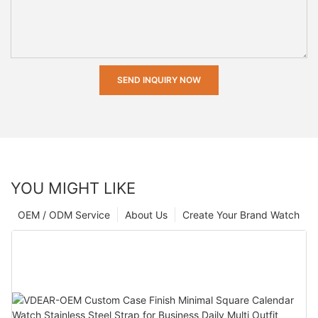
SEND INQUIRY NOW
YOU MIGHT LIKE
OEM / ODM Service
About Us
Create Your Brand Watch