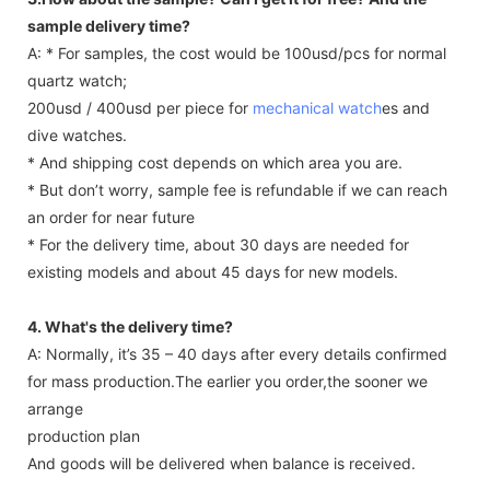
sample delivery time?
A: * For samples, the cost would be 100usd/pcs for normal
quartz watch;
200usd / 400usd per piece for
mechanical watch
es and
dive watches.
* And shipping cost depends on which area you are.
* But don’t worry, sample fee is refundable if we can reach
an order for near future
* For the delivery time, about 30 days are needed for
existing models and about 45 days for new models.
4. What's the delivery time?
A: Normally, it’s 35 – 40 days after every details confirmed
for mass production.The earlier you order,the sooner we
arrange
production plan
And goods will be delivered when balance is received.