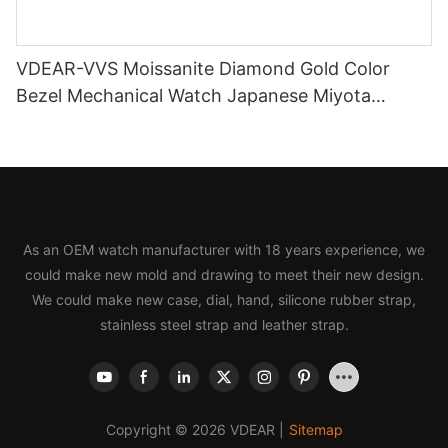
VDEAR-VVS Moissanite Diamond Gold Color
Bezel Mechanical Watch Japanese Miyota
Automatic Movement Genuine Leather Straps
Luxury Watch
As an OEM watch manufacturer with 18 years experience, we
could make new mold and drawing to meet their new design.
We could make new case, dial, hand, silicone rubber strap,
stainless steel strap and leather strap.
Copyright © 2026 VDEAR |
Sitemap