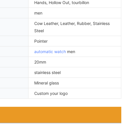
Hands, Hollow Out, tourbillon
men
Cow Leather, Leather, Rubber, Stainless
Steel
Pointer
automatic watch
men
20mm
stainless steel
Mineral glass
Custom your logo