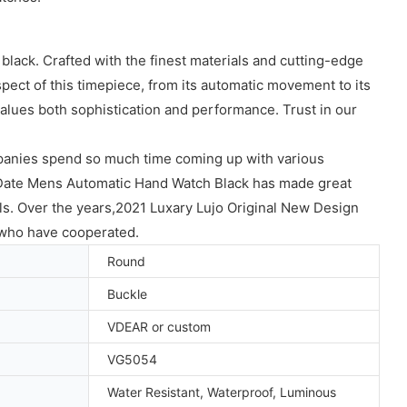
lack. Crafted with the finest materials and cutting-edge
pect of this timepiece, from its automatic movement to its
values both sophistication and performance. Trust in our
anies spend so much time coming up with various
Date Mens Automatic Hand Watch Black has made great
ls. Over the years,2021 Luxary Lujo Original New Design
who have cooperated.
Round
Buckle
VDEAR or custom
VG5054
Water Resistant, Waterproof, Luminous