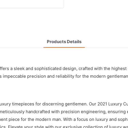
Products Details
s a sleek and sophisticated design, crafted with the highest qua
peccable precision and reliability for the modern gentleman. It
 luxury timepieces for discerning gentlemen. Our 2021 Luxury C
eticulously handcrafted with precision engineering, ensuring e
ement piece for the modern man. With a focus on luxury and sop
cs. Elevate your style with our exclusive collection of luxury w