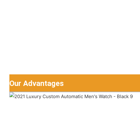
Our Advantages