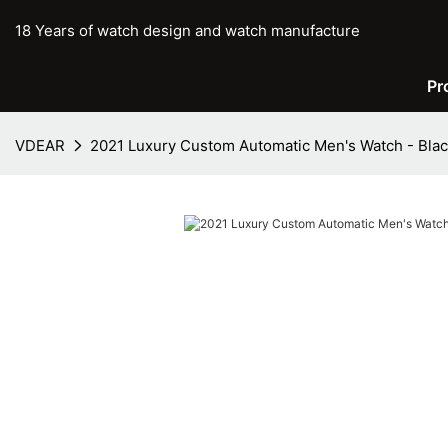
18 Years of watch design and watch manufacture
Pr
VDEAR
2021 Luxury Custom Automatic Men's Watch - Bla