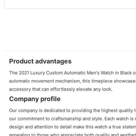
Product advantages
The 2021 Luxury Custom Automatic Men's Watch in Black offer
automatic movement mechanism, this timepiece showcases im
accessory that can effortlessly elevate any look.
Company profile
Our company is dedicated to providing the highest quality
our commitment to craftsmanship and style. Each watch is m
design and attention to detail make this watch a true stat
appealing to those who appreciate both quality and aestheti