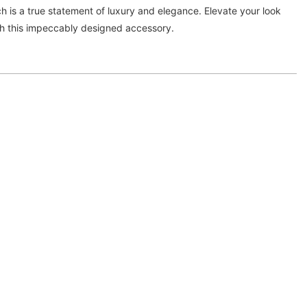
tch is a true statement of luxury and elegance. Elevate your look
h this impeccably designed accessory.