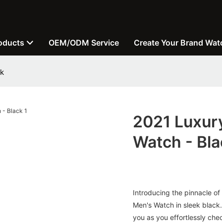
oducts
OEM/ODM Service
Create Your Brand Wat
ck
2021 Luxur
Watch - Bla
Introducing the pinnacle of
Men's Watch in sleek black. 
you as you effortlessly che