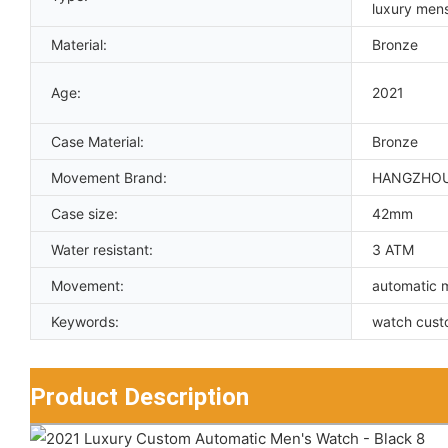
luxury men
Material:
Bronze
Age:
2021
Case Material:
Bronze
Movement Brand:
HANGZHO
Case size:
42mm
Water resistant:
3 ATM
Movement:
automatic 
Keywords:
watch cust
Product Description