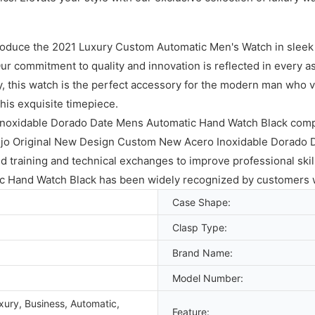
troduce the 2021 Luxury Custom Automatic Men's Watch in sleek b
r commitment to quality and innovation is reflected in every as
ty, this watch is the perfect accessory for the modern man who 
his exquisite timepiece.
Inoxidable Dorado Date Mens Automatic Hand Watch Black comp
ujo Original New Design Custom New Acero Inoxidable Dorado 
 training and technical exchanges to improve professional skil
 Hand Watch Black has been widely recognized by customers 
Case Shape:
Clasp Type:
Brand Name:
Model Number:
xury, Business, Automatic,
Feature: