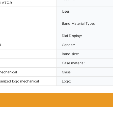
s watch
User:
Band Material Type:
Dial Display:
U
Gender:
Band size:
Case material:
mechanical
Glass:
omized logo mechanical
Logo: