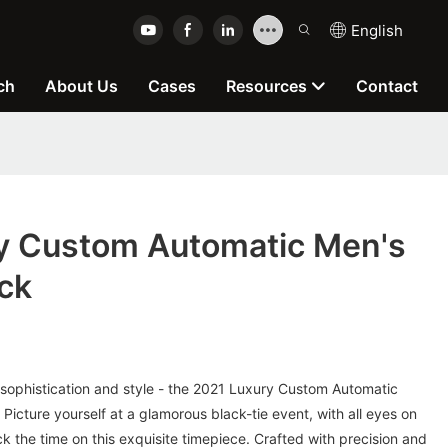
English
ch
About Us
Cases
Resources
Contact
y Custom Automatic Men's
ck
 sophistication and style - the 2021 Luxury Custom Automatic
Picture yourself at a glamorous black-tie event, with all eyes on
ck the time on this exquisite timepiece. Crafted with precision and