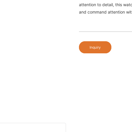
attention to detail, this wa
and command attention wit
Inquiry