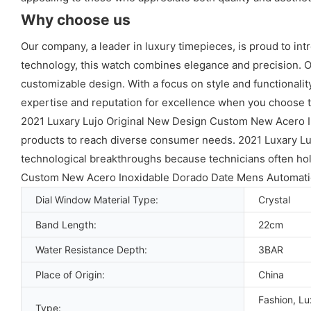
Why choose us
Our company, a leader in luxury timepieces, is proud to in
technology, this watch combines elegance and precision. Ou
customizable design. With a focus on style and functionali
expertise and reputation for excellence when you choose t
2021 Luxary Lujo Original New Design Custom New Acero 
products to reach diverse consumer needs. 2021 Luxary L
technological breakthroughs because technicians often hold
Custom New Acero Inoxidable Dorado Date Mens Automatic
Dial Window Material Type:
Crystal
Band Length:
22cm
Water Resistance Depth:
3BAR
Place of Origin:
China
Fashion, Lu
Type: