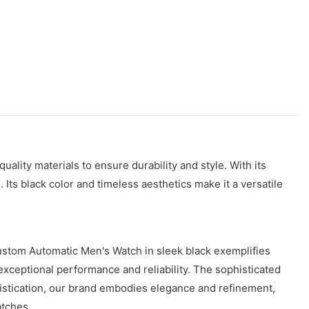
lity materials to ensure durability and style. With its
s black color and timeless aesthetics make it a versatile
ustom Automatic Men's Watch in sleek black exemplifies
xceptional performance and reliability. The sophisticated
histication, our brand embodies elegance and refinement,
atches.