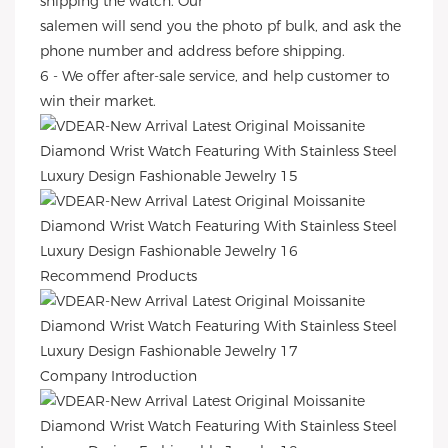
shipping the watch. Our
salemen will send you the photo pf bulk, and ask the
phone number and address before shipping.
6 - We offer after-sale service, and help customer to
win their market.
Recommend Products
Company Introduction