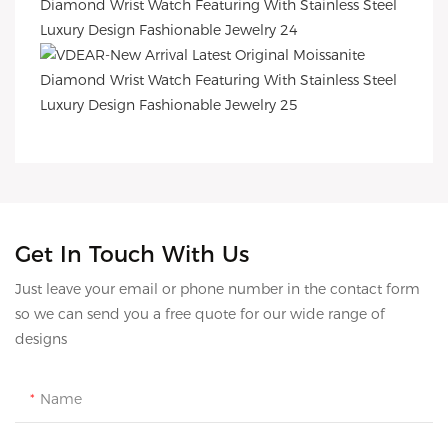
Get In Touch With Us
Just leave your email or phone number in the contact form
so we can send you a free quote for our wide range of
designs
Name