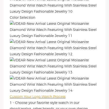
Color Selection
Custom Your Logo Watch Process
1 - Choose your favorite style watch in our
shop/catalog, other brands, or your own design.