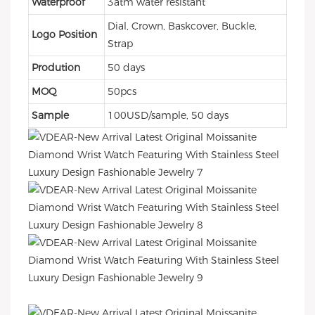
Waterproof
3atm water resistant
Dial, Crown, Baskcover, Buckle,
Logo Position
Strap
Prodution
50 days
MOQ
50pcs
Sample
100USD/sample, 50 days