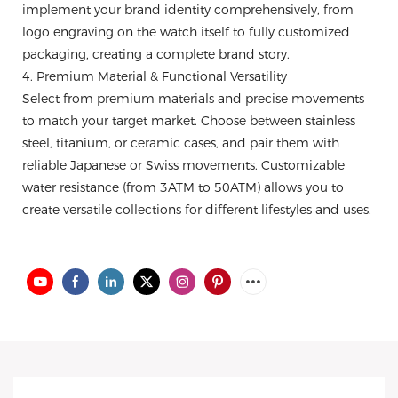
implement your brand identity comprehensively, from
logo engraving on the watch itself to fully customized
packaging, creating a complete brand story.
4. Premium Material & Functional Versatility
Select from premium materials and precise movements
to match your target market. Choose between stainless
steel, titanium, or ceramic cases, and pair them with
reliable Japanese or Swiss movements. Customizable
water resistance (from 3ATM to 50ATM) allows you to
create versatile collections for different lifestyles and uses.