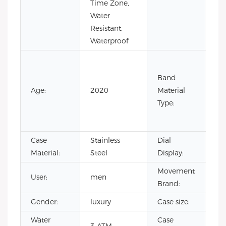
Time Zone,
Ste
Water
Resistant,
Waterproof
Co
Lea
Band
Lea
Age:
2020
Material
Ru
Type:
Sta
Ste
Case
Stainless
Dial
Poi
Material:
Steel
Display:
Movement
User:
men
CI
Brand:
Gender:
luxury
Case size:
4
Water
Case
sta