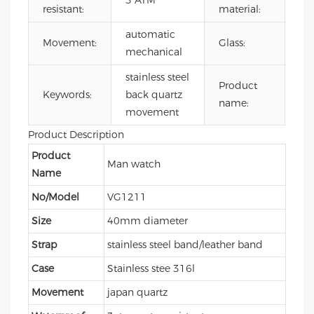
3 ATM
resistant:
material:
ste
automatic
Mi
Movement:
Glass:
mechanical
gla
stainless steel
mi
Product
Keywords:
back quartz
qu
name:
movement
wa
Product Description
Product
Man watch
Name
No/Model
VG1211
Size
40mm diameter
Strap
stainless steel band/leather band
Case
Stainless stee 316l
Movement
japan quartz