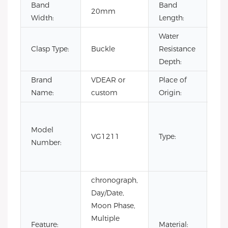
Band
Band
20mm
22
Width:
Length:
Water
Clasp Type:
Buckle
Resistance
3B
Depth:
Brand
VDEAR or
Place of
Ch
Name:
custom
Origin:
Fas
Lux
Model
VG1211
Type:
Bus
Number:
m
wa
chronograph,
Day/Date,
Moon Phase,
Multiple
Sta
Feature:
Material: