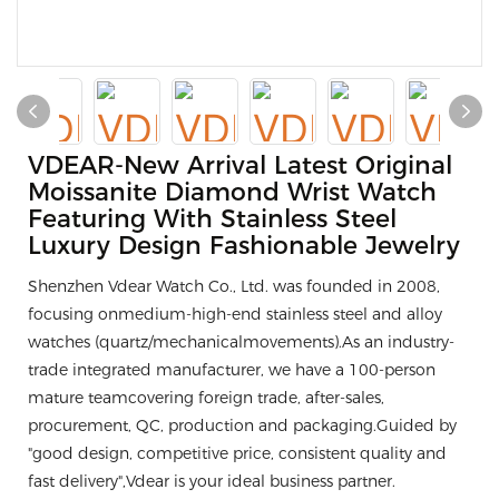
VDEAR-New Arrival Latest Original
Moissanite Diamond Wrist Watch
Featuring With Stainless Steel
Luxury Design Fashionable Jewelry
Shenzhen Vdear Watch Co., Ltd. was founded in 2008,
focusing onmedium-high-end stainless steel and alloy
watches (quartz/mechanicalmovements).As an industry-
trade integrated manufacturer, we have a 100-person
mature teamcovering foreign trade, after-sales,
procurement, QC, production and packaging.Guided by
"good design, competitive price, consistent quality and
fast delivery",Vdear is your ideal business partner.