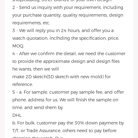
2 - Send us inquiry with your requirement, including
your purchase quantity, quality requirements, design
requirements, etc.
3 - We will reply you in 24 hours, and offer you a
watch quotation, inclhding the specification, price,
MOQ.
4 - After we confirm the detail, we need the customer
to provide the approximate design and design files
he wants, then we will
make 2D sketch(3D sketch with new mold) for
reference.
5 - a. For sample, customer pay sample fee, and offer
phone, address for us. We will finish the sample on
time, and send them by
DHL.
b. For bulk, customer pay the 30% down payment by
T/T, or Trade Assurance, others need to pay before