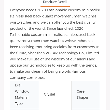
Product Detail
Everyone needs 2020 Fashionable custom minimalist
stainless steel back quartz movement men watches
wristwatches, and we can offer you the best quality
product of the world. Since launched, 2020
Fashionable custom minimalist stainless steel back
quartz movement men watches wristwatches has
been receiving mounting acclaim from customers. In
the future, Shenzhen VDEAR Technology Co., Limited
will make full use of the wisdom of our talents and
update our technologies to keep up with the trends,
to make our dream of being a world-famous
company come true.
Dial
Window
Case
Crystal
Ro
Material
Shape:
Type: