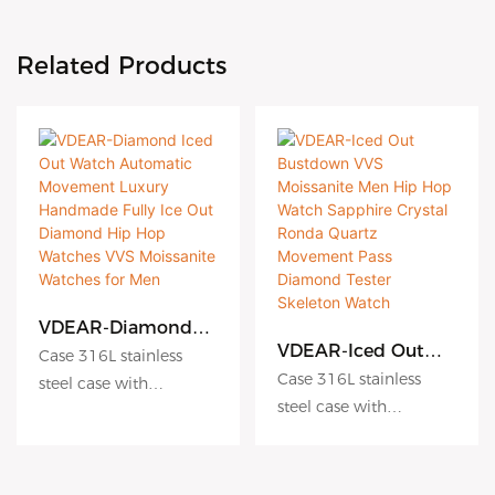
Related Products
VDEAR-Diamond
Iced Out Watch
VDEAR-Iced Out
Case 316L stainless
Automatic
Bustdown VVS
Case 316L stainless
steel case with
Movement Luxury
Moissanite Men Hip
steel case with
Antiscratch coating
Handmade Fully Ice
Hop Watch
Antiscratch coating
Out Diamond Hip
Dial hydraulic
Sapphire Crystal
Hop Watches VVS
Ronda Quartz
Dial hydraulic
embossing dial matte
Moissanite Watches
Movement Pass
embossing dial matte
dial sunburst dial