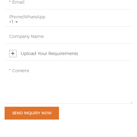
Email
Phone/whatsApp
+1
Company Name
Upload Your Requirements
Content
SEND INQUIRY NOW