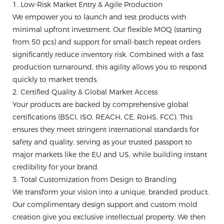
1. Low-Risk Market Entry & Agile Production
We empower you to launch and test products with
minimal upfront investment. Our flexible MOQ (starting
from 50 pcs) and support for small-batch repeat orders
significantly reduce inventory risk. Combined with a fast
production turnaround, this agility allows you to respond
quickly to market trends.
2. Certified Quality & Global Market Access
Your products are backed by comprehensive global
certifications (BSCI, ISO, REACH, CE, RoHS, FCC). This
ensures they meet stringent international standards for
safety and quality, serving as your trusted passport to
major markets like the EU and US, while building instant
credibility for your brand.
3. Total Customization from Design to Branding
We transform your vision into a unique, branded product.
Our complimentary design support and custom mold
creation give you exclusive intellectual property. We then