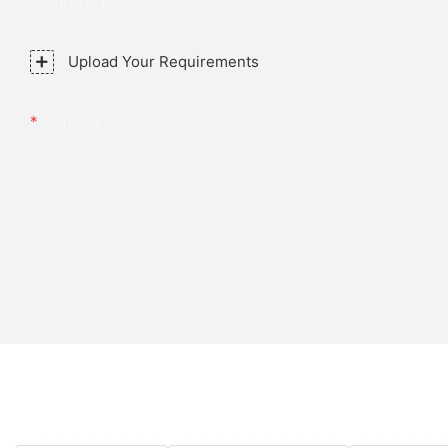
Company Name
Upload Your Requirements
Content