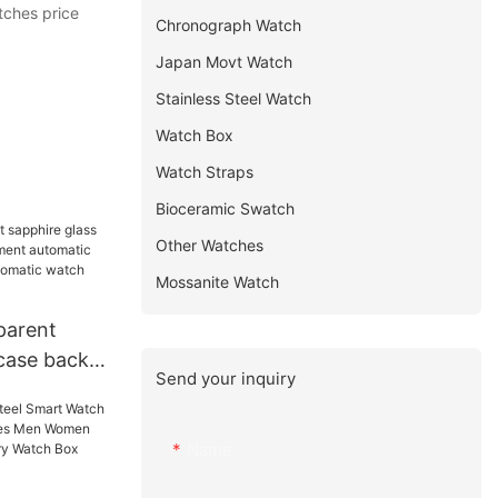
tches price
Chronograph Watch
Japan Movt Watch
Stainless Steel Watch
Watch Box
Watch Straps
Bioceramic Swatch
Other Watches
Mossanite Watch
parent
 case back
Send your inquiry
nt
h winner
c watch
Name