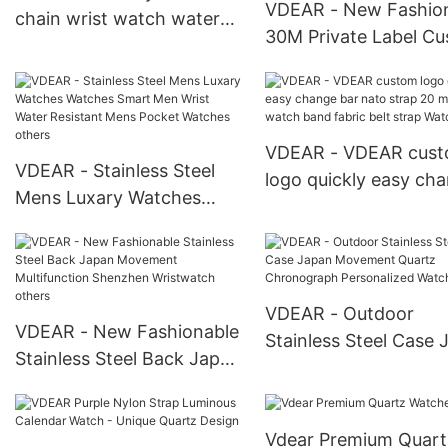
VDEAR - New Fashio
chain wrist watch water
30M Private Label C
proof chronograph mens
Watch Stainless Stee
watch 2018 others
Water Resistant Fro
China others
VDEAR - VDEAR cus
VDEAR - Stainless Steel
logo quickly easy ch
Mens Luxary Watches
bar nato strap 20 m
Watches Smart Men Wrist
fabric watch band fab
Water Resistant Mens
belt strap Watch Stra
Pocket Watches others
VDEAR - Outdoor
VDEAR - New Fashionable
Stainless Steel Case 
Stainless Steel Back Japan
Movement Quartz
Movement Multifunction
Chronograph Persona
Shenzhen Wristwatch
Watch others
Vdear Premium Quart
others