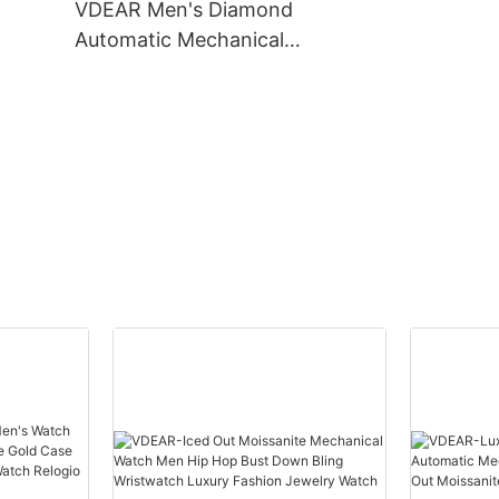
VDEAR Men's Diamond
others
Automatic Mechanical
Watch - 50m Waterproof