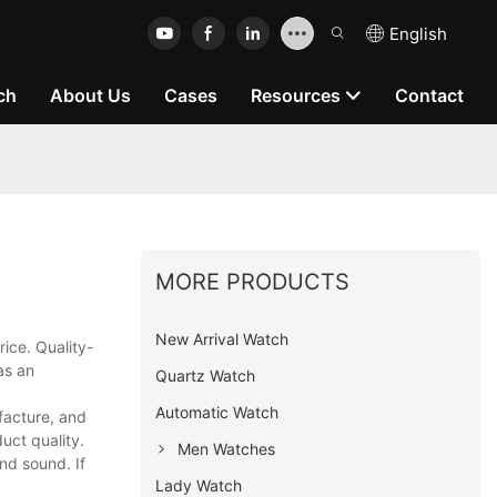
English
ch
About Us
Cases
Resources
Contact
MORE PRODUCTS
New Arrival Watch
ice. Quality-
as an
Quartz Watch
Automatic Watch
facture, and
uct quality.
Men Watches
nd sound. If
Lady Watch