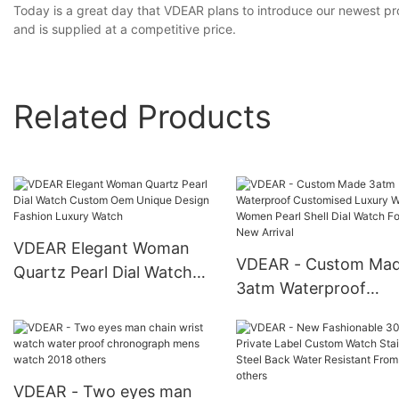
Today is a great day that VDEAR plans to introduce our newest pro
and is supplied at a competitive price.
Related Products
VDEAR Elegant Woman
VDEAR - Custom Ma
Quartz Pearl Dial Watch
3atm Waterproof
Custom Oem Unique
Customised Luxury
Design Fashion Luxury
Watches Women Pear
Watch
Shell Dial Watch For 
New Arrival
VDEAR - Two eyes man