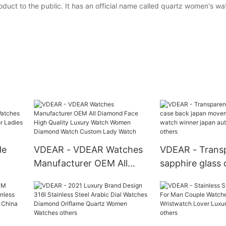
duct to the public. It has an official name called quartz women's wa
de
VDEAR - VDEAR Watches
VDEAR - Trans
Manufacturer OEM All
sapphire glass
Diamond Face High
japan moveme
l
Quality Luxury Watch
automatic watc
Ladies
Women Diamond Watch
japan automati
Custom Lady Watch
others