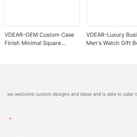
VDEAR-OEM Custom Case
VDEAR-Luxury Busi
Finish Minimal Square
Men's Watch Gift B
Calendar Watch Stainless
High Quality Rose 
Steel Strap for Business
Simple and Versatil
Daily Multi Outfit Match
Watch Relogio Mas
we welcome custom designs and ideas and is able to cater to 
Name