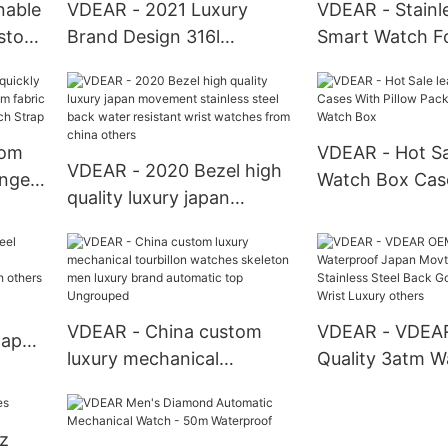
nable
VDEAR - 2021 Luxury
VDEAR - Stainle
ustom
Brand Design 316l
Smart Watch F
l Back
Stainless Steel Arabic Dial
Couple Watche
m
Watches Diamond
Women Wristwa
Oriflame Quartz Women
Luxury Watch B
Watches others
tom
VDEAR - Hot Sa
VDEAR - 2020 Bezel high
ange
Watch Box Cas
quality luxury japan
m
Pillow Packing 
movement stainless steel
ric
Watch Box
back water resistant wrist
p
watches from china
others
VDEAR - China custom
VDEAR - VDEA
Japan
luxury mechanical
Quality 3atm W
tourbillon watches
Japan Movt Qu
lized
skeleton men luxury brand
Stainless Steel
z
automatic top Ungrouped
Watch Men Wris