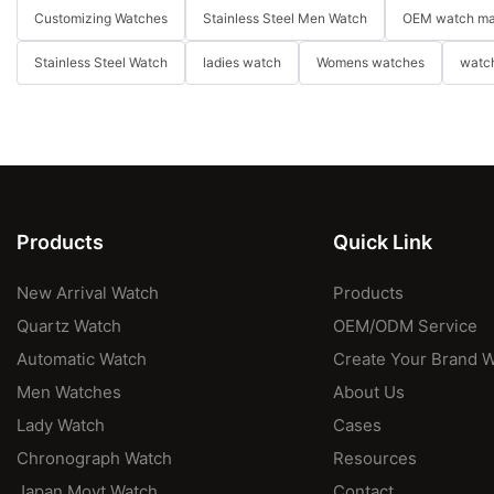
Customizing Watches
Stainless Steel Men Watch
OEM watch ma
Stainless Steel Watch
ladies watch
Womens watches
watch
Products
Quick Link
New Arrival Watch
Products
Quartz Watch
OEM/ODM Service
Automatic Watch
Create Your Brand 
Men Watches
About Us
Lady Watch
Cases
Chronograph Watch
Resources
Japan Movt Watch
Contact