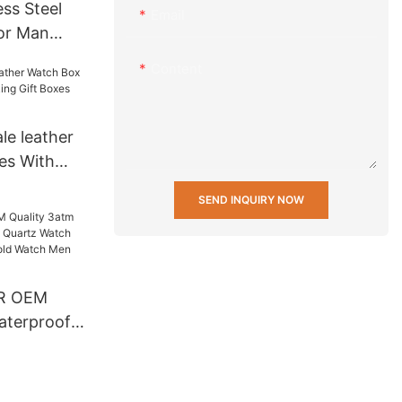
ss Steel
Email
or Man
s Men
Content
tch Lover
ox others
le leather
es With
Gift Boxes
SEND INQUIRY NOW
R OEM
aterproof
artz Watch
 Back Gold
t Luxury