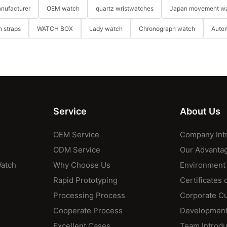
nufacturer
OEM watch
quartz wristwatches
Japan movement w
 straps
WATCH BOX
Lady watch
Chronograph watch
Auto
Service
About Us
OEM Service
Company Int
ODM Service
Our Advanta
Watch
Why Choose Us
Environment
Rapid Prototyping
Certificates 
Processing Process
Corporate Cu
Cooperate Process
Development
Excellent Cases
Team Introdu