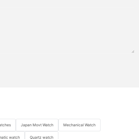
atches
Japan Movt Watch
Mechanical Watch
matic watch
Quartz watch