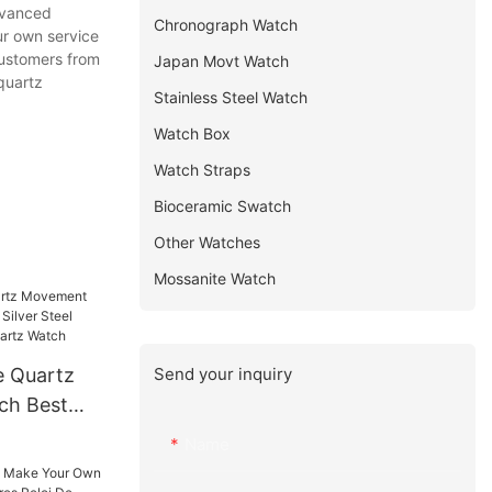
dvanced
Chronograph Watch
ur own service
customers from
Japan Movt Watch
 quartz
Stainless Steel Watch
Watch Box
Watch Straps
Bioceramic Swatch
Other Watches
Mossanite Watch
Send your inquiry
e Quartz
ch Best
er Steel
Name
Dial