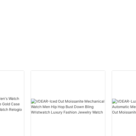
tourbillon watches
Japan Movt Qu
lized
skeleton men luxury brand
Stainless Steel
automatic top Ungrouped
Watch Men Wris
others