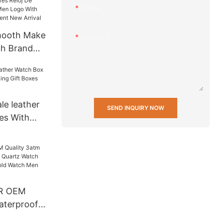
Email
mooth Make
Content
h Brand
loj De
 Watch Men
anese Gl20
Arrival
le leather
SEND INQUIRY NOW
es With
Gift Boxes
R OEM
aterproof