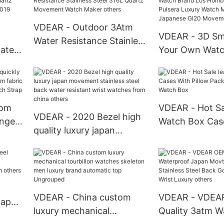
Brown Dial Watch
Quartz Watch
atch
VDEAR - Outdoor 3Atm
VDEAR - 3D S
Water Resistance Stainless
water
Your Own Watc
Steel 316L Quartz
artz
Los Hombres Re
Movement Watch Maker
or
Pulsera Luxury
others
Logo With Jap
Movement New 
tom
VDEAR - Hot Sa
VDEAR - 2020 Bezel high
ange
Watch Box Cas
quality luxury japan
m
Pillow Packing 
movement stainless steel
ric
Watch Box
back water resistant wrist
p
watches from china
others
VDEAR - China custom
VDEAR - VDEA
Japan
luxury mechanical
Quality 3atm W