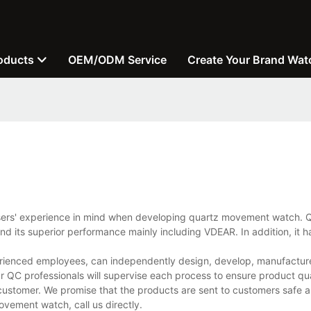
oducts
OEM/ODM Service
Create Your Brand Wat
users' experience in mind when developing quartz movement watch. Q
d its superior performance mainly including VDEAR. In addition, it h
ienced employees, can independently design, develop, manufacture,
r QC professionals will supervise each process to ensure product qua
customer. We promise that the products are sent to customers safe a
vement watch, call us directly.