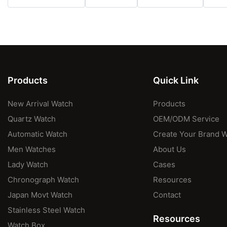
Products
Quick Link
New Arrival Watch
Products
Quartz Watch
OEM/ODM Service
Automatic Watch
Create Your Brand 
Men Watches
About Us
Lady Watch
Cases
Chronograph Watch
Resources
Japan Movt Watch
Contact
Stainless Steel Watch
Resources
Watch Box