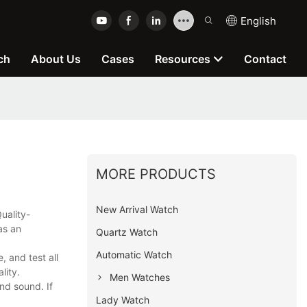
English
ch
About Us
Cases
Resources
Contact
MORE PRODUCTS
New Arrival Watch
uality-
as an
Quartz Watch
Automatic Watch
 and test all
lity.
Men Watches
nd sound. If
Lady Watch