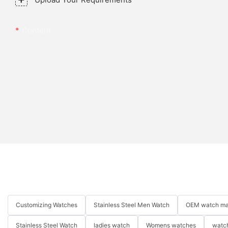
Content
Customizing Watches
Stainless Steel Men Watch
OEM watch ma
Stainless Steel Watch
ladies watch
Womens watches
watch