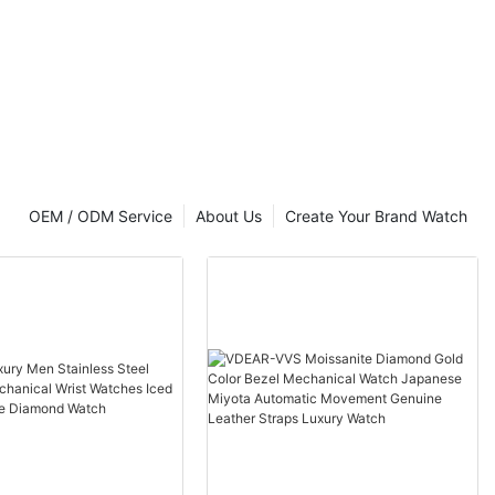
artz Watch
 Back Gold
t Luxury
OEM / ODM Service
About Us
Create Your Brand Watch