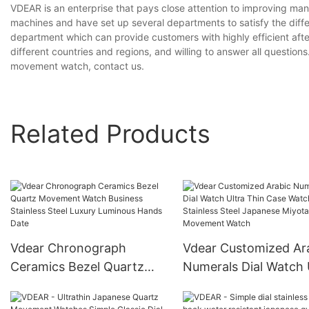
VDEAR is an enterprise that pays close attention to improving m
machines and have set up several departments to satisfy the diff
department which can provide customers with highly efficient aft
different countries and regions, and willing to answer all questions
movement watch, contact us.
Related Products
Vdear Chronograph
Vdear Customized Ar
Ceramics Bezel Quartz
Numerals Dial Watch 
Movement Watch
Thin Case Watch Stai
Business Stainless Steel
Steel Japanese Miyot