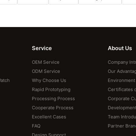
Service
About Us
OEM Service
Company Int
ODM Service
Our Advanta
Watch
Why Choose Us
Environment
Rapid Prototyping
Certificates 
Processing Process
Corporate Cu
Cooperate Process
Development
Excellent Cases
Team Introdu
FAQ
Partner Bran
Design Support