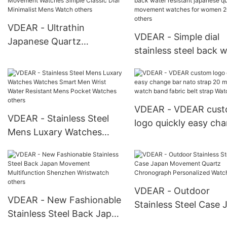
Luxury Luminous Hands
Quartz Movement W
Date
VDEAR - Ultrathin
VDEAR - Simple dial
Japanese Quartz
stainless steel back 
Movement Watches
resistant japanese qu
Simple Classic Dial
movement watches f
Minimalist Mens Watch
women 2019 others
others
VDEAR - VDEAR cus
VDEAR - Stainless Steel
logo quickly easy ch
Mens Luxary Watches
bar nato strap 20 m
Watches Smart Men Wrist
fabric watch band fab
Water Resistant Mens
belt strap Watch Stra
Pocket Watches others
VDEAR - Outdoor
VDEAR - New Fashionable
Stainless Steel Case 
Stainless Steel Back Japan
Movement Quartz