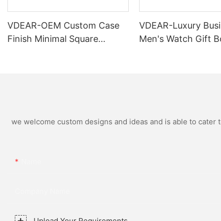
VDEAR-OEM Custom Case
VDEAR-Luxury Busi
Finish Minimal Square
Men's Watch Gift B
Calendar Watch Stainless
High Quality Rose 
Steel Strap for Business
Simple and Versatil
Daily Multi Outfit Match
Watch Relogio Mas
we welcome custom designs and ideas and is able to cater to 
Name
Company Name
Upload Your Requirements