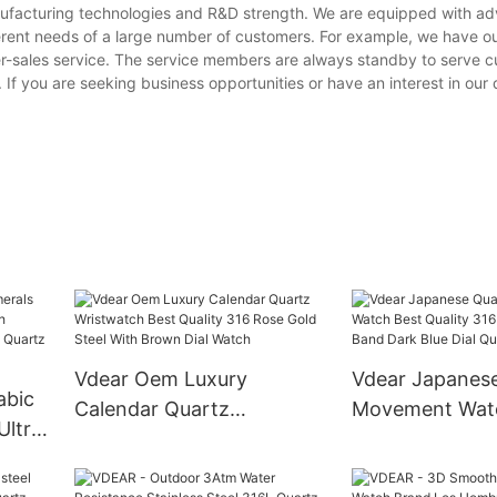
anufacturing technologies and R&D strength. We are equipped with a
erent needs of a large number of customers. For example, we have o
er-sales service. The service members are always standby to serve 
. If you are seeking business opportunities or have an interest in our
Vdear Oem Luxury
Vdear Japanes
abic
Calendar Quartz
Movement Wat
Ultra
Wristwatch Best Quality
Quality 316 Silv
nless
316 Rose Gold Steel With
Band Dark Blue 
a