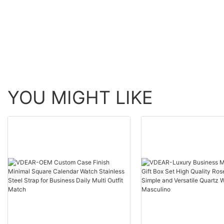
Movement Multifunction
Chronograph Persona
Shenzhen Wristwatch
Watch others
others
YOU MIGHT LIKE