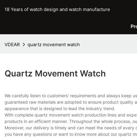
18 Years of watch design and watch manufacture
Pr
VDEAR
quartz movement watch
Quartz Movement Watch
We carefully listen to customers' requirements and always keep 
guaranteed raw materials are adopted to ensure product quality an
appearance that is designed to lead the industry trend.
With complete quartz movement watch production lines and exper
products in an efficient manner. Throughout the whole process, ou
Moreover, our delivery is timely and can meet the needs of every 
you have any questions or want to know more about our quartz mo