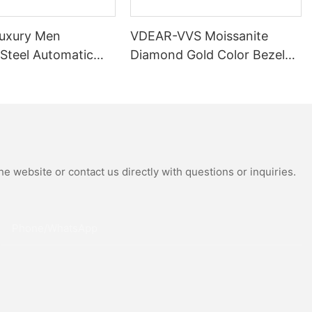
uxury Men
VDEAR-VVS Moissanite
 Steel Automatic
Diamond Gold Color Bezel
al Wrist Watches
Mechanical Watch Japanese
Moissanite
Miyota Automatic
 Watch
Movement Genuine Leather
Straps Luxury Watch
e website or contact us directly with questions or inquiries.
Phone/whatsApp