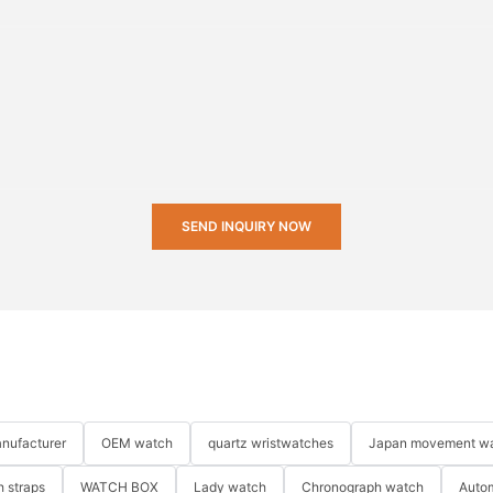
SEND INQUIRY NOW
nufacturer
OEM watch
quartz wristwatches
Japan movement w
 straps
WATCH BOX
Lady watch
Chronograph watch
Auto