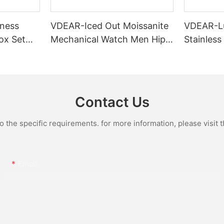
ness
VDEAR-Iced Out Moissanite
VDEAR-L
ox Set
Mechanical Watch Men Hip
Stainless
Gold Case
Hop Bust Down Bling
Mechanic
e Quartz
Wristwatch Luxury Fashion
Iced Out 
culino
Jewelry Watch
Diamond
Contact Us
the specific requirements. for more information, please visit th
Email