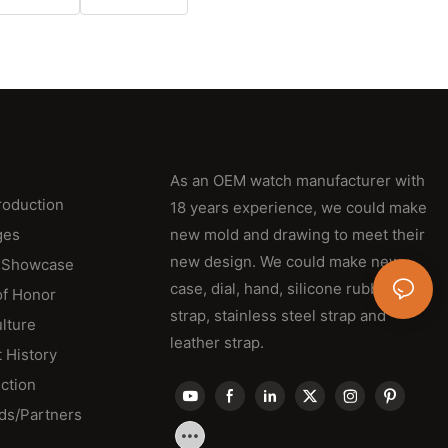
As an OEM watch manufacturer with
roduction
18 years experience, we could make
ges
new mold and drawing to meet their
new design. We could make new
 Showcase
case, dial, hand, silicone rubber
of Honor
strap, stainless steel strap and
lture
leather strap.
 History
ction
ds/Partners