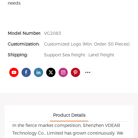
needs.
Model Number:
VG2083
Customization:
Customized Logo (Min. Order: 50 Pieces)
Shipping:
Support Sea freight · Land freight
Product Details
In the fierce market competition, Shenzhen VDEAR
Technology Co., Limited has grown continuously. We