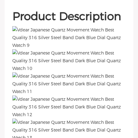
Product Description