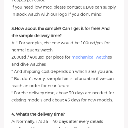
100pcs per color.
If you need low moq,please contact us,we can supply
in stock watch with our logo if you dont mind
3.How about the sample? Can I get it for free? And
the sample delivery time?
A: * For samples, the cost would be 100usd/pcs for
normal quartz watch;
200usd / 400usd per piece for
mechanical watch
es
and dive watches.
* And shipping cost depends on which area you are.
* But don’t worry, sample fee is refundable if we can
reach an order for near future
* For the delivery time, about 30 days are needed for
existing models and about 45 days for new models.
4. What's the delivery time?
A: Normally, it’s 35 – 40 days after every details