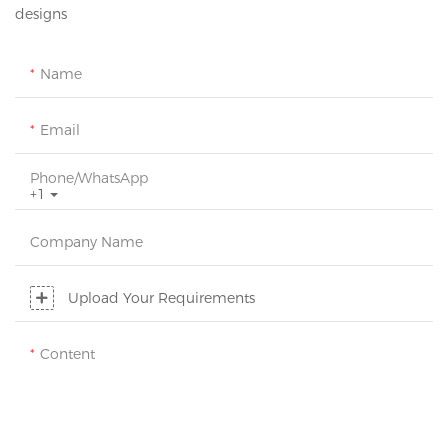
designs
Name
Email
Phone/whatsApp
+1
Company Name
Upload Your Requirements
Content