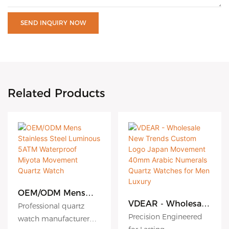
SEND INQUIRY NOW
Related Products
OEM/ODM Mens
Stainless Steel
VDEAR - Wholesale
Professional quartz
Luminous 5ATM
New Trends Custom
Precision Engineered
watch manufacturer
Waterproof Miyota
Logo Japan