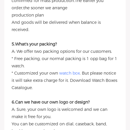
confirmed for mass production.The earlier you
order,the sooner we arrange
production plan
And goods will be delivered when balance is
received.
5.What's your packing?
A: We offer two packing options for our customers.
* Free packing, our normal packing is 1 opp bag for 1
watch.
* Customized your own
watch box
. But please notice
it will take extra charge for it. Download Watch Boxes
Catalogue.
6.Can we have our own logo or design?
A: Sure, your own logo is welcomed and we can
make it free for you.
You can be customized on dial, caseback, band,