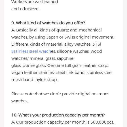
Workers are well-trained
and educated.
9: What kind of watches do you offer?
A: Basically all kinds of quartz and mechanical
watches, by using Japan or Swiss original movement.
Different kinds of material: alloy watches. 316l
Stainless steel watch
es, silicone watches, wood
watches/ mineral glass, sapphire
glass, dome glass/ Genuine full grain leather strap,
vegan leather, stainless steel link band, stainless steel
mesh band, nylon strap.
Please note that we don’t provide digital or smart
watches.
10: What's your production capacity per month?
A: Our production capacity per month is 500,000pcs.