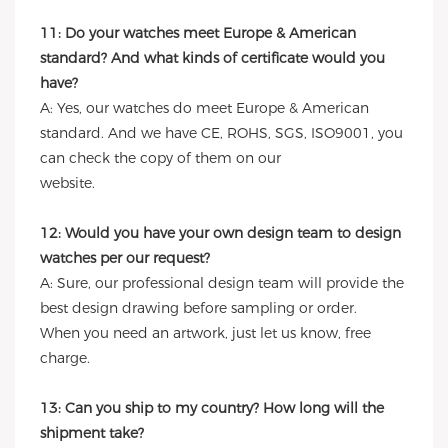
11: Do your watches meet Europe & American
standard? And what kinds of certificate would you
have?
A: Yes, our watches do meet Europe & American
standard. And we have CE, ROHS, SGS, ISO9001, you
can check the copy of them on our
website.
12: Would you have your own design team to design
watches per our request?
A: Sure, our professional design team will provide the
best design drawing before sampling or order.
When you need an artwork, just let us know, free
charge.
13: Can you ship to my country? How long will the
shipment take?