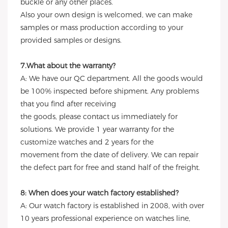
buckle or any other places.
Also your own design is welcomed, we can make
samples or mass production according to your
provided samples or designs.
7.What about the warranty?
A: We have our QC department. All the goods would
be 100% inspected before shipment. Any problems
that you find after receiving
the goods, please contact us immediately for
solutions. We provide 1 year warranty for the
customize watches and 2 years for the
movement from the date of delivery. We can repair
the defect part for free and stand half of the freight.
8: When does your watch factory established?
A: Our watch factory is established in 2008, with over
10 years professional experience on watches line,