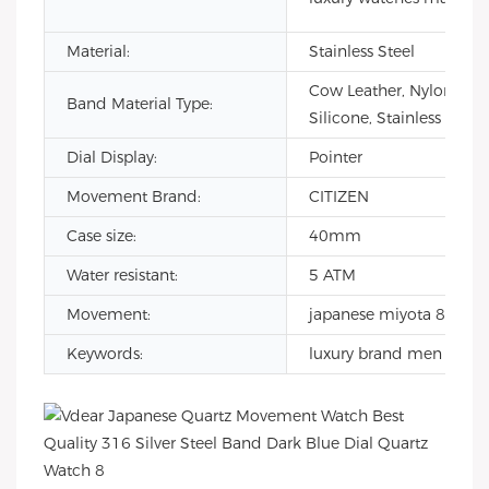
Material:
Stainless Steel
Cow Leather, Nylon,
Band Material Type:
Silicone, Stainless Steel
Dial Display:
Pointer
Movement Brand:
CITIZEN
Case size:
40mm
Water resistant:
5 ATM
Movement:
japanese miyota 8215
Keywords:
luxury brand men watc