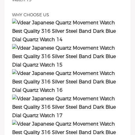
WHY CHOOSE US