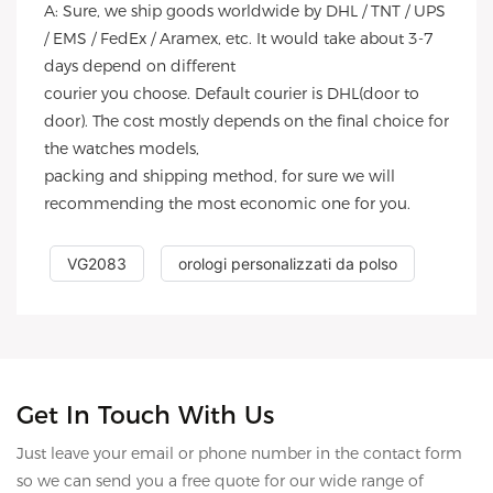
A: Sure, we ship goods worldwide by DHL / TNT / UPS
/ EMS / FedEx / Aramex, etc. It would take about 3-7
days depend on different
courier you choose. Default courier is DHL(door to
door). The cost mostly depends on the final choice for
the watches models,
packing and shipping method, for sure we will
recommending the most economic one for you.
VG2083
orologi personalizzati da polso
Get In Touch With Us
Just leave your email or phone number in the contact form
so we can send you a free quote for our wide range of