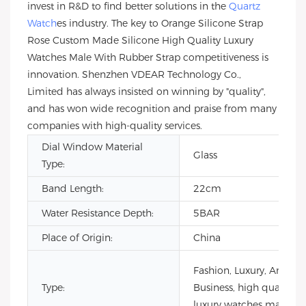
invest in R&D to find better solutions in the
Quartz
Watch
es industry. The key to Orange Silicone Strap
Rose Custom Made Silicone High Quality Luxury
Watches Male With Rubber Strap competitiveness is
innovation. Shenzhen VDEAR Technology Co.,
Limited has always insisted on winning by "quality",
and has won wide recognition and praise from many
companies with high-quality services.
Dial Window Material
Glass
Type:
Band Length:
22cm
Water Resistance Depth:
5BAR
Place of Origin:
China
Fashion, Luxury, Antique
Type:
Business, high quality
luxury watches male