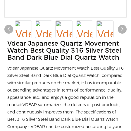
Vdear Japanese Quartz Movement
Watch Best Quality 316 Silver Steel
Band Dark Blue Dial Quartz Watch
Vdear Japanese Quartz Movement Watch Best Quality 316
Silver Steel Band Dark Blue Dial Quartz Watch compared
with similar products on the market, it has incomparable
outstanding advantages in terms of performance, quality,
appearance, etc., and enjoys a good reputation in the
market.VDEAR summarizes the defects of past products,
and continuously improves them. The specifications of
Best 316 Silver Steel Band Dark Blue Dial Quartz Watch
Company - VDEAR can be customized according to your