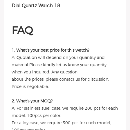
FAQ
1. What's your best price for this watch?
A: Quotation will depend on your quantity and
material Please kindly let us know your quantity
when you inquired. Any question
about the prices, please contact us for discussion.
Price is negotiable.
2. What's your MOQ?
A: For stainless steel case, we require 200 pcs for each
model, 100pcs per color.
For alloy case, we require 300 pcs for each model,