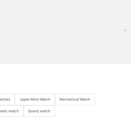
atches
Japan Movt Watch
Mechanical Watch
matic watch
Quartz watch