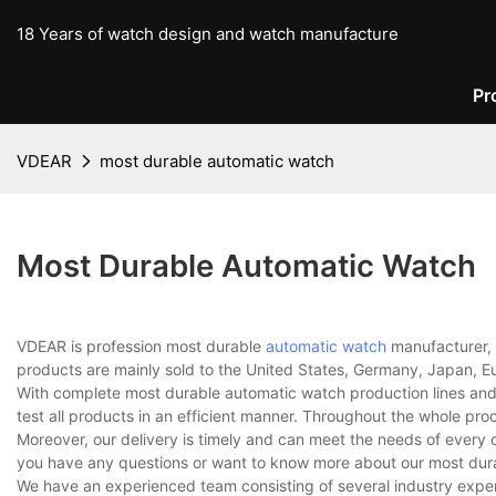
18 Years of watch design and watch manufacture
Pr
VDEAR
most durable automatic watch
Most Durable Automatic Watch
VDEAR is profession most durable
automatic watch
manufacturer, 
products are mainly sold to the United States, Germany, Japan, Eu
With complete most durable automatic watch production lines an
test all products in an efficient manner. Throughout the whole pro
Moreover, our delivery is timely and can meet the needs of every 
you have any questions or want to know more about our most durab
We have an experienced team consisting of several industry expe