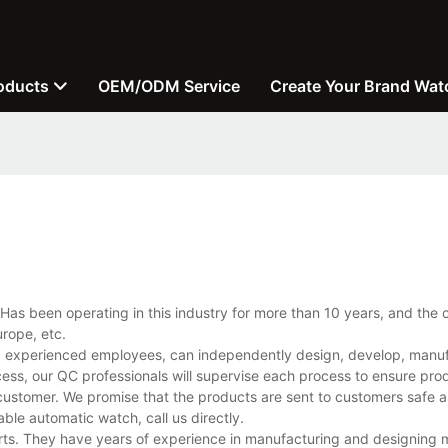
oducts
OEM/ODM Service
Create Your Brand Wat
Has been operating in this industry for more than 10 years, and the
rope, etc.
d experienced employees, can independently design, develop, manu
cess, our QC professionals will supervise each process to ensure prod
customer. We promise that the products are sent to customers safe a
le automatic watch, call us directly.
rts. They have years of experience in manufacturing and designing 