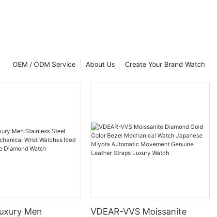
OEM / ODM Service
About Us
Create Your Brand Watch
uxury Men
VDEAR-VVS Moissanite