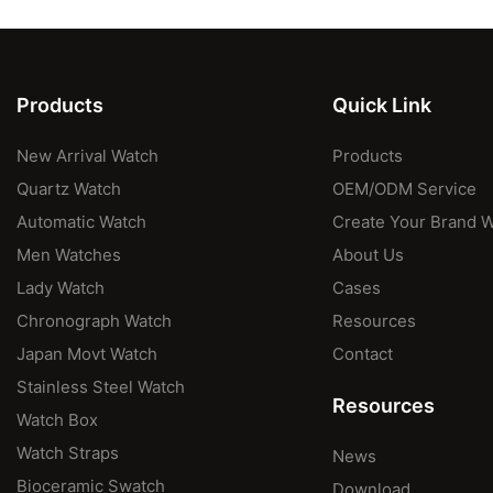
Products
Quick Link
New Arrival Watch
Products
Quartz Watch
OEM/ODM Service
Automatic Watch
Create Your Brand 
Men Watches
About Us
Lady Watch
Cases
Chronograph Watch
Resources
Japan Movt Watch
Contact
Stainless Steel Watch
Resources
Watch Box
Watch Straps
News
Bioceramic Swatch
Download