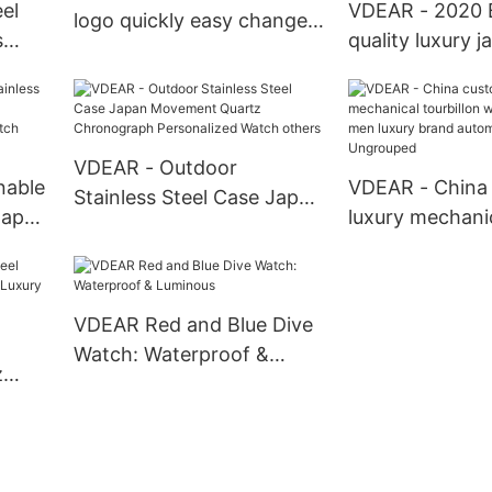
el
VDEAR - 2020 B
logo quickly easy change
s
quality luxury j
bar nato strap 20 mm
rist
movement stain
fabric watch band fabric
s
back water resi
belt strap Watch Strap
rs
watches from 
others
VDEAR - Outdoor
nable
VDEAR - China
Stainless Steel Case Japan
Japan
luxury mechani
Movement Quartz
ion
tourbillon watc
Chronograph Personalized
h
skeleton men l
Watch others
automatic top
VDEAR Red and Blue Dive
Watch: Waterproof &
z
Luminous
roof
atch