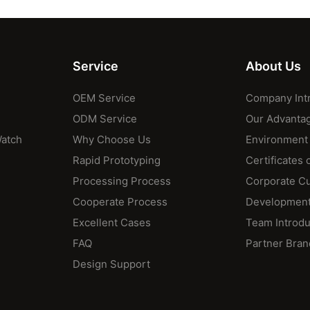
Service
About Us
OEM Service
Company Int
ODM Service
Our Advanta
Watch
Why Choose Us
Environment
Rapid Prototyping
Certificates 
Processing Process
Corporate Cu
Cooperate Process
Development
Excellent Cases
Team Introdu
FAQ
Partner Bran
Design Support