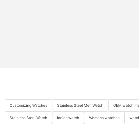
Customizing Watches
Stainless Steel Men Watch
OEM watch ma
Stainless Steel Watch
ladies watch
Womens watches
watch