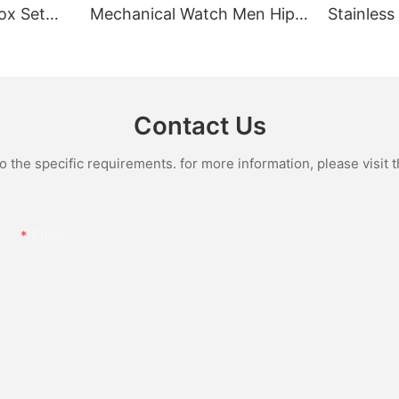
ox Set
Mechanical Watch Men Hip
Stainless
Gold Case
Hop Bust Down Bling
Mechanic
e Quartz
Wristwatch Luxury Fashion
Iced Out 
culino
Jewelry Watch
Diamond
Contact Us
the specific requirements. for more information, please visit th
Email