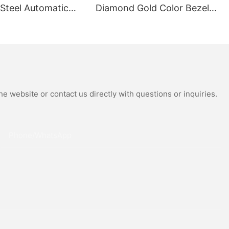
 Steel Automatic
Diamond Gold Color Bezel
al Wrist Watches
Mechanical Watch Japanese
Moissanite
Miyota Automatic
 Watch
Movement Genuine Leather
Straps Luxury Watch
e website or contact us directly with questions or inquiries.
Phone/whatsApp