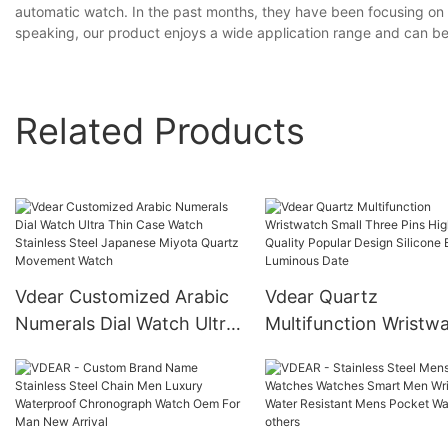
automatic watch. In the past months, they have been focusing on i
speaking, our product enjoys a wide application range and can be 
Related Products
Vdear Customized Arabic
Vdear Quartz
Numerals Dial Watch Ultra
Multifunction Wristw
Thin Case Watch Stainless
Small Three Pins Hig
Steel Japanese Miyota
Quality Popular Desig
Quartz Movement Watch
Silicone Band Lumino
Date