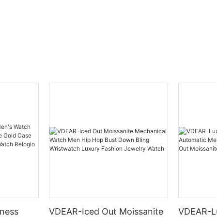
ness
VDEAR-Iced Out Moissanite
VDEAR-L