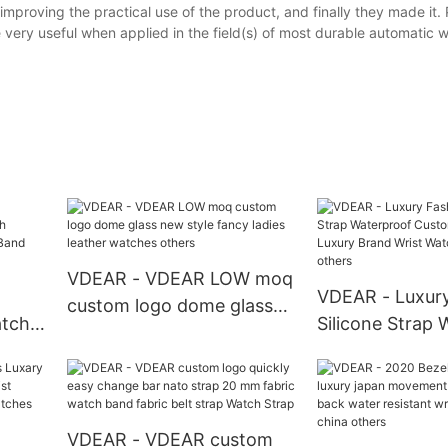
mproving the practical use of the product, and finally they made it.
very useful when applied in the field(s) of most durable automatic 
VDEAR - VDEAR LOW moq
VDEAR - Luxur
custom logo dome glass
atch
Silicone Strap 
new style fancy ladies
h
Custom Automa
leather watches others
n
Brand Wrist Wa
us
Man others
VDEAR - VDEAR custom