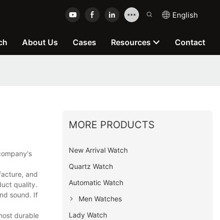
English
ch
About Us
Cases
Resources
Contact
MORE PRODUCTS
New Arrival Watch
 company's
Quartz Watch
facture, and
Automatic Watch
uct quality.
nd sound. If
Men Watches
Lady Watch
most durable