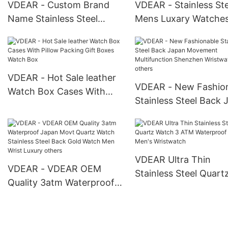
VDEAR - Custom Brand
VDEAR - Stainless Ste
Name Stainless Steel
Mens Luxary Watche
Chain Men Luxury
Watches Smart Men W
Waterproof Chronograph
Water Resistant Men
Watch Oem For Man New
Pocket Watches othe
Arrival
VDEAR - Hot Sale leather
VDEAR - New Fashio
Watch Box Cases With
Stainless Steel Back 
Pillow Packing Gift Boxes
Movement Multifunct
Watch Box
Shenzhen Wristwatc
others
VDEAR Ultra Thin
VDEAR - VDEAR OEM
Stainless Steel Quart
Quality 3atm Waterproof
Watch 3 ATM Waterp
Japan Movt Quartz Watch
Luxury Men's Wristw
Stainless Steel Back Gold
Watch Men Wrist Luxury