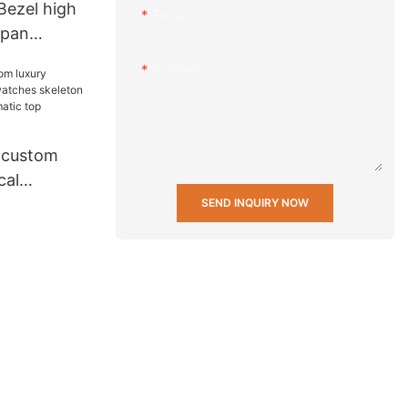
ezel high
Email
apan
less steel
Content
stant wrist
china
 custom
cal
hes
SEND INQUIRY NOW
uxury brand
 Ungrouped