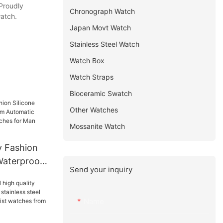
 Proudly
Chronograph Watch
watch.
Japan Movt Watch
Stainless Steel Watch
Watch Box
Watch Straps
Bioceramic Swatch
Other Watches
Mossanite Watch
y Fashion
Waterproof
Send your inquiry
tic Luxury
tches for
Name