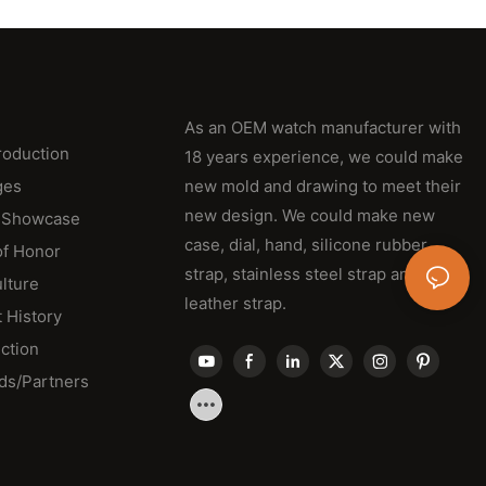
As an OEM watch manufacturer with
roduction
18 years experience, we could make
ges
new mold and drawing to meet their
new design. We could make new
 Showcase
case, dial, hand, silicone rubber
of Honor
strap, stainless steel strap and
lture
leather strap.
 History
ction
ds/Partners