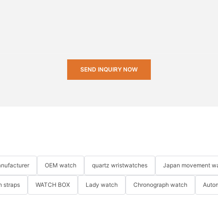
SEND INQUIRY NOW
nufacturer
OEM watch
quartz wristwatches
Japan movement w
 straps
WATCH BOX
Lady watch
Chronograph watch
Auto