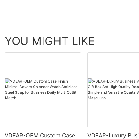
others
YOU MIGHT LIKE
VDEAR-OEM Custom Case
VDEAR-Luxury Busi