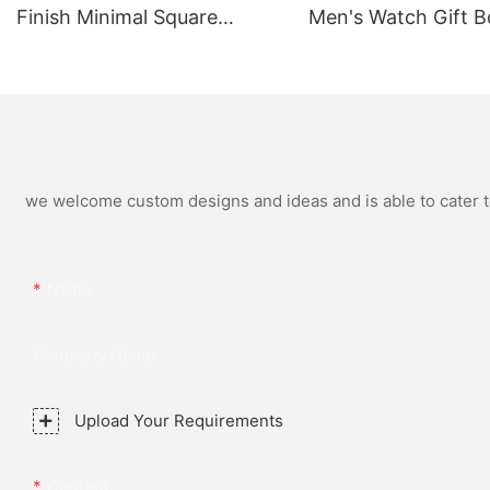
Finish Minimal Square
Men's Watch Gift B
Calendar Watch Stainless
High Quality Rose 
Steel Strap for Business
Simple and Versatil
Daily Multi Outfit Match
Watch Relogio Mas
we welcome custom designs and ideas and is able to cater to 
Name
Company Name
Upload Your Requirements
Content