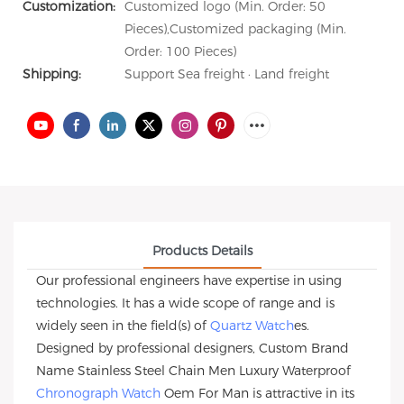
Customization:
Customized logo (Min. Order: 50
Pieces),Customized packaging (Min.
Order: 100 Pieces)
Shipping:
Support Sea freight · Land freight
Products Details
Our professional engineers have expertise in using
technologies. It has a wide scope of range and is
widely seen in the field(s) of
Quartz Watch
es.
Designed by professional designers, Custom Brand
Name Stainless Steel Chain Men Luxury Waterproof
Chronograph Watch
Oem For Man is attractive in its