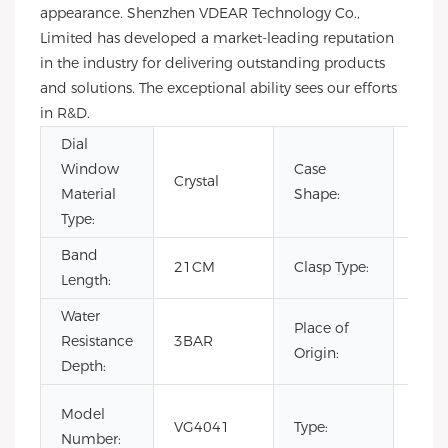
appearance. Shenzhen VDEAR Technology Co.,
Limited has developed a market-leading reputation
in the industry for delivering outstanding products
and solutions. The exceptional ability sees our efforts
in R&D.
Dial
Window
Case
Crystal
Rou
Material
Shape:
Type:
Band
Hid
21CM
Clasp Type:
Length:
Clas
Water
Place of
Resistance
3BAR
Chin
Origin:
Depth:
Fash
Model
VG4041
Type:
Luxur
Number: