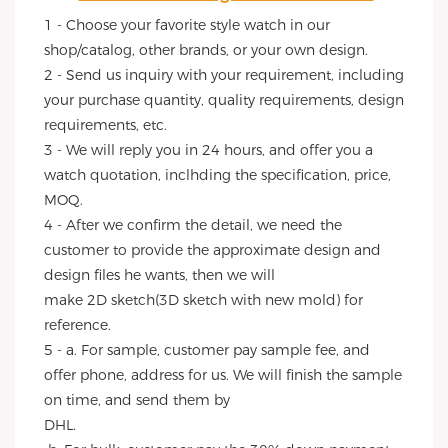
1 - Choose your favorite style watch in our 
shop/catalog, other brands, or your own design.
2 - Send us inquiry with your requirement, including 
your purchase quantity, quality requirements, design 
requirements, etc.
3 - We will reply you in 24 hours, and offer you a 
watch quotation, inclhding the specification, price, 
MOQ.
4 - After we confirm the detail, we need the 
customer to provide the approximate design and 
design files he wants, then we will
make 2D sketch(3D sketch with new mold) for 
reference.
5 - a. For sample, customer pay sample fee, and 
offer phone, address for us. We will finish the sample 
on time, and send them by
DHL.