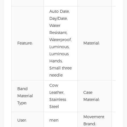
Busi
Auto Date,
Day/Date,
Water
Resistant,
Waterproof,
Stain
Feature:
Material:
Luminous,
Steel
Luminous
Hands,
Small three
needle
Cow
Band
Leather,
Case
Stain
Material
Stainless
Material:
Steel
Type:
Steel
Movement
User:
men
CITI
Brand: