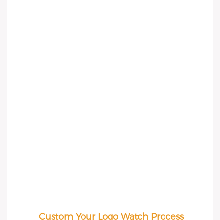
Custom Your Logo Watch Process