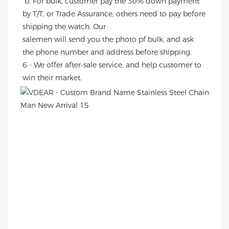
 b. For bulk, customer pay the 30% down payment 
by T/T, or Trade Assurance, others need to pay before 
shipping the watch. Our
salemen will send you the photo pf bulk, and ask 
the phone number and address before shipping.
6 - We offer after-sale service, and help customer to 
win their market.