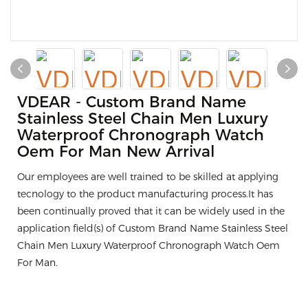
VDEAR - Custom Brand Name
Stainless Steel Chain Men Luxury
Waterproof Chronograph Watch
Oem For Man New Arrival
Our employees are well trained to be skilled at applying
tecnology to the product manufacturing process.It has
been continually proved that it can be widely used in the
application field(s) of Custom Brand Name Stainless Steel
Chain Men Luxury Waterproof Chronograph Watch Oem
For Man.