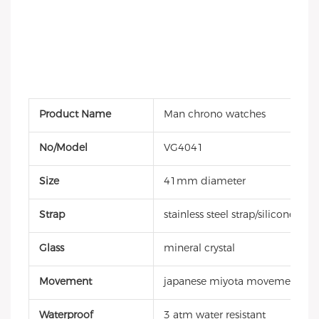
Product Name
Man chrono watches
No/Model
VG4041
Size
41mm diameter
Strap
stainless steel strap/silicone stra
Glass
mineral crystal
Movement
japanese miyota movement
Waterproof
3 atm water resistant