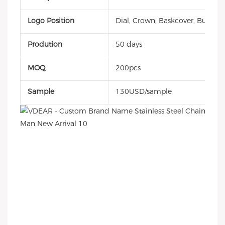
Logo Position
Dial, Crown, Baskcover, Buckle, 
Prodution
50 days
MOQ
200pcs
Sample
130USD/sample