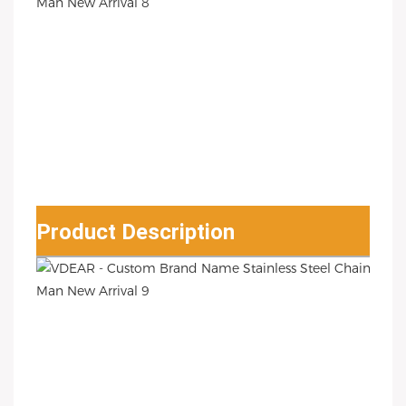
Product Description