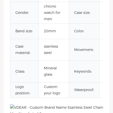
chrono
Gender:
watch for
Case size:
41
men
Cust
Band size:
20mm
Color:
Colo
japa
Case
stainless
Movement:
quar
material:
steel
mov
Rai
Mineral
Glass:
Keywords:
Dia
glass
Watc
Logo
Custom
3AT
Waterproof:
position:
your logo
Wate