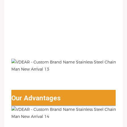
Our Advantages