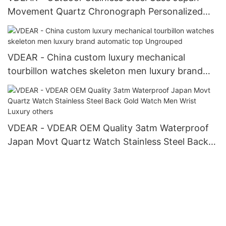
Movement Quartz Chronograph Personalized
Watch others
VDEAR - China custom luxury mechanical
tourbillon watches skeleton men luxury brand
automatic top Ungrouped
VDEAR - VDEAR OEM Quality 3atm Waterproof
Japan Movt Quartz Watch Stainless Steel Back
Gold Watch Men Wrist Luxury others