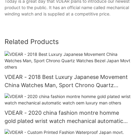
Today is a great day that VDEAR plans to introduce our newest
product to the public. It has an official name called mechanical
winding watch and is supplied at a competitive price.
Related Products
VDEAR - 2018 Best Luxury Japanese Movement
China Watches Man, Sport Chrono Quartz
Watches Bezel Japan Movt others
VDEAR - 2020 china fashion montre homme
gold plated wrist watch mechanical automatic
watch oem luxury man others