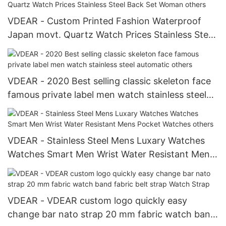
VDEAR - Custom Printed Fashion Waterproof
Japan movt. Quartz Watch Prices Stainless Steel
Back Set Woman others
VDEAR - 2020 Best selling classic skeleton face
famous private label men watch stainless steel
automatic others
VDEAR - Stainless Steel Mens Luxary Watches
Watches Smart Men Wrist Water Resistant Mens
Pocket Watches others
VDEAR - VDEAR custom logo quickly easy
change bar nato strap 20 mm fabric watch band