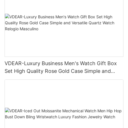
VDEAR-Luxury Business Men's Watch Gift Box
Set High Quality Rose Gold Case Simple and
Versatile Quartz Watch Relogio Masculino