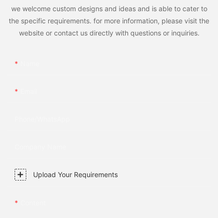
we welcome custom designs and ideas and is able to cater to
the specific requirements. for more information, please visit the
website or contact us directly with questions or inquiries.
Name
Email
Phone/whatsApp
Company Name
Upload Your Requirements
Content