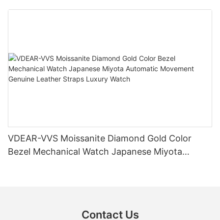
Diamond Watch
VDEAR-VVS Moissanite Diamond Gold Color
Bezel Mechanical Watch Japanese Miyota
Automatic Movement Genuine Leather Straps
Luxury Watch
Contact Us