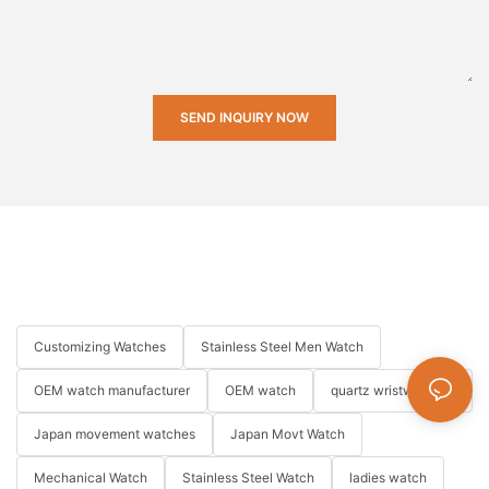
SEND INQUIRY NOW
Customizing Watches
Stainless Steel Men Watch
OEM watch manufacturer
OEM watch
quartz wristwatches
Japan movement watches
Japan Movt Watch
Mechanical Watch
Stainless Steel Watch
ladies watch