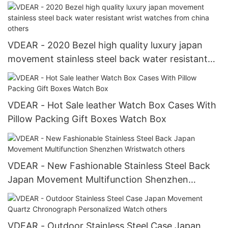
fabric belt strap Watch Strap
VDEAR - 2020 Bezel high quality luxury japan
movement stainless steel back water resistant
wrist watches from china others
VDEAR - Hot Sale leather Watch Box Cases With
Pillow Packing Gift Boxes Watch Box
VDEAR - New Fashionable Stainless Steel Back
Japan Movement Multifunction Shenzhen
Wristwatch others
VDEAR - Outdoor Stainless Steel Case Japan