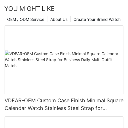
YOU MIGHT LIKE
OEM / ODM Service
About Us
Create Your Brand Watch
VDEAR-OEM Custom Case Finish Minimal Square
Calendar Watch Stainless Steel Strap for
Business Daily Multi Outfit Match