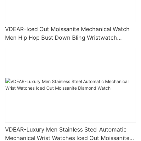
VDEAR-Iced Out Moissanite Mechanical Watch
Men Hip Hop Bust Down Bling Wristwatch
Luxury Fashion Jewelry Watch
VDEAR-Luxury Men Stainless Steel Automatic
Mechanical Wrist Watches Iced Out Moissanite