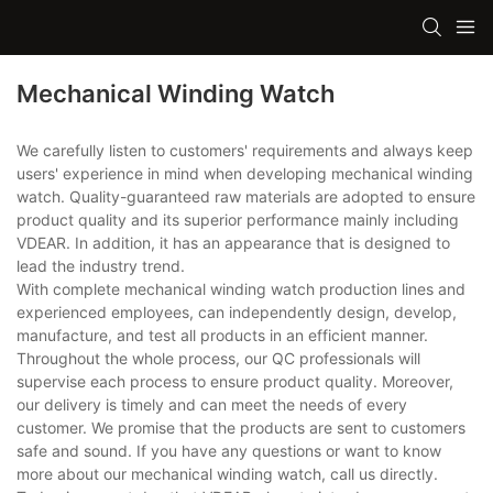
Mechanical Winding Watch
We carefully listen to customers' requirements and always keep
users' experience in mind when developing mechanical winding
watch. Quality-guaranteed raw materials are adopted to ensure
product quality and its superior performance mainly including
VDEAR. In addition, it has an appearance that is designed to
lead the industry trend.
With complete mechanical winding watch production lines and
experienced employees, can independently design, develop,
manufacture, and test all products in an efficient manner.
Throughout the whole process, our QC professionals will
supervise each process to ensure product quality. Moreover,
our delivery is timely and can meet the needs of every
customer. We promise that the products are sent to customers
safe and sound. If you have any questions or want to know
more about our mechanical winding watch, call us directly.