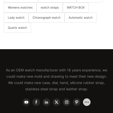
Womens watches
watch straps
WATCH BOX
Lady watch
Chronograph watch
Automatic watch
Quartz watch
As an OEM watch manufacturer with 18 years experience, we
could make new mold and drawing to meet their new design.
We could make new case, dial, hand, silicone rubber strap,
stainless steel strap and leather strap.