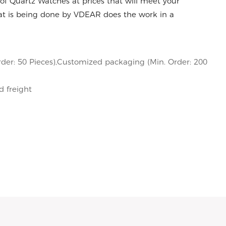
of Quartz Watches at prices that will meet your
at is being done by VDEAR does the work in a
der: 50 Pieces),Customized packaging (Min. Order: 200
d freight