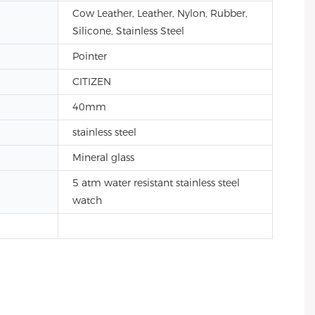
Cow Leather, Leather, Nylon, Rubber,
Silicone, Stainless Steel
Pointer
CITIZEN
40mm
stainless steel
Mineral glass
5 atm water resistant stainless steel
watch