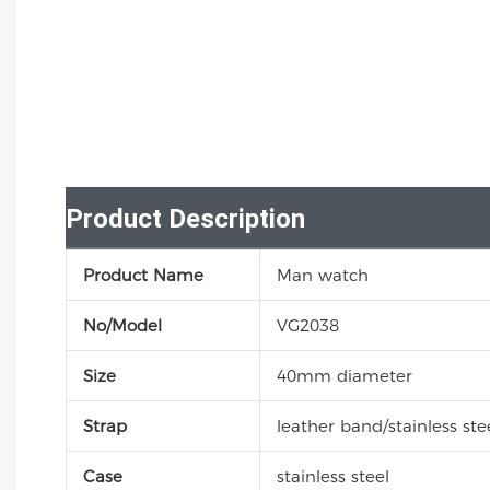
Product Description
Product Name
Man watch
No/Model
VG2038
Size
40mm diameter
Strap
leather band/stainless stee
Case
stainless steel