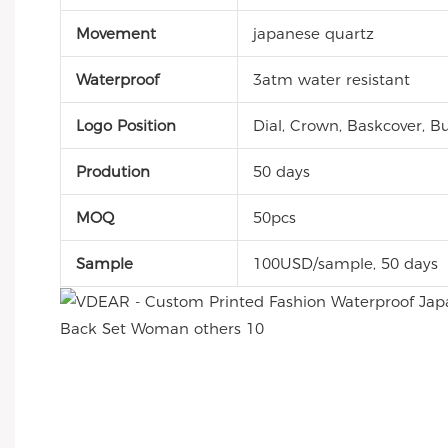
Movement
japanese quartz
Waterproof
3atm water resistant
Logo Position
Dial, Crown, Baskcover, Bu
Prodution
50 days
MOQ
50pcs
Sample
100USD/sample, 50 days