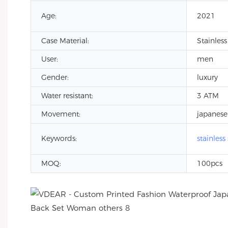
Age:
2021
Case Material:
Stainless
User:
men
Gender:
luxury
Water resistant:
3 ATM
Movement:
japanese
Keywords:
stainless
MOQ:
100pcs