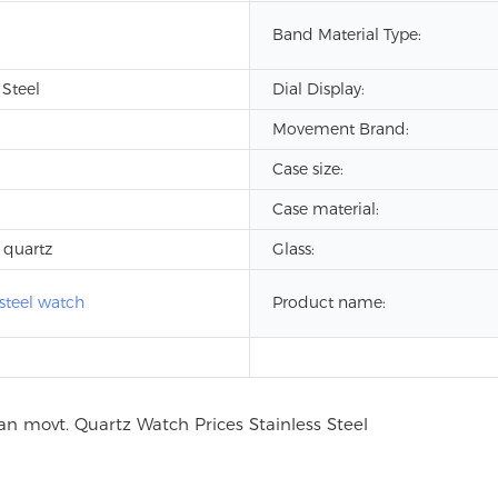
Band Material Type:
 Steel
Dial Display:
Movement Brand:
Case size:
Case material:
 quartz
Glass:
 steel watch
Product name: