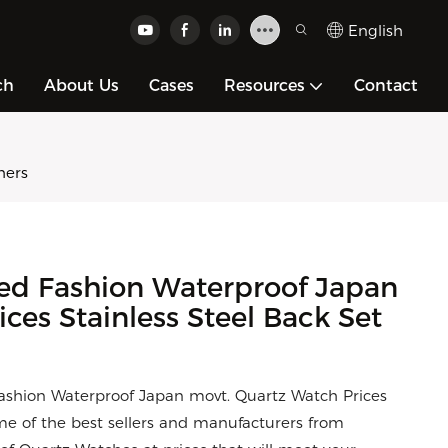
English
ch
About Us
Cases
Resources
Contact
hers
ed Fashion Waterproof Japan
ces Stainless Steel Back Set
Fashion Waterproof Japan movt. Quartz Watch Prices
e of the best sellers and manufacturers from