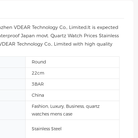
nzhen VDEAR Technology Co., Limited.It is expected
aterproof Japan movt. Quartz Watch Prices Stainless
 VDEAR Technology Co., Limited with high quality
Round
22cm
3BAR
China
Fashion, Luxury, Business, quartz
watches mens case
Stainless Steel