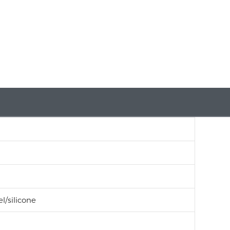
l/silicone