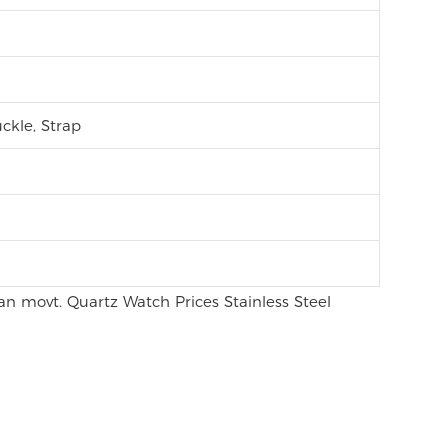
ckle, Strap