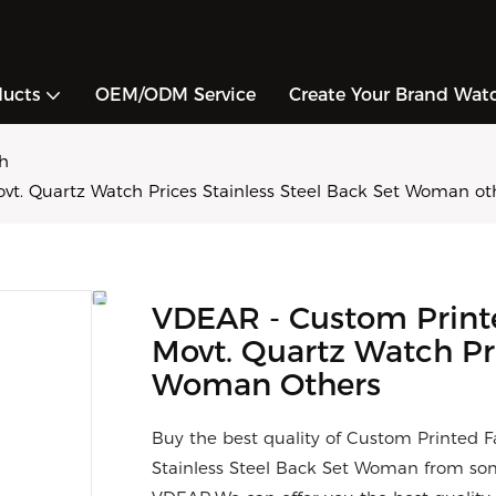
ducts
OEM/ODM Service
Create Your Brand Wat
h
t. Quartz Watch Prices Stainless Steel Back Set Woman ot
VDEAR - Custom Print
Movt. Quartz Watch Pri
Woman Others
Buy the best quality of Custom Printed 
Stainless Steel Back Set Woman from som