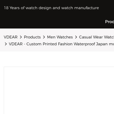
18 Years of watch design and watch manufacture
Pro
VDEAR
Products
Men Watches
Casual Wear Watc
VDEAR - Custom Printed Fashion Waterproof Japan mov