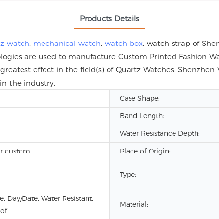
Products Details
tz watch
,
mechanical watch
,
watch box
, watch strap of She
hnologies are used to manufacture Custom Printed Fashion W
greatest effect in the field(s) of Quartz Watches. Shenzhen
n the industry.
Case Shape:
Band Length:
Water Resistance Depth:
r custom
Place of Origin:
Type:
e, Day/Date, Water Resistant,
Material:
of