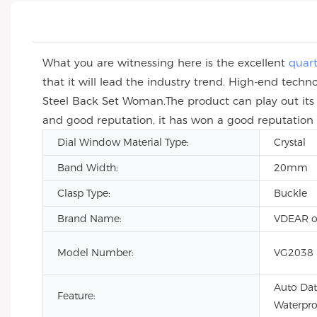
What you are witnessing here is the excellent
quar
that it will lead the industry trend. High-end tec
Steel Back Set Woman.The product can play out its 
and good reputation, it has won a good reputation i
Dial Window Material Type:
Crystal
Band Width:
20mm
Clasp Type:
Buckle
Brand Name:
VDEAR o
Model Number:
VG2038
Auto Dat
Feature:
Waterpro