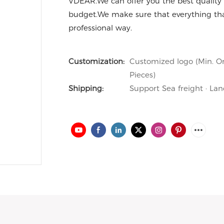
VDEAR.We can offer you the best quality 
budget.We make sure that everything th
professional way.
Customization:
Customized logo (Min. Or
Pieces)
Shipping:
Support Sea freight · Lan