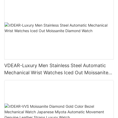
VDEAR-Luxury Men Stainless Steel Automatic
Mechanical Wrist Watches Iced Out Moissanite
Diamond Watch