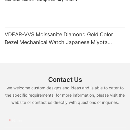
VDEAR-VVS Moissanite Diamond Gold Color
Bezel Mechanical Watch Japanese Miyota
Automatic Movement Genuine Leather Straps
Luxury Watch
Contact Us
we welcome custom designs and ideas and is able to cater to
the specific requirements. for more information, please visit the
website or contact us directly with questions or inquiries.
Name