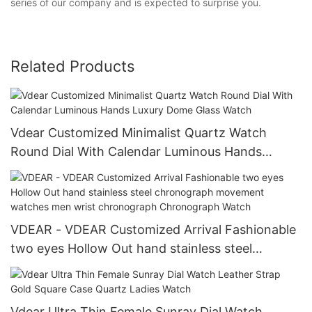
series of our company and is expected to surprise you.
Related Products
Vdear Customized Minimalist Quartz Watch
Round Dial With Calendar Luminous Hands
Luxury Dome Glass Watch
VDEAR - VDEAR Customized Arrival Fashionable
two eyes Hollow Out hand stainless steel
chronograph movement watches men wrist
chronograph Chronograph Watch
Vdear Ultra Thin Female Sunray Dial Watch