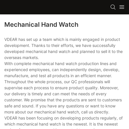
Mechanical Hand Watch
VDEAR has set up a team which is mainly engaged in product
development. Thanks to their efforts, we have successfully
developed mechanical hand watch and planned to sell it to the
overseas markets.
With complete mechanical hand watch production lines and
experienced employees, can independently design, develop,
manufacture, and test all products in an efficient manner.
Throughout the whole process, our QC professionals will
supervise each process to ensure product quality. Moreover,
our delivery is timely and can meet the needs of every
customer. We promise that the products are sent to customers
safe and sound. If you have any questions or want to know
more about our mechanical hand watch, call us directly.
VDEAR has been focusing on developing products regularly, of
which mechanical hand watch is the newest. It is the newest