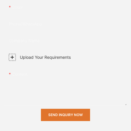
Email
Phone/whatsApp
Company Name
Upload Your Requirements
Content
SEND INQUIRY NOW