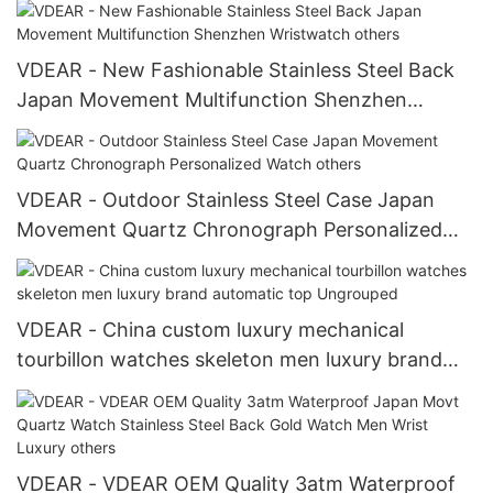
VDEAR - New Fashionable Stainless Steel Back
Japan Movement Multifunction Shenzhen
Wristwatch others
VDEAR - Outdoor Stainless Steel Case Japan
Movement Quartz Chronograph Personalized
Watch others
VDEAR - China custom luxury mechanical
tourbillon watches skeleton men luxury brand
automatic top Ungrouped
VDEAR - VDEAR OEM Quality 3atm Waterproof