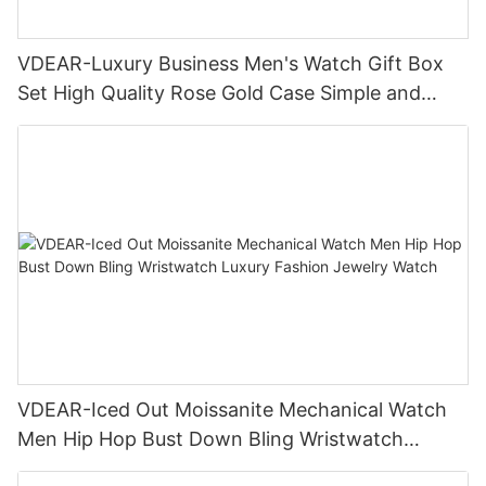
VDEAR-Luxury Business Men's Watch Gift Box
Set High Quality Rose Gold Case Simple and
Versatile Quartz Watch Relogio Masculino
VDEAR-Iced Out Moissanite Mechanical Watch
Men Hip Hop Bust Down Bling Wristwatch
Luxury Fashion Jewelry Watch