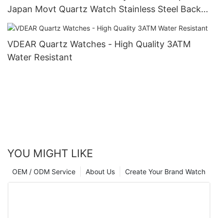
Japan Movt Quartz Watch Stainless Steel Back
Gold Watch Men Wrist Luxury others
VDEAR Quartz Watches - High Quality 3ATM
Water Resistant
YOU MIGHT LIKE
OEM / ODM Service
About Us
Create Your Brand Watch