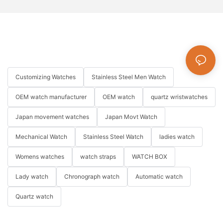
Customizing Watches
Stainless Steel Men Watch
OEM watch manufacturer
OEM watch
quartz wristwatches
Japan movement watches
Japan Movt Watch
Mechanical Watch
Stainless Steel Watch
ladies watch
Womens watches
watch straps
WATCH BOX
Lady watch
Chronograph watch
Automatic watch
Quartz watch