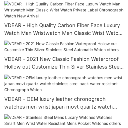
women brands luxury Chronograph Watch
VDEAR - High Quality Carbon Fiber Face Luxury
Watch Man Wristwatch Men Classic Wrist Watch
Private Label Chronograph Watch New Arrival
VDEAR - 2021 New Classic Fashion Waterproof
Hollow out Customize Thin Silver Stainless Steel
Automatic Watch others
VDEAR - OEM luxury leather chronograph
watches men wrist japan movt quartz watch
stainless steel back water resistant Chronograph
Watch