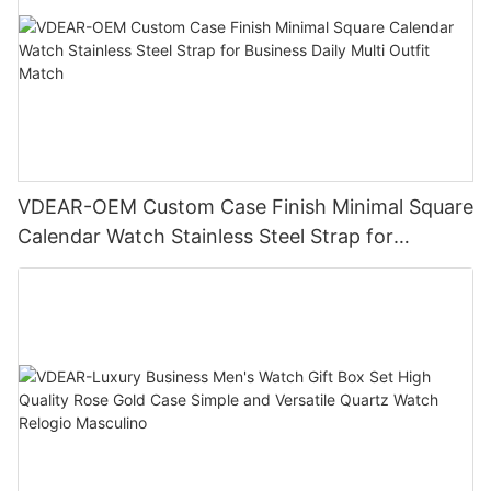
VDEAR-OEM Custom Case Finish Minimal Square
Calendar Watch Stainless Steel Strap for
Business Daily Multi Outfit Match