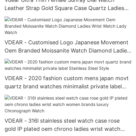
Leather Strap Gold Square Case Quartz Ladies
Watch
VDEAR - Customised Logo Japanese Movement
Oem Branded Moissanite Watch Diamond Ladies
Wrist Watch Lady Watch
VDEAR - 2020 fashion custom mens japan movt
quartz brand watches minimalist private label
Stainless Steel Style
VDEAR - 316l stainless steel watch case rose
gold IP plated oem chrono ladies wrist watch