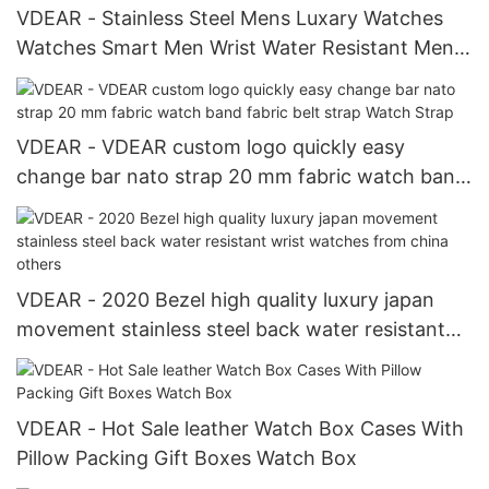
VDEAR - Stainless Steel Mens Luxary Watches
Watches Smart Men Wrist Water Resistant Mens
Pocket Watches others
VDEAR - VDEAR custom logo quickly easy
change bar nato strap 20 mm fabric watch band
fabric belt strap Watch Strap
VDEAR - 2020 Bezel high quality luxury japan
movement stainless steel back water resistant
wrist watches from china others
VDEAR - Hot Sale leather Watch Box Cases With
Pillow Packing Gift Boxes Watch Box