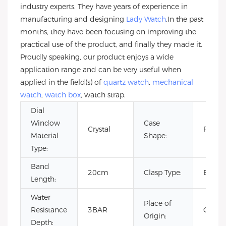
industry experts. They have years of experience in
manufacturing and designing
Lady Watch
.In the past
months, they have been focusing on improving the
practical use of the product, and finally they made it.
Proudly speaking, our product enjoys a wide
application range and can be very useful when
applied in the field(s) of
quartz watch
,
mechanical
watch
,
watch box
, watch strap.
Dial
Window
Case
Crystal
Roun
Material
Shape:
Type:
Band
20cm
Clasp Type:
Buckl
Length:
Water
Place of
Resistance
3BAR
China
Origin:
Depth: