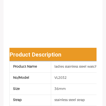
Product Description
Product Name
ladies stainless steel watch
No/Model
VL2032
Size
36mm
Strap
stainless steel strap