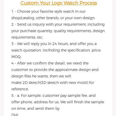
Custom Your Logo Watch Process
1 - Choose your favorite style watch in our 
shop/catalog, other brands, or your own design.
2 - Send us inquiry with your requirement, including 
your purchase quantity, quality requirements, design 
requirements, etc.
3 - We will reply you in 24 hours, and offer you a 
watch quotation, inclhding the specification, price, 
MOQ.
4 - After we confirm the detail, we need the 
customer to provide the approximate design and 
design files he wants, then we will
make 2D sketch(3D sketch with new mold) for 
reference.
5 - a. For sample, customer pay sample fee, and 
offer phone, address for us. We will finish the sample 
on time, and send them by
DHL.