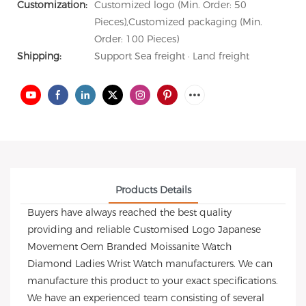
Customization:
Customized logo (Min. Order: 50
Pieces),Customized packaging (Min.
Order: 100 Pieces)
Shipping:
Support Sea freight · Land freight
Products Details
Buyers have always reached the best quality
providing and reliable Customised Logo Japanese
Movement Oem Branded Moissanite Watch
Diamond Ladies Wrist Watch manufacturers. We can
manufacture this product to your exact specifications.
We have an experienced team consisting of several