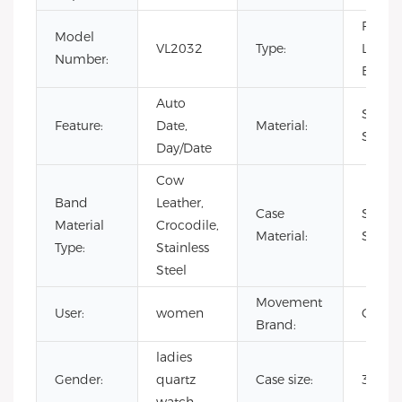
Fashio
Model
VL2032
Type:
Luxury
Number:
Busine
Auto
Stainl
Feature:
Date,
Material:
Steel
Day/Date
Cow
Band
Leather,
Case
Stainl
Material
Crocodile,
Material:
Steel
Type:
Stainless
Steel
Movement
User:
women
CITIZ
Brand:
ladies
Gender:
quartz
Case size:
36m