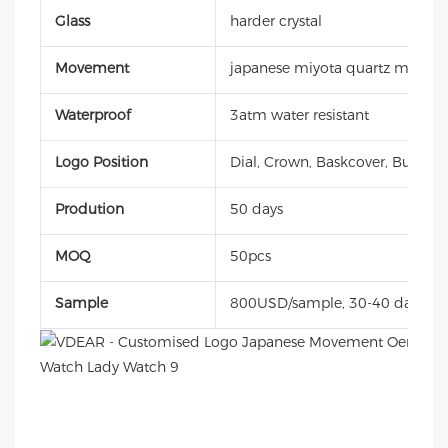
Glass
harder crystal
Movement
japanese miyota quartz movem
Waterproof
3atm water resistant
Logo Position
Dial, Crown, Baskcover, Buckle, 
Prodution
50 days
MOQ
50pcs
Sample
800USD/sample, 30-40 days