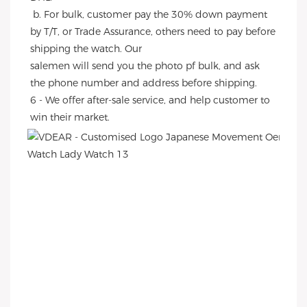
 b. For bulk, customer pay the 30% down payment 
by T/T, or Trade Assurance, others need to pay before 
shipping the watch. Our
salemen will send you the photo pf bulk, and ask 
the phone number and address before shipping.
6 - We offer after-sale service, and help customer to 
win their market.