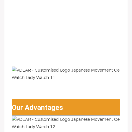
Our Advantages