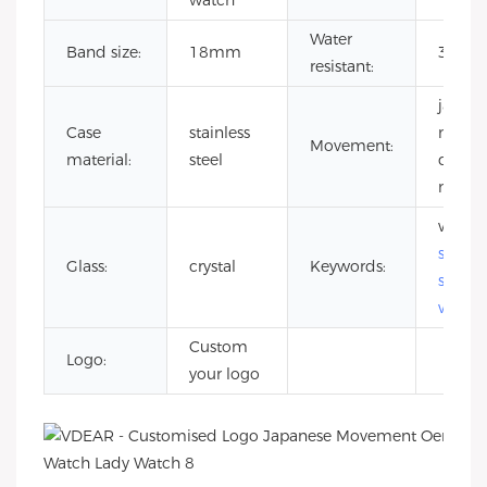
watch
Water
Band size:
18mm
3 ATM
resistant:
japane
Case
stainless
miyot
Movement:
material:
steel
quartz
move
wome
stainle
Glass:
crystal
Keywords:
steel
watch
Custom
Logo:
your logo