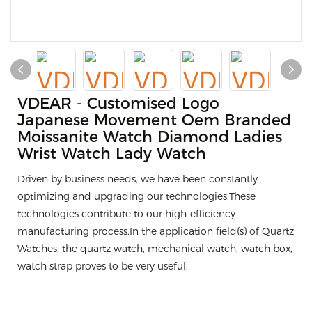
VDEAR - Customised Logo
Japanese Movement Oem Branded
Moissanite Watch Diamond Ladies
Wrist Watch Lady Watch
Driven by business needs, we have been constantly
optimizing and upgrading our technologies.These
technologies contribute to our high-efficiency
manufacturing process.In the application field(s) of Quartz
Watches, the quartz watch, mechanical watch, watch box,
watch strap proves to be very useful.