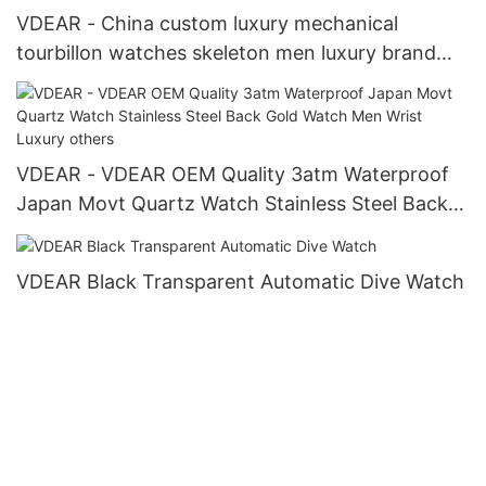
VDEAR - China custom luxury mechanical
tourbillon watches skeleton men luxury brand
automatic top Ungrouped
VDEAR - VDEAR OEM Quality 3atm Waterproof
Japan Movt Quartz Watch Stainless Steel Back
Gold Watch Men Wrist Luxury others
VDEAR Black Transparent Automatic Dive Watch