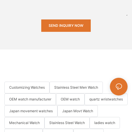
SEND INQUIRY NOW
Customizing Watches
Stainless Steel Men Watch
OEM watch manufacturer
OEM watch
quartz wristwatches
Japan movement watches
Japan Movt Watch
Mechanical Watch
Stainless Steel Watch
ladies watch