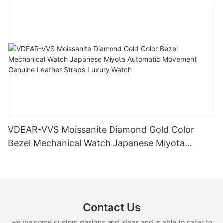
VDEAR-VVS Moissanite Diamond Gold Color
Bezel Mechanical Watch Japanese Miyota
Automatic Movement Genuine Leather Straps
Luxury Watch
Contact Us
we welcome custom designs and ideas and is able to cater to