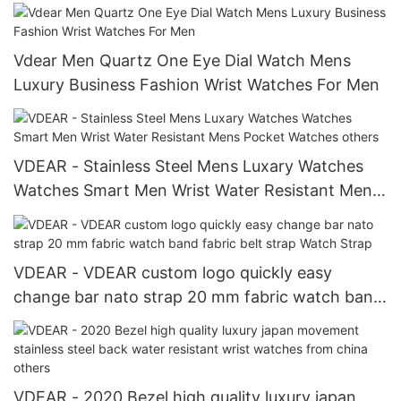
Vdear Men Quartz One Eye Dial Watch Mens
Luxury Business Fashion Wrist Watches For Men
VDEAR - Stainless Steel Mens Luxary Watches
Watches Smart Men Wrist Water Resistant Mens
Pocket Watches others
VDEAR - VDEAR custom logo quickly easy
change bar nato strap 20 mm fabric watch band
fabric belt strap Watch Strap
VDEAR - 2020 Bezel high quality luxury japan