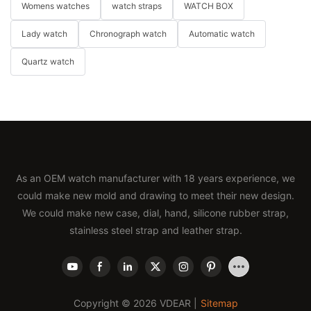
Womens watches
watch straps
WATCH BOX
Lady watch
Chronograph watch
Automatic watch
Quartz watch
As an OEM watch manufacturer with 18 years experience, we
could make new mold and drawing to meet their new design.
We could make new case, dial, hand, silicone rubber strap,
stainless steel strap and leather strap.
Copyright © 2026 VDEAR |
Sitemap