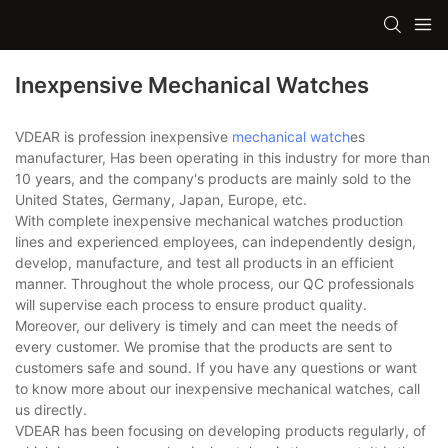
Inexpensive Mechanical Watches
VDEAR is profession inexpensive
mechanical watch
es
manufacturer, Has been operating in this industry for more than
10 years, and the company's products are mainly sold to the
United States, Germany, Japan, Europe, etc.
With complete inexpensive mechanical watches production
lines and experienced employees, can independently design,
develop, manufacture, and test all products in an efficient
manner. Throughout the whole process, our QC professionals
will supervise each process to ensure product quality.
Moreover, our delivery is timely and can meet the needs of
every customer. We promise that the products are sent to
customers safe and sound. If you have any questions or want
to know more about our inexpensive mechanical watches, call
us directly.
VDEAR has been focusing on developing products regularly, of