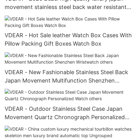
movement stainless steel back water resistant
wrist watches from china others
VDEAR - Hot Sale leather Watch Box Cases With
Pillow Packing Gift Boxes Watch Box
VDEAR - New Fashionable Stainless Steel Back
Japan Movement Multifunction Shenzhen
Wristwatch others
VDEAR - Outdoor Stainless Steel Case Japan
Movement Quartz Chronograph Personalized
Watch others