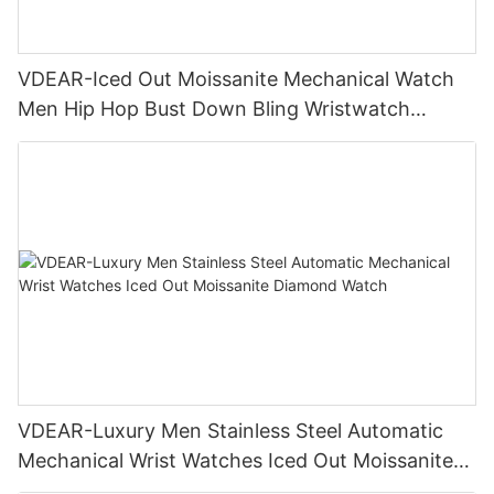
VDEAR-Iced Out Moissanite Mechanical Watch
Men Hip Hop Bust Down Bling Wristwatch
Luxury Fashion Jewelry Watch
VDEAR-Luxury Men Stainless Steel Automatic
Mechanical Wrist Watches Iced Out Moissanite
Diamond Watch