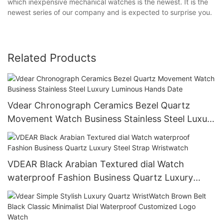
which inexpensive mechanical watches is the newest. It is the
newest series of our company and is expected to surprise you.
Related Products
Vdear Chronograph Ceramics Bezel Quartz
Movement Watch Business Stainless Steel Luxury
Luminous Hands Date
VDEAR Black Arabian Textured dial Watch
waterproof Fashion Business Quartz Luxury
Steel Strap Wristwatch