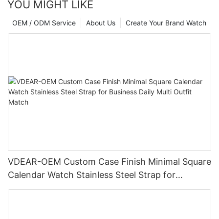
YOU MIGHT LIKE
OEM / ODM Service
About Us
Create Your Brand Watch
VDEAR-OEM Custom Case Finish Minimal Square
Calendar Watch Stainless Steel Strap for
Business Daily Multi Outfit Match