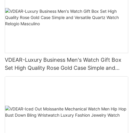
VDEAR-Luxury Business Men's Watch Gift Box
Set High Quality Rose Gold Case Simple and
Versatile Quartz Watch Relogio Masculino