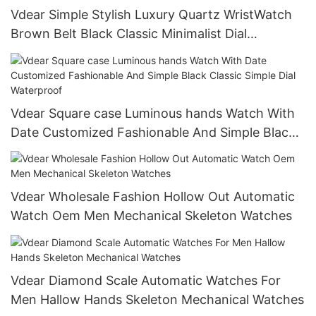
Vdear Simple Stylish Luxury Quartz WristWatch
Brown Belt Black Classic Minimalist Dial
Waterproof Customized Logo Watch
Vdear Square case Luminous hands Watch With
Date Customized Fashionable And Simple Black
Classic Simple Dial Waterproof
Vdear Wholesale Fashion Hollow Out Automatic
Watch Oem Men Mechanical Skeleton Watches
Vdear Diamond Scale Automatic Watches For
Men Hallow Hands Skeleton Mechanical Watches