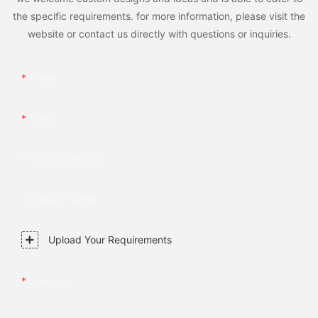
the specific requirements. for more information, please visit the
website or contact us directly with questions or inquiries.
Name
Email
Phone/whatsApp
Company Name
Upload Your Requirements
Content