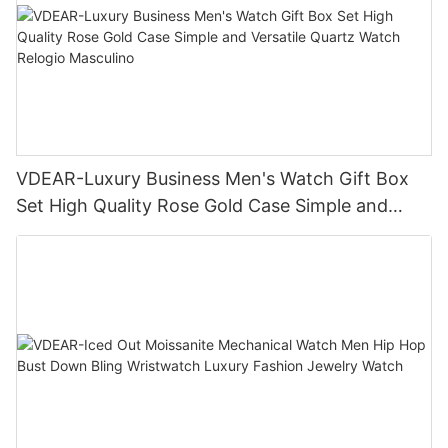
VDEAR-Luxury Business Men's Watch Gift Box
Set High Quality Rose Gold Case Simple and
Versatile Quartz Watch Relogio Masculino