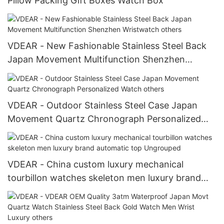
Pillow Packing Gift Boxes Watch Box
VDEAR - New Fashionable Stainless Steel Back
Japan Movement Multifunction Shenzhen
Wristwatch others
VDEAR - Outdoor Stainless Steel Case Japan
Movement Quartz Chronograph Personalized
Watch others
VDEAR - China custom luxury mechanical
tourbillon watches skeleton men luxury brand
automatic top Ungrouped