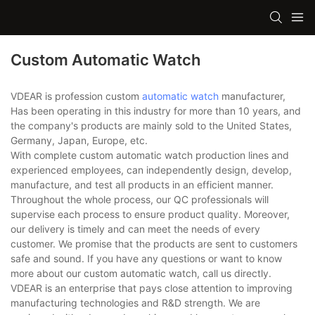
Custom Automatic Watch
VDEAR is profession custom
automatic watch
manufacturer,
Has been operating in this industry for more than 10 years, and
the company's products are mainly sold to the United States,
Germany, Japan, Europe, etc.
With complete custom automatic watch production lines and
experienced employees, can independently design, develop,
manufacture, and test all products in an efficient manner.
Throughout the whole process, our QC professionals will
supervise each process to ensure product quality. Moreover,
our delivery is timely and can meet the needs of every
customer. We promise that the products are sent to customers
safe and sound. If you have any questions or want to know
more about our custom automatic watch, call us directly.
VDEAR is an enterprise that pays close attention to improving
manufacturing technologies and R&D strength. We are