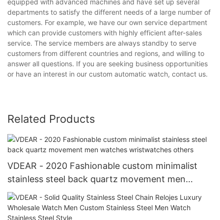
equipped with advanced machines and have set up several
departments to satisfy the different needs of a large number of
customers. For example, we have our own service department
which can provide customers with highly efficient after-sales
service. The service members are always standby to serve
customers from different countries and regions, and willing to
answer all questions. If you are seeking business opportunities
or have an interest in our custom automatic watch, contact us.
Related Products
VDEAR - 2020 Fashionable custom minimalist
stainless steel back quartz movement men
watches wristwatches others