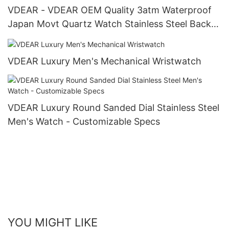
VDEAR - VDEAR OEM Quality 3atm Waterproof
Japan Movt Quartz Watch Stainless Steel Back
Gold Watch Men Wrist Luxury others
VDEAR Luxury Men's Mechanical Wristwatch
VDEAR Luxury Round Sanded Dial Stainless Steel
Men's Watch - Customizable Specs
YOU MIGHT LIKE