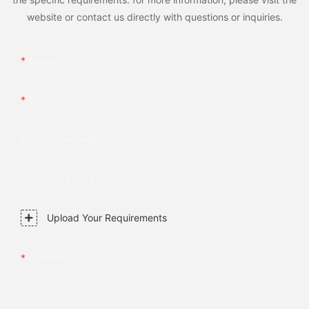
website or contact us directly with questions or inquiries.
Name
Email
Phone/whatsApp
Company Name
Upload Your Requirements
Content