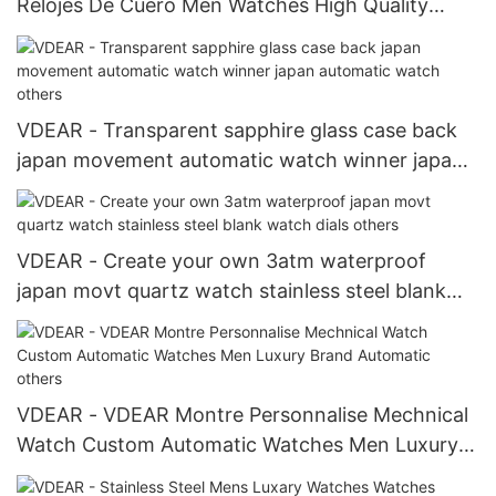
Relojes De Cuero Men Watches High Quality
Luxury Leather Brands Luxury Black others
VDEAR - Transparent sapphire glass case back
japan movement automatic watch winner japan
automatic watch others
VDEAR - Create your own 3atm waterproof
japan movt quartz watch stainless steel blank
watch dials others
VDEAR - VDEAR Montre Personnalise Mechnical
Watch Custom Automatic Watches Men Luxury
Brand Automatic others