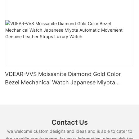
VDEAR-VVS Moissanite Diamond Gold Color
Bezel Mechanical Watch Japanese Miyota
Automatic Movement Genuine Leather Straps
Luxury Watch
Contact Us
we welcome custom designs and ideas and is able to cater to
the specific requirements. for more information, please visit the