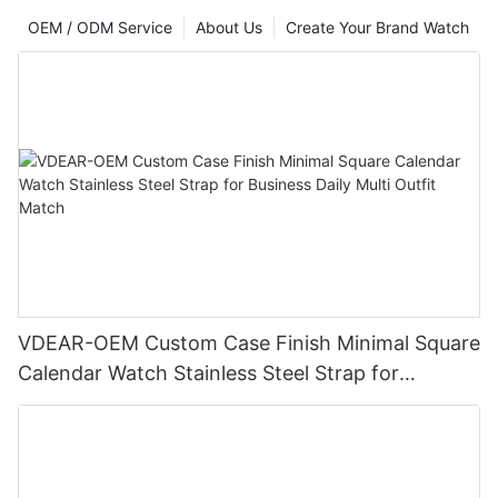
OEM / ODM Service
About Us
Create Your Brand Watch
VDEAR-OEM Custom Case Finish Minimal Square
Calendar Watch Stainless Steel Strap for
Business Daily Multi Outfit Match