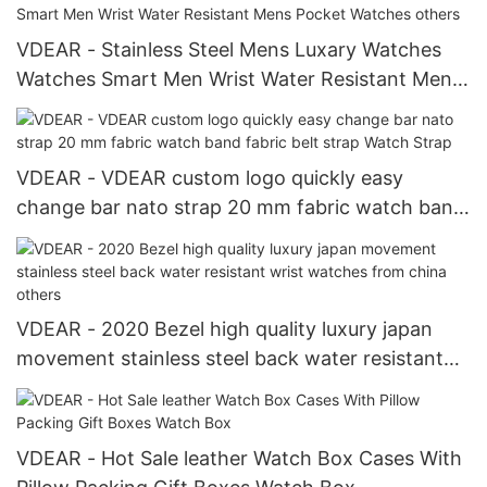
VDEAR - Stainless Steel Mens Luxary Watches
Watches Smart Men Wrist Water Resistant Mens
Pocket Watches others
VDEAR - VDEAR custom logo quickly easy
change bar nato strap 20 mm fabric watch band
fabric belt strap Watch Strap
VDEAR - 2020 Bezel high quality luxury japan
movement stainless steel back water resistant
wrist watches from china others
VDEAR - Hot Sale leather Watch Box Cases With