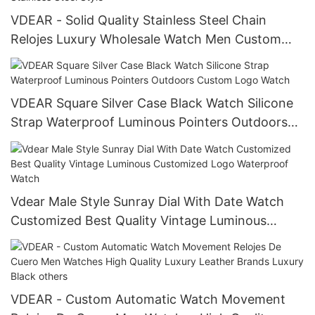
VDEAR - Solid Quality Stainless Steel Chain
Relojes Luxury Wholesale Watch Men Custom
Stainless Steel Men Watch Stainless Steel Style
VDEAR Square Silver Case Black Watch Silicone
Strap Waterproof Luminous Pointers Outdoors
Custom Logo Watch
Vdear Male Style Sunray Dial With Date Watch
Customized Best Quality Vintage Luminous
Customized Logo Waterproof Watch
VDEAR - Custom Automatic Watch Movement