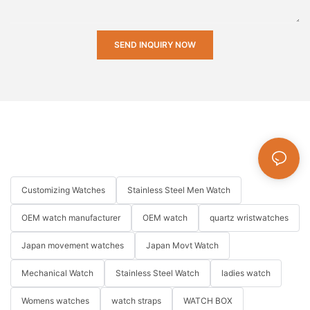
SEND INQUIRY NOW
Customizing Watches
Stainless Steel Men Watch
OEM watch manufacturer
OEM watch
quartz wristwatches
Japan movement watches
Japan Movt Watch
Mechanical Watch
Stainless Steel Watch
ladies watch
Womens watches
watch straps
WATCH BOX