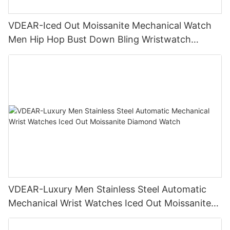
VDEAR-Iced Out Moissanite Mechanical Watch
Men Hip Hop Bust Down Bling Wristwatch
Luxury Fashion Jewelry Watch
VDEAR-Luxury Men Stainless Steel Automatic
Mechanical Wrist Watches Iced Out Moissanite
Diamond Watch