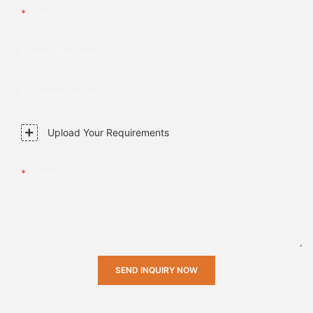
Email
Phone/whatsApp
Company Name
Upload Your Requirements
Content
SEND INQUIRY NOW