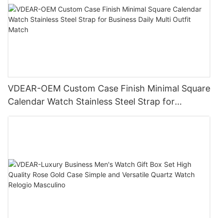
VDEAR-OEM Custom Case Finish Minimal Square
Calendar Watch Stainless Steel Strap for
Business Daily Multi Outfit Match