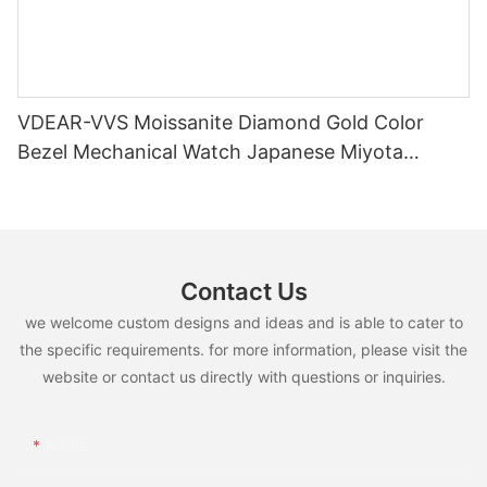
VDEAR-VVS Moissanite Diamond Gold Color
Bezel Mechanical Watch Japanese Miyota
Automatic Movement Genuine Leather Straps
Luxury Watch
Contact Us
we welcome custom designs and ideas and is able to cater to
the specific requirements. for more information, please visit the
website or contact us directly with questions or inquiries.
Name