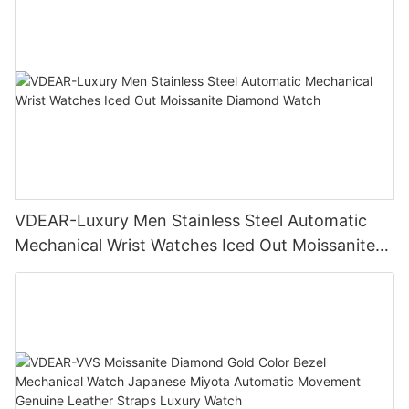
VDEAR-Luxury Men Stainless Steel Automatic
Mechanical Wrist Watches Iced Out Moissanite
Diamond Watch