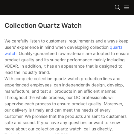
Collection Quartz Watch
We carefully listen to customers' requirements and always keep
users' experience in mind when developing collection
quartz
watch
. Quality-guaranteed raw materials are adopted to ensure
product quality and its superior performance mainly including
VDEAR. In addition, it has an appearance that is designed to
lead the industry trend.
With complete collection quartz watch production lines and
experienced employees, can independently design, develop,
manufacture, and test all products in an efficient manner.
Throughout the whole process, our QC professionals will
supervise each process to ensure product quality. Moreover,
our delivery is timely and can meet the needs of every
customer. We promise that the products are sent to customers
safe and sound. If you have any questions or want to know
more about our collection quartz watch, call us directly.