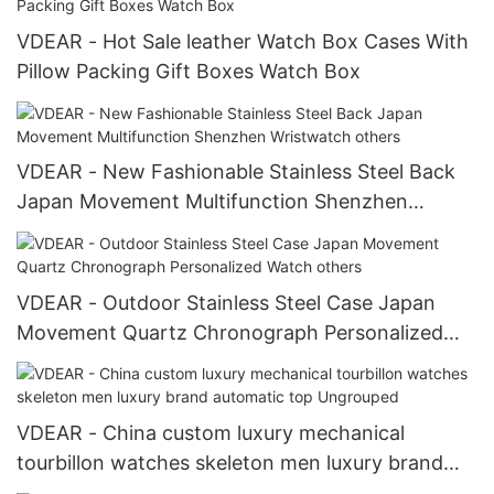
VDEAR - Hot Sale leather Watch Box Cases With
Pillow Packing Gift Boxes Watch Box
VDEAR - New Fashionable Stainless Steel Back
Japan Movement Multifunction Shenzhen
Wristwatch others
VDEAR - Outdoor Stainless Steel Case Japan
Movement Quartz Chronograph Personalized
Watch others
VDEAR - China custom luxury mechanical
tourbillon watches skeleton men luxury brand
automatic top Ungrouped