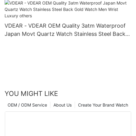
VDEAR - VDEAR OEM Quality 3atm Waterproof
Japan Movt Quartz Watch Stainless Steel Back
Gold Watch Men Wrist Luxury others
YOU MIGHT LIKE
OEM / ODM Service
About Us
Create Your Brand Watch