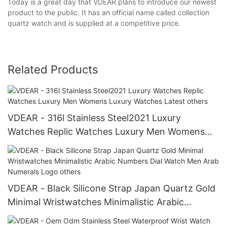
Today is a great day that VDEAR plans to introduce our newest
product to the public. It has an official name called collection
quartz watch and is supplied at a competitive price.
Related Products
VDEAR - 316l Stainless Steel2021 Luxury
Watches Replic Watches Luxury Men Womens
Luxury Watches Latest others
VDEAR - Black Silicone Strap Japan Quartz Gold
Minimal Wristwatches Minimalistic Arabic
Numbers Dial Watch Men Arab Numerals Logo