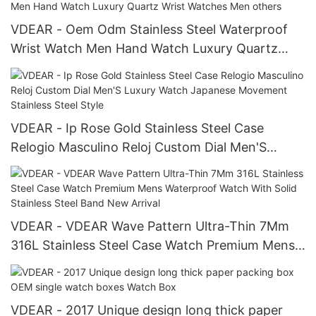
others
VDEAR - Oem Odm Stainless Steel Waterproof
Wrist Watch Men Hand Watch Luxury Quartz
Wrist Watches Men others
VDEAR - Ip Rose Gold Stainless Steel Case
Relogio Masculino Reloj Custom Dial Men'S
Luxury Watch Japanese Movement Stainless
Steel Style
VDEAR - VDEAR Wave Pattern Ultra-Thin 7Mm
316L Stainless Steel Case Watch Premium Mens
Waterproof Watch With Solid Stainless Steel
Band New Arrival
VDEAR - 2017 Unique design long thick paper