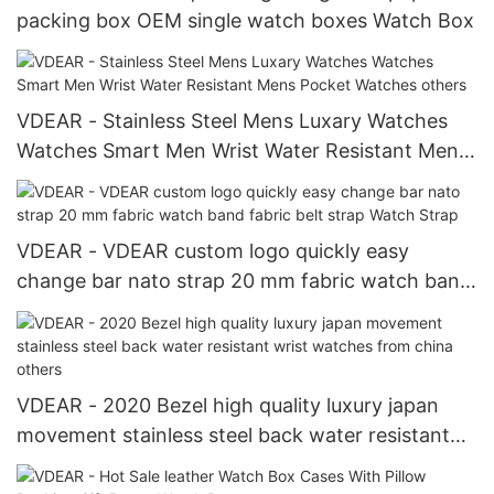
packing box OEM single watch boxes Watch Box
VDEAR - Stainless Steel Mens Luxary Watches
Watches Smart Men Wrist Water Resistant Mens
Pocket Watches others
VDEAR - VDEAR custom logo quickly easy
change bar nato strap 20 mm fabric watch band
fabric belt strap Watch Strap
VDEAR - 2020 Bezel high quality luxury japan
movement stainless steel back water resistant
wrist watches from china others