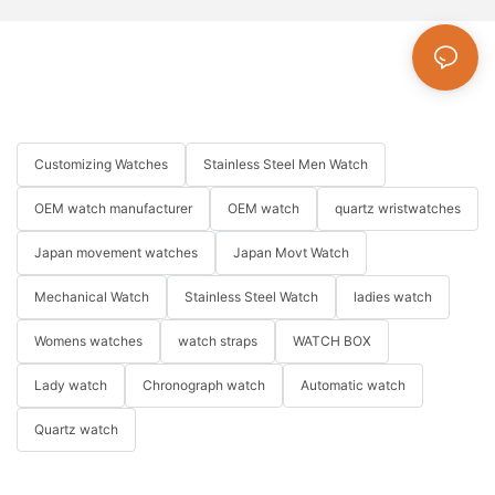
Customizing Watches
Stainless Steel Men Watch
OEM watch manufacturer
OEM watch
quartz wristwatches
Japan movement watches
Japan Movt Watch
Mechanical Watch
Stainless Steel Watch
ladies watch
Womens watches
watch straps
WATCH BOX
Lady watch
Chronograph watch
Automatic watch
Quartz watch