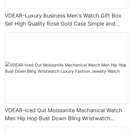
VDEAR-Luxury Business Men's Watch Gift Box
Set High Quality Rose Gold Case Simple and
Versatile Quartz Watch Relogio Masculino
VDEAR-Iced Out Moissanite Mechanical Watch
Men Hip Hop Bust Down Bling Wristwatch
Luxury Fashion Jewelry Watch